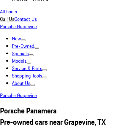
All hours
Call Us
Contact Us
Porsche Grapevine
New
Pre-Owned
Specials
Models
Service & Parts
Shopping Tools
About Us
Porsche Grapevine
Porsche Panamera
Pre-owned cars near Grapevine, TX