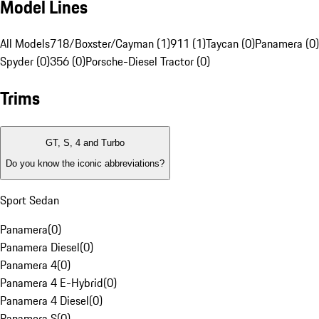
Model Lines
All Models
718/Boxster/Cayman (1)
911 (1)
Taycan (0)
Panamera (0)
Spyder (0)
356 (0)
Porsche-Diesel Tractor (0)
Trims
GT, S, 4 and Turbo
Do you know the iconic abbreviations?
Sport Sedan
Panamera
(
0
)
Panamera Diesel
(
0
)
Panamera 4
(
0
)
Panamera 4 E-Hybrid
(
0
)
Panamera 4 Diesel
(
0
)
Panamera S
(
0
)