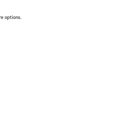
re options.