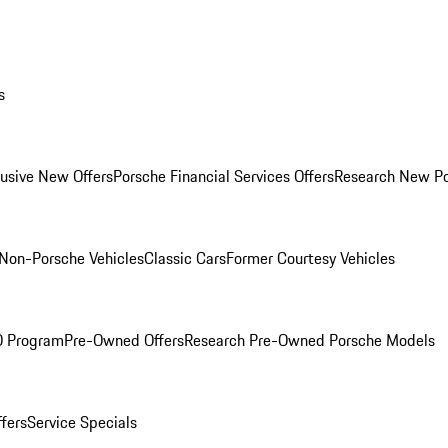
s
lusive New Offers
Porsche Financial Services Offers
Research New P
Non-Porsche Vehicles
Classic Cars
Former Courtesy Vehicles
O Program
Pre-Owned Offers
Research Pre-Owned Porsche Models
ffers
Service Specials