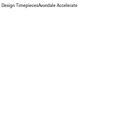
 Design Timepieces
Avondale Accelerate