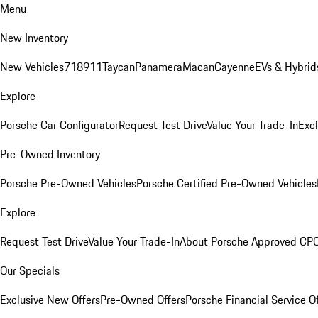
Menu
New Inventory
New Vehicles
718
911
Taycan
Panamera
Macan
Cayenne
EVs & Hybrid
Explore
Porsche Car Configurator
Request Test Drive
Value Your Trade-In
Exc
Pre-Owned Inventory
Porsche Pre-Owned Vehicles
Porsche Certified Pre-Owned Vehicles
Explore
Request Test Drive
Value Your Trade-In
About Porsche Approved CP
Our Specials
Exclusive New Offers
Pre-Owned Offers
Porsche Financial Service O