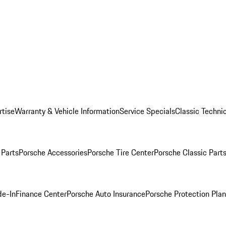
rtise
Warranty & Vehicle Information
Service Specials
Classic Technic
Parts
Porsche Accessories
Porsche Tire Center
Porsche Classic Parts
de-In
Finance Center
Porsche Auto Insurance
Porsche Protection Pla