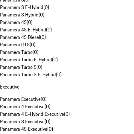
Panamera S E-Hybrid
(
0
)
Panamera S Hybrid
(
0
)
Panamera 4S
(
0
)
Panamera 4S E-Hybrid
(
0
)
Panamera 4S Diesel
(
0
)
Panamera GTS
(
0
)
Panamera Turbo
(
0
)
Panamera Turbo E-Hybrid
(
0
)
Panamera Turbo S
(
0
)
Panamera Turbo S E-Hybrid
(
0
)
Executive
Panamera Executive
(
0
)
Panamera 4 Executive
(
0
)
Panamera 4 E-Hybrid Executive
(
0
)
Panamera S Executive
(
0
)
Panamera 4S Executive
(
0
)