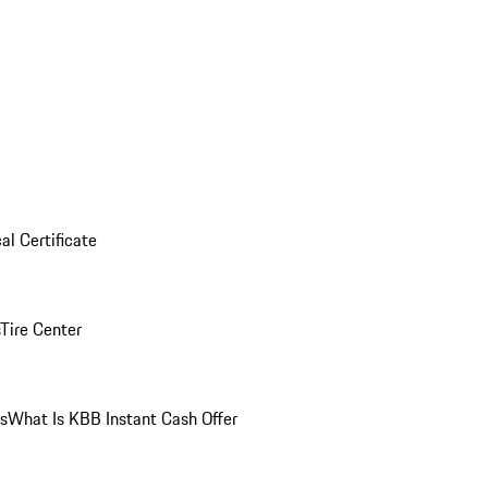
al Certificate
Tire Center
ns
What Is KBB Instant Cash Offer