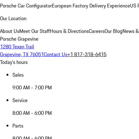
Porsche Car Configurator
European Factory Delivery Experience
US P
Our Location
About Us
Meet Our Staff
Hours & Directions
Careers
Our Blog
News &
Porsche Grapevine
1280 Texan Trail
Grapevine, TX 76051
Contact Us
+1 817-318-6415
Today's hours
Sales
9:00 AM - 7:00 PM
Service
8:00 AM - 6:00 PM
Parts
8:00 AM - 6:00 PM