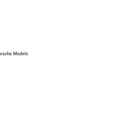
orsche Models