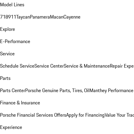
Model Lines
718
911
Taycan
Panamera
Macan
Cayenne
Explore
E-Performance
Service
Schedule Service
Service Center
Service & Maintenance
Repair Expe
Parts
Parts Center
Porsche Genuine Parts, Tires, Oil
Manthey Performance 
Finance & Insurance
Porsche Financial Services Offers
Apply for Financing
Value Your Tra
Experience