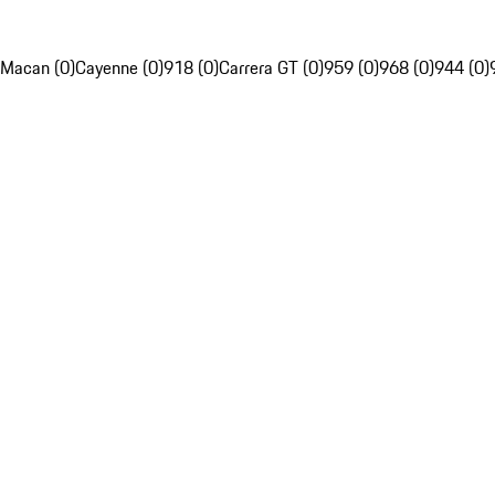
Macan (0)
Cayenne (0)
918 (0)
Carrera GT (0)
959 (0)
968 (0)
944 (0)