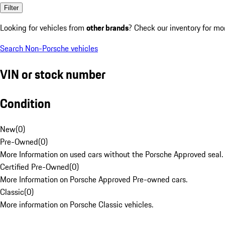
Filter
Looking for vehicles from
other brands
? Check our inventory for mo
Search Non-Porsche vehicles
VIN or stock number
Condition
New
(
0
)
Pre-Owned
(
0
)
More Information on used cars without the Porsche Approved seal.
Certified Pre-Owned
(
0
)
More Information on Porsche Approved Pre-owned cars.
Classic
(
0
)
More information on Porsche Classic vehicles.