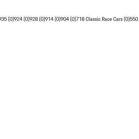
935 (0)
924 (0)
928 (0)
914 (0)
904 (0)
718 Classic Race Cars (0)
550