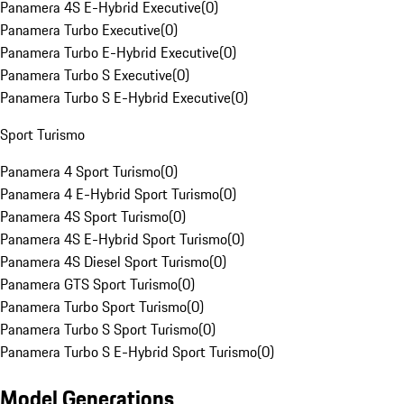
Panamera 4S E-Hybrid Executive
(
0
)
Panamera Turbo Executive
(
0
)
Panamera Turbo E-Hybrid Executive
(
0
)
Panamera Turbo S Executive
(
0
)
Panamera Turbo S E-Hybrid Executive
(
0
)
Sport Turismo
Panamera 4 Sport Turismo
(
0
)
Panamera 4 E-Hybrid Sport Turismo
(
0
)
Panamera 4S Sport Turismo
(
0
)
Panamera 4S E-Hybrid Sport Turismo
(
0
)
Panamera 4S Diesel Sport Turismo
(
0
)
Panamera GTS Sport Turismo
(
0
)
Panamera Turbo Sport Turismo
(
0
)
Panamera Turbo S Sport Turismo
(
0
)
Panamera Turbo S E-Hybrid Sport Turismo
(
0
)
Model Generations