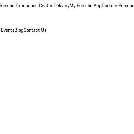
orsche Experience Center Delivery
My Porsche App
Custom Porsche
 Events
Blog
Contact Us