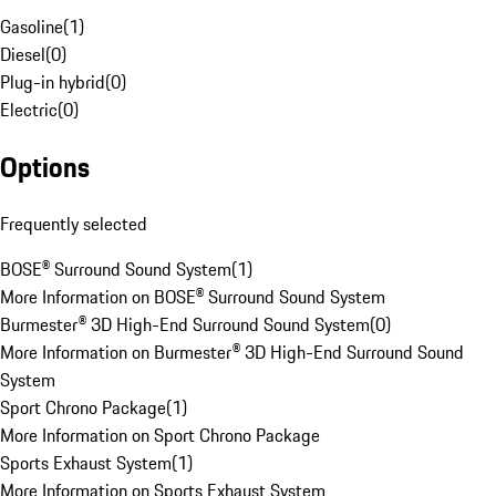
Gasoline
(
1
)
Diesel
(
0
)
Plug-in hybrid
(
0
)
Electric
(
0
)
Options
Frequently selected
BOSE® Surround Sound System
(
1
)
More Information on BOSE® Surround Sound System
Burmester® 3D High-End Surround Sound System
(
0
)
More Information on Burmester® 3D High-End Surround Sound
System
Sport Chrono Package
(
1
)
More Information on Sport Chrono Package
Sports Exhaust System
(
1
)
More Information on Sports Exhaust System