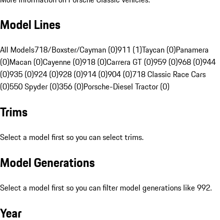
Model Lines
All Models
718/Boxster/Cayman (0)
911 (1)
Taycan (0)
Panamera
(0)
Macan (0)
Cayenne (0)
918 (0)
Carrera GT (0)
959 (0)
968 (0)
944
(0)
935 (0)
924 (0)
928 (0)
914 (0)
904 (0)
718 Classic Race Cars
(0)
550 Spyder (0)
356 (0)
Porsche-Diesel Tractor (0)
Trims
Select a model first so you can select trims.
Model Generations
Select a model first so you can filter model generations like 992.
Year