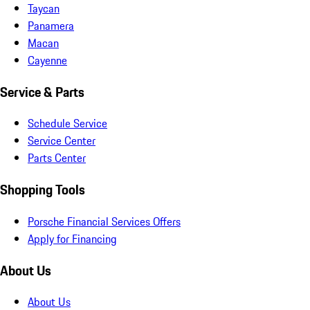
Taycan
Panamera
Macan
Cayenne
Service & Parts
Schedule Service
Service Center
Parts Center
Shopping Tools
Porsche Financial Services Offers
Apply for Financing
About Us
About Us