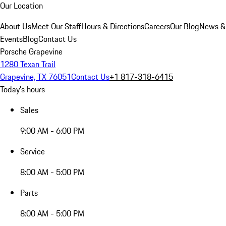
Our Location
About Us
Meet Our Staff
Hours & Directions
Careers
Our Blog
News &
Events
Blog
Contact Us
Porsche Grapevine
1280 Texan Trail
Grapevine, TX 76051
Contact Us
+1 817-318-6415
Today's hours
Sales
9:00 AM - 6:00 PM
Service
8:00 AM - 5:00 PM
Parts
8:00 AM - 5:00 PM