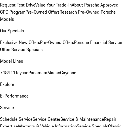
Request Test Drive
Value Your Trade-In
About Porsche Approved
CPO Program
Pre-Owned Offers
Research Pre-Owned Porsche
Models
Our Specials
Exclusive New Offers
Pre-Owned Offers
Porsche Financial Service
Offers
Service Specials
Model Lines
718
911
Taycan
Panamera
Macan
Cayenne
Explore
E-Performance
Service
Schedule Service
Service Center
Service & Maintenance
Repair
Expertise
Warranty & Vehicle Information
Service Specials
Classic