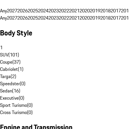
Any
2027
2026
2025
2024
2023
2022
2021
2020
2019
2018
2017
201
Any
2027
2026
2025
2024
2023
2022
2021
2020
2019
2018
2017
201
Body Style
1
SUV
(
101
)
Coupe
(
37
)
Cabriolet
(
1
)
Targa
(
2
)
Speedster
(
0
)
Sedan
(
16
)
Executive
(
0
)
Sport Turismo
(
0
)
Cross Turismo
(
0
)
Engine and Transmission