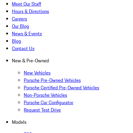
Meet Our Staff
Hours & Directions
Careers
Our Blog
News & Events
Blog
Contact Us
New & Pre-Owned
New Vehicles
Porsche Pre-Owned Vehicles
Porsche Certified Pre-Owned Vehicles
Non-Porsche Vehicles
Porsche Car Configurator
Request Test Drive
Models