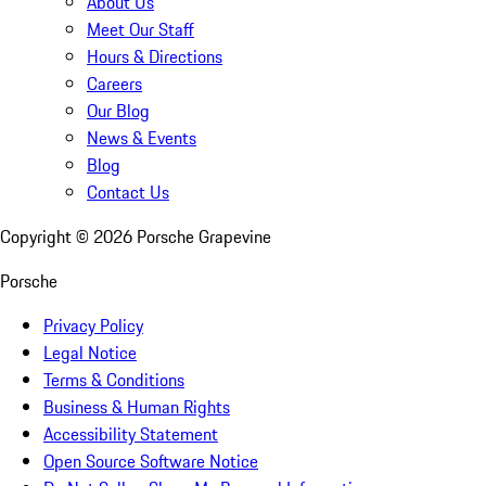
About Us
Meet Our Staff
Hours & Directions
Careers
Our Blog
News & Events
Blog
Contact Us
Copyright ©
2026
Porsche Grapevine
Porsche
Privacy Policy
Legal Notice
Terms & Conditions
Business & Human Rights
Accessibility Statement
Open Source Software Notice