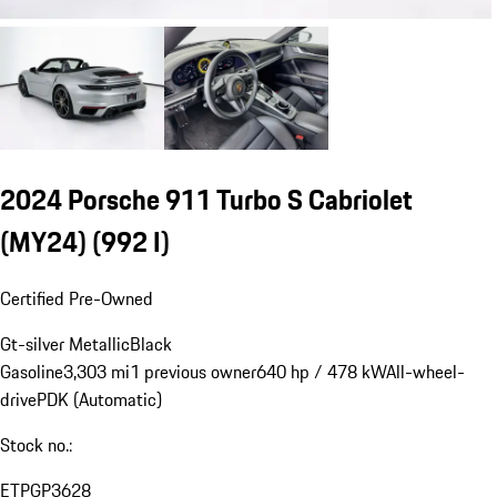
2024 Porsche 911 Turbo S Cabriolet
(MY24)
(992 I)
Certified Pre-Owned
Gt-silver Metallic
Black
Gasoline
3,303 mi
1 previous owner
640 hp / 478 kW
All-wheel-
drive
PDK (Automatic)
Stock no.:
ETPGP3628