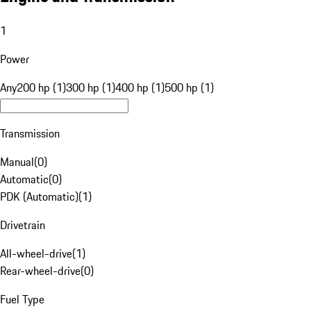
1
Power
Any
200 hp (1)
300 hp (1)
400 hp (1)
500 hp (1)
Transmission
Manual
(
0
)
Automatic
(
0
)
PDK (Automatic)
(
1
)
Drivetrain
All-wheel-drive
(
1
)
Rear-wheel-drive
(
0
)
Fuel Type