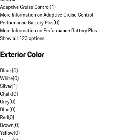
Adaptive Cruise Control
(
1
)
More Information on Adaptive Cruise Control
Performance Battery Plus
(
0
)
More Information on Performance Battery Plus
Show all 123 options
Exterior Color
Black
(
0
)
White
(
0
)
Silver
(
1
)
Chalk
(
0
)
Grey
(
0
)
Blue
(
0
)
Red
(
0
)
Brown
(
0
)
Yellow
(
0
)