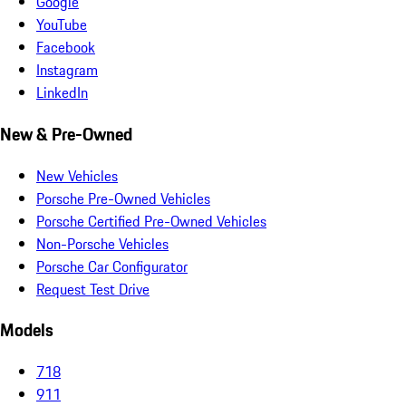
Google
YouTube
Facebook
Instagram
LinkedIn
New & Pre-Owned
New Vehicles
Porsche Pre-Owned Vehicles
Porsche Certified Pre-Owned Vehicles
Non-Porsche Vehicles
Porsche Car Configurator
Request Test Drive
Models
718
911