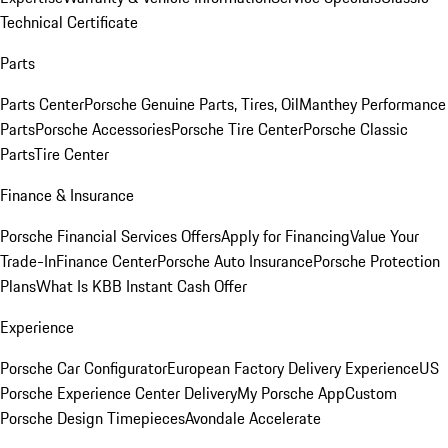
Technical Certificate
Parts
Parts Center
Porsche Genuine Parts, Tires, Oil
Manthey Performance
Parts
Porsche Accessories
Porsche Tire Center
Porsche Classic
Parts
Tire Center
Finance & Insurance
Porsche Financial Services Offers
Apply for Financing
Value Your
Trade-In
Finance Center
Porsche Auto Insurance
Porsche Protection
Plans
What Is KBB Instant Cash Offer
Experience
Porsche Car Configurator
European Factory Delivery Experience
US
Porsche Experience Center Delivery
My Porsche App
Custom
Porsche Design Timepieces
Avondale Accelerate