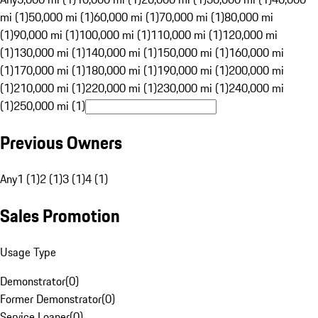
mi (1)
50,000 mi (1)
60,000 mi (1)
70,000 mi (1)
80,000 mi
(1)
90,000 mi (1)
100,000 mi (1)
110,000 mi (1)
120,000 mi
(1)
130,000 mi (1)
140,000 mi (1)
150,000 mi (1)
160,000 mi
(1)
170,000 mi (1)
180,000 mi (1)
190,000 mi (1)
200,000 mi
(1)
210,000 mi (1)
220,000 mi (1)
230,000 mi (1)
240,000 mi
(1)
250,000 mi (1)
Previous Owners
Any
1 (1)
2 (1)
3 (1)
4 (1)
Sales Promotion
Usage Type
Demonstrator
(
0
)
Former Demonstrator
(
0
)
Service Loaner
(
0
)