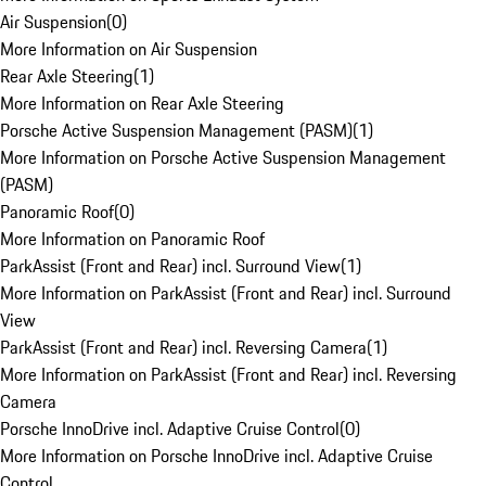
Air Suspension
(
0
)
More Information on Air Suspension
Rear Axle Steering
(
1
)
More Information on Rear Axle Steering
Porsche Active Suspension Management (PASM)
(
1
)
More Information on Porsche Active Suspension Management
(PASM)
Panoramic Roof
(
0
)
More Information on Panoramic Roof
ParkAssist (Front and Rear) incl. Surround View
(
1
)
More Information on ParkAssist (Front and Rear) incl. Surround
View
ParkAssist (Front and Rear) incl. Reversing Camera
(
1
)
More Information on ParkAssist (Front and Rear) incl. Reversing
Camera
Porsche InnoDrive incl. Adaptive Cruise Control
(
0
)
More Information on Porsche InnoDrive incl. Adaptive Cruise
Control