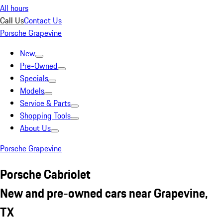
All hours
Call Us
Contact Us
Porsche Grapevine
New
Pre-Owned
Specials
Models
Service & Parts
Shopping Tools
About Us
Porsche Grapevine
Porsche Cabriolet
New and pre-owned cars near Grapevine,
TX