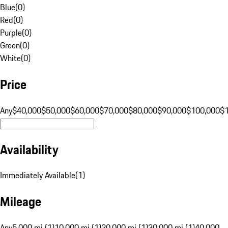
Blue
(
0
)
Red
(
0
)
Purple
(
0
)
Green
(
0
)
White
(
0
)
Price
Any
$40,000
$50,000
$60,000
$70,000
$80,000
$90,000
$100,000
$
Availability
Immediately Available
(
1
)
Mileage
Any
5,000 mi (1)
10,000 mi (1)
20,000 mi (1)
30,000 mi (1)
40,000