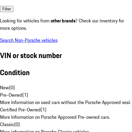
Filter
Looking for vehicles from
other brands
? Check our inventory for
more options.
Search Non-Porsche vehicles
VIN or stock number
Condition
New
(
0
)
Pre-Owned
(
1
)
More Information on used cars without the Porsche Approved seal.
Certified Pre-Owned
(
1
)
More Information on Porsche Approved Pre-owned cars.
Classic
(
0
)
More information on Porsche Classic vehicles.