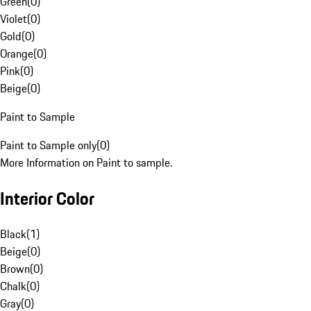
Green
(
0
)
Violet
(
0
)
Gold
(
0
)
Orange
(
0
)
Pink
(
0
)
Beige
(
0
)
Paint to Sample
Paint to Sample only
(
0
)
More Information on Paint to sample.
Interior Color
Black
(
1
)
Beige
(
0
)
Brown
(
0
)
Chalk
(
0
)
Gray
(
0
)