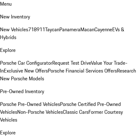
Menu
New Inventory
New Vehicles
718
911
Taycan
Panamera
Macan
Cayenne
EVs &
Hybrids
Explore
Porsche Car Configurator
Request Test Drive
Value Your Trade-
In
Exclusive New Offers
Porsche Financial Services Offers
Research
New Porsche Models
Pre-Owned Inventory
Porsche Pre-Owned Vehicles
Porsche Certified Pre-Owned
Vehicles
Non-Porsche Vehicles
Classic Cars
Former Courtesy
Vehicles
Explore