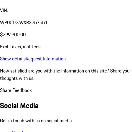
VIN:
WP0CD2A9XRS257551
$299,900.00
Excl. taxes, incl. fees
Show details
Request Information
How satisfied are you with the information on this site?
Share your
thoughts with us.
Share Feedback
Social Media
Get in touch with us on social media.