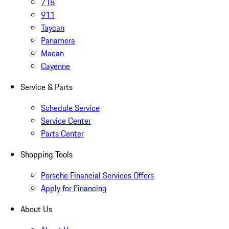
718
911
Taycan
Panamera
Macan
Cayenne
Service & Parts
Schedule Service
Service Center
Parts Center
Shopping Tools
Porsche Financial Services Offers
Apply for Financing
About Us