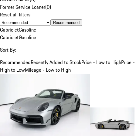
Former Service Loaner
(
0
)
Reset all filters
Recommended
Cabriolet
Gasoline
Cabriolet
Gasoline
Sort By:
Recommended
Recently Added to Stock
Price - Low to High
Price -
High to Low
Mileage - Low to High