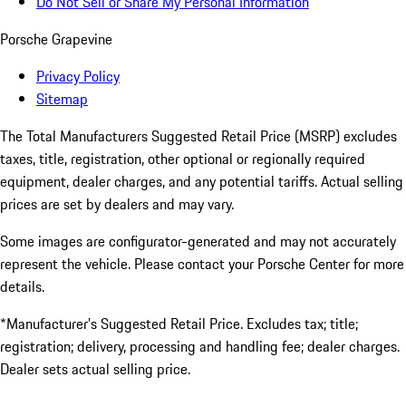
Do Not Sell or Share My Personal Information
Porsche Grapevine
Privacy Policy
Sitemap
The Total Manufacturers Suggested Retail Price (MSRP) excludes
taxes, title, registration, other optional or regionally required
equipment, dealer charges, and any potential tariffs. Actual selling
prices are set by dealers and may vary.
Some images are configurator-generated and may not accurately
represent the vehicle. Please contact your Porsche Center for more
details.
*Manufacturer’s Suggested Retail Price. Excludes tax; title;
registration; delivery, processing and handling fee; dealer charges.
Dealer sets actual selling price.