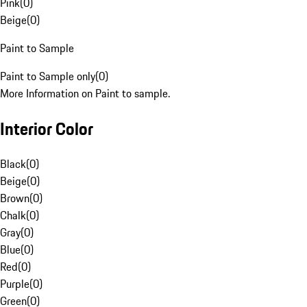
Pink
(
0
)
Beige
(
0
)
Paint to Sample
Paint to Sample only
(
0
)
More Information on Paint to sample.
Interior Color
Black
(
0
)
Beige
(
0
)
Brown
(
0
)
Chalk
(
0
)
Gray
(
0
)
Blue
(
0
)
Red
(
0
)
Purple
(
0
)
Green
(
0
)