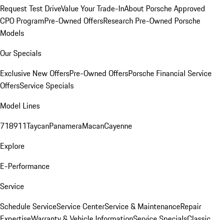
Request Test Drive
Value Your Trade-In
About Porsche Approved
CPO Program
Pre-Owned Offers
Research Pre-Owned Porsche
Models
Our Specials
Exclusive New Offers
Pre-Owned Offers
Porsche Financial Service
Offers
Service Specials
Model Lines
718
911
Taycan
Panamera
Macan
Cayenne
Explore
E-Performance
Service
Schedule Service
Service Center
Service & Maintenance
Repair
Expertise
Warranty & Vehicle Information
Service Specials
Classic