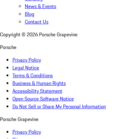
News & Events
Blog
Contact Us
Copyright ©
2026
Porsche Grapevine
Porsche
Privacy Policy
Legal Notice
Terms & Conditions
Business & Human Rights
Accessibility Statement
Open Source Software Notice
Do Not Sell or Share My Personal Information
Porsche Grapevine
Privacy Policy