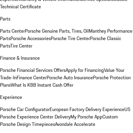
Technical Certificate
Parts
Parts Center
Porsche Genuine Parts, Tires, Oil
Manthey Performance
Parts
Porsche Accessories
Porsche Tire Center
Porsche Classic
Parts
Tire Center
Finance & Insurance
Porsche Financial Services Offers
Apply for Financing
Value Your
Trade-In
Finance Center
Porsche Auto Insurance
Porsche Protection
Plans
What Is KBB Instant Cash Offer
Experience
Porsche Car Configurator
European Factory Delivery Experience
US
Porsche Experience Center Delivery
My Porsche App
Custom
Porsche Design Timepieces
Avondale Accelerate