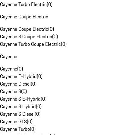
Cayenne Turbo Electric
(
0
)
Cayenne Coupe Electric
Cayenne Coupe Electric
(
0
)
Cayenne S Coupe Electric
(
0
)
Cayenne Turbo Coupe Electric
(
0
)
Cayenne
Cayenne
(
0
)
Cayenne E-Hybrid
(
0
)
Cayenne Diesel
(
0
)
Cayenne S
(
0
)
Cayenne S E-Hybrid
(
0
)
Cayenne S Hybrid
(
0
)
Cayenne S Diesel
(
0
)
Cayenne GTS
(
0
)
Cayenne Turbo
(
0
)