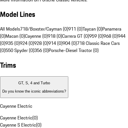
Model Lines
All Models
718/Boxster/Cayman (0)
911 (0)
Taycan (0)
Panamera
(0)
Macan (0)
Cayenne (0)
918 (0)
Carrera GT (0)
959 (0)
968 (0)
944
(0)
935 (0)
924 (0)
928 (0)
914 (0)
904 (0)
718 Classic Race Cars
(0)
550 Spyder (0)
356 (0)
Porsche-Diesel Tractor (0)
Trims
GT, S, 4 and Turbo
Do you know the iconic abbreviations?
Cayenne Electric
Cayenne Electric
(
0
)
Cayenne S Electric
(
0
)