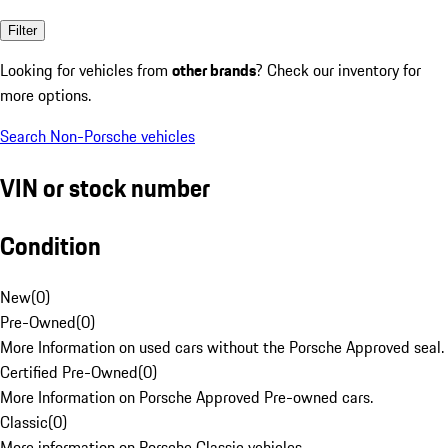
Filter
Looking for vehicles from
other brands
? Check our inventory for
more options.
Search Non-Porsche vehicles
VIN or stock number
Condition
New
(
0
)
Pre-Owned
(
0
)
More Information on used cars without the Porsche Approved seal.
Certified Pre-Owned
(
0
)
More Information on Porsche Approved Pre-owned cars.
Classic
(
0
)
More information on Porsche Classic vehicles.