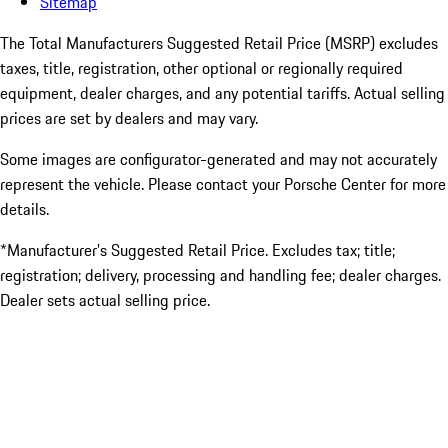
Sitemap
The Total Manufacturers Suggested Retail Price (MSRP) excludes
taxes, title, registration, other optional or regionally required
equipment, dealer charges, and any potential tariffs. Actual selling
prices are set by dealers and may vary.
Some images are configurator-generated and may not accurately
represent the vehicle. Please contact your Porsche Center for more
details.
*Manufacturer’s Suggested Retail Price. Excludes tax; title;
registration; delivery, processing and handling fee; dealer charges.
Dealer sets actual selling price.