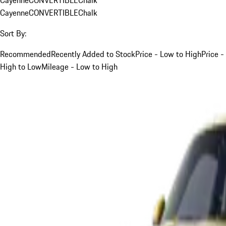
Cayenne
CONVERTIBLE
Chalk
Sort By:
Recommended
Recently Added to Stock
Price - Low to High
Price -
High to Low
Mileage - Low to High