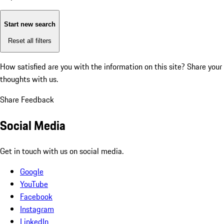
Start new search
Reset all filters
How satisfied are you with the information on this site?
Share your
thoughts with us.
Share Feedback
Social Media
Get in touch with us on social media.
Google
YouTube
Facebook
Instagram
LinkedIn