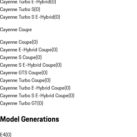
Cayenne Turbo E-Hybrid
(
0
)
Cayenne Turbo S
(
0
)
Cayenne Turbo S E-Hybrid
(
0
)
Cayenne Coupe
Cayenne Coupe
(
0
)
Cayenne E-Hybrid Coupe
(
0
)
Cayenne S Coupe
(
0
)
Cayenne S E-Hybrid Coupe
(
0
)
Cayenne GTS Coupe
(
0
)
Cayenne Turbo Coupe
(
0
)
Cayenne Turbo E-Hybrid Coupe
(
0
)
Cayenne Turbo S E-Hybrid Coupe
(
0
)
Cayenne Turbo GT
(
0
)
Model Generations
E4
(
0
)