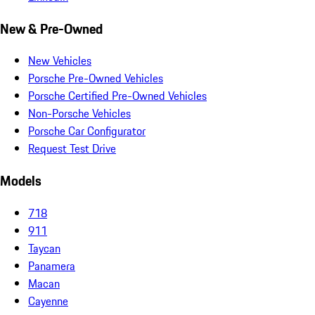
New & Pre-Owned
New Vehicles
Porsche Pre-Owned Vehicles
Porsche Certified Pre-Owned Vehicles
Non-Porsche Vehicles
Porsche Car Configurator
Request Test Drive
Models
718
911
Taycan
Panamera
Macan
Cayenne