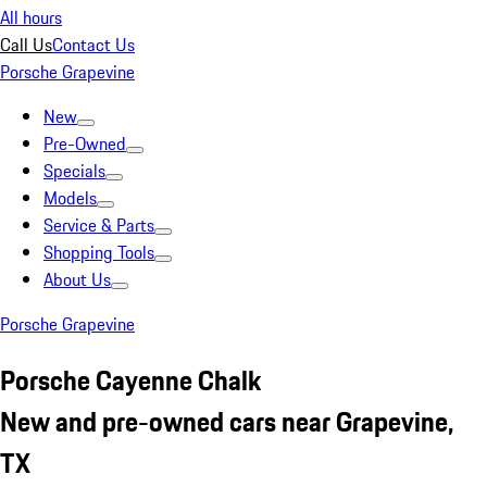
All hours
Call Us
Contact Us
Porsche Grapevine
New
Pre-Owned
Specials
Models
Service & Parts
Shopping Tools
About Us
Porsche Grapevine
Porsche Cayenne Chalk
New and pre-owned cars near Grapevine,
TX