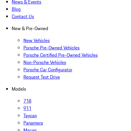
News & Events
Blog
Contact Us
New & Pre-Owned
New Vehicles
Porsche Pre-Owned Vehicles
Porsche Certified Pre-Owned Vehicles
Non-Porsche Vehicles
Porsche Car Configurator
Request Test Drive
Models
718
911
Taycan
Panamera
Macan