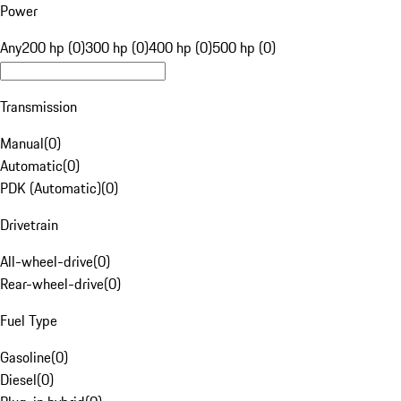
Power
Any
200 hp (0)
300 hp (0)
400 hp (0)
500 hp (0)
Transmission
Manual
(
0
)
Automatic
(
0
)
PDK (Automatic)
(
0
)
Drivetrain
All-wheel-drive
(
0
)
Rear-wheel-drive
(
0
)
Fuel Type
Gasoline
(
0
)
Diesel
(
0
)