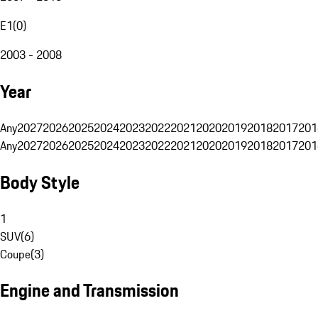
E1
(
0
)
2003 - 2008
Year
Any
2027
2026
2025
2024
2023
2022
2021
2020
2019
2018
2017
201
Any
2027
2026
2025
2024
2023
2022
2021
2020
2019
2018
2017
201
Body Style
1
SUV
(
6
)
Coupe
(
3
)
Engine and Transmission