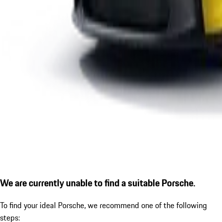
We are currently unable to find a suitable Porsche.
To find your ideal Porsche, we recommend one of the following
steps: