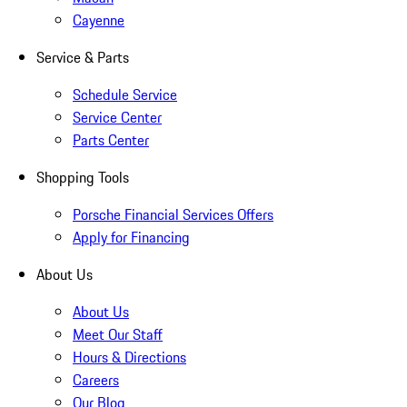
Cayenne
Service & Parts
Schedule Service
Service Center
Parts Center
Shopping Tools
Porsche Financial Services Offers
Apply for Financing
About Us
About Us
Meet Our Staff
Hours & Directions
Careers
Our Blog