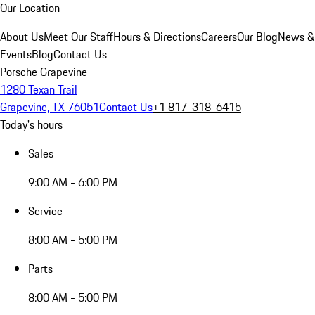
Our Location
About Us
Meet Our Staff
Hours & Directions
Careers
Our Blog
News &
Events
Blog
Contact Us
Porsche Grapevine
1280 Texan Trail
Grapevine, TX 76051
Contact Us
+1 817-318-6415
Today's hours
Sales
9:00 AM - 6:00 PM
Service
8:00 AM - 5:00 PM
Parts
8:00 AM - 5:00 PM