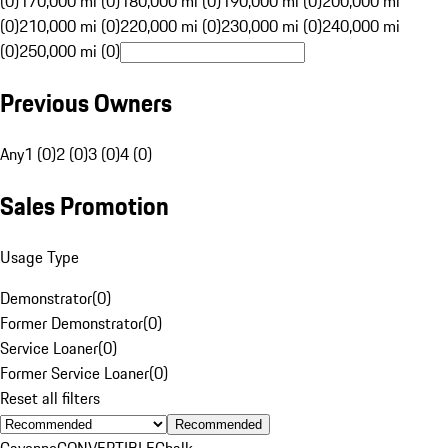
(0)
170,000 mi (0)
180,000 mi (0)
190,000 mi (0)
200,000 mi
(0)
210,000 mi (0)
220,000 mi (0)
230,000 mi (0)
240,000 mi
(0)
250,000 mi (0)
Previous Owners
Any
1 (0)
2 (0)
3 (0)
4 (0)
Sales Promotion
Usage Type
Demonstrator
(
0
)
Former Demonstrator
(
0
)
Service Loaner
(
0
)
Former Service Loaner
(
0
)
Reset all filters
Recommended
Cayenne
CONVERTIBLE
Chalk