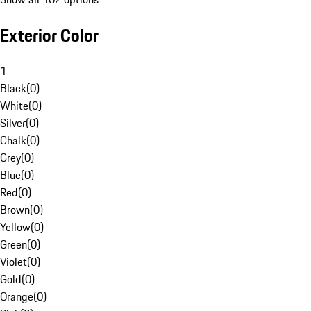
Exterior Color
1
Black
(
0
)
White
(
0
)
Silver
(
0
)
Chalk
(
0
)
Grey
(
0
)
Blue
(
0
)
Red
(
0
)
Brown
(
0
)
Yellow
(
0
)
Green
(
0
)
Violet
(
0
)
Gold
(
0
)
Orange
(
0
)