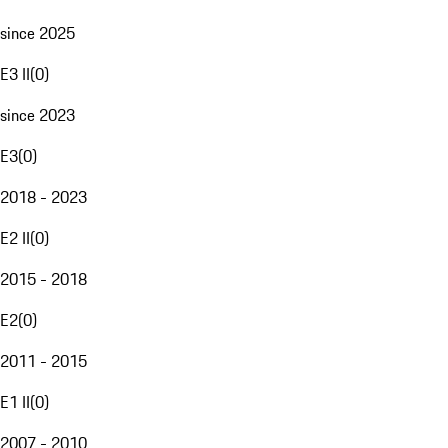
since 2025
E3 II
(
0
)
since 2023
E3
(
0
)
2018 - 2023
E2 II
(
0
)
2015 - 2018
E2
(
0
)
2011 - 2015
E1 II
(
0
)
2007 - 2010