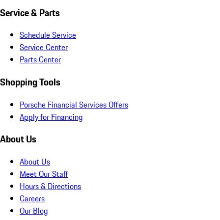
Service & Parts
Schedule Service
Service Center
Parts Center
Shopping Tools
Porsche Financial Services Offers
Apply for Financing
About Us
About Us
Meet Our Staff
Hours & Directions
Careers
Our Blog