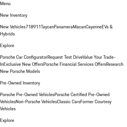
Menu
New Inventory
New Vehicles
718
911
Taycan
Panamera
Macan
Cayenne
EVs &
Hybrids
Explore
Porsche Car Configurator
Request Test Drive
Value Your Trade-
In
Exclusive New Offers
Porsche Financial Services Offers
Research
New Porsche Models
Pre-Owned Inventory
Porsche Pre-Owned Vehicles
Porsche Certified Pre-Owned
Vehicles
Non-Porsche Vehicles
Classic Cars
Former Courtesy
Vehicles
Explore