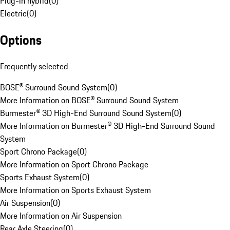
Plug-in hybrid
(
0
)
Electric
(
0
)
Options
Frequently selected
BOSE® Surround Sound System
(
0
)
More Information on BOSE® Surround Sound System
Burmester® 3D High-End Surround Sound System
(
0
)
More Information on Burmester® 3D High-End Surround Sound
System
Sport Chrono Package
(
0
)
More Information on Sport Chrono Package
Sports Exhaust System
(
0
)
More Information on Sports Exhaust System
Air Suspension
(
0
)
More Information on Air Suspension
Rear Axle Steering
(
0
)