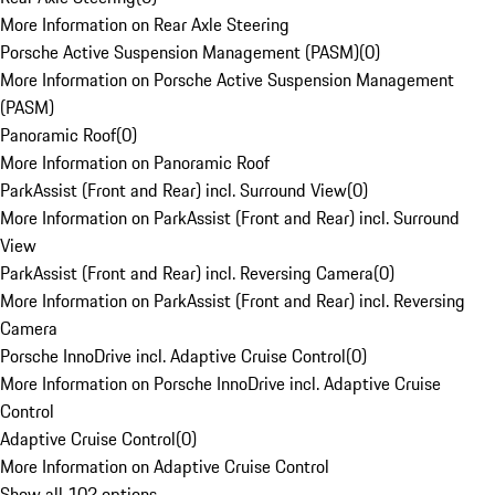
More Information on Rear Axle Steering
Porsche Active Suspension Management (PASM)
(
0
)
More Information on Porsche Active Suspension Management
(PASM)
Panoramic Roof
(
0
)
More Information on Panoramic Roof
ParkAssist (Front and Rear) incl. Surround View
(
0
)
More Information on ParkAssist (Front and Rear) incl. Surround
View
ParkAssist (Front and Rear) incl. Reversing Camera
(
0
)
More Information on ParkAssist (Front and Rear) incl. Reversing
Camera
Porsche InnoDrive incl. Adaptive Cruise Control
(
0
)
More Information on Porsche InnoDrive incl. Adaptive Cruise
Control
Adaptive Cruise Control
(
0
)
More Information on Adaptive Cruise Control
Show all 102 options