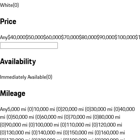
White
(
0
)
Price
Any
$40,000
$50,000
$60,000
$70,000
$80,000
$90,000
$100,000
$
Availability
Immediately Available
(
0
)
Mileage
Any
5,000 mi (0)
10,000 mi (0)
20,000 mi (0)
30,000 mi (0)
40,000
mi (0)
50,000 mi (0)
60,000 mi (0)
70,000 mi (0)
80,000 mi
(0)
90,000 mi (0)
100,000 mi (0)
110,000 mi (0)
120,000 mi
(0)
130,000 mi (0)
140,000 mi (0)
150,000 mi (0)
160,000 mi