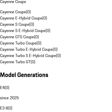
Cayenne Coupe
Cayenne Coupe
(
0
)
Cayenne E-Hybrid Coupe
(
0
)
Cayenne S Coupe
(
0
)
Cayenne S E-Hybrid Coupe
(
0
)
Cayenne GTS Coupe
(
0
)
Cayenne Turbo Coupe
(
0
)
Cayenne Turbo E-Hybrid Coupe
(
0
)
Cayenne Turbo S E-Hybrid Coupe
(
0
)
Cayenne Turbo GT
(
0
)
Model Generations
E4
(
0
)
since 2025
E3 II
(
0
)