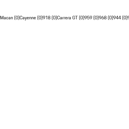
Macan (0)
Cayenne (0)
918 (0)
Carrera GT (0)
959 (0)
968 (0)
944 (0)