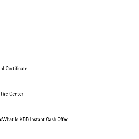
al Certificate
Tire Center
ns
What Is KBB Instant Cash Offer