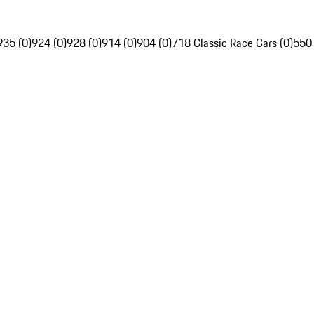
935 (0)
924 (0)
928 (0)
914 (0)
904 (0)
718 Classic Race Cars (0)
550