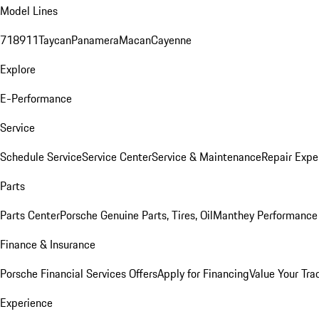
Model Lines
718
911
Taycan
Panamera
Macan
Cayenne
Explore
E-Performance
Service
Schedule Service
Service Center
Service & Maintenance
Repair Expe
Parts
Parts Center
Porsche Genuine Parts, Tires, Oil
Manthey Performance 
Finance & Insurance
Porsche Financial Services Offers
Apply for Financing
Value Your Tra
Experience