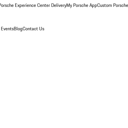
orsche Experience Center Delivery
My Porsche App
Custom Porsche
 Events
Blog
Contact Us