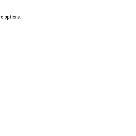
re options.