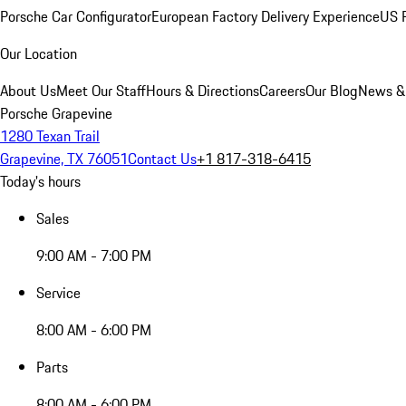
Porsche Car Configurator
European Factory Delivery Experience
US P
Our Location
About Us
Meet Our Staff
Hours & Directions
Careers
Our Blog
News &
Porsche Grapevine
1280 Texan Trail
Grapevine, TX 76051
Contact Us
+1 817-318-6415
Today's hours
Sales
9:00 AM - 7:00 PM
Service
8:00 AM - 6:00 PM
Parts
8:00 AM - 6:00 PM