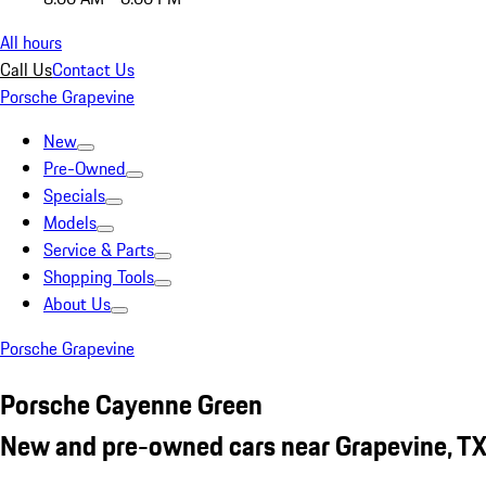
All hours
Call Us
Contact Us
Porsche Grapevine
New
Pre-Owned
Specials
Models
Service & Parts
Shopping Tools
About Us
Porsche Grapevine
Porsche Cayenne Green
New and pre-owned cars near Grapevine, T