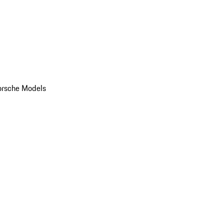
orsche Models