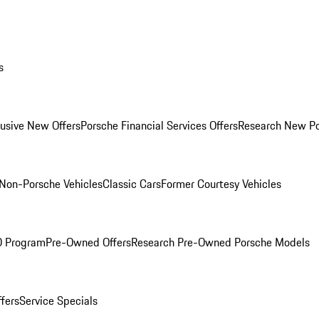
s
lusive New Offers
Porsche Financial Services Offers
Research New P
Non-Porsche Vehicles
Classic Cars
Former Courtesy Vehicles
O Program
Pre-Owned Offers
Research Pre-Owned Porsche Models
ffers
Service Specials