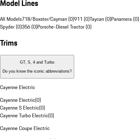
Model Lines
All Models
718/Boxster/Cayman (0)
911 (0)
Taycan (0)
Panamera (0)
Spyder (0)
356 (0)
Porsche-Diesel Tractor (0)
Trims
GT, S, 4 and Turbo
Do you know the iconic abbreviations?
Cayenne Electric
Cayenne Electric
(
0
)
Cayenne S Electric
(
0
)
Cayenne Turbo Electric
(
0
)
Cayenne Coupe Electric