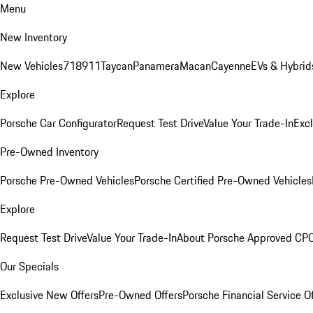
Menu
New Inventory
New Vehicles
718
911
Taycan
Panamera
Macan
Cayenne
EVs & Hybrid
Explore
Porsche Car Configurator
Request Test Drive
Value Your Trade-In
Exc
Pre-Owned Inventory
Porsche Pre-Owned Vehicles
Porsche Certified Pre-Owned Vehicles
Explore
Request Test Drive
Value Your Trade-In
About Porsche Approved CP
Our Specials
Exclusive New Offers
Pre-Owned Offers
Porsche Financial Service O