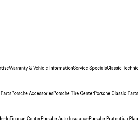
rtise
Warranty & Vehicle Information
Service Specials
Classic Technic
Parts
Porsche Accessories
Porsche Tire Center
Porsche Classic Parts
de-In
Finance Center
Porsche Auto Insurance
Porsche Protection Pla