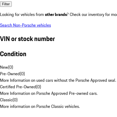
Filter
Looking for vehicles from
other brands
? Check our inventory for mo
Search Non-Porsche vehicles
VIN or stock number
Condition
New
(
0
)
Pre-Owned
(
0
)
More Information on used cars without the Porsche Approved seal.
Certified Pre-Owned
(
0
)
More Information on Porsche Approved Pre-owned cars.
Classic
(
0
)
More information on Porsche Classic vehicles.