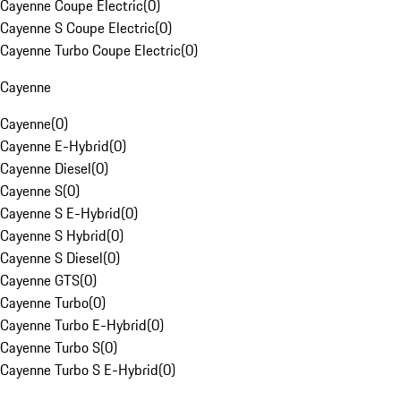
Cayenne Coupe Electric
(
0
)
Cayenne S Coupe Electric
(
0
)
Cayenne Turbo Coupe Electric
(
0
)
Cayenne
Cayenne
(
0
)
Cayenne E-Hybrid
(
0
)
Cayenne Diesel
(
0
)
Cayenne S
(
0
)
Cayenne S E-Hybrid
(
0
)
Cayenne S Hybrid
(
0
)
Cayenne S Diesel
(
0
)
Cayenne GTS
(
0
)
Cayenne Turbo
(
0
)
Cayenne Turbo E-Hybrid
(
0
)
Cayenne Turbo S
(
0
)
Cayenne Turbo S E-Hybrid
(
0
)