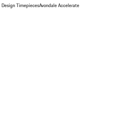
 Design Timepieces
Avondale Accelerate