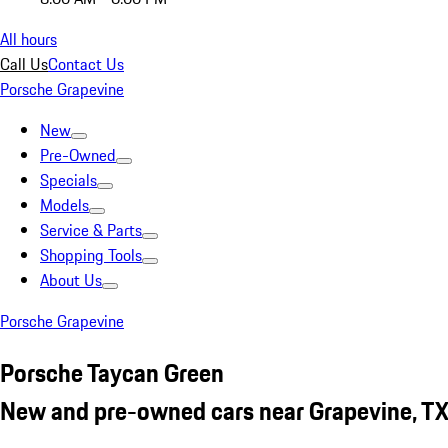
All hours
Call Us
Contact Us
Porsche Grapevine
New
Pre-Owned
Specials
Models
Service & Parts
Shopping Tools
About Us
Porsche Grapevine
Porsche Taycan Green
New and pre-owned cars near Grapevine, T