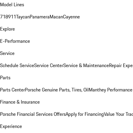
Model Lines
718
911
Taycan
Panamera
Macan
Cayenne
Explore
E-Performance
Service
Schedule Service
Service Center
Service & Maintenance
Repair Expe
Parts
Parts Center
Porsche Genuine Parts, Tires, Oil
Manthey Performance 
Finance & Insurance
Porsche Financial Services Offers
Apply for Financing
Value Your Tra
Experience