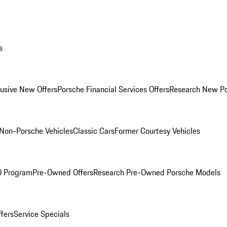
s
lusive New Offers
Porsche Financial Services Offers
Research New P
Non-Porsche Vehicles
Classic Cars
Former Courtesy Vehicles
O Program
Pre-Owned Offers
Research Pre-Owned Porsche Models
ffers
Service Specials