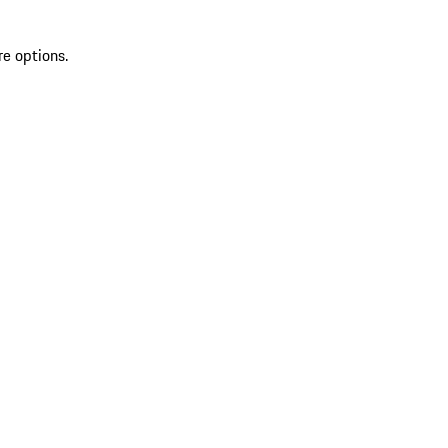
re options.