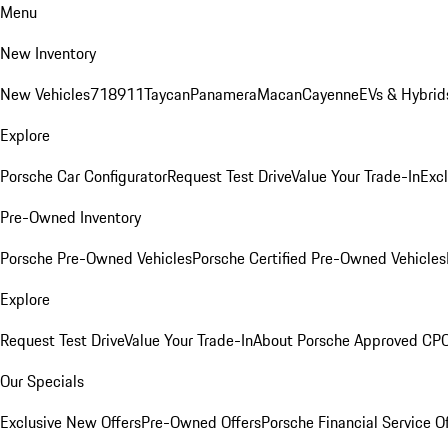
Menu
New Inventory
New Vehicles
718
911
Taycan
Panamera
Macan
Cayenne
EVs & Hybrid
Explore
Porsche Car Configurator
Request Test Drive
Value Your Trade-In
Exc
Pre-Owned Inventory
Porsche Pre-Owned Vehicles
Porsche Certified Pre-Owned Vehicles
Explore
Request Test Drive
Value Your Trade-In
About Porsche Approved CP
Our Specials
Exclusive New Offers
Pre-Owned Offers
Porsche Financial Service O