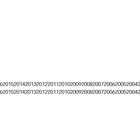
6
2015
2014
2013
2012
2011
2010
2009
2008
2007
2006
2005
2004
6
2015
2014
2013
2012
2011
2010
2009
2008
2007
2006
2005
2004