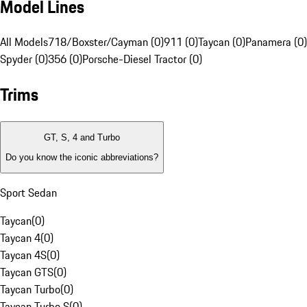
Model Lines
All Models
718/Boxster/Cayman (0)
911 (0)
Taycan (0)
Panamera (0)
Spyder (0)
356 (0)
Porsche-Diesel Tractor (0)
Trims
GT, S, 4 and Turbo
Do you know the iconic abbreviations?
Sport Sedan
Taycan
(
0
)
Taycan 4
(
0
)
Taycan 4S
(
0
)
Taycan GTS
(
0
)
Taycan Turbo
(
0
)
Taycan Turbo S
(
0
)