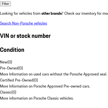
Filter
Looking for vehicles from
other brands
? Check our inventory for mo
Search Non-Porsche vehicles
VIN or stock number
Condition
New
(
0
)
Pre-Owned
(
0
)
More Information on used cars without the Porsche Approved seal.
Certified Pre-Owned
(
0
)
More Information on Porsche Approved Pre-owned cars.
Classic
(
0
)
More information on Porsche Classic vehicles.