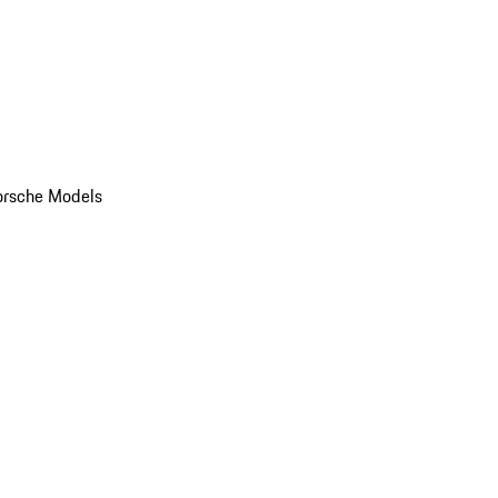
orsche Models