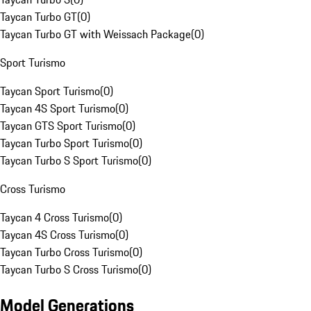
Taycan Turbo GT
(
0
)
Taycan Turbo GT with Weissach Package
(
0
)
Sport Turismo
Taycan Sport Turismo
(
0
)
Taycan 4S Sport Turismo
(
0
)
Taycan GTS Sport Turismo
(
0
)
Taycan Turbo Sport Turismo
(
0
)
Taycan Turbo S Sport Turismo
(
0
)
Cross Turismo
Taycan 4 Cross Turismo
(
0
)
Taycan 4S Cross Turismo
(
0
)
Taycan Turbo Cross Turismo
(
0
)
Taycan Turbo S Cross Turismo
(
0
)
Model Generations