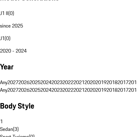
J1 II
(
0
)
since 2025
J1
(
0
)
2020 - 2024
Year
Any
2027
2026
2025
2024
2023
2022
2021
2020
2019
2018
2017
201
Any
2027
2026
2025
2024
2023
2022
2021
2020
2019
2018
2017
201
Body Style
1
Sedan
(
3
)
Sport Turismo
(
0
)