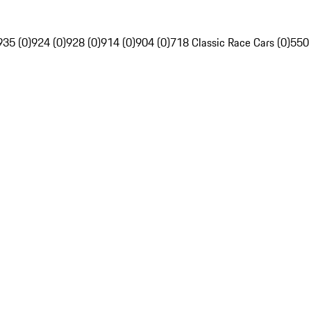
935 (0)
924 (0)
928 (0)
914 (0)
904 (0)
718 Classic Race Cars (0)
550