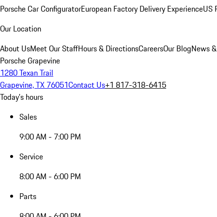
Porsche Car Configurator
European Factory Delivery Experience
US P
Our Location
About Us
Meet Our Staff
Hours & Directions
Careers
Our Blog
News &
Porsche Grapevine
1280 Texan Trail
Grapevine, TX 76051
Contact Us
+1 817-318-6415
Today's hours
Sales
9:00 AM - 7:00 PM
Service
8:00 AM - 6:00 PM
Parts
8:00 AM - 6:00 PM