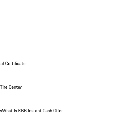
al Certificate
Tire Center
ns
What Is KBB Instant Cash Offer