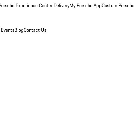
orsche Experience Center Delivery
My Porsche App
Custom Porsche
 Events
Blog
Contact Us