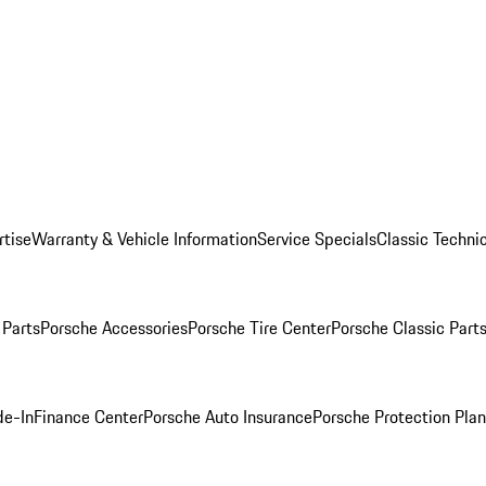
rtise
Warranty & Vehicle Information
Service Specials
Classic Technic
Parts
Porsche Accessories
Porsche Tire Center
Porsche Classic Parts
de-In
Finance Center
Porsche Auto Insurance
Porsche Protection Pla