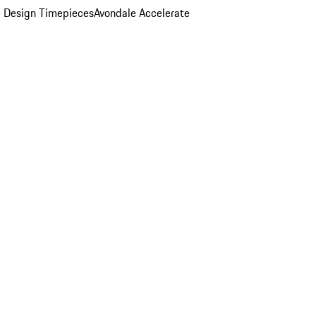
 Design Timepieces
Avondale Accelerate