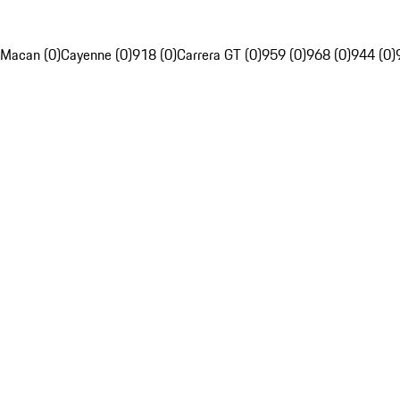
Macan (0)
Cayenne (0)
918 (0)
Carrera GT (0)
959 (0)
968 (0)
944 (0)