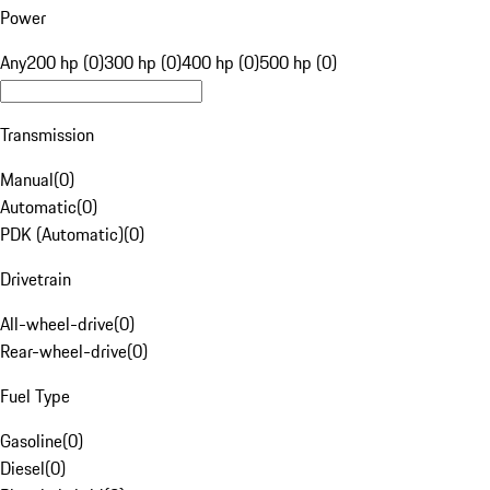
Power
Any
200 hp (0)
300 hp (0)
400 hp (0)
500 hp (0)
Transmission
Manual
(
0
)
Automatic
(
0
)
PDK (Automatic)
(
0
)
Drivetrain
All-wheel-drive
(
0
)
Rear-wheel-drive
(
0
)
Fuel Type
Gasoline
(
0
)
Diesel
(
0
)