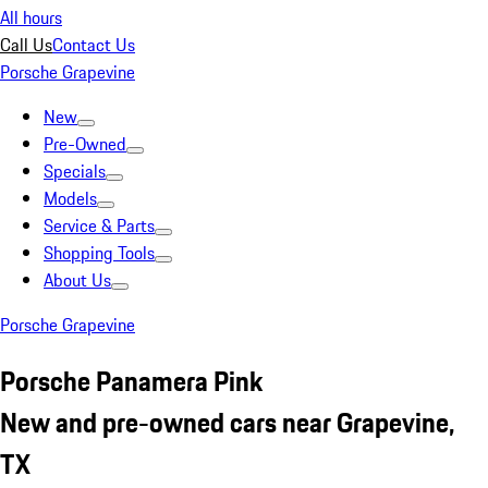
All hours
Call Us
Contact Us
Porsche Grapevine
New
Pre-Owned
Specials
Models
Service & Parts
Shopping Tools
About Us
Porsche Grapevine
Porsche Panamera Pink
New and pre-owned cars near Grapevine,
TX