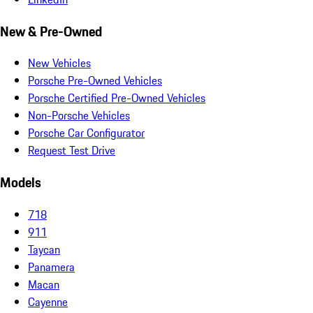
New & Pre-Owned
New Vehicles
Porsche Pre-Owned Vehicles
Porsche Certified Pre-Owned Vehicles
Non-Porsche Vehicles
Porsche Car Configurator
Request Test Drive
Models
718
911
Taycan
Panamera
Macan
Cayenne