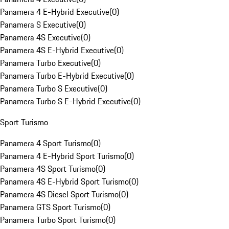
Panamera 4 E-Hybrid Executive
(
0
)
Panamera S Executive
(
0
)
Panamera 4S Executive
(
0
)
Panamera 4S E-Hybrid Executive
(
0
)
Panamera Turbo Executive
(
0
)
Panamera Turbo E-Hybrid Executive
(
0
)
Panamera Turbo S Executive
(
0
)
Panamera Turbo S E-Hybrid Executive
(
0
)
Sport Turismo
Panamera 4 Sport Turismo
(
0
)
Panamera 4 E-Hybrid Sport Turismo
(
0
)
Panamera 4S Sport Turismo
(
0
)
Panamera 4S E-Hybrid Sport Turismo
(
0
)
Panamera 4S Diesel Sport Turismo
(
0
)
Panamera GTS Sport Turismo
(
0
)
Panamera Turbo Sport Turismo
(
0
)