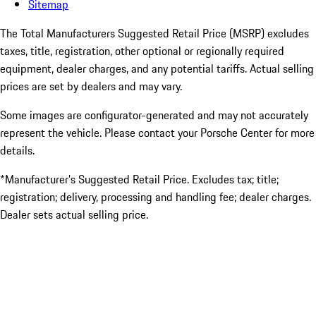
Sitemap
The Total Manufacturers Suggested Retail Price (MSRP) excludes
taxes, title, registration, other optional or regionally required
equipment, dealer charges, and any potential tariffs. Actual selling
prices are set by dealers and may vary.
Some images are configurator-generated and may not accurately
represent the vehicle. Please contact your Porsche Center for more
details.
*Manufacturer’s Suggested Retail Price. Excludes tax; title;
registration; delivery, processing and handling fee; dealer charges.
Dealer sets actual selling price.