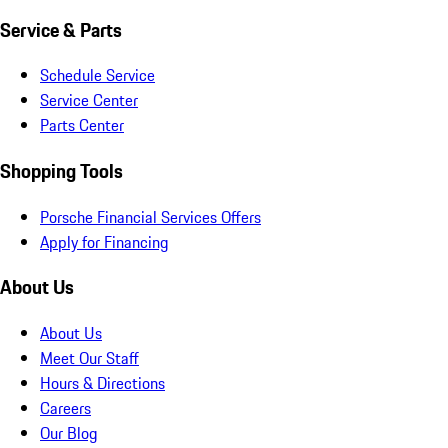
Service & Parts
Schedule Service
Service Center
Parts Center
Shopping Tools
Porsche Financial Services Offers
Apply for Financing
About Us
About Us
Meet Our Staff
Hours & Directions
Careers
Our Blog