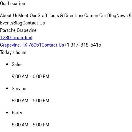
Our Location
About Us
Meet Our Staff
Hours & Directions
Careers
Our Blog
News &
Events
Blog
Contact Us
Porsche Grapevine
1280 Texan Trail
Grapevine, TX 76051
Contact Us
+1 817-318-6415
Today's hours
Sales
9:00 AM - 6:00 PM
Service
8:00 AM - 5:00 PM
Parts
8:00 AM - 5:00 PM