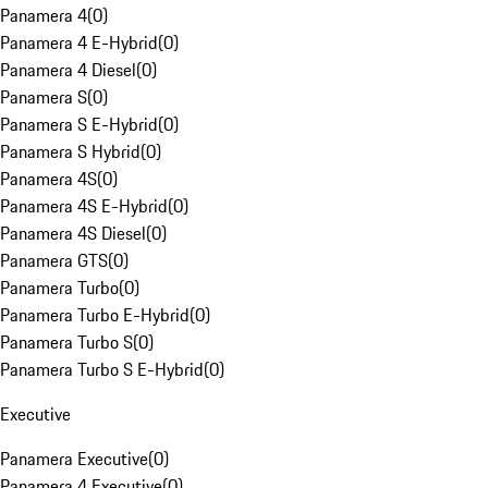
Panamera 4
(
0
)
Panamera 4 E-Hybrid
(
0
)
Panamera 4 Diesel
(
0
)
Panamera S
(
0
)
Panamera S E-Hybrid
(
0
)
Panamera S Hybrid
(
0
)
Panamera 4S
(
0
)
Panamera 4S E-Hybrid
(
0
)
Panamera 4S Diesel
(
0
)
Panamera GTS
(
0
)
Panamera Turbo
(
0
)
Panamera Turbo E-Hybrid
(
0
)
Panamera Turbo S
(
0
)
Panamera Turbo S E-Hybrid
(
0
)
Executive
Panamera Executive
(
0
)
Panamera 4 Executive
(
0
)