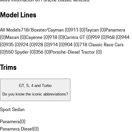
Model Lines
All Models
718/Boxster/Cayman (0)
911 (0)
Taycan (0)
Panamera
(0)
Macan (0)
Cayenne (0)
918 (0)
Carrera GT (0)
959 (0)
968 (0)
944
(0)
935 (0)
924 (0)
928 (0)
914 (0)
904 (0)
718 Classic Race Cars
(0)
550 Spyder (0)
356 (0)
Porsche-Diesel Tractor (0)
Trims
GT, S, 4 and Turbo
Do you know the iconic abbreviations?
Sport Sedan
Panamera
(
0
)
Panamera Diesel
(
0
)