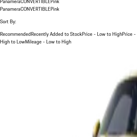
Panamera
CONVERTIBLE
Pink
Panamera
CONVERTIBLE
Pink
Sort By:
Recommended
Recently Added to Stock
Price - Low to High
Price -
High to Low
Mileage - Low to High