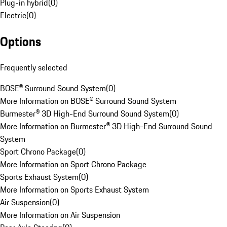
Plug-in hybrid
(
0
)
Electric
(
0
)
Options
Frequently selected
BOSE® Surround Sound System
(
0
)
More Information on BOSE® Surround Sound System
Burmester® 3D High-End Surround Sound System
(
0
)
More Information on Burmester® 3D High-End Surround Sound
System
Sport Chrono Package
(
0
)
More Information on Sport Chrono Package
Sports Exhaust System
(
0
)
More Information on Sports Exhaust System
Air Suspension
(
0
)
More Information on Air Suspension