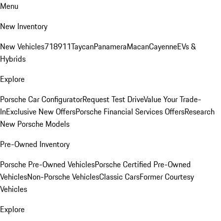
Menu
New Inventory
New Vehicles
718
911
Taycan
Panamera
Macan
Cayenne
EVs &
Hybrids
Explore
Porsche Car Configurator
Request Test Drive
Value Your Trade-
In
Exclusive New Offers
Porsche Financial Services Offers
Research
New Porsche Models
Pre-Owned Inventory
Porsche Pre-Owned Vehicles
Porsche Certified Pre-Owned
Vehicles
Non-Porsche Vehicles
Classic Cars
Former Courtesy
Vehicles
Explore