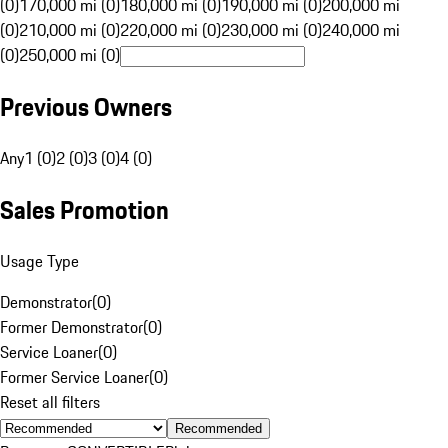
(0)
170,000 mi (0)
180,000 mi (0)
190,000 mi (0)
200,000 mi
(0)
210,000 mi (0)
220,000 mi (0)
230,000 mi (0)
240,000 mi
(0)
250,000 mi (0)
Previous Owners
Any
1 (0)
2 (0)
3 (0)
4 (0)
Sales Promotion
Usage Type
Demonstrator
(
0
)
Former Demonstrator
(
0
)
Service Loaner
(
0
)
Former Service Loaner
(
0
)
Reset all filters
Recommended