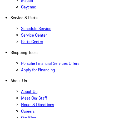
Macan
Cayenne
Service & Parts
Schedule Service
Service Center
Parts Center
Shopping Tools
Porsche Financial Services Offers
Apply for Financing
About Us
About Us
Meet Our Staff
Hours & Directions
Careers
Our Blog