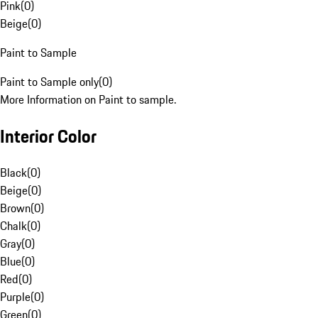
Pink
(
0
)
Beige
(
0
)
Paint to Sample
Paint to Sample only
(
0
)
More Information on Paint to sample.
Interior Color
Black
(
0
)
Beige
(
0
)
Brown
(
0
)
Chalk
(
0
)
Gray
(
0
)
Blue
(
0
)
Red
(
0
)
Purple
(
0
)
Green
(
0
)