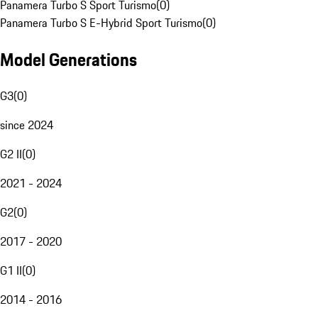
Panamera Turbo S Sport Turismo
(
0
)
Panamera Turbo S E-Hybrid Sport Turismo
(
0
)
Model Generations
G3
(
0
)
since 2024
G2 II
(
0
)
2021 - 2024
G2
(
0
)
2017 - 2020
G1 II
(
0
)
2014 - 2016