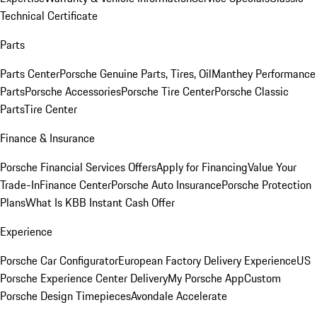
Technical Certificate
Parts
Parts Center
Porsche Genuine Parts, Tires, Oil
Manthey Performance
Parts
Porsche Accessories
Porsche Tire Center
Porsche Classic
Parts
Tire Center
Finance & Insurance
Porsche Financial Services Offers
Apply for Financing
Value Your
Trade-In
Finance Center
Porsche Auto Insurance
Porsche Protection
Plans
What Is KBB Instant Cash Offer
Experience
Porsche Car Configurator
European Factory Delivery Experience
US
Porsche Experience Center Delivery
My Porsche App
Custom
Porsche Design Timepieces
Avondale Accelerate