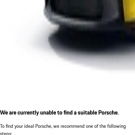
We are currently unable to find a suitable Porsche.
To find your ideal Porsche, we recommend one of the following
steps: