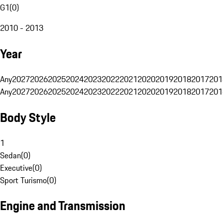
G1
(
0
)
2010 - 2013
Year
Any
2027
2026
2025
2024
2023
2022
2021
2020
2019
2018
2017
201
Any
2027
2026
2025
2024
2023
2022
2021
2020
2019
2018
2017
201
Body Style
1
Sedan
(
0
)
Executive
(
0
)
Sport Turismo
(
0
)
Engine and Transmission