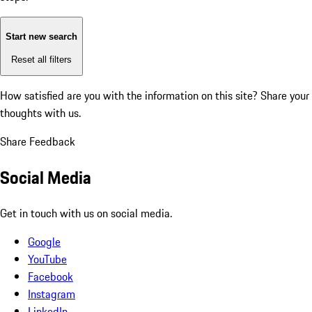
Start new search
Reset all filters
How satisfied are you with the information on this site?
Share your
thoughts with us.
Share Feedback
Social Media
Get in touch with us on social media.
Google
YouTube
Facebook
Instagram
LinkedIn