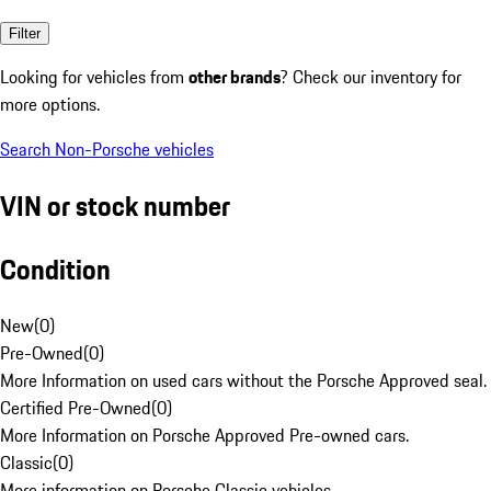
Filter
Looking for vehicles from
other brands
? Check our inventory for
more options.
Search Non-Porsche vehicles
VIN or stock number
Condition
New
(
0
)
Pre-Owned
(
0
)
More Information on used cars without the Porsche Approved seal.
Certified Pre-Owned
(
0
)
More Information on Porsche Approved Pre-owned cars.
Classic
(
0
)
More information on Porsche Classic vehicles.