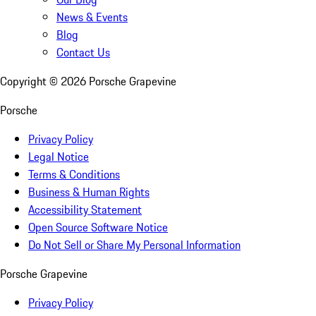
News & Events
Blog
Contact Us
Copyright ©
2026
Porsche Grapevine
Porsche
Privacy Policy
Legal Notice
Terms & Conditions
Business & Human Rights
Accessibility Statement
Open Source Software Notice
Do Not Sell or Share My Personal Information
Porsche Grapevine
Privacy Policy