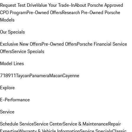
Request Test Drive
Value Your Trade-In
About Porsche Approved
CPO Program
Pre-Owned Offers
Research Pre-Owned Porsche
Models
Our Specials
Exclusive New Offers
Pre-Owned Offers
Porsche Financial Service
Offers
Service Specials
Model Lines
718
911
Taycan
Panamera
Macan
Cayenne
Explore
E-Performance
Service
Schedule Service
Service Center
Service & Maintenance
Repair
Expertise
Warranty & Vehicle Information
Service Specials
Classic