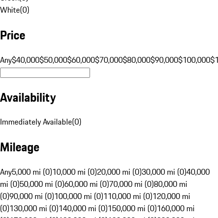
White
(
0
)
Price
Any
$40,000
$50,000
$60,000
$70,000
$80,000
$90,000
$100,000
$
Availability
Immediately Available
(
0
)
Mileage
Any
5,000 mi (0)
10,000 mi (0)
20,000 mi (0)
30,000 mi (0)
40,000
mi (0)
50,000 mi (0)
60,000 mi (0)
70,000 mi (0)
80,000 mi
(0)
90,000 mi (0)
100,000 mi (0)
110,000 mi (0)
120,000 mi
(0)
130,000 mi (0)
140,000 mi (0)
150,000 mi (0)
160,000 mi