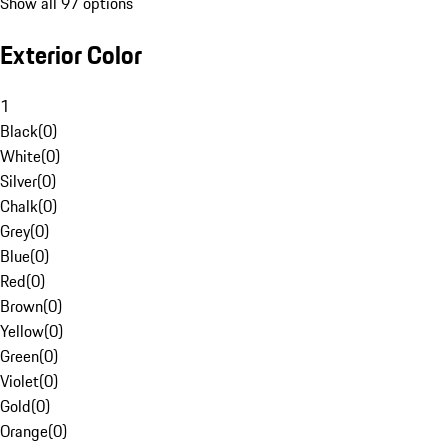
Show all 97 options
Exterior Color
1
Black
(
0
)
White
(
0
)
Silver
(
0
)
Chalk
(
0
)
Grey
(
0
)
Blue
(
0
)
Red
(
0
)
Brown
(
0
)
Yellow
(
0
)
Green
(
0
)
Violet
(
0
)
Gold
(
0
)
Orange
(
0
)