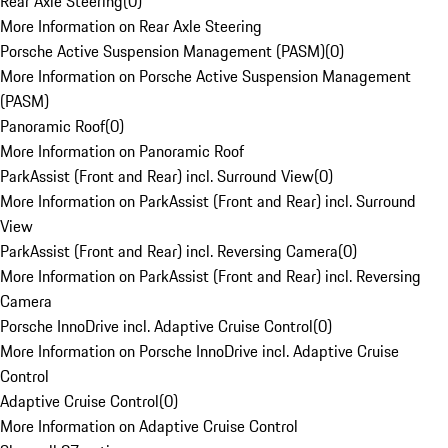
Rear Axle Steering
(
0
)
More Information on Rear Axle Steering
Porsche Active Suspension Management (PASM)
(
0
)
More Information on Porsche Active Suspension Management
(PASM)
Panoramic Roof
(
0
)
More Information on Panoramic Roof
ParkAssist (Front and Rear) incl. Surround View
(
0
)
More Information on ParkAssist (Front and Rear) incl. Surround
View
ParkAssist (Front and Rear) incl. Reversing Camera
(
0
)
More Information on ParkAssist (Front and Rear) incl. Reversing
Camera
Porsche InnoDrive incl. Adaptive Cruise Control
(
0
)
More Information on Porsche InnoDrive incl. Adaptive Cruise
Control
Adaptive Cruise Control
(
0
)
More Information on Adaptive Cruise Control