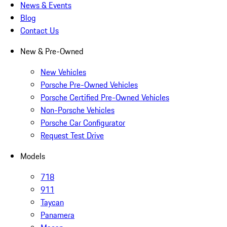
News & Events
Blog
Contact Us
New & Pre-Owned
New Vehicles
Porsche Pre-Owned Vehicles
Porsche Certified Pre-Owned Vehicles
Non-Porsche Vehicles
Porsche Car Configurator
Request Test Drive
Models
718
911
Taycan
Panamera