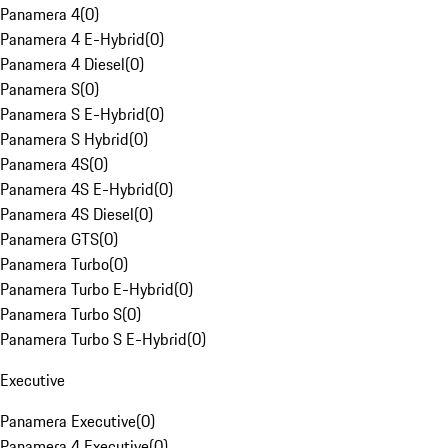
Panamera 4
(
0
)
Panamera 4 E-Hybrid
(
0
)
Panamera 4 Diesel
(
0
)
Panamera S
(
0
)
Panamera S E-Hybrid
(
0
)
Panamera S Hybrid
(
0
)
Panamera 4S
(
0
)
Panamera 4S E-Hybrid
(
0
)
Panamera 4S Diesel
(
0
)
Panamera GTS
(
0
)
Panamera Turbo
(
0
)
Panamera Turbo E-Hybrid
(
0
)
Panamera Turbo S
(
0
)
Panamera Turbo S E-Hybrid
(
0
)
Executive
Panamera Executive
(
0
)
Panamera 4 Executive
(
0
)