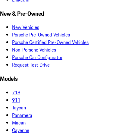
New & Pre-Owned
New Vehicles
Porsche Pre-Owned Vehicles
Porsche Certified Pre-Owned Vehicles
Non-Porsche Vehicles
Porsche Car Configurator
Request Test Drive
Models
718
911
Taycan
Panamera
Macan
Cayenne