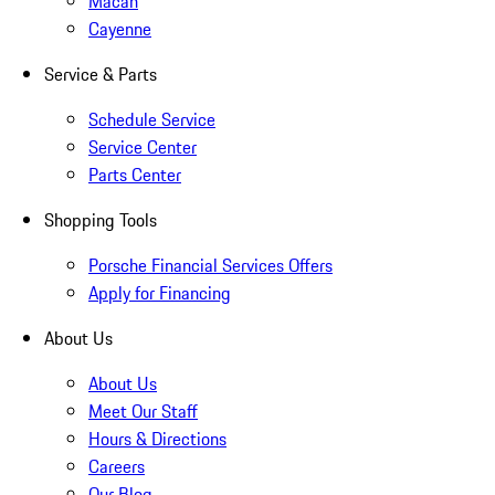
Macan
Cayenne
Service & Parts
Schedule Service
Service Center
Parts Center
Shopping Tools
Porsche Financial Services Offers
Apply for Financing
About Us
About Us
Meet Our Staff
Hours & Directions
Careers
Our Blog