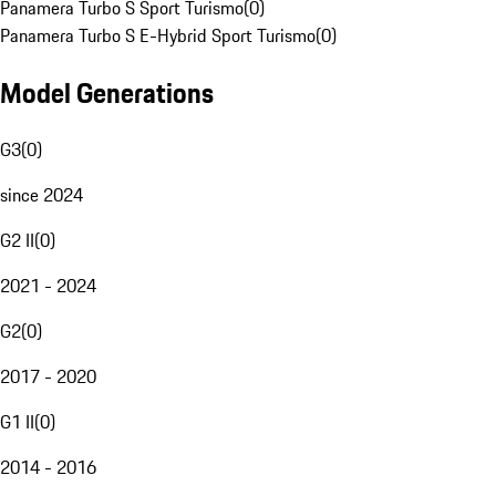
Panamera Turbo S Sport Turismo
(
0
)
Panamera Turbo S E-Hybrid Sport Turismo
(
0
)
Model Generations
G3
(
0
)
since 2024
G2 II
(
0
)
2021 - 2024
G2
(
0
)
2017 - 2020
G1 II
(
0
)
2014 - 2016