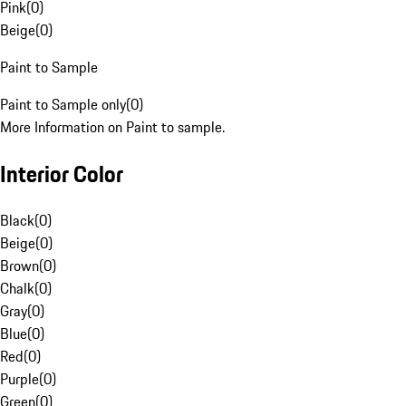
Pink
(
0
)
Beige
(
0
)
Paint to Sample
Paint to Sample only
(
0
)
More Information on Paint to sample.
Interior Color
Black
(
0
)
Beige
(
0
)
Brown
(
0
)
Chalk
(
0
)
Gray
(
0
)
Blue
(
0
)
Red
(
0
)
Purple
(
0
)
Green
(
0
)