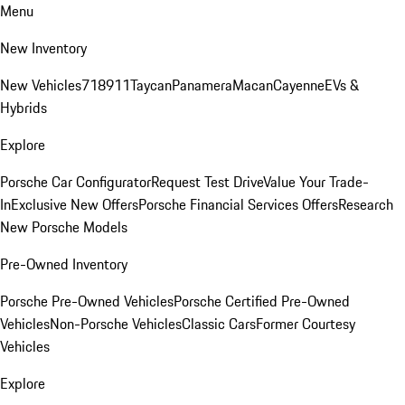
Menu
New Inventory
New Vehicles
718
911
Taycan
Panamera
Macan
Cayenne
EVs &
Hybrids
Explore
Porsche Car Configurator
Request Test Drive
Value Your Trade-
In
Exclusive New Offers
Porsche Financial Services Offers
Research
New Porsche Models
Pre-Owned Inventory
Porsche Pre-Owned Vehicles
Porsche Certified Pre-Owned
Vehicles
Non-Porsche Vehicles
Classic Cars
Former Courtesy
Vehicles
Explore