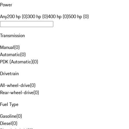
Power
Any
200 hp (0)
300 hp (0)
400 hp (0)
500 hp (0)
Transmission
Manual
(
0
)
Automatic
(
0
)
PDK (Automatic)
(
0
)
Drivetrain
All-wheel-drive
(
0
)
Rear-wheel-drive
(
0
)
Fuel Type
Gasoline
(
0
)
Diesel
(
0
)