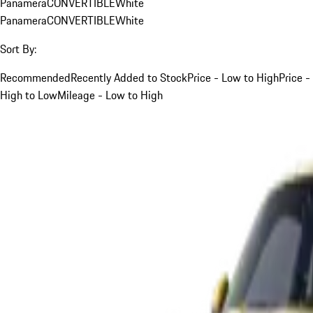
Panamera
CONVERTIBLE
White
Panamera
CONVERTIBLE
White
Sort By:
Recommended
Recently Added to Stock
Price - Low to High
Price -
High to Low
Mileage - Low to High