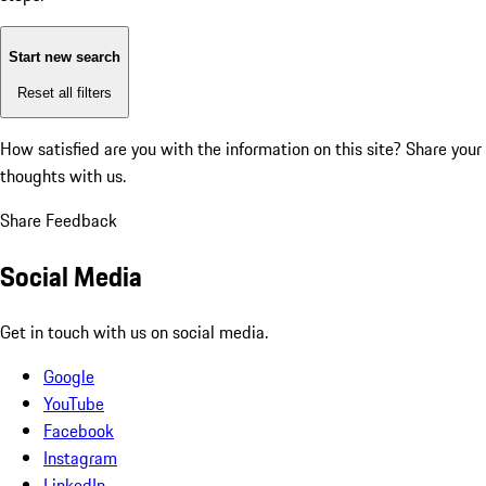
Start new search
Reset all filters
How satisfied are you with the information on this site?
Share your
thoughts with us.
Share Feedback
Social Media
Get in touch with us on social media.
Google
YouTube
Facebook
Instagram
LinkedIn