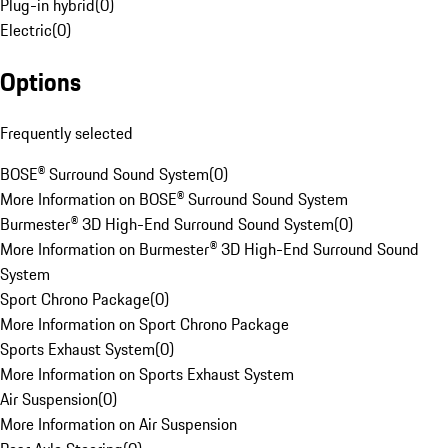
Plug-in hybrid
(
0
)
Electric
(
0
)
Options
Frequently selected
BOSE® Surround Sound System
(
0
)
More Information on BOSE® Surround Sound System
Burmester® 3D High-End Surround Sound System
(
0
)
More Information on Burmester® 3D High-End Surround Sound
System
Sport Chrono Package
(
0
)
More Information on Sport Chrono Package
Sports Exhaust System
(
0
)
More Information on Sports Exhaust System
Air Suspension
(
0
)
More Information on Air Suspension