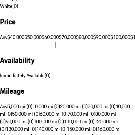
White
(
0
)
Price
Any
$40,000
$50,000
$60,000
$70,000
$80,000
$90,000
$100,000
$
Availability
Immediately Available
(
0
)
Mileage
Any
5,000 mi (0)
10,000 mi (0)
20,000 mi (0)
30,000 mi (0)
40,000
mi (0)
50,000 mi (0)
60,000 mi (0)
70,000 mi (0)
80,000 mi
(0)
90,000 mi (0)
100,000 mi (0)
110,000 mi (0)
120,000 mi
(0)
130,000 mi (0)
140,000 mi (0)
150,000 mi (0)
160,000 mi