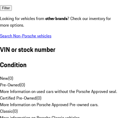
Filter
Looking for vehicles from
other brands
? Check our inventory for
more options.
Search Non-Porsche vehicles
VIN or stock number
Condition
New
(
0
)
Pre-Owned
(
0
)
More Information on used cars without the Porsche Approved seal.
Certified Pre-Owned
(
0
)
More Information on Porsche Approved Pre-owned cars.
Classic
(
0
)
More information on Porsche Classic vehicles.