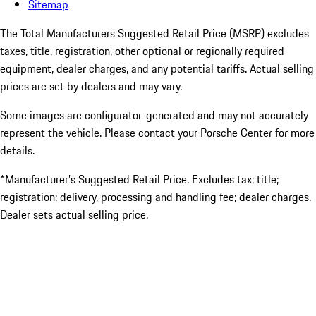
Sitemap
The Total Manufacturers Suggested Retail Price (MSRP) excludes
taxes, title, registration, other optional or regionally required
equipment, dealer charges, and any potential tariffs. Actual selling
prices are set by dealers and may vary.
Some images are configurator-generated and may not accurately
represent the vehicle. Please contact your Porsche Center for more
details.
*Manufacturer’s Suggested Retail Price. Excludes tax; title;
registration; delivery, processing and handling fee; dealer charges.
Dealer sets actual selling price.