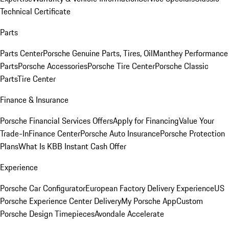
Technical Certificate
Parts
Parts Center
Porsche Genuine Parts, Tires, Oil
Manthey Performance
Parts
Porsche Accessories
Porsche Tire Center
Porsche Classic
Parts
Tire Center
Finance & Insurance
Porsche Financial Services Offers
Apply for Financing
Value Your
Trade-In
Finance Center
Porsche Auto Insurance
Porsche Protection
Plans
What Is KBB Instant Cash Offer
Experience
Porsche Car Configurator
European Factory Delivery Experience
US
Porsche Experience Center Delivery
My Porsche App
Custom
Porsche Design Timepieces
Avondale Accelerate