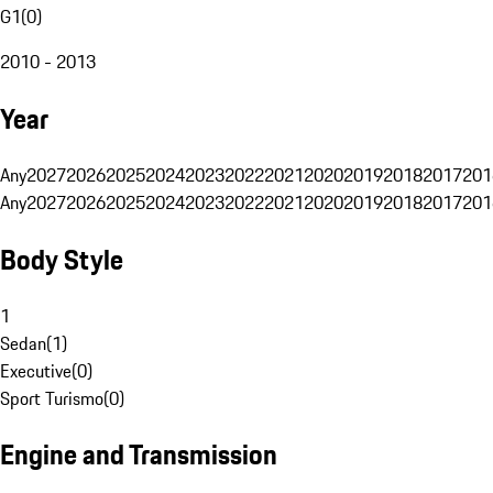
G1
(
0
)
2010 - 2013
Year
Any
2027
2026
2025
2024
2023
2022
2021
2020
2019
2018
2017
201
Any
2027
2026
2025
2024
2023
2022
2021
2020
2019
2018
2017
201
Body Style
1
Sedan
(
1
)
Executive
(
0
)
Sport Turismo
(
0
)
Engine and Transmission