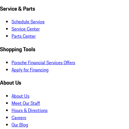
Service & Parts
Schedule Service
Service Center
Parts Center
Shopping Tools
Porsche Financial Services Offers
Apply for Financing
About Us
About Us
Meet Our Staff
Hours & Directions
Careers
Our Blog