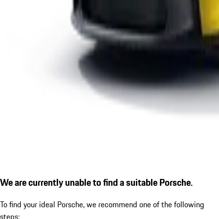
We are currently unable to find a suitable Porsche.
To find your ideal Porsche, we recommend one of the following
steps: