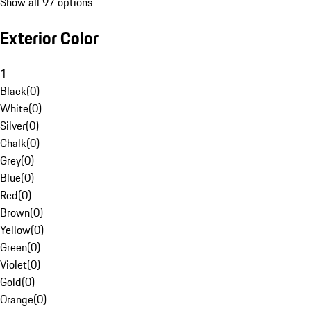
Show all 97 options
Exterior Color
1
Black
(
0
)
White
(
0
)
Silver
(
0
)
Chalk
(
0
)
Grey
(
0
)
Blue
(
0
)
Red
(
0
)
Brown
(
0
)
Yellow
(
0
)
Green
(
0
)
Violet
(
0
)
Gold
(
0
)
Orange
(
0
)