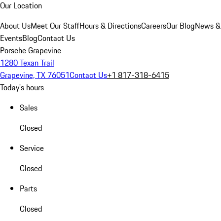
Our Location
About Us
Meet Our Staff
Hours & Directions
Careers
Our Blog
News &
Events
Blog
Contact Us
Porsche Grapevine
1280 Texan Trail
Grapevine, TX 76051
Contact Us
+1 817-318-6415
Today's hours
Sales
Closed
Service
Closed
Parts
Closed