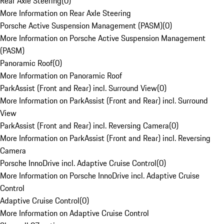
Rear Axle Steering
(
0
)
More Information on Rear Axle Steering
Porsche Active Suspension Management (PASM)
(
0
)
More Information on Porsche Active Suspension Management
(PASM)
Panoramic Roof
(
0
)
More Information on Panoramic Roof
ParkAssist (Front and Rear) incl. Surround View
(
0
)
More Information on ParkAssist (Front and Rear) incl. Surround
View
ParkAssist (Front and Rear) incl. Reversing Camera
(
0
)
More Information on ParkAssist (Front and Rear) incl. Reversing
Camera
Porsche InnoDrive incl. Adaptive Cruise Control
(
0
)
More Information on Porsche InnoDrive incl. Adaptive Cruise
Control
Adaptive Cruise Control
(
0
)
More Information on Adaptive Cruise Control