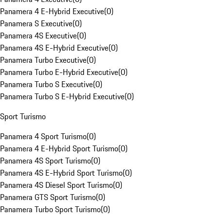
Panamera 4 E-Hybrid Executive
(
0
)
Panamera S Executive
(
0
)
Panamera 4S Executive
(
0
)
Panamera 4S E-Hybrid Executive
(
0
)
Panamera Turbo Executive
(
0
)
Panamera Turbo E-Hybrid Executive
(
0
)
Panamera Turbo S Executive
(
0
)
Panamera Turbo S E-Hybrid Executive
(
0
)
Sport Turismo
Panamera 4 Sport Turismo
(
0
)
Panamera 4 E-Hybrid Sport Turismo
(
0
)
Panamera 4S Sport Turismo
(
0
)
Panamera 4S E-Hybrid Sport Turismo
(
0
)
Panamera 4S Diesel Sport Turismo
(
0
)
Panamera GTS Sport Turismo
(
0
)
Panamera Turbo Sport Turismo
(
0
)