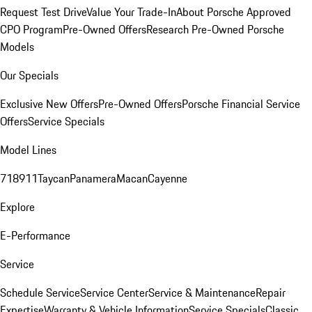
Request Test Drive
Value Your Trade-In
About Porsche Approved
CPO Program
Pre-Owned Offers
Research Pre-Owned Porsche
Models
Our Specials
Exclusive New Offers
Pre-Owned Offers
Porsche Financial Service
Offers
Service Specials
Model Lines
718
911
Taycan
Panamera
Macan
Cayenne
Explore
E-Performance
Service
Schedule Service
Service Center
Service & Maintenance
Repair
Expertise
Warranty & Vehicle Information
Service Specials
Classic