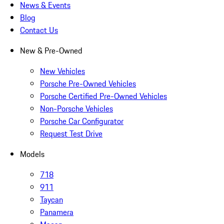
News & Events
Blog
Contact Us
New & Pre-Owned
New Vehicles
Porsche Pre-Owned Vehicles
Porsche Certified Pre-Owned Vehicles
Non-Porsche Vehicles
Porsche Car Configurator
Request Test Drive
Models
718
911
Taycan
Panamera