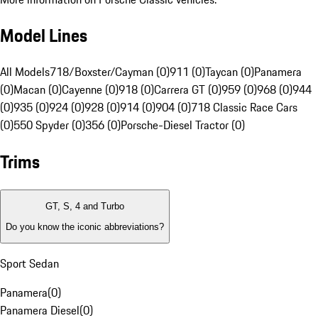
Model Lines
All Models
718/Boxster/Cayman (0)
911 (0)
Taycan (0)
Panamera
(0)
Macan (0)
Cayenne (0)
918 (0)
Carrera GT (0)
959 (0)
968 (0)
944
(0)
935 (0)
924 (0)
928 (0)
914 (0)
904 (0)
718 Classic Race Cars
(0)
550 Spyder (0)
356 (0)
Porsche-Diesel Tractor (0)
Trims
GT, S, 4 and Turbo
Do you know the iconic abbreviations?
Sport Sedan
Panamera
(
0
)
Panamera Diesel
(
0
)