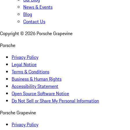
News & Events
Blog
Contact Us
Copyright ©
2026
Porsche Grapevine
Porsche
Privacy Policy
Legal Notice
Terms & Conditions
Business & Human Rights
Accessibility Statement
Open Source Software Notice
Do Not Sell or Share My Personal Information
Porsche Grapevine
Privacy Policy