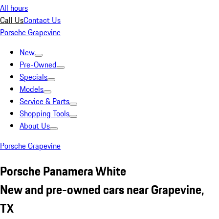
All hours
Call Us
Contact Us
Porsche Grapevine
New
Pre-Owned
Specials
Models
Service & Parts
Shopping Tools
About Us
Porsche Grapevine
Porsche Panamera White
New and pre-owned cars near Grapevine,
TX