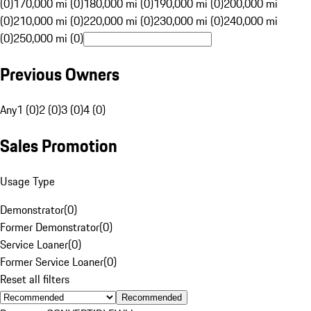
(0)
170,000 mi (0)
180,000 mi (0)
190,000 mi (0)
200,000 mi
(0)
210,000 mi (0)
220,000 mi (0)
230,000 mi (0)
240,000 mi
(0)
250,000 mi (0)
Previous Owners
Any
1 (0)
2 (0)
3 (0)
4 (0)
Sales Promotion
Usage Type
Demonstrator
(
0
)
Former Demonstrator
(
0
)
Service Loaner
(
0
)
Former Service Loaner
(
0
)
Reset all filters
Recommended