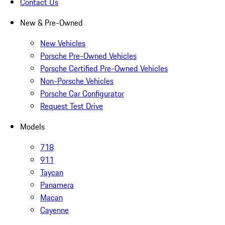
Contact Us
New & Pre-Owned
New Vehicles
Porsche Pre-Owned Vehicles
Porsche Certified Pre-Owned Vehicles
Non-Porsche Vehicles
Porsche Car Configurator
Request Test Drive
Models
718
911
Taycan
Panamera
Macan
Cayenne