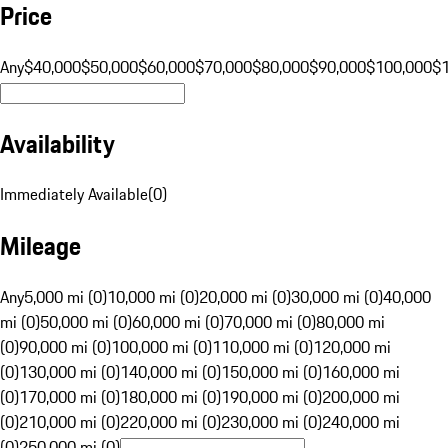
Price
Any
$40,000
$50,000
$60,000
$70,000
$80,000
$90,000
$100,000
$
Availability
Immediately Available
(
0
)
Mileage
Any
5,000 mi (0)
10,000 mi (0)
20,000 mi (0)
30,000 mi (0)
40,000
mi (0)
50,000 mi (0)
60,000 mi (0)
70,000 mi (0)
80,000 mi
(0)
90,000 mi (0)
100,000 mi (0)
110,000 mi (0)
120,000 mi
(0)
130,000 mi (0)
140,000 mi (0)
150,000 mi (0)
160,000 mi
(0)
170,000 mi (0)
180,000 mi (0)
190,000 mi (0)
200,000 mi
(0)
210,000 mi (0)
220,000 mi (0)
230,000 mi (0)
240,000 mi
(0)
250,000 mi (0)