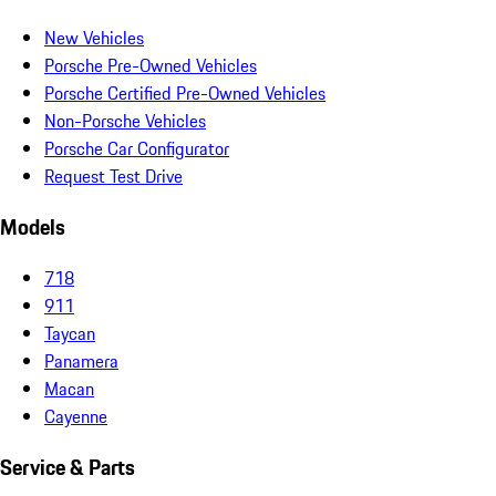
New Vehicles
Porsche Pre-Owned Vehicles
Porsche Certified Pre-Owned Vehicles
Non-Porsche Vehicles
Porsche Car Configurator
Request Test Drive
Models
718
911
Taycan
Panamera
Macan
Cayenne
Service & Parts