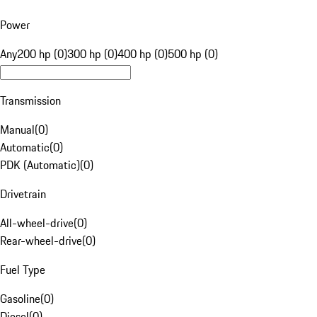
Power
Any
200 hp (0)
300 hp (0)
400 hp (0)
500 hp (0)
Transmission
Manual
(
0
)
Automatic
(
0
)
PDK (Automatic)
(
0
)
Drivetrain
All-wheel-drive
(
0
)
Rear-wheel-drive
(
0
)
Fuel Type
Gasoline
(
0
)
Diesel
(
0
)