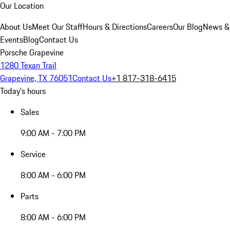
Our Location
About Us
Meet Our Staff
Hours & Directions
Careers
Our Blog
News &
Events
Blog
Contact Us
Porsche Grapevine
1280 Texan Trail
Grapevine, TX 76051
Contact Us
+1 817-318-6415
Today's hours
Sales
9:00 AM - 7:00 PM
Service
8:00 AM - 6:00 PM
Parts
8:00 AM - 6:00 PM