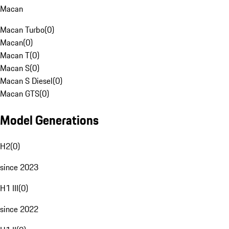
Macan
Macan Turbo
(
0
)
Macan
(
0
)
Macan T
(
0
)
Macan S
(
0
)
Macan S Diesel
(
0
)
Macan GTS
(
0
)
Model Generations
H2
(
0
)
since 2023
H1 III
(
0
)
since 2022