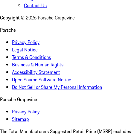
Contact Us
Copyright ©
2026
Porsche Grapevine
Porsche
Privacy Policy
Legal Notice
Terms & Conditions
Business & Human Rights
Accessibility Statement
Open Source Software Notice
Do Not Sell or Share My Personal Information
Porsche Grapevine
Privacy Policy
Sitemap
The Total Manufacturers Suggested Retail Price (MSRP) excludes