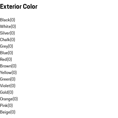
Exterior Color
Black
(
0
)
White
(
0
)
Silver
(
0
)
Chalk
(
0
)
Grey
(
0
)
Blue
(
0
)
Red
(
0
)
Brown
(
0
)
Yellow
(
0
)
Green
(
0
)
Violet
(
0
)
Gold
(
0
)
Orange
(
0
)
Pink
(
0
)
Beige
(
0
)