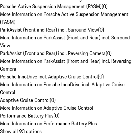
Porsche Active Suspension Management (PASM)
(
0
)
More Information on Porsche Active Suspension Management
(PASM)
ParkAssist (Front and Rear) incl. Surround View
(
0
)
More Information on ParkAssist (Front and Rear) incl. Surround
View
ParkAssist (Front and Rear) incl. Reversing Camera
(
0
)
More Information on ParkAssist (Front and Rear) incl. Reversing
Camera
Porsche InnoDrive incl. Adaptive Cruise Control
(
0
)
More Information on Porsche InnoDrive incl. Adaptive Cruise
Control
Adaptive Cruise Control
(
0
)
More Information on Adaptive Cruise Control
Performance Battery Plus
(
0
)
More Information on Performance Battery Plus
Show all 93 options