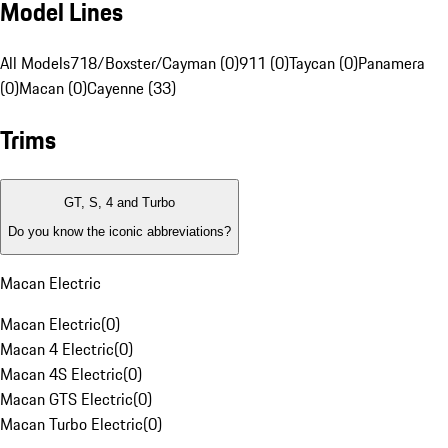
Model Lines
All Models
718/Boxster/Cayman (0)
911 (0)
Taycan (0)
Panamera
(0)
Macan (0)
Cayenne (33)
Trims
GT, S, 4 and Turbo
Do you know the iconic abbreviations?
Macan Electric
Macan Electric
(
0
)
Macan 4 Electric
(
0
)
Macan 4S Electric
(
0
)
Macan GTS Electric
(
0
)
Macan Turbo Electric
(
0
)