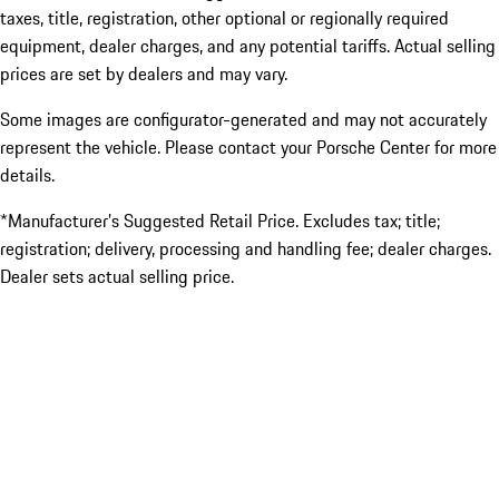
taxes, title, registration, other optional or regionally required
equipment, dealer charges, and any potential tariffs. Actual selling
prices are set by dealers and may vary.
Some images are configurator-generated and may not accurately
represent the vehicle. Please contact your Porsche Center for more
details.
*Manufacturer’s Suggested Retail Price. Excludes tax; title;
registration; delivery, processing and handling fee; dealer charges.
Dealer sets actual selling price.