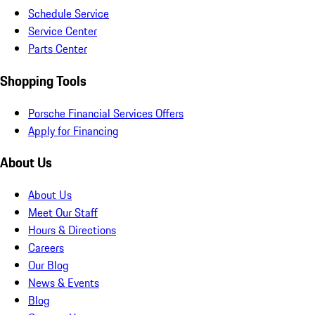
Schedule Service
Service Center
Parts Center
Shopping Tools
Porsche Financial Services Offers
Apply for Financing
About Us
About Us
Meet Our Staff
Hours & Directions
Careers
Our Blog
News & Events
Blog