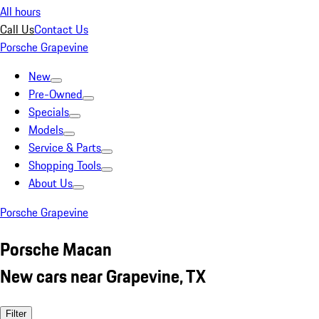
All hours
Call Us
Contact Us
Porsche Grapevine
New
Pre-Owned
Specials
Models
Service & Parts
Shopping Tools
About Us
Porsche Grapevine
Porsche Macan
New cars near Grapevine, TX
Filter