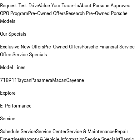
Request Test Drive
Value Your Trade-In
About Porsche Approved
CPO Program
Pre-Owned Offers
Research Pre-Owned Porsche
Models
Our Specials
Exclusive New Offers
Pre-Owned Offers
Porsche Financial Service
Offers
Service Specials
Model Lines
718
911
Taycan
Panamera
Macan
Cayenne
Explore
E-Performance
Service
Schedule Service
Service Center
Service & Maintenance
Repair
Expertise
Warranty & Vehicle Information
Service Specials
Classic