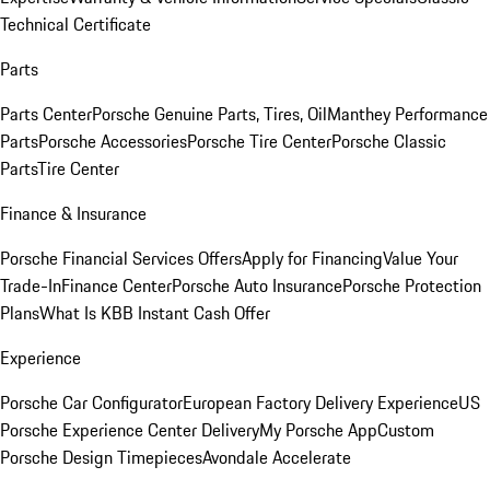
Technical Certificate
Parts
Parts Center
Porsche Genuine Parts, Tires, Oil
Manthey Performance
Parts
Porsche Accessories
Porsche Tire Center
Porsche Classic
Parts
Tire Center
Finance & Insurance
Porsche Financial Services Offers
Apply for Financing
Value Your
Trade-In
Finance Center
Porsche Auto Insurance
Porsche Protection
Plans
What Is KBB Instant Cash Offer
Experience
Porsche Car Configurator
European Factory Delivery Experience
US
Porsche Experience Center Delivery
My Porsche App
Custom
Porsche Design Timepieces
Avondale Accelerate