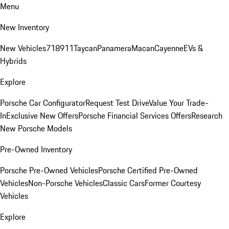
Menu
New Inventory
New Vehicles
718
911
Taycan
Panamera
Macan
Cayenne
EVs &
Hybrids
Explore
Porsche Car Configurator
Request Test Drive
Value Your Trade-
In
Exclusive New Offers
Porsche Financial Services Offers
Research
New Porsche Models
Pre-Owned Inventory
Porsche Pre-Owned Vehicles
Porsche Certified Pre-Owned
Vehicles
Non-Porsche Vehicles
Classic Cars
Former Courtesy
Vehicles
Explore