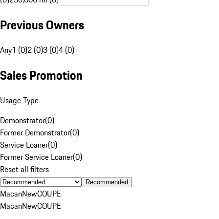
Previous Owners
Any
1 (0)
2 (0)
3 (0)
4 (0)
Sales Promotion
Usage Type
Demonstrator
(
0
)
Former Demonstrator
(
0
)
Service Loaner
(
0
)
Former Service Loaner
(
0
)
Reset all filters
Recommended
Macan
New
COUPE
Macan
New
COUPE