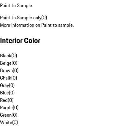
Paint to Sample
Paint to Sample only
(
0
)
More Information on Paint to sample.
Interior Color
Black
(
0
)
Beige
(
0
)
Brown
(
0
)
Chalk
(
0
)
Gray
(
0
)
Blue
(
0
)
Red
(
0
)
Purple
(
0
)
Green
(
0
)
White
(
0
)