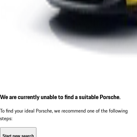
We are currently unable to find a suitable Porsche.
To find your ideal Porsche, we recommend one of the following
steps:
Start new search