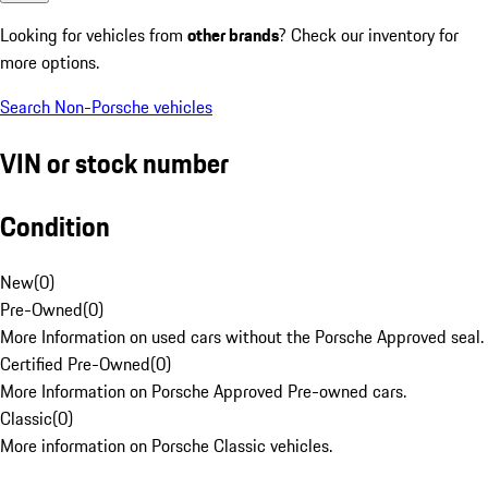
Looking for vehicles from
other brands
? Check our inventory for
more options.
Search Non-Porsche vehicles
VIN or stock number
Condition
New
(
0
)
Pre-Owned
(
0
)
More Information on used cars without the Porsche Approved seal.
Certified Pre-Owned
(
0
)
More Information on Porsche Approved Pre-owned cars.
Classic
(
0
)
More information on Porsche Classic vehicles.