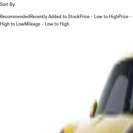
Sort By:
Recommended
Recently Added to Stock
Price - Low to High
Price -
High to Low
Mileage - Low to High