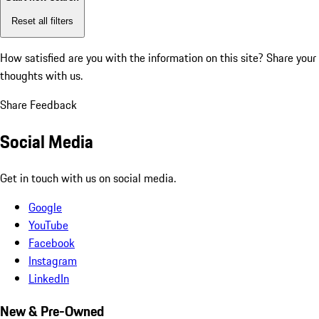
Reset all filters
How satisfied are you with the information on this site?
Share your
thoughts with us.
Share Feedback
Social Media
Get in touch with us on social media.
Google
YouTube
Facebook
Instagram
LinkedIn
New & Pre-Owned