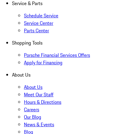
Service & Parts
Schedule Service
Service Center
Parts Center
Shopping Tools
Porsche Financial Services Offers
Apply for Financing
About Us
About Us
Meet Our Staff
Hours & Directions
Careers
Our Blog
News & Events
Blog