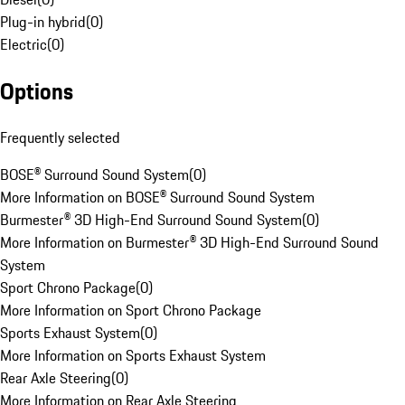
Plug-in hybrid
(
0
)
Electric
(
0
)
Options
Frequently selected
BOSE® Surround Sound System
(
0
)
More Information on BOSE® Surround Sound System
Burmester® 3D High-End Surround Sound System
(
0
)
More Information on Burmester® 3D High-End Surround Sound
System
Sport Chrono Package
(
0
)
More Information on Sport Chrono Package
Sports Exhaust System
(
0
)
More Information on Sports Exhaust System
Rear Axle Steering
(
0
)
More Information on Rear Axle Steering