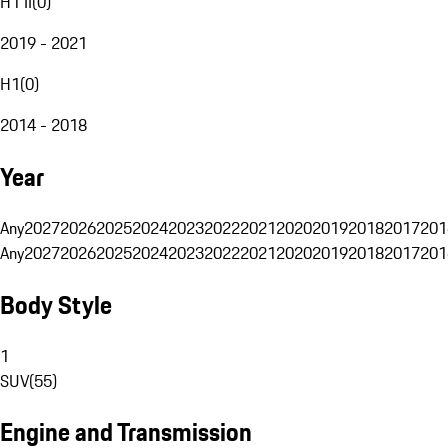
H1 II
(
0
)
2019 - 2021
H1
(
0
)
2014 - 2018
Year
Any
2027
2026
2025
2024
2023
2022
2021
2020
2019
2018
2017
201
Any
2027
2026
2025
2024
2023
2022
2021
2020
2019
2018
2017
201
Body Style
1
SUV
(
55
)
Engine and Transmission