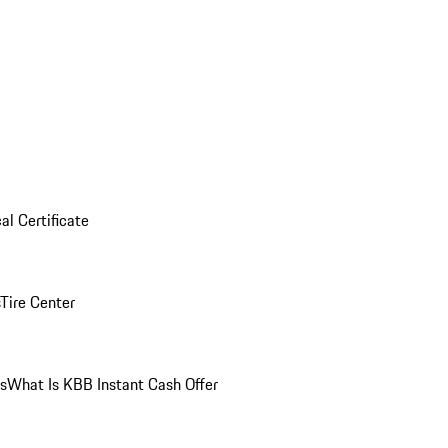
al Certificate
Tire Center
ns
What Is KBB Instant Cash Offer