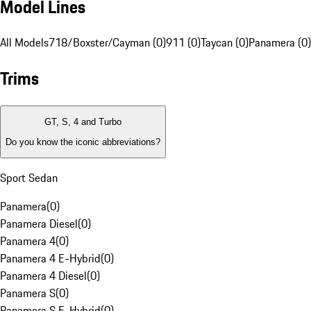
Model Lines
All Models
718/Boxster/Cayman (0)
911 (0)
Taycan (0)
Panamera (0)
Trims
GT, S, 4 and Turbo
Do you know the iconic abbreviations?
Sport Sedan
Panamera
(
0
)
Panamera Diesel
(
0
)
Panamera 4
(
0
)
Panamera 4 E-Hybrid
(
0
)
Panamera 4 Diesel
(
0
)
Panamera S
(
0
)
Panamera S E-Hybrid
(
0
)