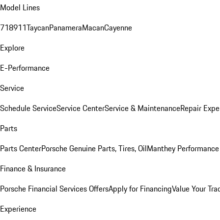
Model Lines
718
911
Taycan
Panamera
Macan
Cayenne
Explore
E-Performance
Service
Schedule Service
Service Center
Service & Maintenance
Repair Expe
Parts
Parts Center
Porsche Genuine Parts, Tires, Oil
Manthey Performance 
Finance & Insurance
Porsche Financial Services Offers
Apply for Financing
Value Your Tra
Experience