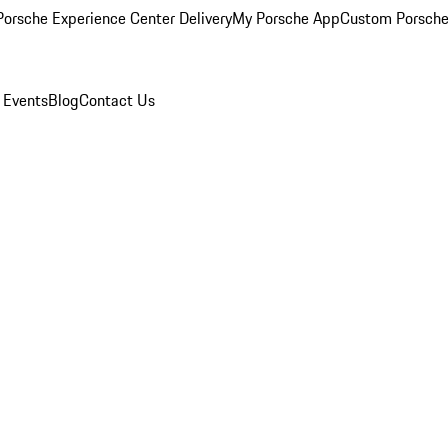
orsche Experience Center Delivery
My Porsche App
Custom Porsche
 Events
Blog
Contact Us