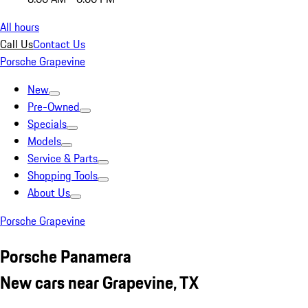
All hours
Call Us
Contact Us
Porsche Grapevine
New
Pre-Owned
Specials
Models
Service & Parts
Shopping Tools
About Us
Porsche Grapevine
Porsche Panamera
New cars near Grapevine, TX