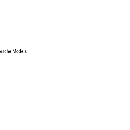
orsche Models