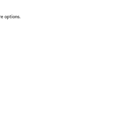
re options.