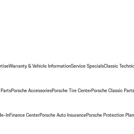
rtise
Warranty & Vehicle Information
Service Specials
Classic Technic
Parts
Porsche Accessories
Porsche Tire Center
Porsche Classic Parts
de-In
Finance Center
Porsche Auto Insurance
Porsche Protection Pla