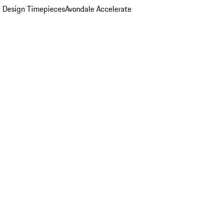
 Design Timepieces
Avondale Accelerate