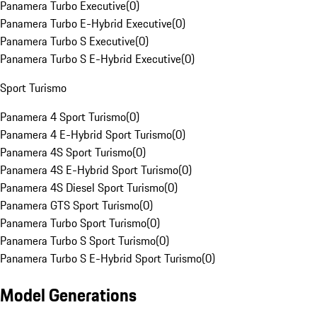
Panamera Turbo Executive
(
0
)
Panamera Turbo E-Hybrid Executive
(
0
)
Panamera Turbo S Executive
(
0
)
Panamera Turbo S E-Hybrid Executive
(
0
)
Sport Turismo
Panamera 4 Sport Turismo
(
0
)
Panamera 4 E-Hybrid Sport Turismo
(
0
)
Panamera 4S Sport Turismo
(
0
)
Panamera 4S E-Hybrid Sport Turismo
(
0
)
Panamera 4S Diesel Sport Turismo
(
0
)
Panamera GTS Sport Turismo
(
0
)
Panamera Turbo Sport Turismo
(
0
)
Panamera Turbo S Sport Turismo
(
0
)
Panamera Turbo S E-Hybrid Sport Turismo
(
0
)
Model Generations