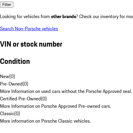
Filter
Looking for vehicles from
other brands
? Check our inventory for mo
Search Non-Porsche vehicles
VIN or stock number
Condition
New
(
0
)
Pre-Owned
(
0
)
More Information on used cars without the Porsche Approved seal.
Certified Pre-Owned
(
0
)
More Information on Porsche Approved Pre-owned cars.
Classic
(
0
)
More information on Porsche Classic vehicles.