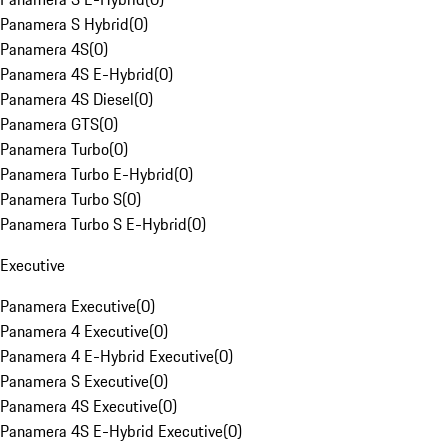
Panamera S Hybrid
(
0
)
Panamera 4S
(
0
)
Panamera 4S E-Hybrid
(
0
)
Panamera 4S Diesel
(
0
)
Panamera GTS
(
0
)
Panamera Turbo
(
0
)
Panamera Turbo E-Hybrid
(
0
)
Panamera Turbo S
(
0
)
Panamera Turbo S E-Hybrid
(
0
)
Executive
Panamera Executive
(
0
)
Panamera 4 Executive
(
0
)
Panamera 4 E-Hybrid Executive
(
0
)
Panamera S Executive
(
0
)
Panamera 4S Executive
(
0
)
Panamera 4S E-Hybrid Executive
(
0
)