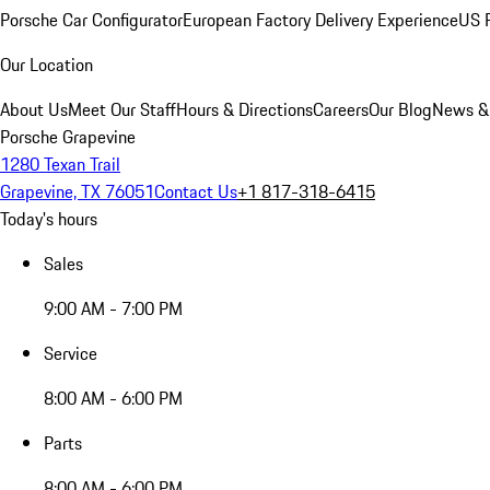
Porsche Car Configurator
European Factory Delivery Experience
US P
Our Location
About Us
Meet Our Staff
Hours & Directions
Careers
Our Blog
News &
Porsche Grapevine
1280 Texan Trail
Grapevine, TX 76051
Contact Us
+1 817-318-6415
Today's hours
Sales
9:00 AM - 7:00 PM
Service
8:00 AM - 6:00 PM
Parts
8:00 AM - 6:00 PM