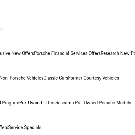
s
lusive New Offers
Porsche Financial Services Offers
Research New P
Non-Porsche Vehicles
Classic Cars
Former Courtesy Vehicles
O Program
Pre-Owned Offers
Research Pre-Owned Porsche Models
ffers
Service Specials