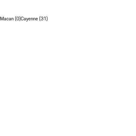
Macan (0)
Cayenne (31)