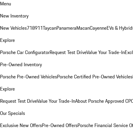
Menu
New Inventory
New Vehicles
718
911
Taycan
Panamera
Macan
Cayenne
EVs & Hybrid
Explore
Porsche Car Configurator
Request Test Drive
Value Your Trade-In
Exc
Pre-Owned Inventory
Porsche Pre-Owned Vehicles
Porsche Certified Pre-Owned Vehicles
Explore
Request Test Drive
Value Your Trade-In
About Porsche Approved CP
Our Specials
Exclusive New Offers
Pre-Owned Offers
Porsche Financial Service O