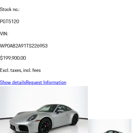
Stock no.:
PGT5120
VIN:
WP0AB2A91TS226953
$199,900.00
Excl. taxes, incl. fees
Show details
Request Information