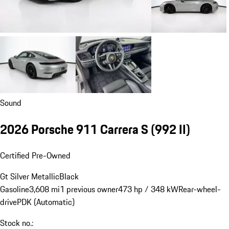
Sound
2026 Porsche 911 Carrera S
(992 II)
Certified Pre-Owned
Gt Silver Metallic
Black
Gasoline
3,608 mi
1 previous owner
473 hp / 348 kW
Rear-wheel-
drive
PDK (Automatic)
Stock no.: