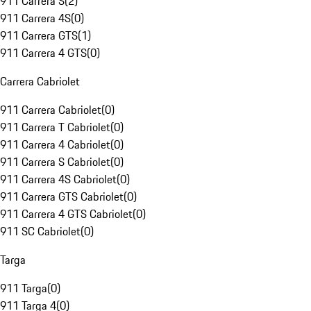
911 Carrera S
(
2
)
911 Carrera 4S
(
0
)
911 Carrera GTS
(
1
)
911 Carrera 4 GTS
(
0
)
Carrera Cabriolet
911 Carrera Cabriolet
(
0
)
911 Carrera T Cabriolet
(
0
)
911 Carrera 4 Cabriolet
(
0
)
911 Carrera S Cabriolet
(
0
)
911 Carrera 4S Cabriolet
(
0
)
911 Carrera GTS Cabriolet
(
0
)
911 Carrera 4 GTS Cabriolet
(
0
)
911 SC Cabriolet
(
0
)
Targa
911 Targa
(
0
)
911 Targa 4
(
0
)