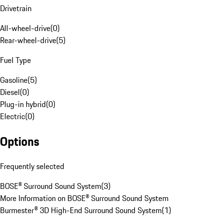
Drivetrain
All-wheel-drive
(
0
)
Rear-wheel-drive
(
5
)
Fuel Type
Gasoline
(
5
)
Diesel
(
0
)
Plug-in hybrid
(
0
)
Electric
(
0
)
Options
Frequently selected
BOSE® Surround Sound System
(
3
)
More Information on BOSE® Surround Sound System
Burmester® 3D High-End Surround Sound System
(
1
)