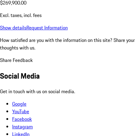
$269,900.00
Excl. taxes, incl. fees
Show details
Request Information
How satisfied are you with the information on this site?
Share your
thoughts with us.
Share Feedback
Social Media
Get in touch with us on social media.
Google
YouTube
Facebook
Instagram
LinkedIn