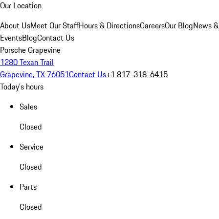
Our Location
About Us
Meet Our Staff
Hours & Directions
Careers
Our Blog
News &
Events
Blog
Contact Us
Porsche Grapevine
1280 Texan Trail
Grapevine, TX 76051
Contact Us
+1 817-318-6415
Today's hours
Sales
Closed
Service
Closed
Parts
Closed