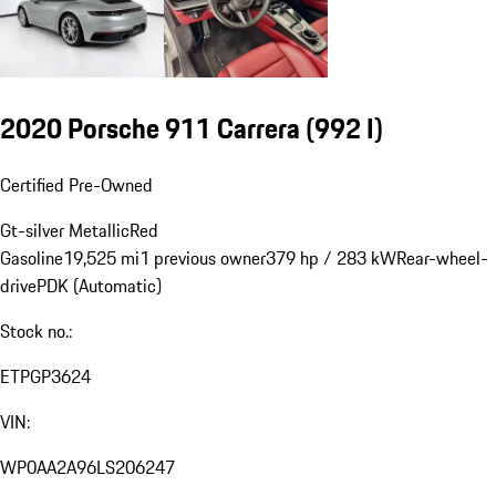
2020 Porsche 911 Carrera
(992 I)
Certified Pre-Owned
Gt-silver Metallic
Red
Gasoline
19,525 mi
1 previous owner
379 hp / 283 kW
Rear-wheel-
drive
PDK (Automatic)
Stock no.:
ETPGP3624
VIN:
WP0AA2A96LS206247