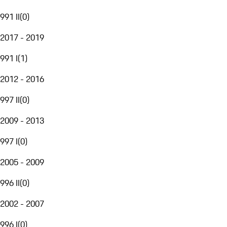
991 II
(
0
)
2017 - 2019
991 I
(
1
)
2012 - 2016
997 II
(
0
)
2009 - 2013
997 I
(
0
)
2005 - 2009
996 II
(
0
)
2002 - 2007
996 I
(
0
)