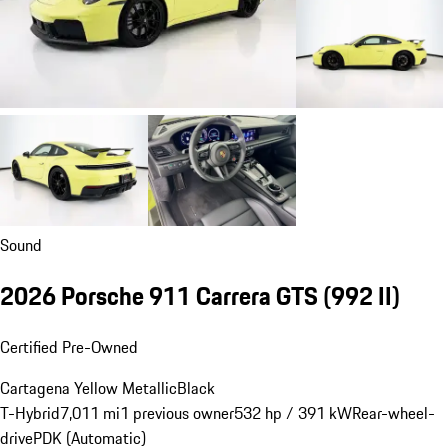
Sound
2026 Porsche 911 Carrera GTS
(992 II)
Certified Pre-Owned
Cartagena Yellow Metallic
Black
T-Hybrid
7,011 mi
1 previous owner
532 hp / 391 kW
Rear-wheel-
drive
PDK (Automatic)