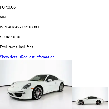
PGP3606
VIN:
WP0AH2A97TS213381
$204,900.00
Excl. taxes, incl. fees
Show details
Request Information