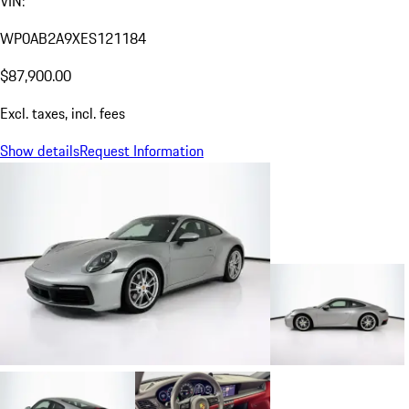
VIN:
WP0AB2A9XES121184
$87,900.00
Excl. taxes, incl. fees
Show details
Request Information