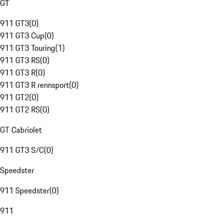
GT
911 GT3
(
0
)
911 GT3 Cup
(
0
)
911 GT3 Touring
(
1
)
911 GT3 RS
(
0
)
911 GT3 R
(
0
)
911 GT3 R rennsport
(
0
)
911 GT2
(
0
)
911 GT2 RS
(
0
)
GT Cabriolet
911 GT3 S/C
(
0
)
Speedster
911 Speedster
(
0
)
911