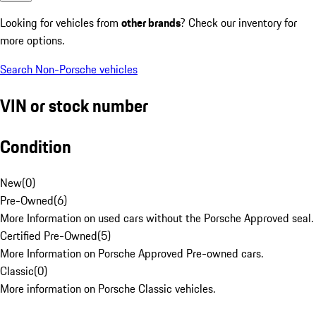
Looking for vehicles from
other brands
? Check our inventory for
more options.
Search Non-Porsche vehicles
VIN or stock number
Condition
New
(
0
)
Pre-Owned
(
6
)
More Information on used cars without the Porsche Approved seal.
Certified Pre-Owned
(
5
)
More Information on Porsche Approved Pre-owned cars.
Classic
(
0
)
More information on Porsche Classic vehicles.