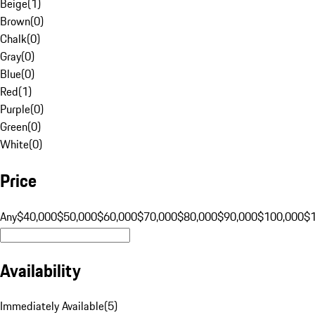
Beige
(
1
)
Brown
(
0
)
Chalk
(
0
)
Gray
(
0
)
Blue
(
0
)
Red
(
1
)
Purple
(
0
)
Green
(
0
)
White
(
0
)
Price
Any
$40,000
$50,000
$60,000
$70,000
$80,000
$90,000
$100,000
$
Availability
Immediately Available
(
5
)