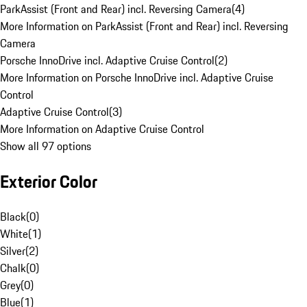
ParkAssist (Front and Rear) incl. Reversing Camera
(
4
)
More Information on ParkAssist (Front and Rear) incl. Reversing
Camera
Porsche InnoDrive incl. Adaptive Cruise Control
(
2
)
More Information on Porsche InnoDrive incl. Adaptive Cruise
Control
Adaptive Cruise Control
(
3
)
More Information on Adaptive Cruise Control
Show all 97 options
Exterior Color
Black
(
0
)
White
(
1
)
Silver
(
2
)
Chalk
(
0
)
Grey
(
0
)
Blue
(
1
)