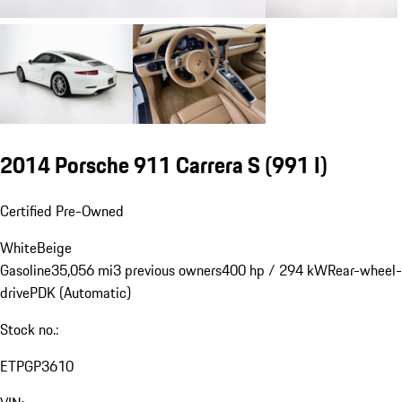
2014 Porsche 911 Carrera S
(991 I)
Certified Pre-Owned
White
Beige
Gasoline
35,056 mi
3 previous owners
400 hp / 294 kW
Rear-wheel-
drive
PDK (Automatic)
Stock no.:
ETPGP3610