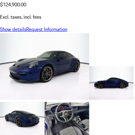
$124,900.00
Excl. taxes, incl. fees
Show details
Request Information