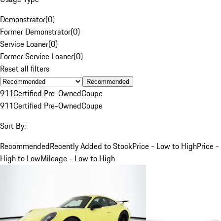
Demonstrator
(
0
)
Former Demonstrator
(
0
)
Service Loaner
(
0
)
Former Service Loaner
(
0
)
Reset all filters
Recommended
911
Certified Pre-Owned
Coupe
911
Certified Pre-Owned
Coupe
Sort By:
Recommended
Recently Added to Stock
Price - Low to High
Price -
High to Low
Mileage - Low to High