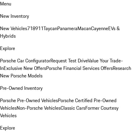
Menu
New Inventory
New Vehicles
718
911
Taycan
Panamera
Macan
Cayenne
EVs &
Hybrids
Explore
Porsche Car Configurator
Request Test Drive
Value Your Trade-
In
Exclusive New Offers
Porsche Financial Services Offers
Research
New Porsche Models
Pre-Owned Inventory
Porsche Pre-Owned Vehicles
Porsche Certified Pre-Owned
Vehicles
Non-Porsche Vehicles
Classic Cars
Former Courtesy
Vehicles
Explore