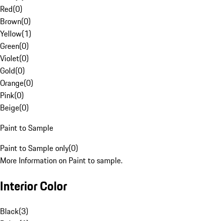
Red
(
0
)
Brown
(
0
)
Yellow
(
1
)
Green
(
0
)
Violet
(
0
)
Gold
(
0
)
Orange
(
0
)
Pink
(
0
)
Beige
(
0
)
Paint to Sample
Paint to Sample only
(
0
)
More Information on Paint to sample.
Interior Color
Black
(
3
)