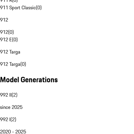
911 R
(
0
)
911 Sport Classic
(
0
)
912
912
(
0
)
912 E
(
0
)
912 Targa
912 Targa
(
0
)
Model Generations
992 II
(
2
)
since 2025
992 I
(
2
)
2020 - 2025