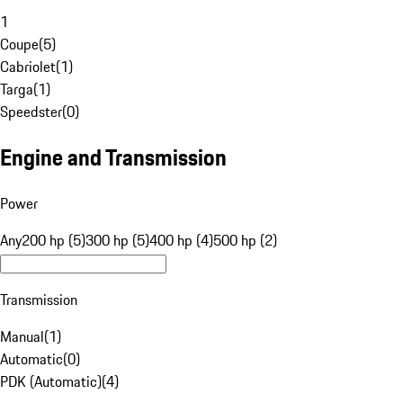
1
Coupe
(
5
)
Cabriolet
(
1
)
Targa
(
1
)
Speedster
(
0
)
Engine and Transmission
Power
Any
200 hp (5)
300 hp (5)
400 hp (4)
500 hp (2)
Transmission
Manual
(
1
)
Automatic
(
0
)
PDK (Automatic)
(
4
)