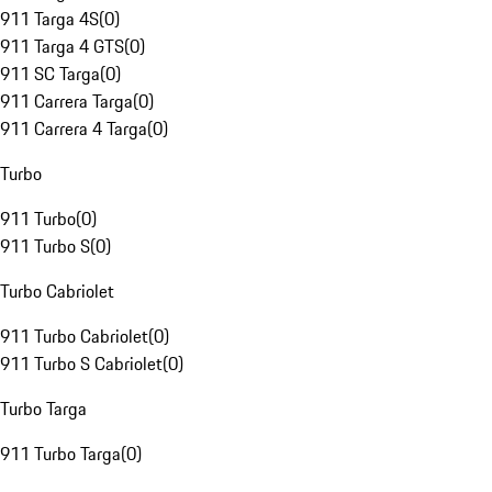
911 Targa 4S
(
0
)
911 Targa 4 GTS
(
0
)
911 SC Targa
(
0
)
911 Carrera Targa
(
0
)
911 Carrera 4 Targa
(
0
)
Turbo
911 Turbo
(
0
)
911 Turbo S
(
0
)
Turbo Cabriolet
911 Turbo Cabriolet
(
0
)
911 Turbo S Cabriolet
(
0
)
Turbo Targa
911 Turbo Targa
(
0
)