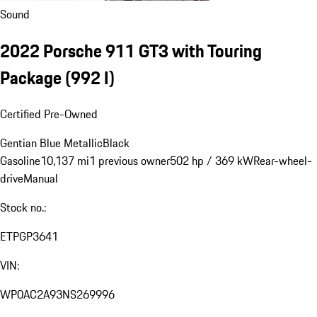
Sound
2022 Porsche 911 GT3 with Touring
Package
(992 I)
Certified Pre-Owned
Gentian Blue Metallic
Black
Gasoline
10,137 mi
1 previous owner
502 hp / 369 kW
Rear-wheel-
drive
Manual
Stock no.:
ETPGP3641
VIN:
WP0AC2A93NS269996