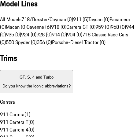
Model Lines
All Models
718/Boxster/Cayman (0)
911 (5)
Taycan (0)
Panamera
(0)
Macan (0)
Cayenne (6)
918 (0)
Carrera GT (0)
959 (0)
968 (0)
944
(0)
935 (0)
924 (0)
928 (0)
914 (0)
904 (0)
718 Classic Race Cars
(0)
550 Spyder (0)
356 (0)
Porsche-Diesel Tractor (0)
Trims
GT, S, 4 and Turbo
Do you know the iconic abbreviations?
Carrera
911 Carrera
(
1
)
911 Carrera T
(
0
)
911 Carrera 4
(
0
)