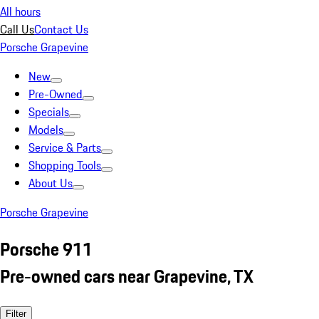
All hours
Call Us
Contact Us
Porsche Grapevine
New
Pre-Owned
Specials
Models
Service & Parts
Shopping Tools
About Us
Porsche Grapevine
Porsche 911
Pre-owned cars near Grapevine, TX
Filter