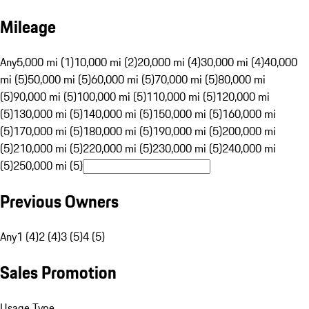
Mileage
Any
5,000 mi (1)
10,000 mi (2)
20,000 mi (4)
30,000 mi (4)
40,000
mi (5)
50,000 mi (5)
60,000 mi (5)
70,000 mi (5)
80,000 mi
(5)
90,000 mi (5)
100,000 mi (5)
110,000 mi (5)
120,000 mi
(5)
130,000 mi (5)
140,000 mi (5)
150,000 mi (5)
160,000 mi
(5)
170,000 mi (5)
180,000 mi (5)
190,000 mi (5)
200,000 mi
(5)
210,000 mi (5)
220,000 mi (5)
230,000 mi (5)
240,000 mi
(5)
250,000 mi (5)
Previous Owners
Any
1 (4)
2 (4)
3 (5)
4 (5)
Sales Promotion
Usage Type