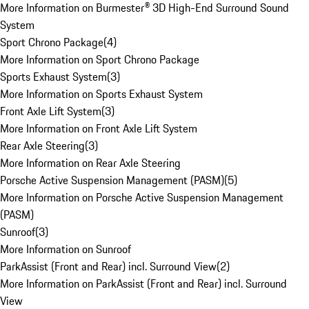
More Information on Burmester® 3D High-End Surround Sound
System
Sport Chrono Package
(
4
)
More Information on Sport Chrono Package
Sports Exhaust System
(
3
)
More Information on Sports Exhaust System
Front Axle Lift System
(
3
)
More Information on Front Axle Lift System
Rear Axle Steering
(
3
)
More Information on Rear Axle Steering
Porsche Active Suspension Management (PASM)
(
5
)
More Information on Porsche Active Suspension Management
(PASM)
Sunroof
(
3
)
More Information on Sunroof
ParkAssist (Front and Rear) incl. Surround View
(
2
)
More Information on ParkAssist (Front and Rear) incl. Surround
View