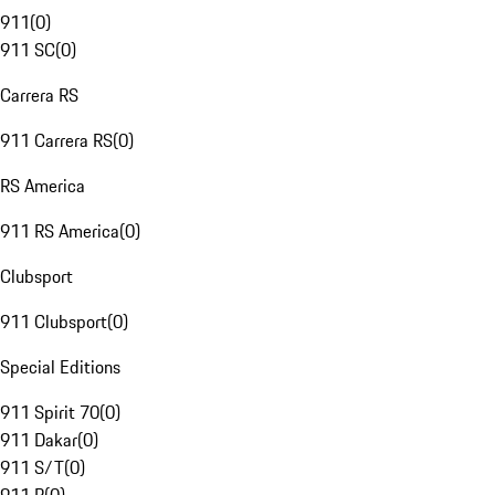
911
(
0
)
911 SC
(
0
)
Carrera RS
911 Carrera RS
(
0
)
RS America
911 RS America
(
0
)
Clubsport
911 Clubsport
(
0
)
Special Editions
911 Spirit 70
(
0
)
911 Dakar
(
0
)
911 S/T
(
0
)