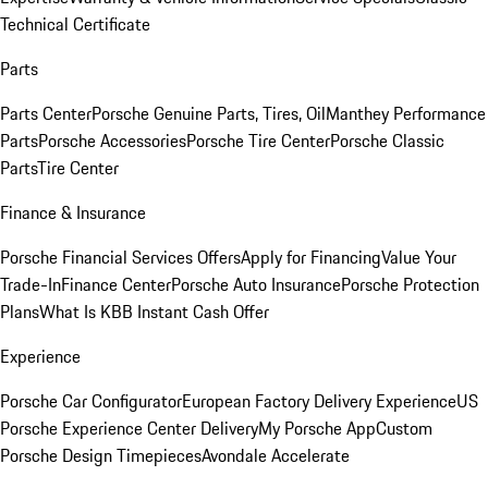
Technical Certificate
Parts
Parts Center
Porsche Genuine Parts, Tires, Oil
Manthey Performance
Parts
Porsche Accessories
Porsche Tire Center
Porsche Classic
Parts
Tire Center
Finance & Insurance
Porsche Financial Services Offers
Apply for Financing
Value Your
Trade-In
Finance Center
Porsche Auto Insurance
Porsche Protection
Plans
What Is KBB Instant Cash Offer
Experience
Porsche Car Configurator
European Factory Delivery Experience
US
Porsche Experience Center Delivery
My Porsche App
Custom
Porsche Design Timepieces
Avondale Accelerate