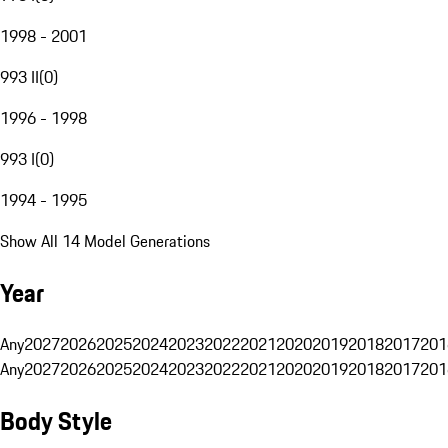
1998 - 2001
993 II
(
0
)
1996 - 1998
993 I
(
0
)
1994 - 1995
Show All 14 Model Generations
Year
Any
2027
2026
2025
2024
2023
2022
2021
2020
2019
2018
2017
201
Any
2027
2026
2025
2024
2023
2022
2021
2020
2019
2018
2017
201
Body Style