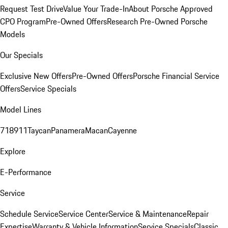
Request Test Drive
Value Your Trade-In
About Porsche Approved
CPO Program
Pre-Owned Offers
Research Pre-Owned Porsche
Models
Our Specials
Exclusive New Offers
Pre-Owned Offers
Porsche Financial Service
Offers
Service Specials
Model Lines
718
911
Taycan
Panamera
Macan
Cayenne
Explore
E-Performance
Service
Schedule Service
Service Center
Service & Maintenance
Repair
Expertise
Warranty & Vehicle Information
Service Specials
Classic