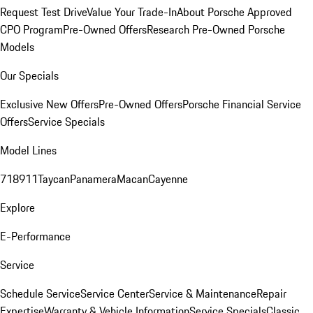
Request Test Drive
Value Your Trade-In
About Porsche Approved
CPO Program
Pre-Owned Offers
Research Pre-Owned Porsche
Models
Our Specials
Exclusive New Offers
Pre-Owned Offers
Porsche Financial Service
Offers
Service Specials
Model Lines
718
911
Taycan
Panamera
Macan
Cayenne
Explore
E-Performance
Service
Schedule Service
Service Center
Service & Maintenance
Repair
Expertise
Warranty & Vehicle Information
Service Specials
Classic