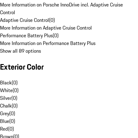
More Information on Porsche InnoDrive incl. Adaptive Cruise
Control
Adaptive Cruise Control
(
0
)
More Information on Adaptive Cruise Control
Performance Battery Plus
(
0
)
More Information on Performance Battery Plus
Show all 89 options
Exterior Color
Black
(
0
)
White
(
0
)
Silver
(
0
)
Chalk
(
0
)
Grey
(
0
)
Blue
(
0
)
Red
(
0
)
Brown
(
0
)