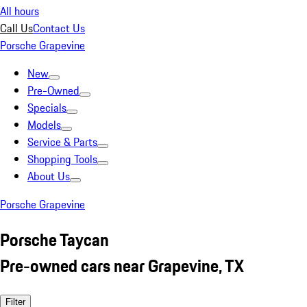
All hours
Call Us
Contact Us
Porsche Grapevine
New
Pre-Owned
Specials
Models
Service & Parts
Shopping Tools
About Us
Porsche Grapevine
Porsche Taycan
Pre-owned cars near Grapevine, TX
Filter