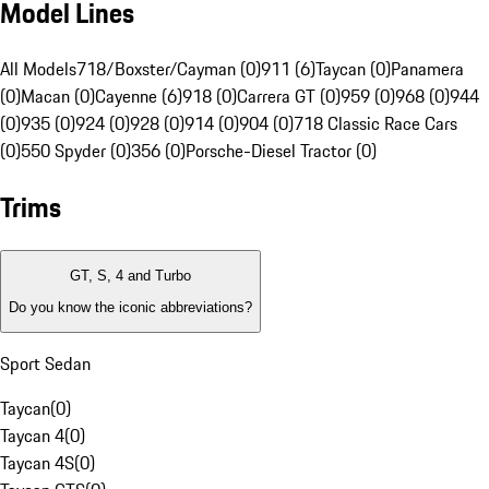
Model Lines
All Models
718/Boxster/Cayman (0)
911 (6)
Taycan (0)
Panamera
(0)
Macan (0)
Cayenne (6)
918 (0)
Carrera GT (0)
959 (0)
968 (0)
944
(0)
935 (0)
924 (0)
928 (0)
914 (0)
904 (0)
718 Classic Race Cars
(0)
550 Spyder (0)
356 (0)
Porsche-Diesel Tractor (0)
Trims
GT, S, 4 and Turbo
Do you know the iconic abbreviations?
Sport Sedan
Taycan
(
0
)
Taycan 4
(
0
)
Taycan 4S
(
0
)