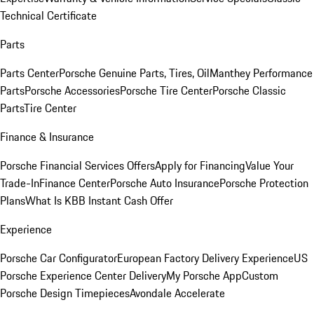
Technical Certificate
Parts
Parts Center
Porsche Genuine Parts, Tires, Oil
Manthey Performance
Parts
Porsche Accessories
Porsche Tire Center
Porsche Classic
Parts
Tire Center
Finance & Insurance
Porsche Financial Services Offers
Apply for Financing
Value Your
Trade-In
Finance Center
Porsche Auto Insurance
Porsche Protection
Plans
What Is KBB Instant Cash Offer
Experience
Porsche Car Configurator
European Factory Delivery Experience
US
Porsche Experience Center Delivery
My Porsche App
Custom
Porsche Design Timepieces
Avondale Accelerate