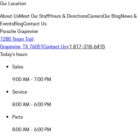
Our Location
About Us
Meet Our Staff
Hours & Directions
Careers
Our Blog
News &
Events
Blog
Contact Us
Porsche Grapevine
1280 Texan Trail
Grapevine, TX 76051
Contact Us
+1 817-318-6415
Today's hours
Sales
9:00 AM - 7:00 PM
Service
8:00 AM - 6:00 PM
Parts
8:00 AM - 6:00 PM