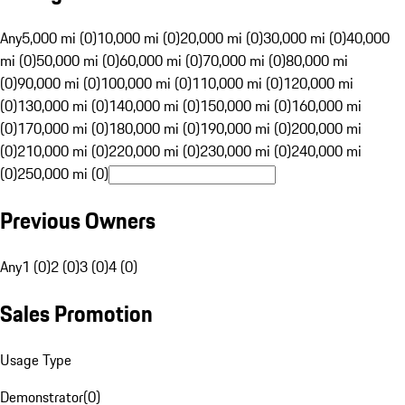
Any
5,000 mi (0)
10,000 mi (0)
20,000 mi (0)
30,000 mi (0)
40,000
mi (0)
50,000 mi (0)
60,000 mi (0)
70,000 mi (0)
80,000 mi
(0)
90,000 mi (0)
100,000 mi (0)
110,000 mi (0)
120,000 mi
(0)
130,000 mi (0)
140,000 mi (0)
150,000 mi (0)
160,000 mi
(0)
170,000 mi (0)
180,000 mi (0)
190,000 mi (0)
200,000 mi
(0)
210,000 mi (0)
220,000 mi (0)
230,000 mi (0)
240,000 mi
(0)
250,000 mi (0)
Previous Owners
Any
1 (0)
2 (0)
3 (0)
4 (0)
Sales Promotion
Usage Type
Demonstrator
(
0
)