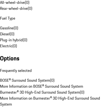
All-wheel-drive
(
0
)
Rear-wheel-drive
(
0
)
Fuel Type
Gasoline
(
0
)
Diesel
(
0
)
Plug-in hybrid
(
0
)
Electric
(
0
)
Options
Frequently selected
BOSE® Surround Sound System
(
0
)
More Information on BOSE® Surround Sound System
Burmester® 3D High-End Surround Sound System
(
0
)
More Information on Burmester® 3D High-End Surround Sound
System