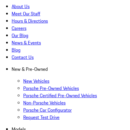
About Us
Meet Our Staff
Hours & Directions
Careers
Our Blog
News & Events
Blog
Contact Us
New & Pre-Owned
New Vehicles
Porsche Pre-Owned Vehicles
Porsche Certified Pre-Owned Vehicles
Non-Porsche Vehicles
Porsche Car Configurator
Request Test Drive
Models