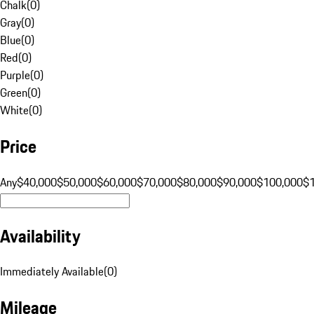
Chalk
(
0
)
Gray
(
0
)
Blue
(
0
)
Red
(
0
)
Purple
(
0
)
Green
(
0
)
White
(
0
)
Price
Any
$40,000
$50,000
$60,000
$70,000
$80,000
$90,000
$100,000
$
Availability
Immediately Available
(
0
)
Mileage