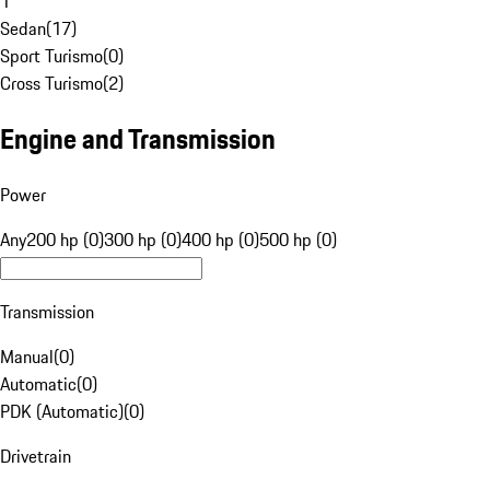
1
Sedan
(
17
)
Sport Turismo
(
0
)
Cross Turismo
(
2
)
Engine and Transmission
Power
Any
200 hp (0)
300 hp (0)
400 hp (0)
500 hp (0)
Transmission
Manual
(
0
)
Automatic
(
0
)
PDK (Automatic)
(
0
)
Drivetrain