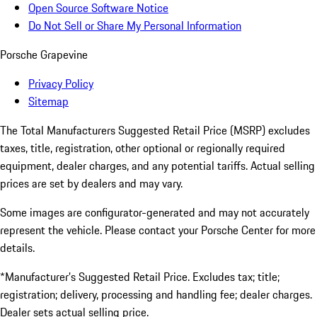
Open Source Software Notice
Do Not Sell or Share My Personal Information
Porsche Grapevine
Privacy Policy
Sitemap
The Total Manufacturers Suggested Retail Price (MSRP) excludes
taxes, title, registration, other optional or regionally required
equipment, dealer charges, and any potential tariffs. Actual selling
prices are set by dealers and may vary.
Some images are configurator-generated and may not accurately
represent the vehicle. Please contact your Porsche Center for more
details.
*Manufacturer’s Suggested Retail Price. Excludes tax; title;
registration; delivery, processing and handling fee; dealer charges.
Dealer sets actual selling price.