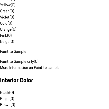
Yellow
(
0
)
Green
(
0
)
Violet
(
0
)
Gold
(
0
)
Orange
(
0
)
Pink
(
0
)
Beige
(
0
)
Paint to Sample
Paint to Sample only
(
0
)
More Information on Paint to sample.
Interior Color
Black
(
0
)
Beige
(
0
)
Brown
(
0
)