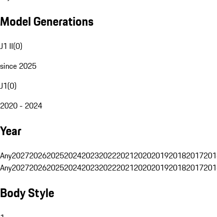
Model Generations
J1 II
(
0
)
since 2025
J1
(
0
)
2020 - 2024
Year
Any
2027
2026
2025
2024
2023
2022
2021
2020
2019
2018
2017
201
Any
2027
2026
2025
2024
2023
2022
2021
2020
2019
2018
2017
201
Body Style