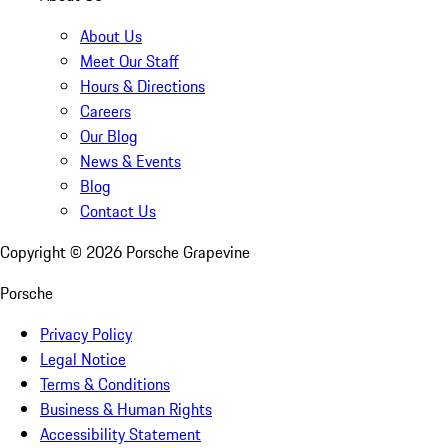
About Us
Meet Our Staff
Hours & Directions
Careers
Our Blog
News & Events
Blog
Contact Us
Copyright ©
2026
Porsche Grapevine
Porsche
Privacy Policy
Legal Notice
Terms & Conditions
Business & Human Rights
Accessibility Statement