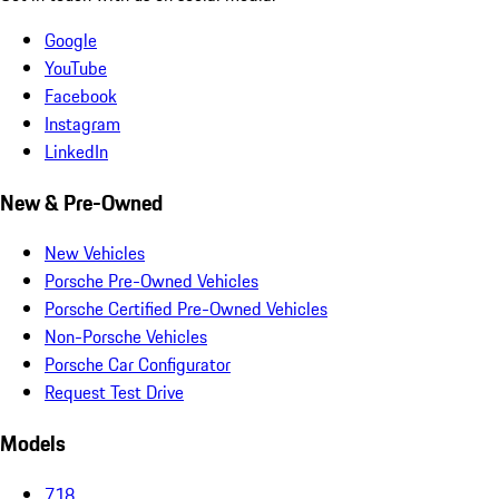
Google
YouTube
Facebook
Instagram
LinkedIn
New & Pre-Owned
New Vehicles
Porsche Pre-Owned Vehicles
Porsche Certified Pre-Owned Vehicles
Non-Porsche Vehicles
Porsche Car Configurator
Request Test Drive
Models
718