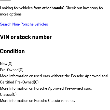
Looking for vehicles from
other brands
? Check our inventory for
more options.
Search Non-Porsche vehicles
VIN or stock number
Condition
New
(
0
)
Pre-Owned
(
0
)
More Information on used cars without the Porsche Approved seal.
Certified Pre-Owned
(
0
)
More Information on Porsche Approved Pre-owned cars.
Classic
(
0
)
More information on Porsche Classic vehicles.