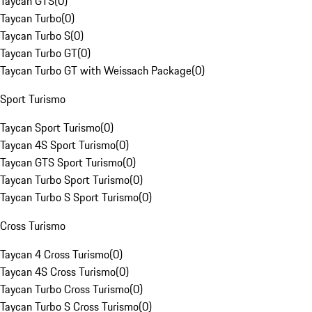
Taycan GTS
(
0
)
Taycan Turbo
(
0
)
Taycan Turbo S
(
0
)
Taycan Turbo GT
(
0
)
Taycan Turbo GT with Weissach Package
(
0
)
Sport Turismo
Taycan Sport Turismo
(
0
)
Taycan 4S Sport Turismo
(
0
)
Taycan GTS Sport Turismo
(
0
)
Taycan Turbo Sport Turismo
(
0
)
Taycan Turbo S Sport Turismo
(
0
)
Cross Turismo
Taycan 4 Cross Turismo
(
0
)
Taycan 4S Cross Turismo
(
0
)
Taycan Turbo Cross Turismo
(
0
)
Taycan Turbo S Cross Turismo
(
0
)