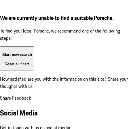
We are currently unable to find a suitable Porsche.
To find your ideal Porsche, we recommend one of the following
steps:
Start new search
Reset all filters
How satisfied are you with the information on this site?
Share your
thoughts with us.
Share Feedback
Social Media
Get in touch with us on social media.