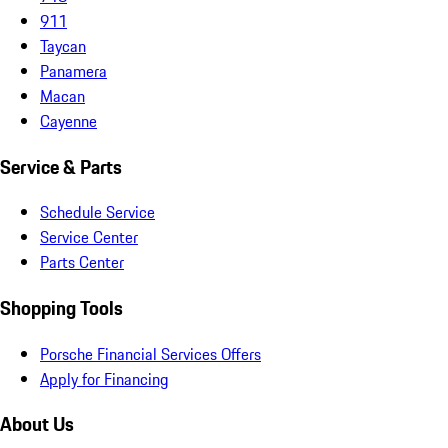
911
Taycan
Panamera
Macan
Cayenne
Service & Parts
Schedule Service
Service Center
Parts Center
Shopping Tools
Porsche Financial Services Offers
Apply for Financing
About Us