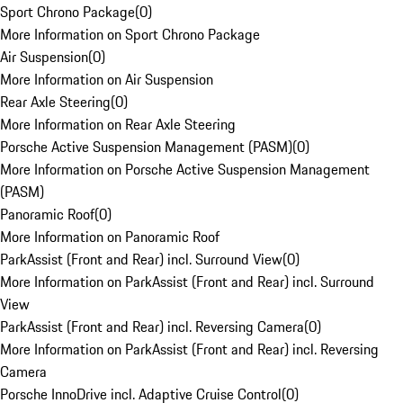
Sport Chrono Package
(
0
)
More Information on Sport Chrono Package
Air Suspension
(
0
)
More Information on Air Suspension
Rear Axle Steering
(
0
)
More Information on Rear Axle Steering
Porsche Active Suspension Management (PASM)
(
0
)
More Information on Porsche Active Suspension Management
(PASM)
Panoramic Roof
(
0
)
More Information on Panoramic Roof
ParkAssist (Front and Rear) incl. Surround View
(
0
)
More Information on ParkAssist (Front and Rear) incl. Surround
View
ParkAssist (Front and Rear) incl. Reversing Camera
(
0
)
More Information on ParkAssist (Front and Rear) incl. Reversing
Camera
Porsche InnoDrive incl. Adaptive Cruise Control
(
0
)