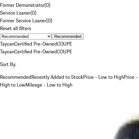
Former Demonstrator
(
0
)
Service Loaner
(
0
)
Former Service Loaner
(
0
)
Reset all filters
Recommended
Taycan
Certified Pre-Owned
COUPE
Taycan
Certified Pre-Owned
COUPE
Sort By:
Recommended
Recently Added to Stock
Price - Low to High
Price -
High to Low
Mileage - Low to High