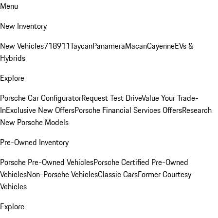
Menu
New Inventory
New Vehicles
718
911
Taycan
Panamera
Macan
Cayenne
EVs &
Hybrids
Explore
Porsche Car Configurator
Request Test Drive
Value Your Trade-
In
Exclusive New Offers
Porsche Financial Services Offers
Research
New Porsche Models
Pre-Owned Inventory
Porsche Pre-Owned Vehicles
Porsche Certified Pre-Owned
Vehicles
Non-Porsche Vehicles
Classic Cars
Former Courtesy
Vehicles
Explore