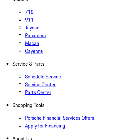
718
911
Taycan
Panamera
Macan
Cayenne
Service & Parts
Schedule Service
Service Center
Parts Center
Shopping Tools
Porsche Financial Services Offers
Apply for Financing
About Us