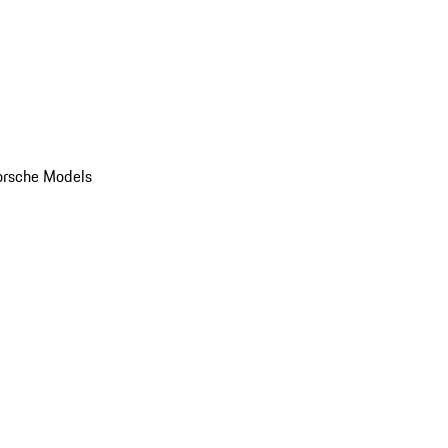
orsche Models