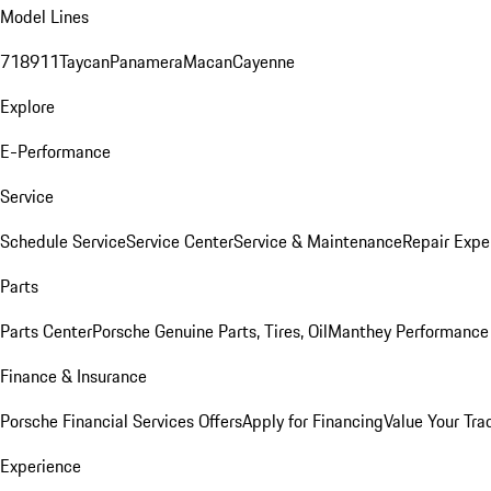
Model Lines
718
911
Taycan
Panamera
Macan
Cayenne
Explore
E-Performance
Service
Schedule Service
Service Center
Service & Maintenance
Repair Expe
Parts
Parts Center
Porsche Genuine Parts, Tires, Oil
Manthey Performance 
Finance & Insurance
Porsche Financial Services Offers
Apply for Financing
Value Your Tra
Experience