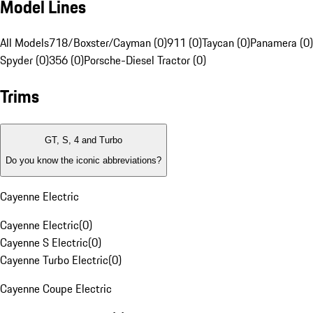
Model Lines
All Models
718/Boxster/Cayman (0)
911 (0)
Taycan (0)
Panamera (0)
Spyder (0)
356 (0)
Porsche-Diesel Tractor (0)
Trims
GT, S, 4 and Turbo
Do you know the iconic abbreviations?
Cayenne Electric
Cayenne Electric
(
0
)
Cayenne S Electric
(
0
)
Cayenne Turbo Electric
(
0
)
Cayenne Coupe Electric