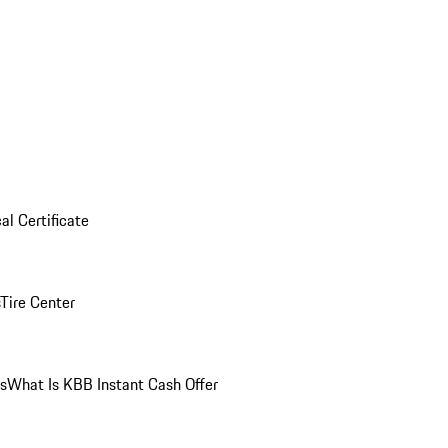
al Certificate
Tire Center
ns
What Is KBB Instant Cash Offer