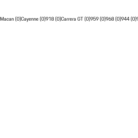
Macan (0)
Cayenne (0)
918 (0)
Carrera GT (0)
959 (0)
968 (0)
944 (0)