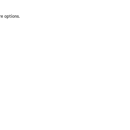
re options.