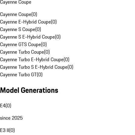
Cayenne Coupe
Cayenne Coupe
(
0
)
Cayenne E-Hybrid Coupe
(
0
)
Cayenne S Coupe
(
0
)
Cayenne S E-Hybrid Coupe
(
0
)
Cayenne GTS Coupe
(
0
)
Cayenne Turbo Coupe
(
0
)
Cayenne Turbo E-Hybrid Coupe
(
0
)
Cayenne Turbo S E-Hybrid Coupe
(
0
)
Cayenne Turbo GT
(
0
)
Model Generations
E4
(
0
)
since 2025
E3 II
(
0
)