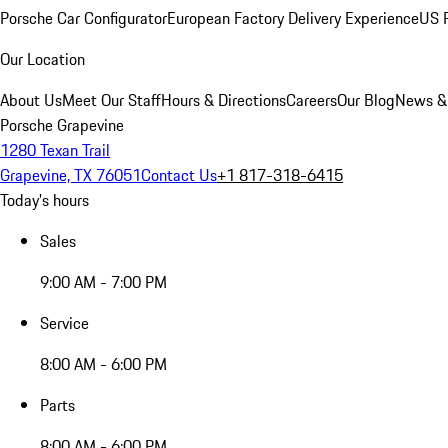
Porsche Car Configurator
European Factory Delivery Experience
US P
Our Location
About Us
Meet Our Staff
Hours & Directions
Careers
Our Blog
News &
Porsche Grapevine
1280 Texan Trail
Grapevine, TX 76051
Contact Us
+1 817-318-6415
Today's hours
Sales
9:00 AM - 7:00 PM
Service
8:00 AM - 6:00 PM
Parts
8:00 AM - 6:00 PM