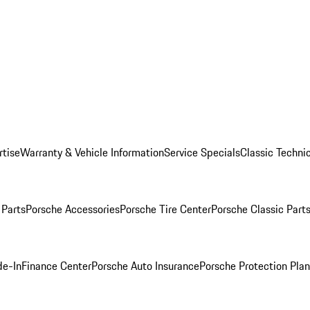
rtise
Warranty & Vehicle Information
Service Specials
Classic Technic
Parts
Porsche Accessories
Porsche Tire Center
Porsche Classic Parts
de-In
Finance Center
Porsche Auto Insurance
Porsche Protection Pla