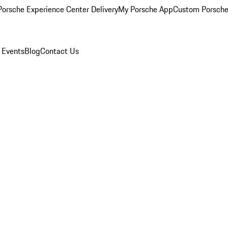
orsche Experience Center Delivery
My Porsche App
Custom Porsche
 Events
Blog
Contact Us