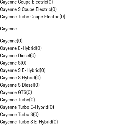
Cayenne Coupe Electric
(
0
)
Cayenne S Coupe Electric
(
0
)
Cayenne Turbo Coupe Electric
(
0
)
Cayenne
Cayenne
(
0
)
Cayenne E-Hybrid
(
0
)
Cayenne Diesel
(
0
)
Cayenne S
(
0
)
Cayenne S E-Hybrid
(
0
)
Cayenne S Hybrid
(
0
)
Cayenne S Diesel
(
0
)
Cayenne GTS
(
0
)
Cayenne Turbo
(
0
)
Cayenne Turbo E-Hybrid
(
0
)
Cayenne Turbo S
(
0
)
Cayenne Turbo S E-Hybrid
(
0
)