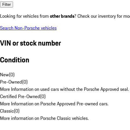
Filter
Looking for vehicles from
other brands
? Check our inventory for mo
Search Non-Porsche vehicles
VIN or stock number
Condition
New
(
0
)
Pre-Owned
(
0
)
More Information on used cars without the Porsche Approved seal.
Certified Pre-Owned
(
0
)
More Information on Porsche Approved Pre-owned cars.
Classic
(
0
)
More information on Porsche Classic vehicles.