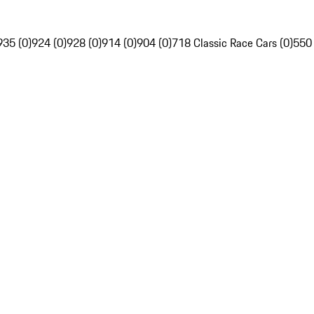
935 (0)
924 (0)
928 (0)
914 (0)
904 (0)
718 Classic Race Cars (0)
550