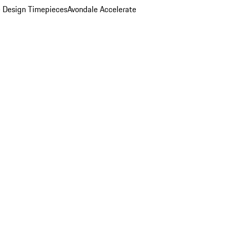
 Design Timepieces
Avondale Accelerate