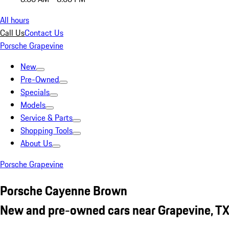
All hours
Call Us
Contact Us
Porsche Grapevine
New
Pre-Owned
Specials
Models
Service & Parts
Shopping Tools
About Us
Porsche Grapevine
Porsche Cayenne Brown
New and pre-owned cars near Grapevine, T