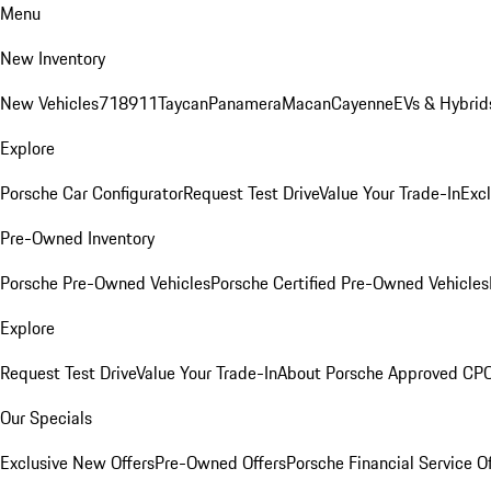
Menu
New Inventory
New Vehicles
718
911
Taycan
Panamera
Macan
Cayenne
EVs & Hybrid
Explore
Porsche Car Configurator
Request Test Drive
Value Your Trade-In
Exc
Pre-Owned Inventory
Porsche Pre-Owned Vehicles
Porsche Certified Pre-Owned Vehicles
Explore
Request Test Drive
Value Your Trade-In
About Porsche Approved CP
Our Specials
Exclusive New Offers
Pre-Owned Offers
Porsche Financial Service O