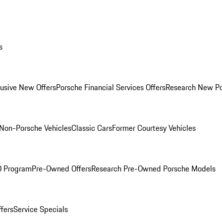
s
lusive New Offers
Porsche Financial Services Offers
Research New P
Non-Porsche Vehicles
Classic Cars
Former Courtesy Vehicles
O Program
Pre-Owned Offers
Research Pre-Owned Porsche Models
ffers
Service Specials