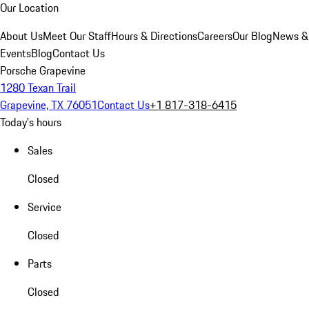
Our Location
About Us
Meet Our Staff
Hours & Directions
Careers
Our Blog
News &
Events
Blog
Contact Us
Porsche Grapevine
1280 Texan Trail
Grapevine, TX 76051
Contact Us
+1 817-318-6415
Today's hours
Sales
Closed
Service
Closed
Parts
Closed