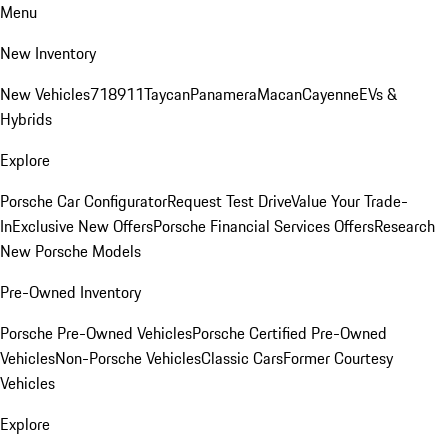
Menu
New Inventory
New Vehicles
718
911
Taycan
Panamera
Macan
Cayenne
EVs &
Hybrids
Explore
Porsche Car Configurator
Request Test Drive
Value Your Trade-
In
Exclusive New Offers
Porsche Financial Services Offers
Research
New Porsche Models
Pre-Owned Inventory
Porsche Pre-Owned Vehicles
Porsche Certified Pre-Owned
Vehicles
Non-Porsche Vehicles
Classic Cars
Former Courtesy
Vehicles
Explore