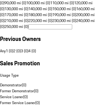
(0)
90,000 mi (0)
100,000 mi (0)
110,000 mi (0)
120,000 mi
(0)
130,000 mi (0)
140,000 mi (0)
150,000 mi (0)
160,000 mi
(0)
170,000 mi (0)
180,000 mi (0)
190,000 mi (0)
200,000 mi
(0)
210,000 mi (0)
220,000 mi (0)
230,000 mi (0)
240,000 mi
(0)
250,000 mi (0)
Previous Owners
Any
1 (0)
2 (0)
3 (0)
4 (0)
Sales Promotion
Usage Type
Demonstrator
(
0
)
Former Demonstrator
(
0
)
Service Loaner
(
0
)
Former Service Loaner
(
0
)