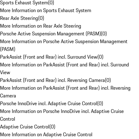
Sports Exhaust System
(
0
)
More Information on Sports Exhaust System
Rear Axle Steering
(
0
)
More Information on Rear Axle Steering
Porsche Active Suspension Management (PASM)
(
0
)
More Information on Porsche Active Suspension Management
(PASM)
ParkAssist (Front and Rear) incl. Surround View
(
0
)
More Information on ParkAssist (Front and Rear) incl. Surround
View
ParkAssist (Front and Rear) incl. Reversing Camera
(
0
)
More Information on ParkAssist (Front and Rear) incl. Reversing
Camera
Porsche InnoDrive incl. Adaptive Cruise Control
(
0
)
More Information on Porsche InnoDrive incl. Adaptive Cruise
Control
Adaptive Cruise Control
(
0
)
More Information on Adaptive Cruise Control