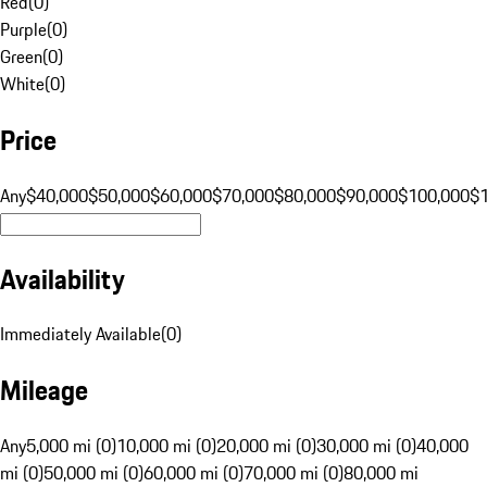
Red
(
0
)
Purple
(
0
)
Green
(
0
)
White
(
0
)
Price
Any
$40,000
$50,000
$60,000
$70,000
$80,000
$90,000
$100,000
$
Availability
Immediately Available
(
0
)
Mileage
Any
5,000 mi (0)
10,000 mi (0)
20,000 mi (0)
30,000 mi (0)
40,000
mi (0)
50,000 mi (0)
60,000 mi (0)
70,000 mi (0)
80,000 mi