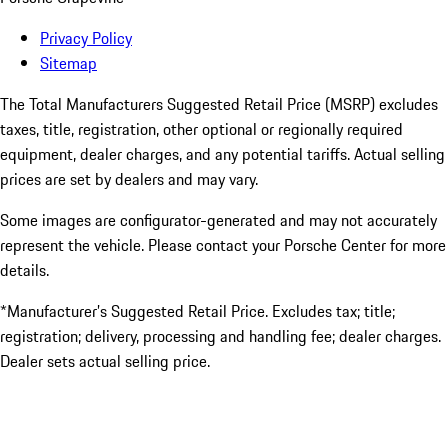
Privacy Policy
Sitemap
The Total Manufacturers Suggested Retail Price (MSRP) excludes
taxes, title, registration, other optional or regionally required
equipment, dealer charges, and any potential tariffs. Actual selling
prices are set by dealers and may vary.
Some images are configurator-generated and may not accurately
represent the vehicle. Please contact your Porsche Center for more
details.
*Manufacturer’s Suggested Retail Price. Excludes tax; title;
registration; delivery, processing and handling fee; dealer charges.
Dealer sets actual selling price.