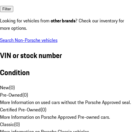
Filter
Looking for vehicles from
other brands
? Check our inventory for
more options.
Search Non-Porsche vehicles
VIN or stock number
Condition
New
(
0
)
Pre-Owned
(
0
)
More Information on used cars without the Porsche Approved seal.
Certified Pre-Owned
(
0
)
More Information on Porsche Approved Pre-owned cars.
Classic
(
0
)
More information on Porsche Classic vehicles.