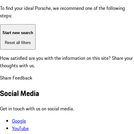
To find your ideal Porsche, we recommend one of the following
steps:
Start new search
Reset all filters
How satisfied are you with the information on this site?
Share your
thoughts with us.
Share Feedback
Social Media
Get in touch with us on social media.
Google
YouTube