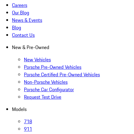
Careers
Our Blog
News & Events
Blog
Contact Us
New & Pre-Owned
New Vehicles
Porsche Pre-Owned Vehicles
Porsche Certified Pre-Owned Vehicles
Non-Porsche Vehicles
Porsche Car Configurator
Request Test Drive
Models
718
911