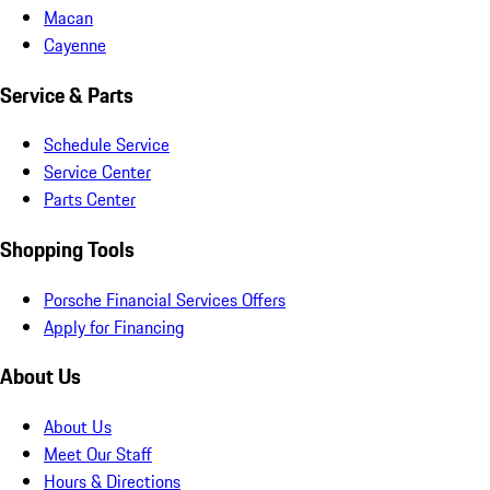
Macan
Cayenne
Service & Parts
Schedule Service
Service Center
Parts Center
Shopping Tools
Porsche Financial Services Offers
Apply for Financing
About Us
About Us
Meet Our Staff
Hours & Directions