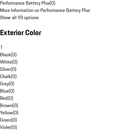
Performance Battery Plus
(
0
)
More Information on Performance Battery Plus
Show all 93 options
Exterior Color
1
Black
(
0
)
White
(
0
)
Silver
(
0
)
Chalk
(
0
)
Grey
(
0
)
Blue
(
0
)
Red
(
0
)
Brown
(
0
)
Yellow
(
0
)
Green
(
0
)
Violet
(
0
)