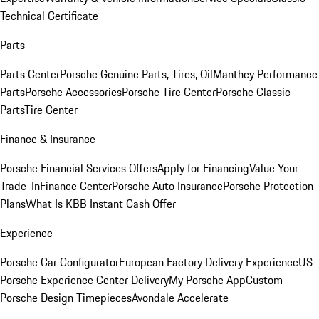
Technical Certificate
Parts
Parts Center
Porsche Genuine Parts, Tires, Oil
Manthey Performance
Parts
Porsche Accessories
Porsche Tire Center
Porsche Classic
Parts
Tire Center
Finance & Insurance
Porsche Financial Services Offers
Apply for Financing
Value Your
Trade-In
Finance Center
Porsche Auto Insurance
Porsche Protection
Plans
What Is KBB Instant Cash Offer
Experience
Porsche Car Configurator
European Factory Delivery Experience
US
Porsche Experience Center Delivery
My Porsche App
Custom
Porsche Design Timepieces
Avondale Accelerate