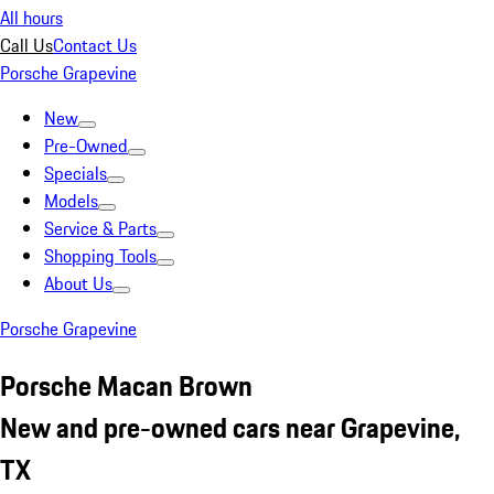
All hours
Call Us
Contact Us
Porsche Grapevine
New
Pre-Owned
Specials
Models
Service & Parts
Shopping Tools
About Us
Porsche Grapevine
Porsche Macan Brown
New and pre-owned cars near Grapevine,
TX