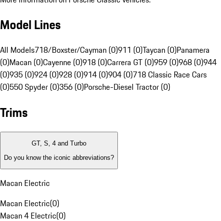
Model Lines
All Models
718/Boxster/Cayman (0)
911 (0)
Taycan (0)
Panamera
(0)
Macan (0)
Cayenne (0)
918 (0)
Carrera GT (0)
959 (0)
968 (0)
944
(0)
935 (0)
924 (0)
928 (0)
914 (0)
904 (0)
718 Classic Race Cars
(0)
550 Spyder (0)
356 (0)
Porsche-Diesel Tractor (0)
Trims
GT, S, 4 and Turbo
Do you know the iconic abbreviations?
Macan Electric
Macan Electric
(
0
)
Macan 4 Electric
(
0
)