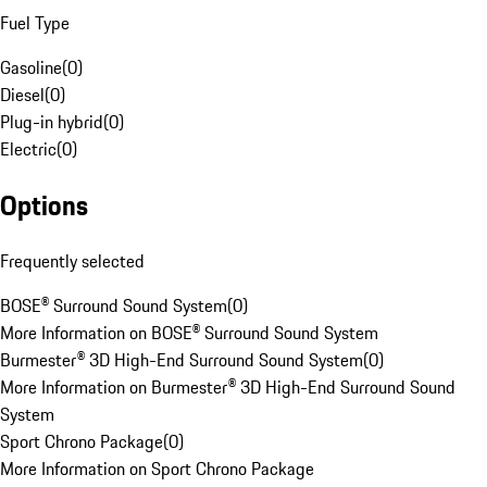
Fuel Type
Gasoline
(
0
)
Diesel
(
0
)
Plug-in hybrid
(
0
)
Electric
(
0
)
Options
Frequently selected
BOSE® Surround Sound System
(
0
)
More Information on BOSE® Surround Sound System
Burmester® 3D High-End Surround Sound System
(
0
)
More Information on Burmester® 3D High-End Surround Sound
System
Sport Chrono Package
(
0
)
More Information on Sport Chrono Package