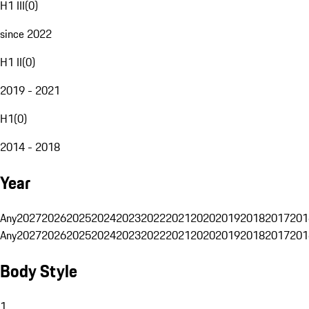
H1 III
(
0
)
since 2022
H1 II
(
0
)
2019 - 2021
H1
(
0
)
2014 - 2018
Year
Any
2027
2026
2025
2024
2023
2022
2021
2020
2019
2018
2017
201
Any
2027
2026
2025
2024
2023
2022
2021
2020
2019
2018
2017
201
Body Style
1