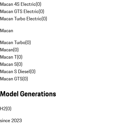
Macan 4S Electric
(
0
)
Macan GTS Electric
(
0
)
Macan Turbo Electric
(
0
)
Macan
Macan Turbo
(
0
)
Macan
(
0
)
Macan T
(
0
)
Macan S
(
0
)
Macan S Diesel
(
0
)
Macan GTS
(
0
)
Model Generations
H2
(
0
)
since 2023