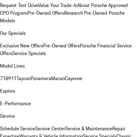
Request Test Drive
Value Your Trade-In
About Porsche Approved
CPO Program
Pre-Owned Offers
Research Pre-Owned Porsche
Models
Our Specials
Exclusive New Offers
Pre-Owned Offers
Porsche Financial Service
Offers
Service Specials
Model Lines
718
911
Taycan
Panamera
Macan
Cayenne
Explore
E-Performance
Service
Schedule Service
Service Center
Service & Maintenance
Repair
Expertise
Warranty & Vehicle Information
Service Specials
Classic