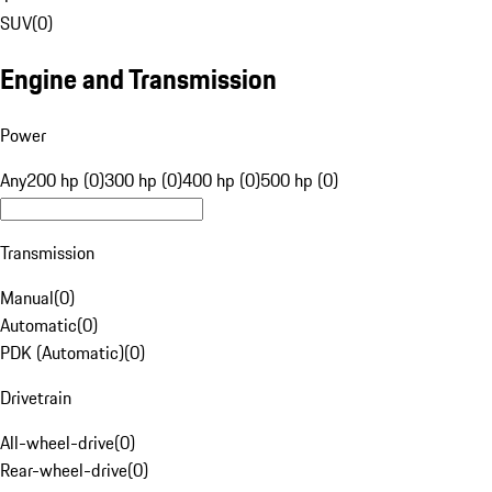
SUV
(
0
)
Engine and Transmission
Power
Any
200 hp (0)
300 hp (0)
400 hp (0)
500 hp (0)
Transmission
Manual
(
0
)
Automatic
(
0
)
PDK (Automatic)
(
0
)
Drivetrain
All-wheel-drive
(
0
)
Rear-wheel-drive
(
0
)