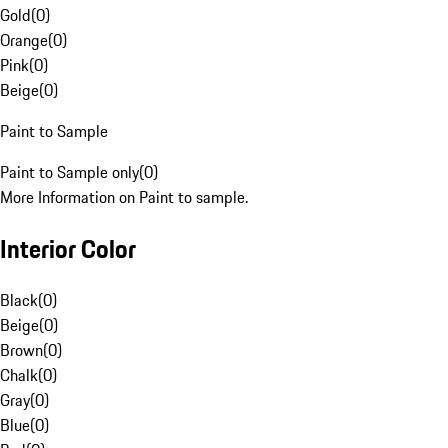
Gold
(
0
)
Orange
(
0
)
Pink
(
0
)
Beige
(
0
)
Paint to Sample
Paint to Sample only
(
0
)
More Information on Paint to sample.
Interior Color
Black
(
0
)
Beige
(
0
)
Brown
(
0
)
Chalk
(
0
)
Gray
(
0
)
Blue
(
0
)