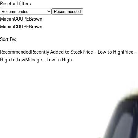
Reset all filters
Recommended
Macan
COUPE
Brown
Macan
COUPE
Brown
Sort By:
Recommended
Recently Added to Stock
Price - Low to High
Price -
High to Low
Mileage - Low to High