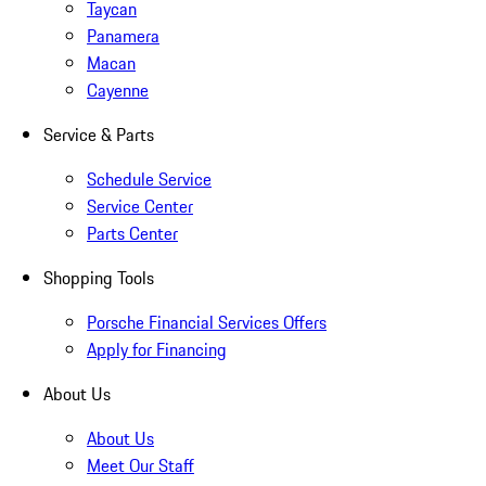
Taycan
Panamera
Macan
Cayenne
Service & Parts
Schedule Service
Service Center
Parts Center
Shopping Tools
Porsche Financial Services Offers
Apply for Financing
About Us
About Us
Meet Our Staff