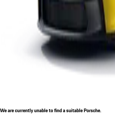
We are currently unable to find a suitable Porsche.