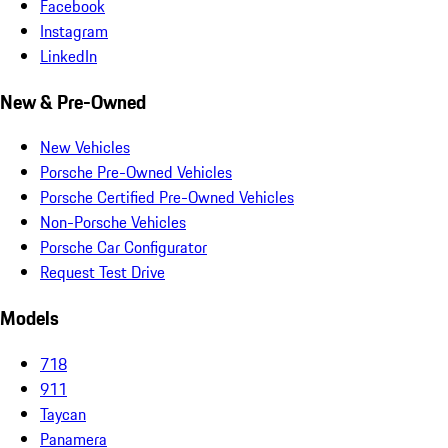
Facebook
Instagram
LinkedIn
New & Pre-Owned
New Vehicles
Porsche Pre-Owned Vehicles
Porsche Certified Pre-Owned Vehicles
Non-Porsche Vehicles
Porsche Car Configurator
Request Test Drive
Models
718
911
Taycan
Panamera