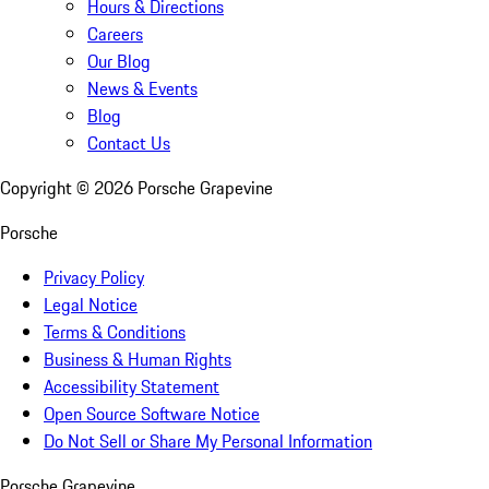
Hours & Directions
Careers
Our Blog
News & Events
Blog
Contact Us
Copyright ©
2026
Porsche Grapevine
Porsche
Privacy Policy
Legal Notice
Terms & Conditions
Business & Human Rights
Accessibility Statement
Open Source Software Notice
Do Not Sell or Share My Personal Information
Porsche Grapevine