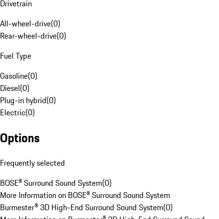
Drivetrain
All-wheel-drive
(
0
)
Rear-wheel-drive
(
0
)
Fuel Type
Gasoline
(
0
)
Diesel
(
0
)
Plug-in hybrid
(
0
)
Electric
(
0
)
Options
Frequently selected
BOSE® Surround Sound System
(
0
)
More Information on BOSE® Surround Sound System
Burmester® 3D High-End Surround Sound System
(
0
)