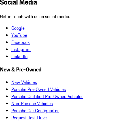
Social Media
Get in touch with us on social media.
Google
YouTube
Facebook
Instagram
LinkedIn
New & Pre-Owned
New Vehicles
Porsche Pre-Owned Vehicles
Porsche Certified Pre-Owned Vehicles
Non-Porsche Vehicles
Porsche Car Configurator
Request Test Drive