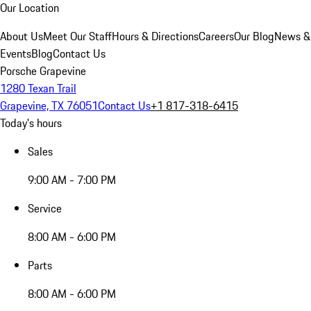
Our Location
About Us
Meet Our Staff
Hours & Directions
Careers
Our Blog
News &
Events
Blog
Contact Us
Porsche Grapevine
1280 Texan Trail
Grapevine, TX 76051
Contact Us
+1 817-318-6415
Today's hours
Sales
9:00 AM - 7:00 PM
Service
8:00 AM - 6:00 PM
Parts
8:00 AM - 6:00 PM