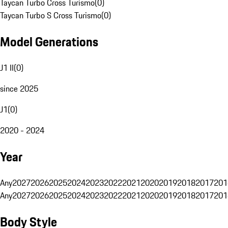
Taycan Turbo Cross Turismo
(
0
)
Taycan Turbo S Cross Turismo
(
0
)
Model Generations
J1 II
(
0
)
since 2025
J1
(
0
)
2020 - 2024
Year
Any
2027
2026
2025
2024
2023
2022
2021
2020
2019
2018
2017
201
Any
2027
2026
2025
2024
2023
2022
2021
2020
2019
2018
2017
201
Body Style