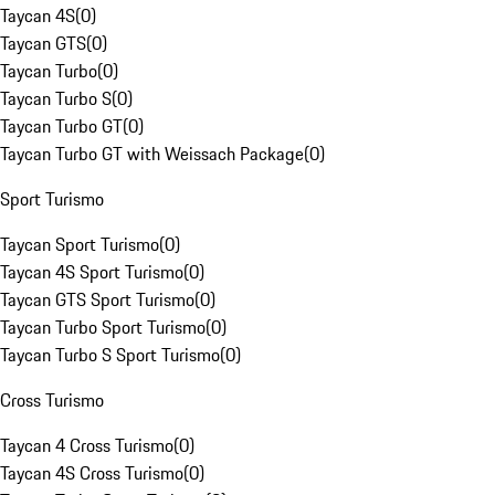
Taycan 4S
(
0
)
Taycan GTS
(
0
)
Taycan Turbo
(
0
)
Taycan Turbo S
(
0
)
Taycan Turbo GT
(
0
)
Taycan Turbo GT with Weissach Package
(
0
)
Sport Turismo
Taycan Sport Turismo
(
0
)
Taycan 4S Sport Turismo
(
0
)
Taycan GTS Sport Turismo
(
0
)
Taycan Turbo Sport Turismo
(
0
)
Taycan Turbo S Sport Turismo
(
0
)
Cross Turismo
Taycan 4 Cross Turismo
(
0
)
Taycan 4S Cross Turismo
(
0
)