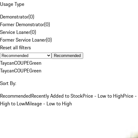
Usage Type
Demonstrator
(
0
)
Former Demonstrator
(
0
)
Service Loaner
(
0
)
Former Service Loaner
(
0
)
Reset all filters
Recommended
Taycan
COUPE
Green
Taycan
COUPE
Green
Sort By:
Recommended
Recently Added to Stock
Price - Low to High
Price -
High to Low
Mileage - Low to High