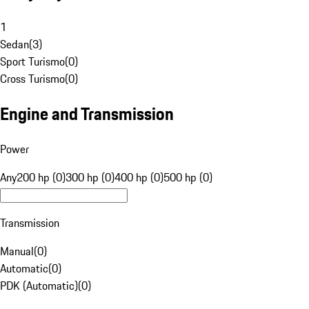
1
Sedan
(
3
)
Sport Turismo
(
0
)
Cross Turismo
(
0
)
Engine and Transmission
Power
Any
200 hp (0)
300 hp (0)
400 hp (0)
500 hp (0)
Transmission
Manual
(
0
)
Automatic
(
0
)
PDK (Automatic)
(
0
)