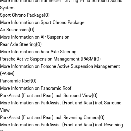
More Information on Burmester® 3D High-End Surround Sound
System
Sport Chrono Package
(
0
)
More Information on Sport Chrono Package
Air Suspension
(
0
)
More Information on Air Suspension
Rear Axle Steering
(
0
)
More Information on Rear Axle Steering
Porsche Active Suspension Management (PASM)
(
0
)
More Information on Porsche Active Suspension Management
(PASM)
Panoramic Roof
(
0
)
More Information on Panoramic Roof
ParkAssist (Front and Rear) incl. Surround View
(
0
)
More Information on ParkAssist (Front and Rear) incl. Surround
View
ParkAssist (Front and Rear) incl. Reversing Camera
(
0
)
More Information on ParkAssist (Front and Rear) incl. Reversing