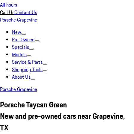
All hours
Call Us
Contact Us
Porsche Grapevine
New
Pre-Owned
Specials
Models
Service & Parts
Shopping Tools
About Us
Porsche Grapevine
Porsche Taycan Green
New and pre-owned cars near Grapevine,
TX