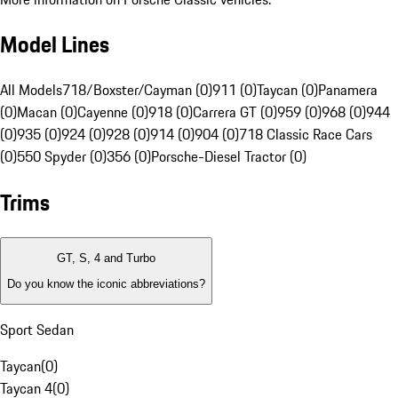
Model Lines
All Models
718/Boxster/Cayman (0)
911 (0)
Taycan (0)
Panamera
(0)
Macan (0)
Cayenne (0)
918 (0)
Carrera GT (0)
959 (0)
968 (0)
944
(0)
935 (0)
924 (0)
928 (0)
914 (0)
904 (0)
718 Classic Race Cars
(0)
550 Spyder (0)
356 (0)
Porsche-Diesel Tractor (0)
Trims
GT, S, 4 and Turbo
Do you know the iconic abbreviations?
Sport Sedan
Taycan
(
0
)
Taycan 4
(
0
)