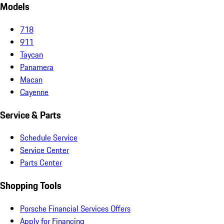
Models
718
911
Taycan
Panamera
Macan
Cayenne
Service & Parts
Schedule Service
Service Center
Parts Center
Shopping Tools
Porsche Financial Services Offers
Apply for Financing