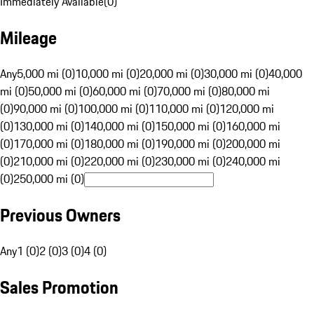
Immediately Available
(
0
)
Mileage
Any
5,000 mi (0)
10,000 mi (0)
20,000 mi (0)
30,000 mi (0)
40,000
mi (0)
50,000 mi (0)
60,000 mi (0)
70,000 mi (0)
80,000 mi
(0)
90,000 mi (0)
100,000 mi (0)
110,000 mi (0)
120,000 mi
(0)
130,000 mi (0)
140,000 mi (0)
150,000 mi (0)
160,000 mi
(0)
170,000 mi (0)
180,000 mi (0)
190,000 mi (0)
200,000 mi
(0)
210,000 mi (0)
220,000 mi (0)
230,000 mi (0)
240,000 mi
(0)
250,000 mi (0)
Previous Owners
Any
1 (0)
2 (0)
3 (0)
4 (0)
Sales Promotion