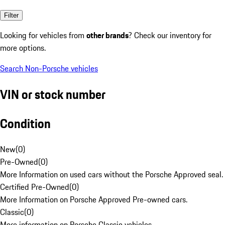
Filter
Looking for vehicles from
other brands
? Check our inventory for
more options.
Search Non-Porsche vehicles
VIN or stock number
Condition
New
(
0
)
Pre-Owned
(
0
)
More Information on used cars without the Porsche Approved seal.
Certified Pre-Owned
(
0
)
More Information on Porsche Approved Pre-owned cars.
Classic
(
0
)
More information on Porsche Classic vehicles.