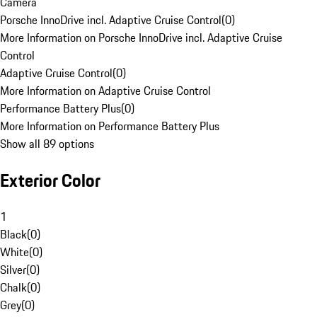
Camera
Porsche InnoDrive incl. Adaptive Cruise Control
(
0
)
More Information on Porsche InnoDrive incl. Adaptive Cruise
Control
Adaptive Cruise Control
(
0
)
More Information on Adaptive Cruise Control
Performance Battery Plus
(
0
)
More Information on Performance Battery Plus
Show all 89 options
Exterior Color
1
Black
(
0
)
White
(
0
)
Silver
(
0
)
Chalk
(
0
)
Grey
(
0
)