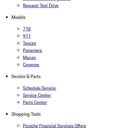
Request Test Drive
Models
718
911
Taycan
Panamera
Macan
Cayenne
Service & Parts
Schedule Service
Service Center
Parts Center
Shopping Tools
Porsche Financial Services Offers