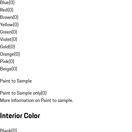
Blue
(
0
)
Red
(
0
)
Brown
(
0
)
Yellow
(
0
)
Green
(
0
)
Violet
(
0
)
Gold
(
0
)
Orange
(
0
)
Pink
(
0
)
Beige
(
0
)
Paint to Sample
Paint to Sample only
(
0
)
More Information on Paint to sample.
Interior Color
Black
(
0
)