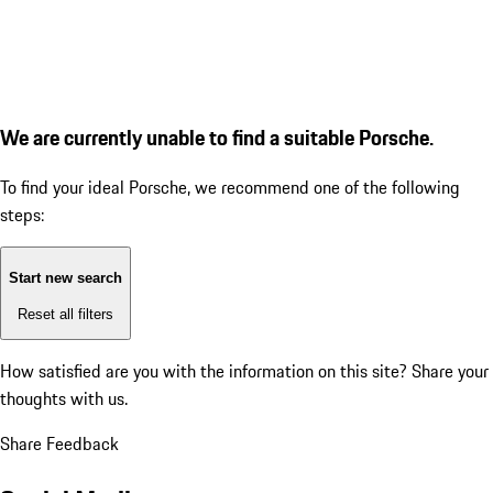
We are currently unable to find a suitable Porsche.
To find your ideal Porsche, we recommend one of the following
steps:
Start new search
Reset all filters
How satisfied are you with the information on this site?
Share your
thoughts with us.
Share Feedback