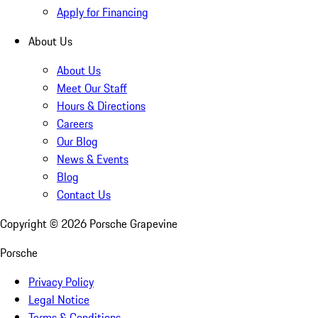
Apply for Financing
About Us
About Us
Meet Our Staff
Hours & Directions
Careers
Our Blog
News & Events
Blog
Contact Us
Copyright ©
2026
Porsche Grapevine
Porsche
Privacy Policy
Legal Notice
Terms & Conditions