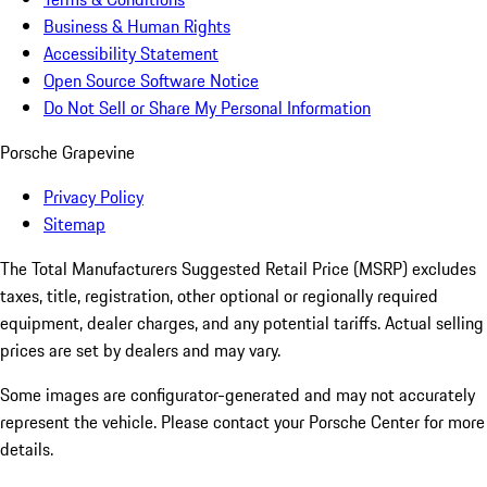
Business & Human Rights
Accessibility Statement
Open Source Software Notice
Do Not Sell or Share My Personal Information
Porsche Grapevine
Privacy Policy
Sitemap
The Total Manufacturers Suggested Retail Price (MSRP) excludes
taxes, title, registration, other optional or regionally required
equipment, dealer charges, and any potential tariffs. Actual selling
prices are set by dealers and may vary.
Some images are configurator-generated and may not accurately
represent the vehicle. Please contact your Porsche Center for more
details.