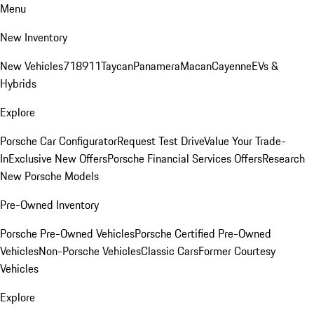
Menu
New Inventory
New Vehicles
718
911
Taycan
Panamera
Macan
Cayenne
EVs &
Hybrids
Explore
Porsche Car Configurator
Request Test Drive
Value Your Trade-
In
Exclusive New Offers
Porsche Financial Services Offers
Research
New Porsche Models
Pre-Owned Inventory
Porsche Pre-Owned Vehicles
Porsche Certified Pre-Owned
Vehicles
Non-Porsche Vehicles
Classic Cars
Former Courtesy
Vehicles
Explore