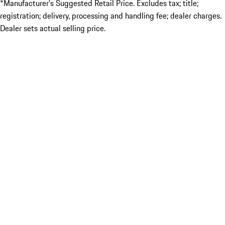
*Manufacturer’s Suggested Retail Price. Excludes tax; title;
registration; delivery, processing and handling fee; dealer charges.
Dealer sets actual selling price.