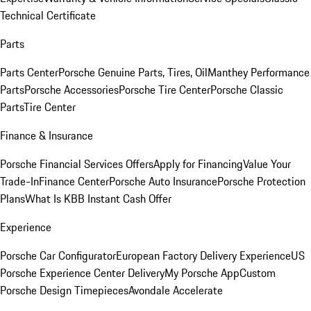
Technical Certificate
Parts
Parts Center
Porsche Genuine Parts, Tires, Oil
Manthey Performance
Parts
Porsche Accessories
Porsche Tire Center
Porsche Classic
Parts
Tire Center
Finance & Insurance
Porsche Financial Services Offers
Apply for Financing
Value Your
Trade-In
Finance Center
Porsche Auto Insurance
Porsche Protection
Plans
What Is KBB Instant Cash Offer
Experience
Porsche Car Configurator
European Factory Delivery Experience
US
Porsche Experience Center Delivery
My Porsche App
Custom
Porsche Design Timepieces
Avondale Accelerate