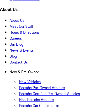
About Us
About Us
Meet Our Staff
Hours & Directions
Careers
Our Blog
News & Events
Blog
Contact Us
New & Pre-Owned
New Vehicles
Porsche Pre-Owned Vehicles
Porsche Certified Pre-Owned Vehicles
Non-Porsche Vehicles
Porsche Car Configurator