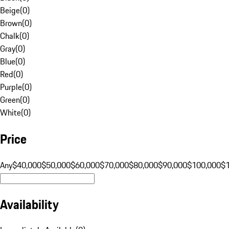
Beige
(
0
)
Brown
(
0
)
Chalk
(
0
)
Gray
(
0
)
Blue
(
0
)
Red
(
0
)
Purple
(
0
)
Green
(
0
)
White
(
0
)
Price
Any
$40,000
$50,000
$60,000
$70,000
$80,000
$90,000
$100,000
$
Availability