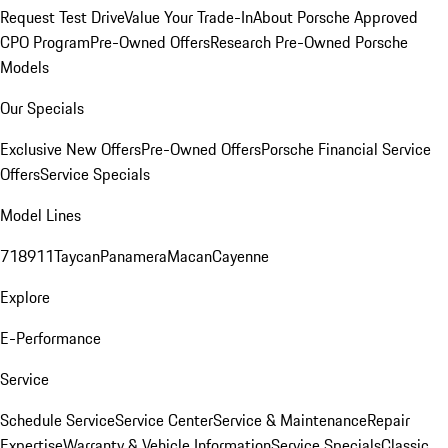
Request Test Drive
Value Your Trade-In
About Porsche Approved
CPO Program
Pre-Owned Offers
Research Pre-Owned Porsche
Models
Our Specials
Exclusive New Offers
Pre-Owned Offers
Porsche Financial Service
Offers
Service Specials
Model Lines
718
911
Taycan
Panamera
Macan
Cayenne
Explore
E-Performance
Service
Schedule Service
Service Center
Service & Maintenance
Repair
Expertise
Warranty & Vehicle Information
Service Specials
Classic