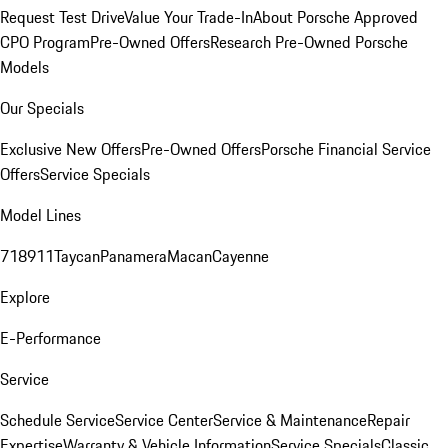
Request Test Drive
Value Your Trade-In
About Porsche Approved
CPO Program
Pre-Owned Offers
Research Pre-Owned Porsche
Models
Our Specials
Exclusive New Offers
Pre-Owned Offers
Porsche Financial Service
Offers
Service Specials
Model Lines
718
911
Taycan
Panamera
Macan
Cayenne
Explore
E-Performance
Service
Schedule Service
Service Center
Service & Maintenance
Repair
Expertise
Warranty & Vehicle Information
Service Specials
Classic