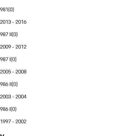
981
(
0
)
2013 - 2016
987 II
(
0
)
2009 - 2012
987 I
(
0
)
2005 - 2008
986 II
(
0
)
2003 - 2004
986 I
(
0
)
1997 - 2002