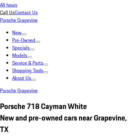
All hours
Call Us
Contact Us
Porsche Grapevine
New
Pre-Owned
Specials
Models
Service & Parts
Shopping Tools
About Us
Porsche Grapevine
Porsche 718 Cayman White
New and pre-owned cars near Grapevine,
TX