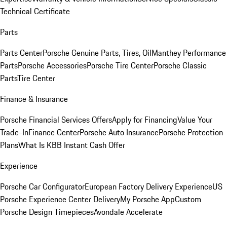
Technical Certificate
Parts
Parts Center
Porsche Genuine Parts, Tires, Oil
Manthey Performance
Parts
Porsche Accessories
Porsche Tire Center
Porsche Classic
Parts
Tire Center
Finance & Insurance
Porsche Financial Services Offers
Apply for Financing
Value Your
Trade-In
Finance Center
Porsche Auto Insurance
Porsche Protection
Plans
What Is KBB Instant Cash Offer
Experience
Porsche Car Configurator
European Factory Delivery Experience
US
Porsche Experience Center Delivery
My Porsche App
Custom
Porsche Design Timepieces
Avondale Accelerate