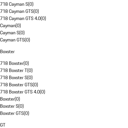
718 Cayman S
(
0
)
718 Cayman GTS
(
0
)
718 Cayman GTS 4.0
(
0
)
Cayman
(
0
)
Cayman S
(
0
)
Cayman GTS
(
0
)
Boxster
718 Boxster
(
0
)
718 Boxster T
(
0
)
718 Boxster S
(
0
)
718 Boxster GTS
(
0
)
718 Boxster GTS 4.0
(
0
)
Boxster
(
0
)
Boxster S
(
0
)
Boxster GTS
(
0
)
GT