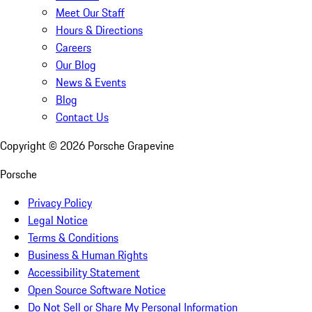
Meet Our Staff
Hours & Directions
Careers
Our Blog
News & Events
Blog
Contact Us
Copyright ©
2026
Porsche Grapevine
Porsche
Privacy Policy
Legal Notice
Terms & Conditions
Business & Human Rights
Accessibility Statement
Open Source Software Notice
Do Not Sell or Share My Personal Information