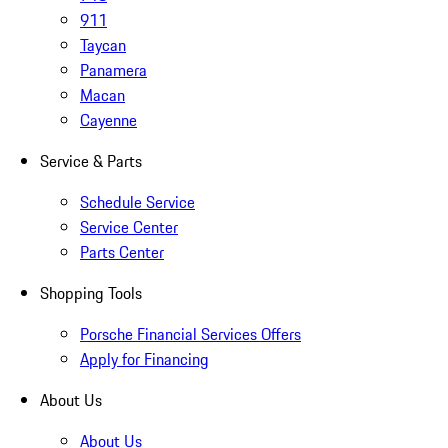
911
Taycan
Panamera
Macan
Cayenne
Service & Parts
Schedule Service
Service Center
Parts Center
Shopping Tools
Porsche Financial Services Offers
Apply for Financing
About Us
About Us