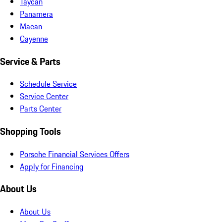
Taycan
Panamera
Macan
Cayenne
Service & Parts
Schedule Service
Service Center
Parts Center
Shopping Tools
Porsche Financial Services Offers
Apply for Financing
About Us
About Us