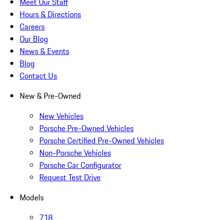
Meet Our Staff
Hours & Directions
Careers
Our Blog
News & Events
Blog
Contact Us
New & Pre-Owned
New Vehicles
Porsche Pre-Owned Vehicles
Porsche Certified Pre-Owned Vehicles
Non-Porsche Vehicles
Porsche Car Configurator
Request Test Drive
Models
718