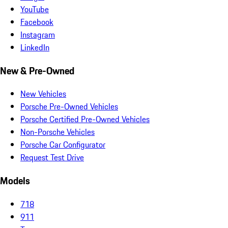
YouTube
Facebook
Instagram
LinkedIn
New & Pre-Owned
New Vehicles
Porsche Pre-Owned Vehicles
Porsche Certified Pre-Owned Vehicles
Non-Porsche Vehicles
Porsche Car Configurator
Request Test Drive
Models
718
911