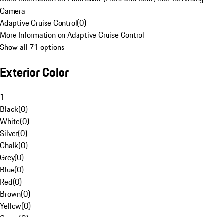
Camera
Adaptive Cruise Control
(
0
)
More Information on Adaptive Cruise Control
Show all 71 options
Exterior Color
1
Black
(
0
)
White
(
0
)
Silver
(
0
)
Chalk
(
0
)
Grey
(
0
)
Blue
(
0
)
Red
(
0
)
Brown
(
0
)
Yellow
(
0
)