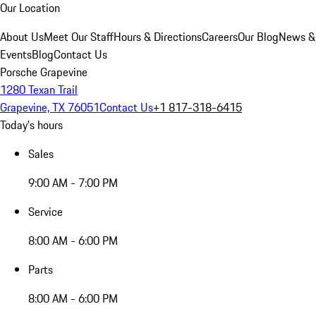
Our Location
About Us
Meet Our Staff
Hours & Directions
Careers
Our Blog
News &
Events
Blog
Contact Us
Porsche Grapevine
1280 Texan Trail
Grapevine, TX 76051
Contact Us
+1 817-318-6415
Today's hours
Sales
9:00 AM - 7:00 PM
Service
8:00 AM - 6:00 PM
Parts
8:00 AM - 6:00 PM