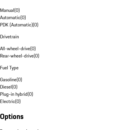
Manual
(
0
)
Automatic
(
0
)
PDK (Automatic)
(
0
)
Drivetrain
All-wheel-drive
(
0
)
Rear-wheel-drive
(
0
)
Fuel Type
Gasoline
(
0
)
Diesel
(
0
)
Plug-in hybrid
(
0
)
Electric
(
0
)
Options