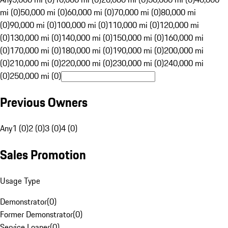
mi (0)
50,000 mi (0)
60,000 mi (0)
70,000 mi (0)
80,000 mi
(0)
90,000 mi (0)
100,000 mi (0)
110,000 mi (0)
120,000 mi
(0)
130,000 mi (0)
140,000 mi (0)
150,000 mi (0)
160,000 mi
(0)
170,000 mi (0)
180,000 mi (0)
190,000 mi (0)
200,000 mi
(0)
210,000 mi (0)
220,000 mi (0)
230,000 mi (0)
240,000 mi
(0)
250,000 mi (0)
Previous Owners
Any
1 (0)
2 (0)
3 (0)
4 (0)
Sales Promotion
Usage Type
Demonstrator
(
0
)
Former Demonstrator
(
0
)
Service Loaner
(
0
)