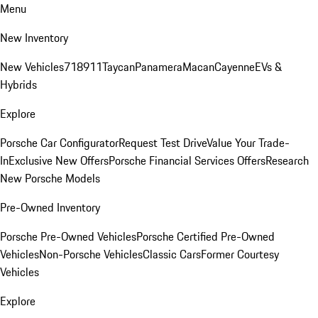
Menu
New Inventory
New Vehicles
718
911
Taycan
Panamera
Macan
Cayenne
EVs &
Hybrids
Explore
Porsche Car Configurator
Request Test Drive
Value Your Trade-
In
Exclusive New Offers
Porsche Financial Services Offers
Research
New Porsche Models
Pre-Owned Inventory
Porsche Pre-Owned Vehicles
Porsche Certified Pre-Owned
Vehicles
Non-Porsche Vehicles
Classic Cars
Former Courtesy
Vehicles
Explore