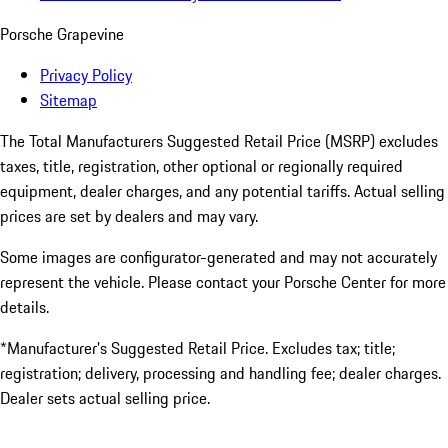
Porsche Grapevine
Privacy Policy
Sitemap
The Total Manufacturers Suggested Retail Price (MSRP) excludes
taxes, title, registration, other optional or regionally required
equipment, dealer charges, and any potential tariffs. Actual selling
prices are set by dealers and may vary.
Some images are configurator-generated and may not accurately
represent the vehicle. Please contact your Porsche Center for more
details.
*Manufacturer’s Suggested Retail Price. Excludes tax; title;
registration; delivery, processing and handling fee; dealer charges.
Dealer sets actual selling price.