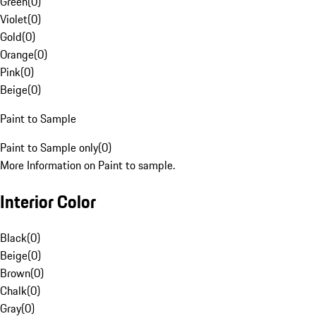
Green
(
0
)
Violet
(
0
)
Gold
(
0
)
Orange
(
0
)
Pink
(
0
)
Beige
(
0
)
Paint to Sample
Paint to Sample only
(
0
)
More Information on Paint to sample.
Interior Color
Black
(
0
)
Beige
(
0
)
Brown
(
0
)
Chalk
(
0
)
Gray
(
0
)