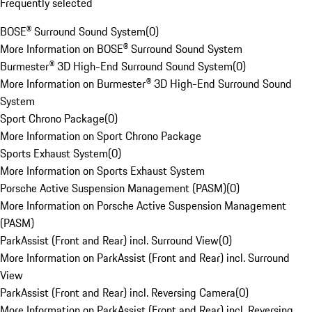
Frequently selected
BOSE® Surround Sound System
(
0
)
More Information on BOSE® Surround Sound System
Burmester® 3D High-End Surround Sound System
(
0
)
More Information on Burmester® 3D High-End Surround Sound
System
Sport Chrono Package
(
0
)
More Information on Sport Chrono Package
Sports Exhaust System
(
0
)
More Information on Sports Exhaust System
Porsche Active Suspension Management (PASM)
(
0
)
More Information on Porsche Active Suspension Management
(PASM)
ParkAssist (Front and Rear) incl. Surround View
(
0
)
More Information on ParkAssist (Front and Rear) incl. Surround
View
ParkAssist (Front and Rear) incl. Reversing Camera
(
0
)
More Information on ParkAssist (Front and Rear) incl. Reversing