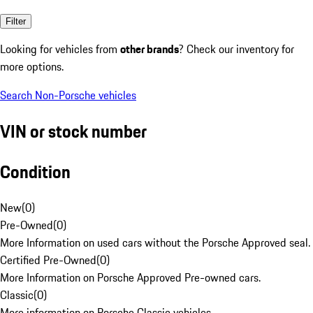
Filter
Looking for vehicles from
other brands
? Check our inventory for
more options.
Search Non-Porsche vehicles
VIN or stock number
Condition
New
(
0
)
Pre-Owned
(
0
)
More Information on used cars without the Porsche Approved seal.
Certified Pre-Owned
(
0
)
More Information on Porsche Approved Pre-owned cars.
Classic
(
0
)
More information on Porsche Classic vehicles.