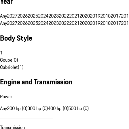
Year
Any
2027
2026
2025
2024
2023
2022
2021
2020
2019
2018
2017
201
Any
2027
2026
2025
2024
2023
2022
2021
2020
2019
2018
2017
201
Body Style
1
Coupe
(
0
)
Cabriolet
(
1
)
Engine and Transmission
Power
Any
200 hp (0)
300 hp (0)
400 hp (0)
500 hp (0)
Transmission