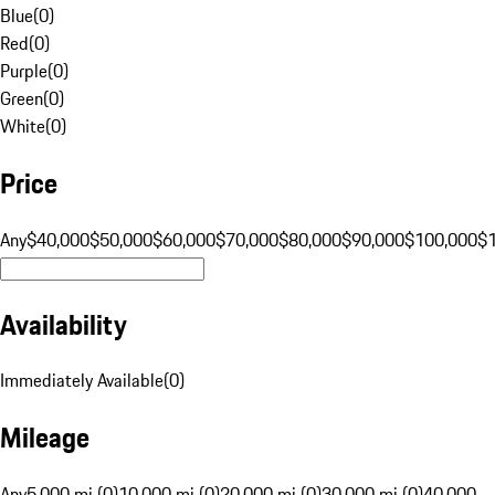
Blue
(
0
)
Red
(
0
)
Purple
(
0
)
Green
(
0
)
White
(
0
)
Price
Any
$40,000
$50,000
$60,000
$70,000
$80,000
$90,000
$100,000
$
Availability
Immediately Available
(
0
)
Mileage
Any
5,000 mi (0)
10,000 mi (0)
20,000 mi (0)
30,000 mi (0)
40,000