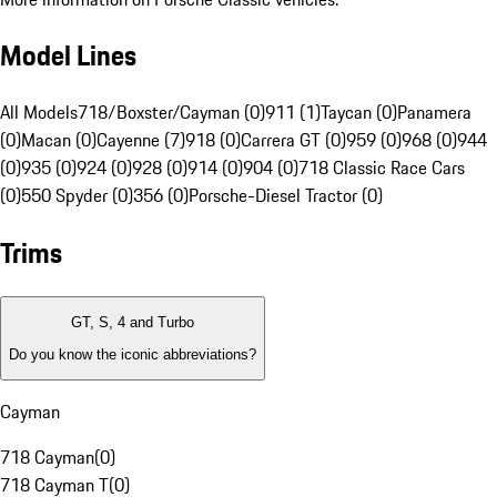
Model Lines
All Models
718/Boxster/Cayman (0)
911 (1)
Taycan (0)
Panamera
(0)
Macan (0)
Cayenne (7)
918 (0)
Carrera GT (0)
959 (0)
968 (0)
944
(0)
935 (0)
924 (0)
928 (0)
914 (0)
904 (0)
718 Classic Race Cars
(0)
550 Spyder (0)
356 (0)
Porsche-Diesel Tractor (0)
Trims
GT, S, 4 and Turbo
Do you know the iconic abbreviations?
Cayman
718 Cayman
(
0
)
718 Cayman T
(
0
)