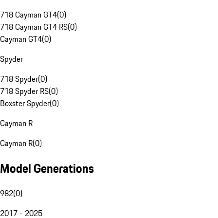
718 Cayman GT4
(
0
)
718 Cayman GT4 RS
(
0
)
Cayman GT4
(
0
)
Spyder
718 Spyder
(
0
)
718 Spyder RS
(
0
)
Boxster Spyder
(
0
)
Cayman R
Cayman R
(
0
)
Model Generations
982
(
0
)
2017 - 2025