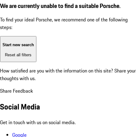
We are currently unable to find a suitable Porsche.
To find your ideal Porsche, we recommend one of the following
steps:
Start new search
Reset all filters
How satisfied are you with the information on this site?
Share your
thoughts with us.
Share Feedback
Social Media
Get in touch with us on social media.
Google