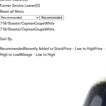
Former Service Loaner
(
0
)
Reset all filters
Recommended
718/Boxster/Cayman
Coupe
White
718/Boxster/Cayman
Coupe
White
Sort By:
Recommended
Recently Added to Stock
Price - Low to High
Price -
High to Low
Mileage - Low to High