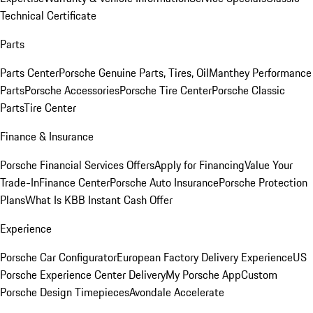
Technical Certificate
Parts
Parts Center
Porsche Genuine Parts, Tires, Oil
Manthey Performance
Parts
Porsche Accessories
Porsche Tire Center
Porsche Classic
Parts
Tire Center
Finance & Insurance
Porsche Financial Services Offers
Apply for Financing
Value Your
Trade-In
Finance Center
Porsche Auto Insurance
Porsche Protection
Plans
What Is KBB Instant Cash Offer
Experience
Porsche Car Configurator
European Factory Delivery Experience
US
Porsche Experience Center Delivery
My Porsche App
Custom
Porsche Design Timepieces
Avondale Accelerate