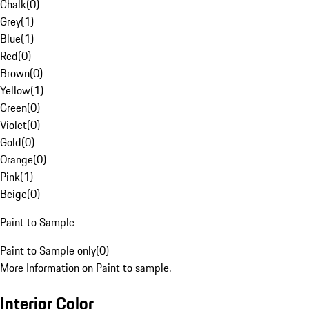
Chalk
(
0
)
Grey
(
1
)
Blue
(
1
)
Red
(
0
)
Brown
(
0
)
Yellow
(
1
)
Green
(
0
)
Violet
(
0
)
Gold
(
0
)
Orange
(
0
)
Pink
(
1
)
Beige
(
0
)
Paint to Sample
Paint to Sample only
(
0
)
More Information on Paint to sample.
Interior Color