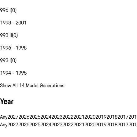
996 I
(
0
)
1998 - 2001
993 II
(
0
)
1996 - 1998
993 I
(
0
)
1994 - 1995
Show All 14 Model Generations
Year
Any
2027
2026
2025
2024
2023
2022
2021
2020
2019
2018
2017
201
Any
2027
2026
2025
2024
2023
2022
2021
2020
2019
2018
2017
201