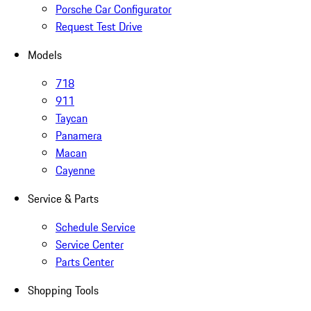
Porsche Car Configurator
Request Test Drive
Models
718
911
Taycan
Panamera
Macan
Cayenne
Service & Parts
Schedule Service
Service Center
Parts Center
Shopping Tools