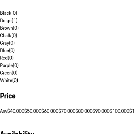
Black
(
0
)
Beige
(
1
)
Brown
(
0
)
Chalk
(
0
)
Gray
(
0
)
Blue
(
0
)
Red
(
0
)
Purple
(
0
)
Green
(
0
)
White
(
0
)
Price
Any
$40,000
$50,000
$60,000
$70,000
$80,000
$90,000
$100,000
$
Availability