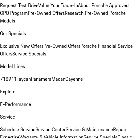
Request Test Drive
Value Your Trade-In
About Porsche Approved
CPO Program
Pre-Owned Offers
Research Pre-Owned Porsche
Models
Our Specials
Exclusive New Offers
Pre-Owned Offers
Porsche Financial Service
Offers
Service Specials
Model Lines
718
911
Taycan
Panamera
Macan
Cayenne
Explore
E-Performance
Service
Schedule Service
Service Center
Service & Maintenance
Repair
Expertise
Warranty & Vehicle Information
Service Specials
Classic