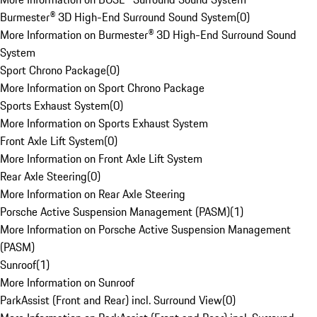
Burmester® 3D High-End Surround Sound System
(
0
)
More Information on Burmester® 3D High-End Surround Sound
System
Sport Chrono Package
(
0
)
More Information on Sport Chrono Package
Sports Exhaust System
(
0
)
More Information on Sports Exhaust System
Front Axle Lift System
(
0
)
More Information on Front Axle Lift System
Rear Axle Steering
(
0
)
More Information on Rear Axle Steering
Porsche Active Suspension Management (PASM)
(
1
)
More Information on Porsche Active Suspension Management
(PASM)
Sunroof
(
1
)
More Information on Sunroof
ParkAssist (Front and Rear) incl. Surround View
(
0
)