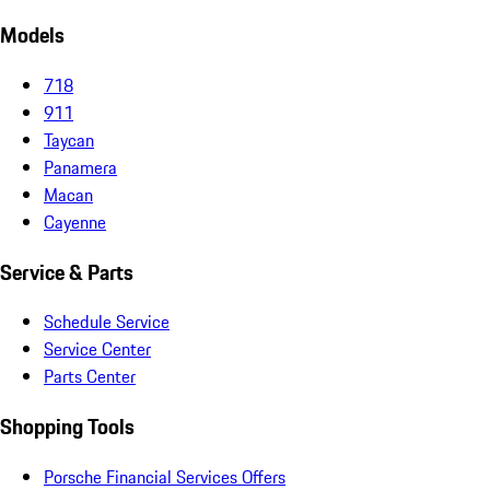
Models
718
911
Taycan
Panamera
Macan
Cayenne
Service & Parts
Schedule Service
Service Center
Parts Center
Shopping Tools
Porsche Financial Services Offers