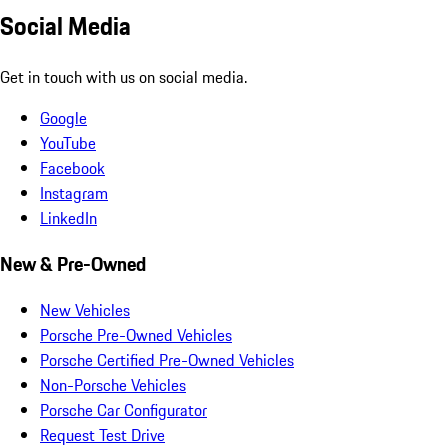
Social Media
Get in touch with us on social media.
Google
YouTube
Facebook
Instagram
LinkedIn
New & Pre-Owned
New Vehicles
Porsche Pre-Owned Vehicles
Porsche Certified Pre-Owned Vehicles
Non-Porsche Vehicles
Porsche Car Configurator
Request Test Drive