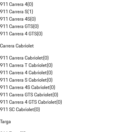
911 Carrera 4
(
0
)
911 Carrera S
(
1
)
911 Carrera 4S
(
0
)
911 Carrera GTS
(
0
)
911 Carrera 4 GTS
(
0
)
Carrera Cabriolet
911 Carrera Cabriolet
(
0
)
911 Carrera T Cabriolet
(
0
)
911 Carrera 4 Cabriolet
(
0
)
911 Carrera S Cabriolet
(
0
)
911 Carrera 4S Cabriolet
(
0
)
911 Carrera GTS Cabriolet
(
0
)
911 Carrera 4 GTS Cabriolet
(
0
)
911 SC Cabriolet
(
0
)
Targa