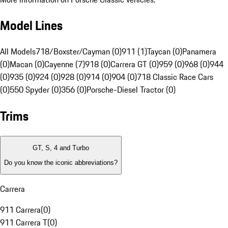
Model Lines
All Models
718/Boxster/Cayman (0)
911 (1)
Taycan (0)
Panamera
(0)
Macan (0)
Cayenne (7)
918 (0)
Carrera GT (0)
959 (0)
968 (0)
944
(0)
935 (0)
924 (0)
928 (0)
914 (0)
904 (0)
718 Classic Race Cars
(0)
550 Spyder (0)
356 (0)
Porsche-Diesel Tractor (0)
Trims
GT, S, 4 and Turbo
Do you know the iconic abbreviations?
Carrera
911 Carrera
(
0
)
911 Carrera T
(
0
)