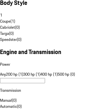
Body Style
1
Coupe
(
1
)
Cabriolet
(
0
)
Targa
(
0
)
Speedster
(
0
)
Engine and Transmission
Power
Any
200 hp (1)
300 hp (1)
400 hp (1)
500 hp (0)
Transmission
Manual
(
0
)
Automatic
(
0
)