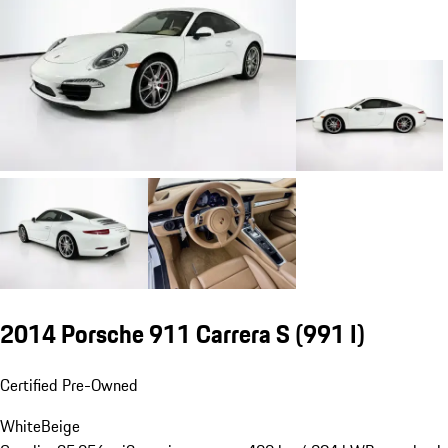
2014 Porsche 911 Carrera S
(991 I)
Certified Pre-Owned
White
Beige