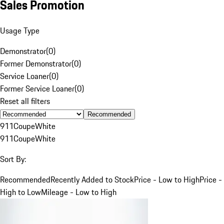
Sales Promotion
Usage Type
Demonstrator
(
0
)
Former Demonstrator
(
0
)
Service Loaner
(
0
)
Former Service Loaner
(
0
)
Reset all filters
Recommended
911
Coupe
White
911
Coupe
White
Sort By:
Recommended
Recently Added to Stock
Price - Low to High
Price -
High to Low
Mileage - Low to High