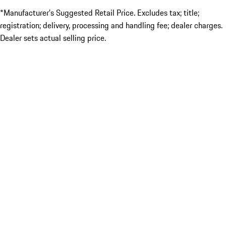
*Manufacturer’s Suggested Retail Price. Excludes tax; title;
registration; delivery, processing and handling fee; dealer charges.
Dealer sets actual selling price.