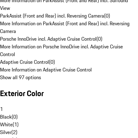
More Information on ParkAssist (Front and Rear) incl. Surround
View
ParkAssist (Front and Rear) incl. Reversing Camera
(
0
)
More Information on ParkAssist (Front and Rear) incl. Reversing
Camera
Porsche InnoDrive incl. Adaptive Cruise Control
(
0
)
More Information on Porsche InnoDrive incl. Adaptive Cruise
Control
Adaptive Cruise Control
(
0
)
More Information on Adaptive Cruise Control
Show all 97 options
Exterior Color
1
Black
(
0
)
White
(
1
)
Silver
(
2
)