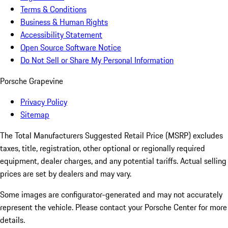
Terms & Conditions
Business & Human Rights
Accessibility Statement
Open Source Software Notice
Do Not Sell or Share My Personal Information
Porsche Grapevine
Privacy Policy
Sitemap
The Total Manufacturers Suggested Retail Price (MSRP) excludes
taxes, title, registration, other optional or regionally required
equipment, dealer charges, and any potential tariffs. Actual selling
prices are set by dealers and may vary.
Some images are configurator-generated and may not accurately
represent the vehicle. Please contact your Porsche Center for more
details.