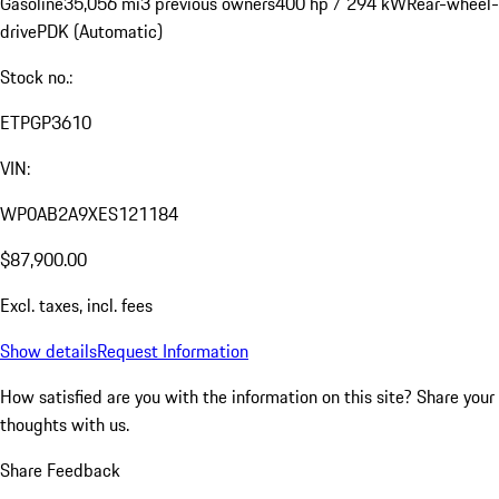
Gasoline
35,056 mi
3 previous owners
400 hp / 294 kW
Rear-wheel-
drive
PDK (Automatic)
Stock no.:
ETPGP3610
VIN:
WP0AB2A9XES121184
$87,900.00
Excl. taxes, incl. fees
Show details
Request Information
How satisfied are you with the information on this site?
Share your
thoughts with us.
Share Feedback