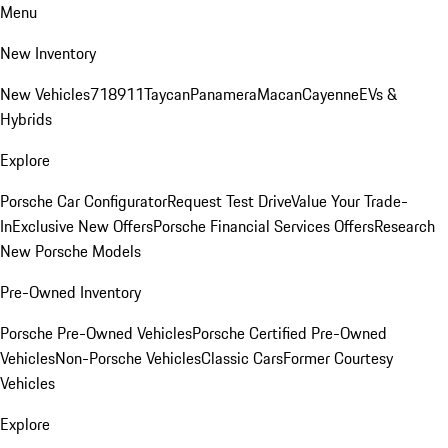
Menu
New Inventory
New Vehicles
718
911
Taycan
Panamera
Macan
Cayenne
EVs &
Hybrids
Explore
Porsche Car Configurator
Request Test Drive
Value Your Trade-
In
Exclusive New Offers
Porsche Financial Services Offers
Research
New Porsche Models
Pre-Owned Inventory
Porsche Pre-Owned Vehicles
Porsche Certified Pre-Owned
Vehicles
Non-Porsche Vehicles
Classic Cars
Former Courtesy
Vehicles
Explore