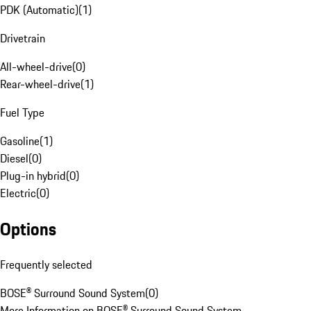
PDK (Automatic)
(
1
)
Drivetrain
All-wheel-drive
(
0
)
Rear-wheel-drive
(
1
)
Fuel Type
Gasoline
(
1
)
Diesel
(
0
)
Plug-in hybrid
(
0
)
Electric
(
0
)
Options
Frequently selected
BOSE® Surround Sound System
(
0
)
More Information on BOSE® Surround Sound System