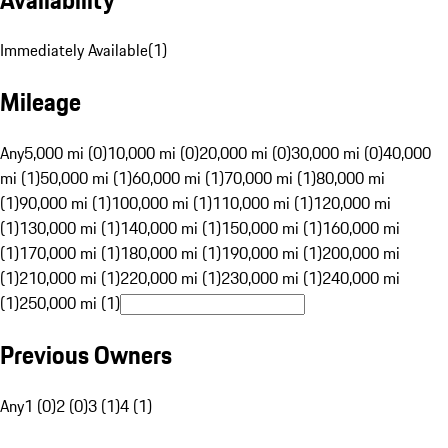
Immediately Available
(
1
)
Mileage
Any
5,000 mi (0)
10,000 mi (0)
20,000 mi (0)
30,000 mi (0)
40,000
mi (1)
50,000 mi (1)
60,000 mi (1)
70,000 mi (1)
80,000 mi
(1)
90,000 mi (1)
100,000 mi (1)
110,000 mi (1)
120,000 mi
(1)
130,000 mi (1)
140,000 mi (1)
150,000 mi (1)
160,000 mi
(1)
170,000 mi (1)
180,000 mi (1)
190,000 mi (1)
200,000 mi
(1)
210,000 mi (1)
220,000 mi (1)
230,000 mi (1)
240,000 mi
(1)
250,000 mi (1)
Previous Owners
Any
1 (0)
2 (0)
3 (1)
4 (1)