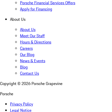
Porsche Financial Services Offers
Apply for Financing
About Us
About Us
Meet Our Staff
Hours & Directions
Careers
Our Blog
News & Events
Blog
Contact Us
Copyright ©
2026
Porsche Grapevine
Porsche
Privacy Policy
Legal Notice