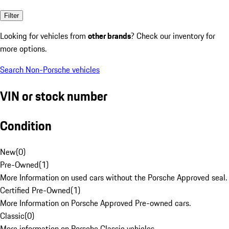
Filter
Looking for vehicles from
other brands
? Check our inventory for
more options.
Search Non-Porsche vehicles
VIN or stock number
Condition
New
(
0
)
Pre-Owned
(
1
)
More Information on used cars without the Porsche Approved seal.
Certified Pre-Owned
(
1
)
More Information on Porsche Approved Pre-owned cars.
Classic
(
0
)
More information on Porsche Classic vehicles.