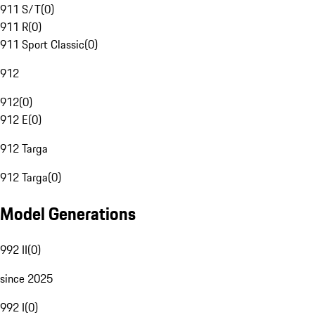
911 S/T
(
0
)
911 R
(
0
)
911 Sport Classic
(
0
)
912
912
(
0
)
912 E
(
0
)
912 Targa
912 Targa
(
0
)
Model Generations
992 II
(
0
)
since 2025
992 I
(
0
)