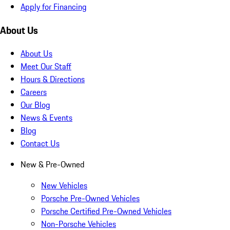
Apply for Financing
About Us
About Us
Meet Our Staff
Hours & Directions
Careers
Our Blog
News & Events
Blog
Contact Us
New & Pre-Owned
New Vehicles
Porsche Pre-Owned Vehicles
Porsche Certified Pre-Owned Vehicles
Non-Porsche Vehicles