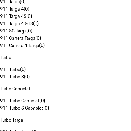
911 Targa
(
0
)
911 Targa 4
(
0
)
911 Targa 4S
(
0
)
911 Targa 4 GTS
(
0
)
911 SC Targa
(
0
)
911 Carrera Targa
(
0
)
911 Carrera 4 Targa
(
0
)
Turbo
911 Turbo
(
0
)
911 Turbo S
(
0
)
Turbo Cabriolet
911 Turbo Cabriolet
(
0
)
911 Turbo S Cabriolet
(
0
)
Turbo Targa