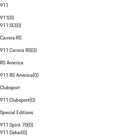
911
911
(
0
)
911 SC
(
0
)
Carrera RS
911 Carrera RS
(
0
)
RS America
911 RS America
(
0
)
Clubsport
911 Clubsport
(
0
)
Special Editions
911 Spirit 70
(
0
)
911 Dakar
(
0
)