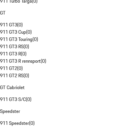
911 Turbo Targa
(
0
)
GT
911 GT3
(
0
)
911 GT3 Cup
(
0
)
911 GT3 Touring
(
0
)
911 GT3 RS
(
0
)
911 GT3 R
(
0
)
911 GT3 R rennsport
(
0
)
911 GT2
(
0
)
911 GT2 RS
(
0
)
GT Cabriolet
911 GT3 S/C
(
0
)
Speedster
911 Speedster
(
0
)