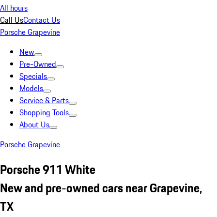
All hours
Call Us
Contact Us
Porsche Grapevine
New
Pre-Owned
Specials
Models
Service & Parts
Shopping Tools
About Us
Porsche Grapevine
Porsche 911 White
New and pre-owned cars near Grapevine,
TX