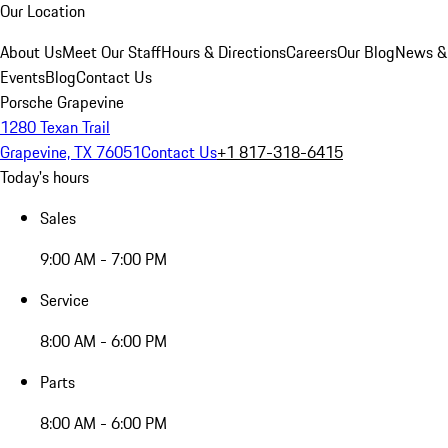
Our Location
About Us
Meet Our Staff
Hours & Directions
Careers
Our Blog
News &
Events
Blog
Contact Us
Porsche Grapevine
1280 Texan Trail
Grapevine, TX 76051
Contact Us
+1 817-318-6415
Today's hours
Sales
9:00 AM - 7:00 PM
Service
8:00 AM - 6:00 PM
Parts
8:00 AM - 6:00 PM