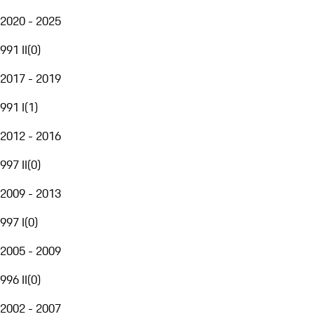
2020 - 2025
991 II
(
0
)
2017 - 2019
991 I
(
1
)
2012 - 2016
997 II
(
0
)
2009 - 2013
997 I
(
0
)
2005 - 2009
996 II
(
0
)
2002 - 2007