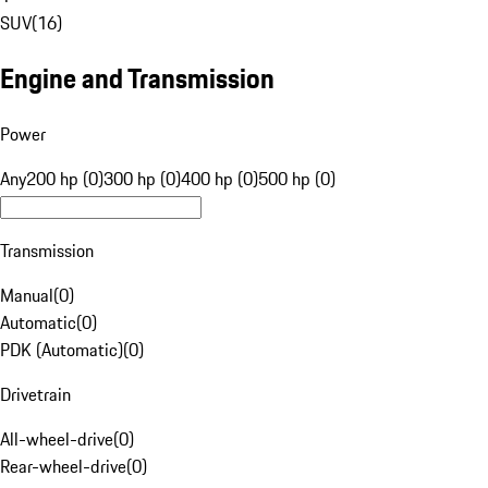
SUV
(
16
)
Engine and Transmission
Power
Any
200 hp (0)
300 hp (0)
400 hp (0)
500 hp (0)
Transmission
Manual
(
0
)
Automatic
(
0
)
PDK (Automatic)
(
0
)
Drivetrain
All-wheel-drive
(
0
)
Rear-wheel-drive
(
0
)