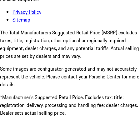
Privacy Policy
Sitemap
The Total Manufacturers Suggested Retail Price (MSRP) excludes
taxes, title, registration, other optional or regionally required
equipment, dealer charges, and any potential tariffs. Actual selling
prices are set by dealers and may vary.
Some images are configurator-generated and may not accurately
represent the vehicle. Please contact your Porsche Center for more
details.
*Manufacturer’s Suggested Retail Price. Excludes tax; title;
registration; delivery, processing and handling fee; dealer charges.
Dealer sets actual selling price.