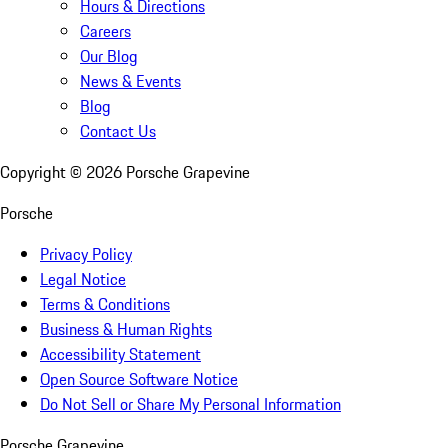
Hours & Directions
Careers
Our Blog
News & Events
Blog
Contact Us
Copyright ©
2026
Porsche Grapevine
Porsche
Privacy Policy
Legal Notice
Terms & Conditions
Business & Human Rights
Accessibility Statement
Open Source Software Notice
Do Not Sell or Share My Personal Information
Porsche Grapevine