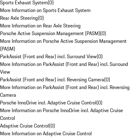
Sports Exhaust System
(
0
)
More Information on Sports Exhaust System
Rear Axle Steering
(
0
)
More Information on Rear Axle Steering
Porsche Active Suspension Management (PASM)
(
0
)
More Information on Porsche Active Suspension Management
(PASM)
ParkAssist (Front and Rear) incl. Surround View
(
0
)
More Information on ParkAssist (Front and Rear) incl. Surround
View
ParkAssist (Front and Rear) incl. Reversing Camera
(
0
)
More Information on ParkAssist (Front and Rear) incl. Reversing
Camera
Porsche InnoDrive incl. Adaptive Cruise Control
(
0
)
More Information on Porsche InnoDrive incl. Adaptive Cruise
Control
Adaptive Cruise Control
(
0
)
More Information on Adaptive Cruise Control