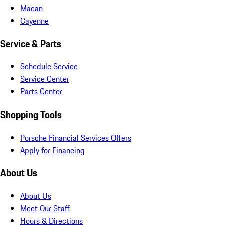
Macan
Cayenne
Service & Parts
Schedule Service
Service Center
Parts Center
Shopping Tools
Porsche Financial Services Offers
Apply for Financing
About Us
About Us
Meet Our Staff
Hours & Directions