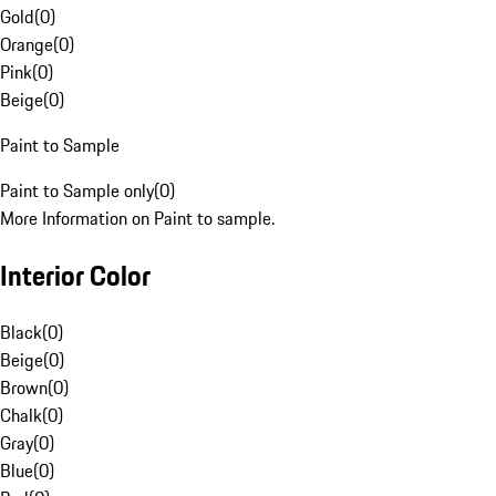
Gold
(
0
)
Orange
(
0
)
Pink
(
0
)
Beige
(
0
)
Paint to Sample
Paint to Sample only
(
0
)
More Information on Paint to sample.
Interior Color
Black
(
0
)
Beige
(
0
)
Brown
(
0
)
Chalk
(
0
)
Gray
(
0
)
Blue
(
0
)