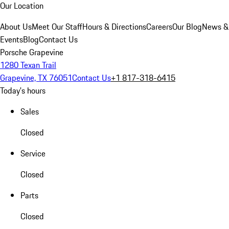
Our Location
About Us
Meet Our Staff
Hours & Directions
Careers
Our Blog
News &
Events
Blog
Contact Us
Porsche Grapevine
1280 Texan Trail
Grapevine, TX 76051
Contact Us
+1 817-318-6415
Today's hours
Sales
Closed
Service
Closed
Parts
Closed