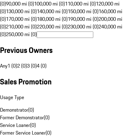
(0)
90,000 mi (0)
100,000 mi (0)
110,000 mi (0)
120,000 mi
(0)
130,000 mi (0)
140,000 mi (0)
150,000 mi (0)
160,000 mi
(0)
170,000 mi (0)
180,000 mi (0)
190,000 mi (0)
200,000 mi
(0)
210,000 mi (0)
220,000 mi (0)
230,000 mi (0)
240,000 mi
(0)
250,000 mi (0)
Previous Owners
Any
1 (0)
2 (0)
3 (0)
4 (0)
Sales Promotion
Usage Type
Demonstrator
(
0
)
Former Demonstrator
(
0
)
Service Loaner
(
0
)
Former Service Loaner
(
0
)