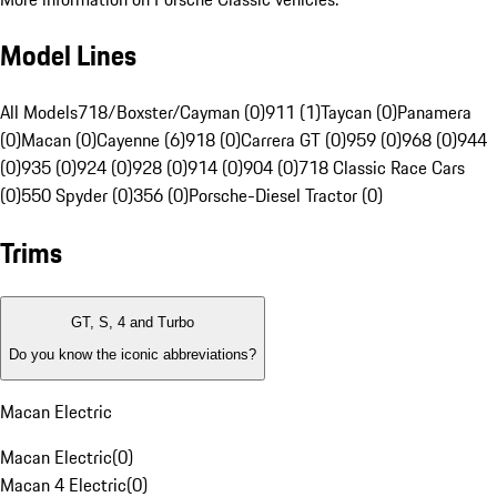
Model Lines
All Models
718/Boxster/Cayman (0)
911 (1)
Taycan (0)
Panamera
(0)
Macan (0)
Cayenne (6)
918 (0)
Carrera GT (0)
959 (0)
968 (0)
944
(0)
935 (0)
924 (0)
928 (0)
914 (0)
904 (0)
718 Classic Race Cars
(0)
550 Spyder (0)
356 (0)
Porsche-Diesel Tractor (0)
Trims
GT, S, 4 and Turbo
Do you know the iconic abbreviations?
Macan Electric
Macan Electric
(
0
)
Macan 4 Electric
(
0
)