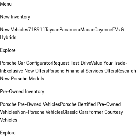
Menu
New Inventory
New Vehicles
718
911
Taycan
Panamera
Macan
Cayenne
EVs &
Hybrids
Explore
Porsche Car Configurator
Request Test Drive
Value Your Trade-
In
Exclusive New Offers
Porsche Financial Services Offers
Research
New Porsche Models
Pre-Owned Inventory
Porsche Pre-Owned Vehicles
Porsche Certified Pre-Owned
Vehicles
Non-Porsche Vehicles
Classic Cars
Former Courtesy
Vehicles
Explore