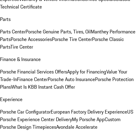
Technical Certificate
Parts
Parts Center
Porsche Genuine Parts, Tires, Oil
Manthey Performance
Parts
Porsche Accessories
Porsche Tire Center
Porsche Classic
Parts
Tire Center
Finance & Insurance
Porsche Financial Services Offers
Apply for Financing
Value Your
Trade-In
Finance Center
Porsche Auto Insurance
Porsche Protection
Plans
What Is KBB Instant Cash Offer
Experience
Porsche Car Configurator
European Factory Delivery Experience
US
Porsche Experience Center Delivery
My Porsche App
Custom
Porsche Design Timepieces
Avondale Accelerate