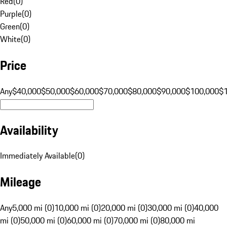
Red
(
0
)
Purple
(
0
)
Green
(
0
)
White
(
0
)
Price
Any
$40,000
$50,000
$60,000
$70,000
$80,000
$90,000
$100,000
$
Availability
Immediately Available
(
0
)
Mileage
Any
5,000 mi (0)
10,000 mi (0)
20,000 mi (0)
30,000 mi (0)
40,000
mi (0)
50,000 mi (0)
60,000 mi (0)
70,000 mi (0)
80,000 mi