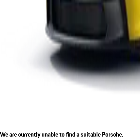
We are currently unable to find a suitable Porsche.