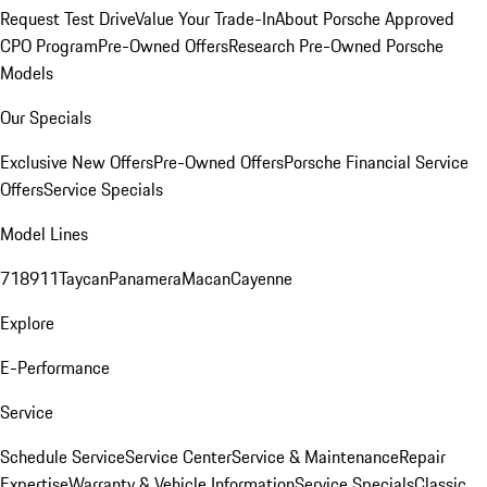
Request Test Drive
Value Your Trade-In
About Porsche Approved
CPO Program
Pre-Owned Offers
Research Pre-Owned Porsche
Models
Our Specials
Exclusive New Offers
Pre-Owned Offers
Porsche Financial Service
Offers
Service Specials
Model Lines
718
911
Taycan
Panamera
Macan
Cayenne
Explore
E-Performance
Service
Schedule Service
Service Center
Service & Maintenance
Repair
Expertise
Warranty & Vehicle Information
Service Specials
Classic