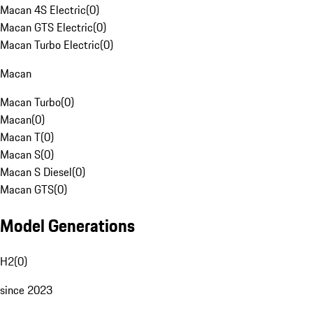
Macan 4S Electric
(
0
)
Macan GTS Electric
(
0
)
Macan Turbo Electric
(
0
)
Macan
Macan Turbo
(
0
)
Macan
(
0
)
Macan T
(
0
)
Macan S
(
0
)
Macan S Diesel
(
0
)
Macan GTS
(
0
)
Model Generations
H2
(
0
)
since 2023