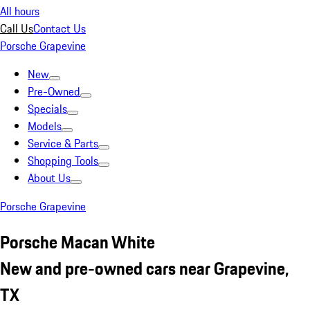
All hours
Call Us
Contact Us
Porsche Grapevine
New
Pre-Owned
Specials
Models
Service & Parts
Shopping Tools
About Us
Porsche Grapevine
Porsche Macan White
New and pre-owned cars near Grapevine,
TX