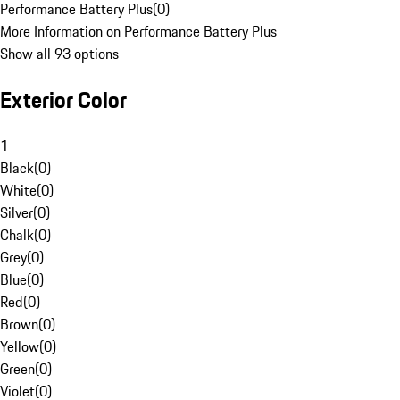
Performance Battery Plus
(
0
)
More Information on Performance Battery Plus
Show all 93 options
Exterior Color
1
Black
(
0
)
White
(
0
)
Silver
(
0
)
Chalk
(
0
)
Grey
(
0
)
Blue
(
0
)
Red
(
0
)
Brown
(
0
)
Yellow
(
0
)
Green
(
0
)
Violet
(
0
)