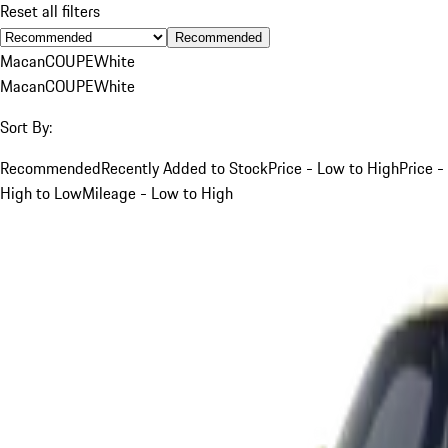
Reset all filters
Recommended
Macan
COUPE
White
Macan
COUPE
White
Sort By:
Recommended
Recently Added to Stock
Price - Low to High
Price -
High to Low
Mileage - Low to High