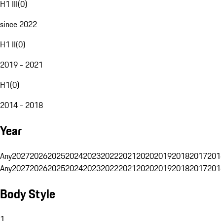
H1 III
(
0
)
since 2022
H1 II
(
0
)
2019 - 2021
H1
(
0
)
2014 - 2018
Year
Any
2027
2026
2025
2024
2023
2022
2021
2020
2019
2018
2017
201
Any
2027
2026
2025
2024
2023
2022
2021
2020
2019
2018
2017
201
Body Style
1