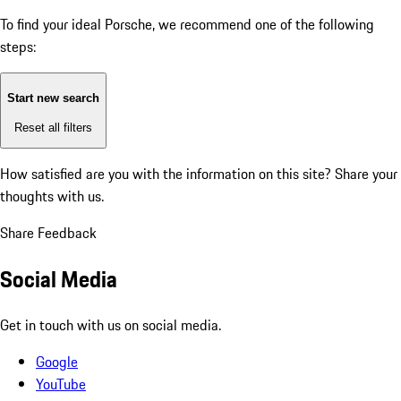
To find your ideal Porsche, we recommend one of the following
steps:
Start new search
Reset all filters
How satisfied are you with the information on this site?
Share your
thoughts with us.
Share Feedback
Social Media
Get in touch with us on social media.
Google
YouTube