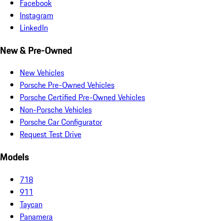
Facebook
Instagram
LinkedIn
New & Pre-Owned
New Vehicles
Porsche Pre-Owned Vehicles
Porsche Certified Pre-Owned Vehicles
Non-Porsche Vehicles
Porsche Car Configurator
Request Test Drive
Models
718
911
Taycan
Panamera