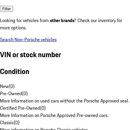
Filter
Looking for vehicles from
other brands
? Check our inventory for
more options.
Search Non-Porsche vehicles
VIN or stock number
Condition
New
(
0
)
Pre-Owned
(
0
)
More Information on used cars without the Porsche Approved seal.
Certified Pre-Owned
(
0
)
More Information on Porsche Approved Pre-owned cars.
Classic
(
0
)
More information on Porsche Classic vehicles.