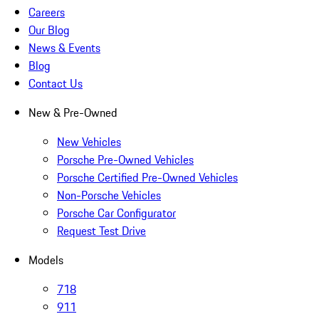
Careers
Our Blog
News & Events
Blog
Contact Us
New & Pre-Owned
New Vehicles
Porsche Pre-Owned Vehicles
Porsche Certified Pre-Owned Vehicles
Non-Porsche Vehicles
Porsche Car Configurator
Request Test Drive
Models
718
911