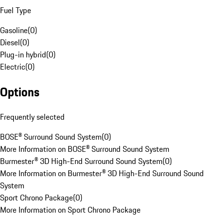
Fuel Type
Gasoline
(
0
)
Diesel
(
0
)
Plug-in hybrid
(
0
)
Electric
(
0
)
Options
Frequently selected
BOSE® Surround Sound System
(
0
)
More Information on BOSE® Surround Sound System
Burmester® 3D High-End Surround Sound System
(
0
)
More Information on Burmester® 3D High-End Surround Sound
System
Sport Chrono Package
(
0
)
More Information on Sport Chrono Package