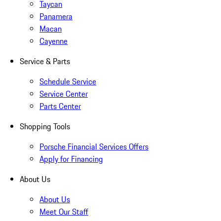
Taycan
Panamera
Macan
Cayenne
Service & Parts
Schedule Service
Service Center
Parts Center
Shopping Tools
Porsche Financial Services Offers
Apply for Financing
About Us
About Us
Meet Our Staff