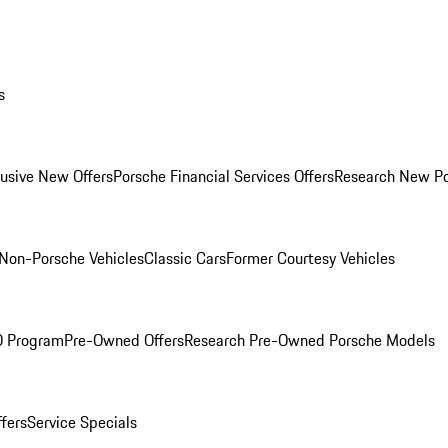
s
lusive New Offers
Porsche Financial Services Offers
Research New P
Non-Porsche Vehicles
Classic Cars
Former Courtesy Vehicles
O Program
Pre-Owned Offers
Research Pre-Owned Porsche Models
ffers
Service Specials