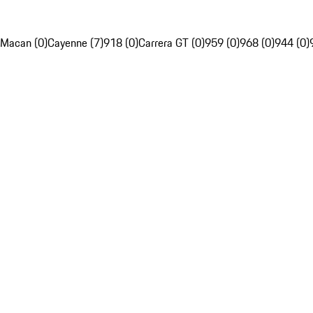
Macan (0)
Cayenne (7)
918 (0)
Carrera GT (0)
959 (0)
968 (0)
944 (0)