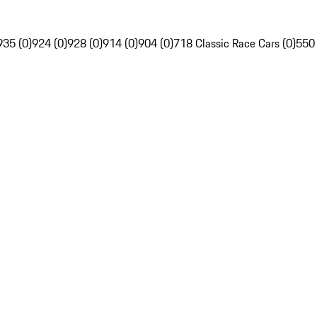
935 (0)
924 (0)
928 (0)
914 (0)
904 (0)
718 Classic Race Cars (0)
550