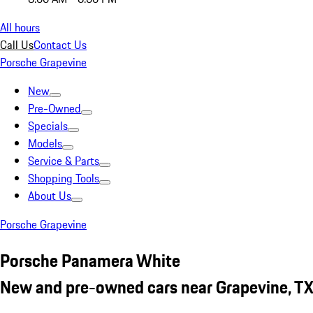
All hours
Call Us
Contact Us
Porsche Grapevine
New
Pre-Owned
Specials
Models
Service & Parts
Shopping Tools
About Us
Porsche Grapevine
Porsche Panamera White
New and pre-owned cars near Grapevine, T