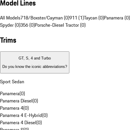
Model Lines
All Models
718/Boxster/Cayman (0)
911 (1)
Taycan (0)
Panamera (0)
Spyder (0)
356 (0)
Porsche-Diesel Tractor (0)
Trims
GT, S, 4 and Turbo
Do you know the iconic abbreviations?
Sport Sedan
Panamera
(
0
)
Panamera Diesel
(
0
)
Panamera 4
(
0
)
Panamera 4 E-Hybrid
(
0
)
Panamera 4 Diesel
(
0
)
Panamera S
(
0
)