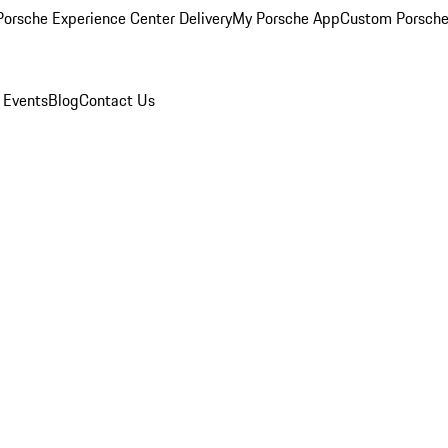
orsche Experience Center Delivery
My Porsche App
Custom Porsche
 Events
Blog
Contact Us