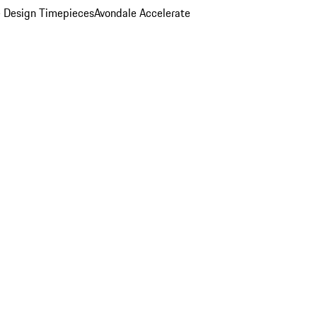
 Design Timepieces
Avondale Accelerate