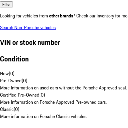
Filter
Looking for vehicles from
other brands
? Check our inventory for mo
Search Non-Porsche vehicles
VIN or stock number
Condition
New
(
0
)
Pre-Owned
(
0
)
More Information on used cars without the Porsche Approved seal.
Certified Pre-Owned
(
0
)
More Information on Porsche Approved Pre-owned cars.
Classic
(
0
)
More information on Porsche Classic vehicles.