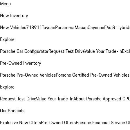
Menu
New Inventory
New Vehicles
718
911
Taycan
Panamera
Macan
Cayenne
EVs & Hybrid
Explore
Porsche Car Configurator
Request Test Drive
Value Your Trade-In
Exc
Pre-Owned Inventory
Porsche Pre-Owned Vehicles
Porsche Certified Pre-Owned Vehicles
Explore
Request Test Drive
Value Your Trade-In
About Porsche Approved CP
Our Specials
Exclusive New Offers
Pre-Owned Offers
Porsche Financial Service O