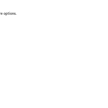
re options.