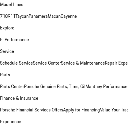
Model Lines
718
911
Taycan
Panamera
Macan
Cayenne
Explore
E-Performance
Service
Schedule Service
Service Center
Service & Maintenance
Repair Expe
Parts
Parts Center
Porsche Genuine Parts, Tires, Oil
Manthey Performance 
Finance & Insurance
Porsche Financial Services Offers
Apply for Financing
Value Your Tra
Experience