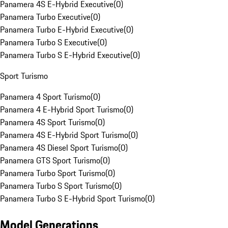
Panamera 4S E-Hybrid Executive
(
0
)
Panamera Turbo Executive
(
0
)
Panamera Turbo E-Hybrid Executive
(
0
)
Panamera Turbo S Executive
(
0
)
Panamera Turbo S E-Hybrid Executive
(
0
)
Sport Turismo
Panamera 4 Sport Turismo
(
0
)
Panamera 4 E-Hybrid Sport Turismo
(
0
)
Panamera 4S Sport Turismo
(
0
)
Panamera 4S E-Hybrid Sport Turismo
(
0
)
Panamera 4S Diesel Sport Turismo
(
0
)
Panamera GTS Sport Turismo
(
0
)
Panamera Turbo Sport Turismo
(
0
)
Panamera Turbo S Sport Turismo
(
0
)
Panamera Turbo S E-Hybrid Sport Turismo
(
0
)
Model Generations