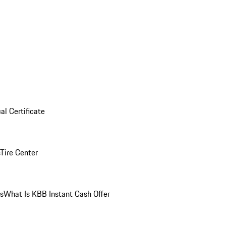
al Certificate
Tire Center
ns
What Is KBB Instant Cash Offer