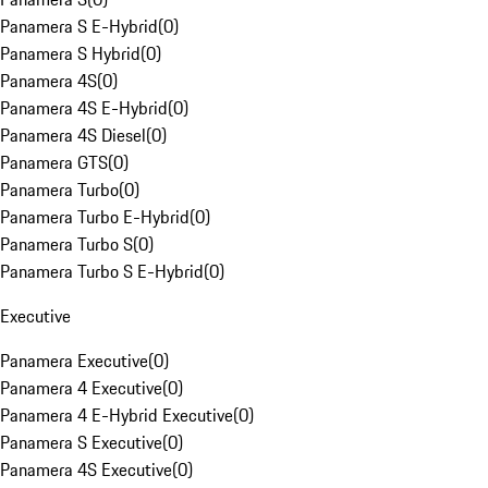
Panamera S E-Hybrid
(
0
)
Panamera S Hybrid
(
0
)
Panamera 4S
(
0
)
Panamera 4S E-Hybrid
(
0
)
Panamera 4S Diesel
(
0
)
Panamera GTS
(
0
)
Panamera Turbo
(
0
)
Panamera Turbo E-Hybrid
(
0
)
Panamera Turbo S
(
0
)
Panamera Turbo S E-Hybrid
(
0
)
Executive
Panamera Executive
(
0
)
Panamera 4 Executive
(
0
)
Panamera 4 E-Hybrid Executive
(
0
)
Panamera S Executive
(
0
)
Panamera 4S Executive
(
0
)