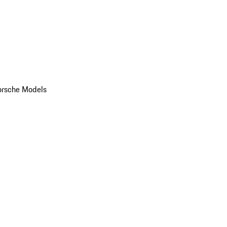
orsche Models