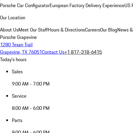
Porsche Car Configurator
European Factory Delivery Experience
US P
Our Location
About Us
Meet Our Staff
Hours & Directions
Careers
Our Blog
News &
Porsche Grapevine
1280 Texan Trail
Grapevine, TX 76051
Contact Us
+1 817-318-6415
Today's hours
Sales
9:00 AM - 7:00 PM
Service
8:00 AM - 6:00 PM
Parts
8:00 AM - 6:00 PM