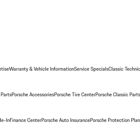
rtise
Warranty & Vehicle Information
Service Specials
Classic Technic
Parts
Porsche Accessories
Porsche Tire Center
Porsche Classic Parts
de-In
Finance Center
Porsche Auto Insurance
Porsche Protection Pla