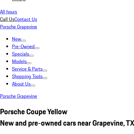
All hours
Call Us
Contact Us
Porsche Grapevine
New
Pre-Owned
Specials
Models
Service & Parts
Shopping Tools
About Us
Porsche Grapevine
Porsche Coupe Yellow
New and pre-owned cars near Grapevine, T