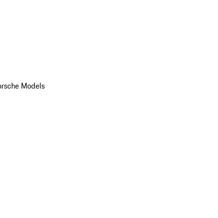
orsche Models