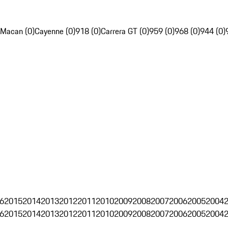
Macan (0)
Cayenne (0)
918 (0)
Carrera GT (0)
959 (0)
968 (0)
944 (0)
6
2015
2014
2013
2012
2011
2010
2009
2008
2007
2006
2005
2004
6
2015
2014
2013
2012
2011
2010
2009
2008
2007
2006
2005
2004