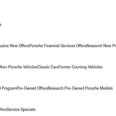
s
lusive New Offers
Porsche Financial Services Offers
Research New P
Non-Porsche Vehicles
Classic Cars
Former Courtesy Vehicles
O Program
Pre-Owned Offers
Research Pre-Owned Porsche Models
ffers
Service Specials