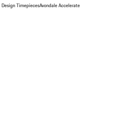
 Design Timepieces
Avondale Accelerate