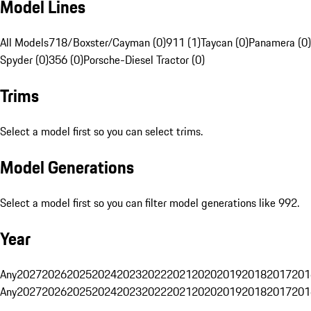
Model Lines
All Models
718/Boxster/Cayman (0)
911 (1)
Taycan (0)
Panamera (0)
Spyder (0)
356 (0)
Porsche-Diesel Tractor (0)
Trims
Select a model first so you can select trims.
Model Generations
Select a model first so you can filter model generations like 992.
Year
Any
2027
2026
2025
2024
2023
2022
2021
2020
2019
2018
2017
201
Any
2027
2026
2025
2024
2023
2022
2021
2020
2019
2018
2017
201