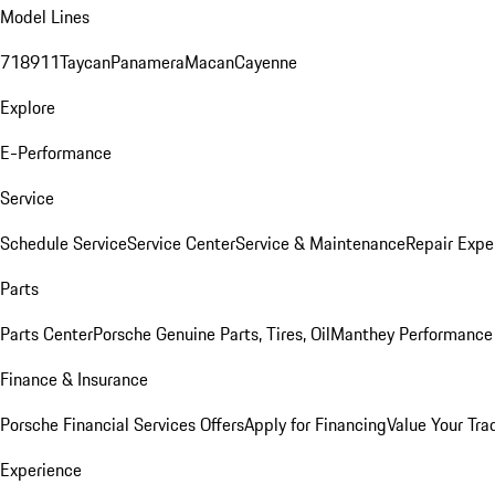
Model Lines
718
911
Taycan
Panamera
Macan
Cayenne
Explore
E-Performance
Service
Schedule Service
Service Center
Service & Maintenance
Repair Expe
Parts
Parts Center
Porsche Genuine Parts, Tires, Oil
Manthey Performance 
Finance & Insurance
Porsche Financial Services Offers
Apply for Financing
Value Your Tra
Experience