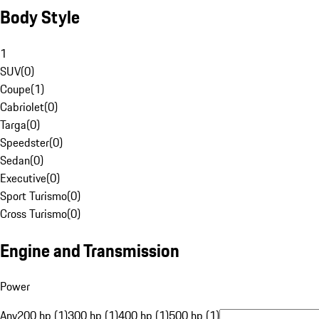
Body Style
1
SUV
(
0
)
Coupe
(
1
)
Cabriolet
(
0
)
Targa
(
0
)
Speedster
(
0
)
Sedan
(
0
)
Executive
(
0
)
Sport Turismo
(
0
)
Cross Turismo
(
0
)
Engine and Transmission
Power
Any
200 hp (1)
300 hp (1)
400 hp (1)
500 hp (1)