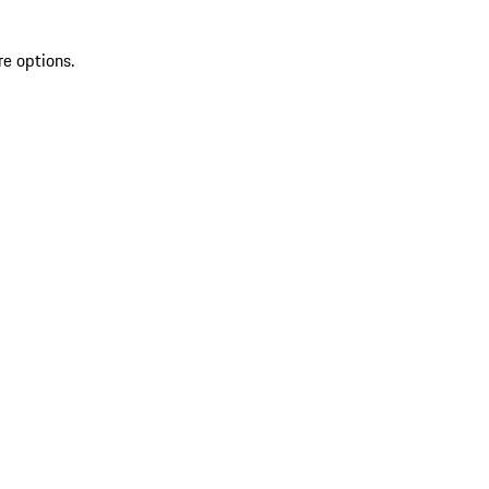
re options.