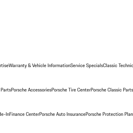
rtise
Warranty & Vehicle Information
Service Specials
Classic Technic
Parts
Porsche Accessories
Porsche Tire Center
Porsche Classic Parts
de-In
Finance Center
Porsche Auto Insurance
Porsche Protection Pla