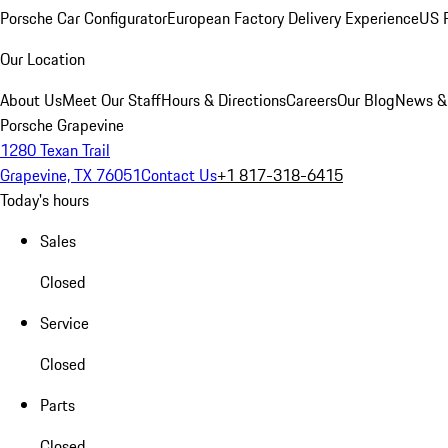
Porsche Car Configurator
European Factory Delivery Experience
US P
Our Location
About Us
Meet Our Staff
Hours & Directions
Careers
Our Blog
News &
Porsche Grapevine
1280 Texan Trail
Grapevine, TX 76051
Contact Us
+1 817-318-6415
Today's hours
Sales
Closed
Service
Closed
Parts
Closed