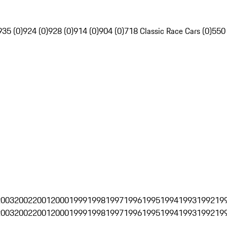
935 (0)
924 (0)
928 (0)
914 (0)
904 (0)
718 Classic Race Cars (0)
550
2003
2002
2001
2000
1999
1998
1997
1996
1995
1994
1993
1992
19
2003
2002
2001
2000
1999
1998
1997
1996
1995
1994
1993
1992
19