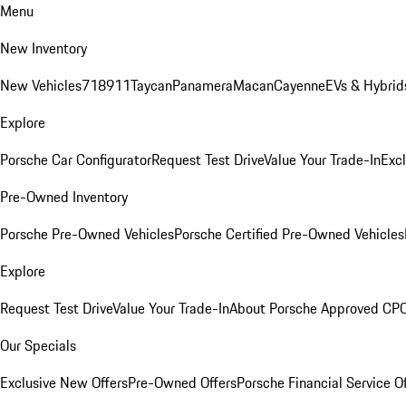
Menu
New Inventory
New Vehicles
718
911
Taycan
Panamera
Macan
Cayenne
EVs & Hybrid
Explore
Porsche Car Configurator
Request Test Drive
Value Your Trade-In
Exc
Pre-Owned Inventory
Porsche Pre-Owned Vehicles
Porsche Certified Pre-Owned Vehicles
Explore
Request Test Drive
Value Your Trade-In
About Porsche Approved CP
Our Specials
Exclusive New Offers
Pre-Owned Offers
Porsche Financial Service O