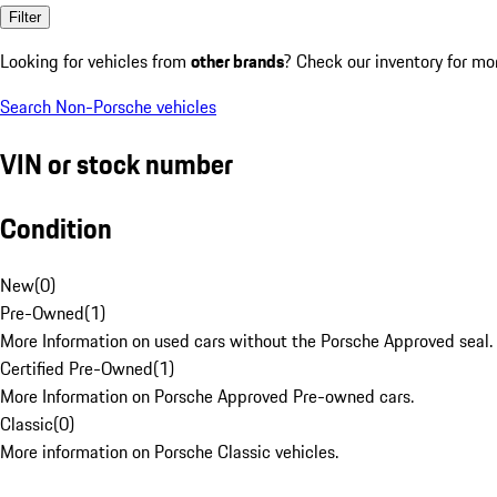
Filter
Looking for vehicles from
other brands
? Check our inventory for mo
Search Non-Porsche vehicles
VIN or stock number
Condition
New
(
0
)
Pre-Owned
(
1
)
More Information on used cars without the Porsche Approved seal.
Certified Pre-Owned
(
1
)
More Information on Porsche Approved Pre-owned cars.
Classic
(
0
)
More information on Porsche Classic vehicles.