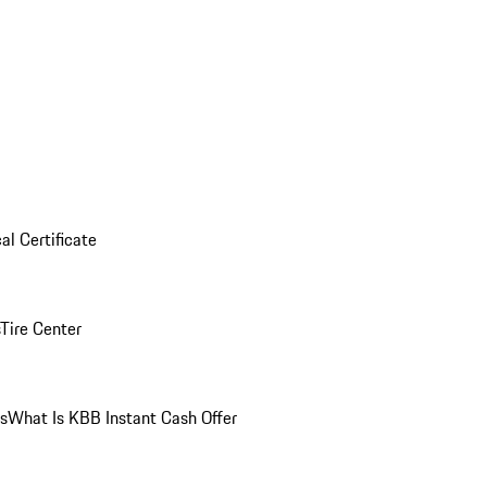
al Certificate
Tire Center
ns
What Is KBB Instant Cash Offer