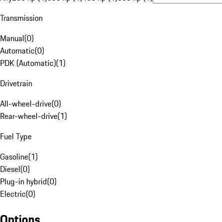
Transmission
Manual
(
0
)
Automatic
(
0
)
PDK (Automatic)
(
1
)
Drivetrain
All-wheel-drive
(
0
)
Rear-wheel-drive
(
1
)
Fuel Type
Gasoline
(
1
)
Diesel
(
0
)
Plug-in hybrid
(
0
)
Electric
(
0
)
Options