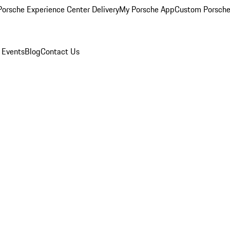
orsche Experience Center Delivery
My Porsche App
Custom Porsche
 Events
Blog
Contact Us