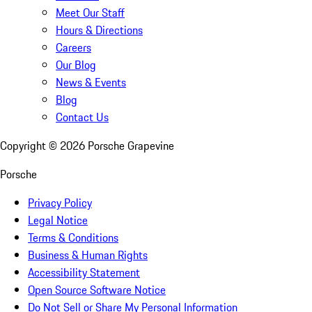
Meet Our Staff
Hours & Directions
Careers
Our Blog
News & Events
Blog
Contact Us
Copyright ©
2026
Porsche Grapevine
Porsche
Privacy Policy
Legal Notice
Terms & Conditions
Business & Human Rights
Accessibility Statement
Open Source Software Notice
Do Not Sell or Share My Personal Information