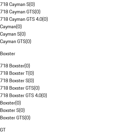
718 Cayman S
(
0
)
718 Cayman GTS
(
0
)
718 Cayman GTS 4.0
(
0
)
Cayman
(
0
)
Cayman S
(
0
)
Cayman GTS
(
0
)
Boxster
718 Boxster
(
0
)
718 Boxster T
(
0
)
718 Boxster S
(
0
)
718 Boxster GTS
(
0
)
718 Boxster GTS 4.0
(
0
)
Boxster
(
0
)
Boxster S
(
0
)
Boxster GTS
(
0
)
GT