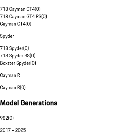
718 Cayman GT4
(
0
)
718 Cayman GT4 RS
(
0
)
Cayman GT4
(
0
)
Spyder
718 Spyder
(
0
)
718 Spyder RS
(
0
)
Boxster Spyder
(
0
)
Cayman R
Cayman R
(
0
)
Model Generations
982
(
0
)
2017 - 2025