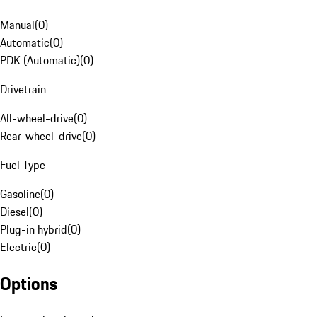
Manual
(
0
)
Automatic
(
0
)
PDK (Automatic)
(
0
)
Drivetrain
All-wheel-drive
(
0
)
Rear-wheel-drive
(
0
)
Fuel Type
Gasoline
(
0
)
Diesel
(
0
)
Plug-in hybrid
(
0
)
Electric
(
0
)
Options