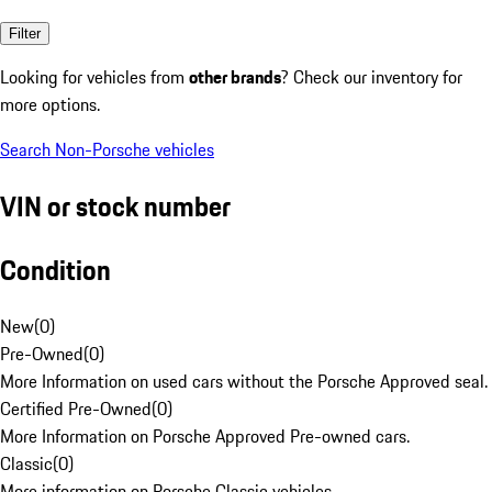
Filter
Looking for vehicles from
other brands
? Check our inventory for
more options.
Search Non-Porsche vehicles
VIN or stock number
Condition
New
(
0
)
Pre-Owned
(
0
)
More Information on used cars without the Porsche Approved seal.
Certified Pre-Owned
(
0
)
More Information on Porsche Approved Pre-owned cars.
Classic
(
0
)
More information on Porsche Classic vehicles.