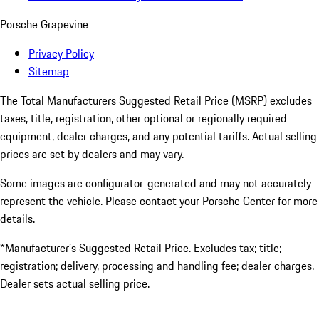
Porsche Grapevine
Privacy Policy
Sitemap
The Total Manufacturers Suggested Retail Price (MSRP) excludes
taxes, title, registration, other optional or regionally required
equipment, dealer charges, and any potential tariffs. Actual selling
prices are set by dealers and may vary.
Some images are configurator-generated and may not accurately
represent the vehicle. Please contact your Porsche Center for more
details.
*Manufacturer’s Suggested Retail Price. Excludes tax; title;
registration; delivery, processing and handling fee; dealer charges.
Dealer sets actual selling price.