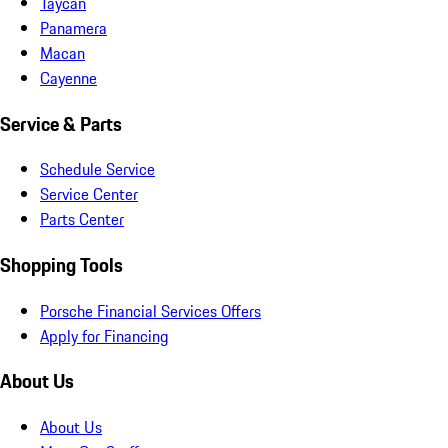
Taycan
Panamera
Macan
Cayenne
Service & Parts
Schedule Service
Service Center
Parts Center
Shopping Tools
Porsche Financial Services Offers
Apply for Financing
About Us
About Us