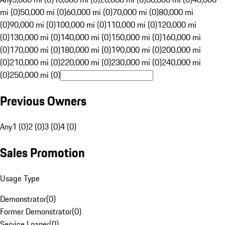
mi (0)
50,000 mi (0)
60,000 mi (0)
70,000 mi (0)
80,000 mi
(0)
90,000 mi (0)
100,000 mi (0)
110,000 mi (0)
120,000 mi
(0)
130,000 mi (0)
140,000 mi (0)
150,000 mi (0)
160,000 mi
(0)
170,000 mi (0)
180,000 mi (0)
190,000 mi (0)
200,000 mi
(0)
210,000 mi (0)
220,000 mi (0)
230,000 mi (0)
240,000 mi
(0)
250,000 mi (0)
Previous Owners
Any
1 (0)
2 (0)
3 (0)
4 (0)
Sales Promotion
Usage Type
Demonstrator
(
0
)
Former Demonstrator
(
0
)
Service Loaner
(
0
)