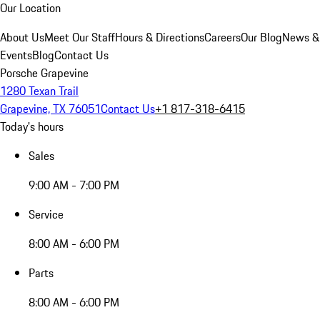
Our Location
About Us
Meet Our Staff
Hours & Directions
Careers
Our Blog
News &
Events
Blog
Contact Us
Porsche Grapevine
1280 Texan Trail
Grapevine, TX 76051
Contact Us
+1 817-318-6415
Today's hours
Sales
9:00 AM - 7:00 PM
Service
8:00 AM - 6:00 PM
Parts
8:00 AM - 6:00 PM