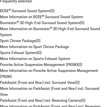
Frequently selected
BOSE® Surround Sound System
(
0
)
More Information on BOSE® Surround Sound System
Burmester® 3D High-End Surround Sound System
(
0
)
More Information on Burmester® 3D High-End Surround Sound
System
Sport Chrono Package
(
0
)
More Information on Sport Chrono Package
Sports Exhaust System
(
0
)
More Information on Sports Exhaust System
Porsche Active Suspension Management (PASM)
(
0
)
More Information on Porsche Active Suspension Management
(PASM)
ParkAssist (Front and Rear) incl. Surround View
(
0
)
More Information on ParkAssist (Front and Rear) incl. Surround
View
ParkAssist (Front and Rear) incl. Reversing Camera
(
0
)
More Information on ParkAssist (Front and Rear) incl. Reversing