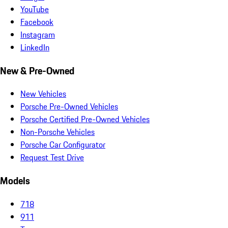
YouTube
Facebook
Instagram
LinkedIn
New & Pre-Owned
New Vehicles
Porsche Pre-Owned Vehicles
Porsche Certified Pre-Owned Vehicles
Non-Porsche Vehicles
Porsche Car Configurator
Request Test Drive
Models
718
911