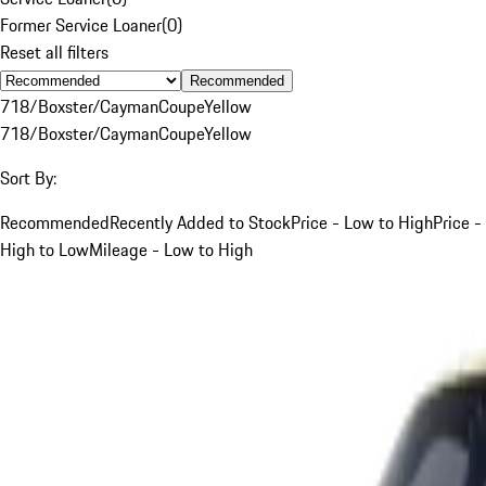
Former Service Loaner
(
0
)
Reset all filters
Recommended
718/Boxster/Cayman
Coupe
Yellow
718/Boxster/Cayman
Coupe
Yellow
Sort By:
Recommended
Recently Added to Stock
Price - Low to High
Price -
High to Low
Mileage - Low to High