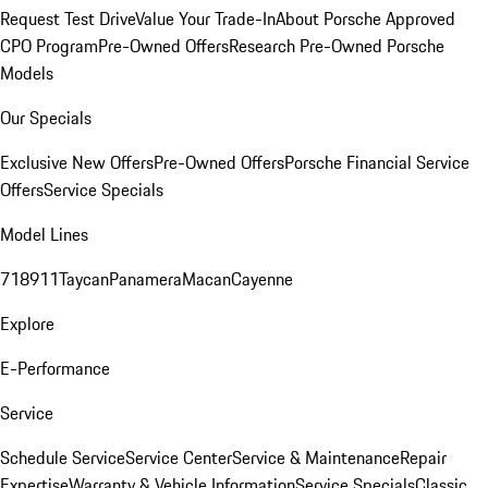
Request Test Drive
Value Your Trade-In
About Porsche Approved
CPO Program
Pre-Owned Offers
Research Pre-Owned Porsche
Models
Our Specials
Exclusive New Offers
Pre-Owned Offers
Porsche Financial Service
Offers
Service Specials
Model Lines
718
911
Taycan
Panamera
Macan
Cayenne
Explore
E-Performance
Service
Schedule Service
Service Center
Service & Maintenance
Repair
Expertise
Warranty & Vehicle Information
Service Specials
Classic