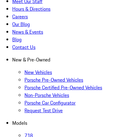
Meet Our Staff
Hours & Directions
Careers
Our Blog
News & Events
Blog
Contact Us
New & Pre-Owned
New Vehicles
Porsche Pre-Owned Vehicles
Porsche Certified Pre-Owned Vehicles
Non-Porsche Vehicles
Porsche Car Configurator
Request Test Drive
Models
718