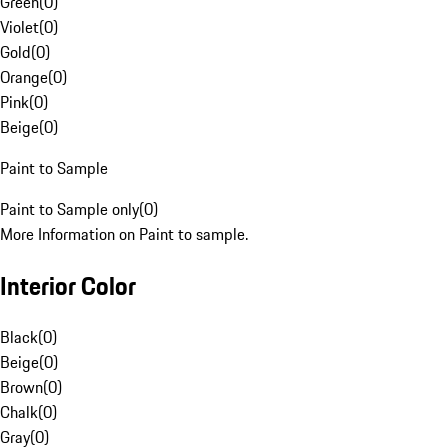
Green
(
0
)
Violet
(
0
)
Gold
(
0
)
Orange
(
0
)
Pink
(
0
)
Beige
(
0
)
Paint to Sample
Paint to Sample only
(
0
)
More Information on Paint to sample.
Interior Color
Black
(
0
)
Beige
(
0
)
Brown
(
0
)
Chalk
(
0
)
Gray
(
0
)