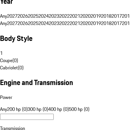
Year
Any
2027
2026
2025
2024
2023
2022
2021
2020
2019
2018
2017
201
Any
2027
2026
2025
2024
2023
2022
2021
2020
2019
2018
2017
201
Body Style
1
Coupe
(
0
)
Cabriolet
(
0
)
Engine and Transmission
Power
Any
200 hp (0)
300 hp (0)
400 hp (0)
500 hp (0)
Transmission