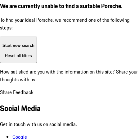
We are currently unable to find a suitable Porsche.
To find your ideal Porsche, we recommend one of the following
steps:
Start new search
Reset all filters
How satisfied are you with the information on this site?
Share your
thoughts with us.
Share Feedback
Social Media
Get in touch with us on social media.
Google