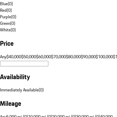
Blue
(
0
)
Red
(
0
)
Purple
(
0
)
Green
(
0
)
White
(
0
)
Price
Any
$40,000
$50,000
$60,000
$70,000
$80,000
$90,000
$100,000
$
Availability
Immediately Available
(
0
)
Mileage
Any
5,000 mi (0)
10,000 mi (0)
20,000 mi (0)
30,000 mi (0)
40,000