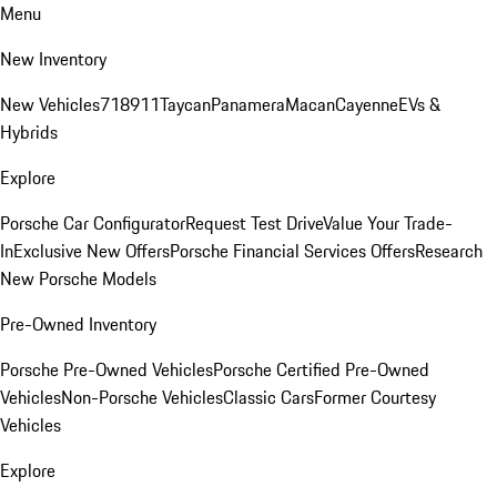
Menu
New Inventory
New Vehicles
718
911
Taycan
Panamera
Macan
Cayenne
EVs &
Hybrids
Explore
Porsche Car Configurator
Request Test Drive
Value Your Trade-
In
Exclusive New Offers
Porsche Financial Services Offers
Research
New Porsche Models
Pre-Owned Inventory
Porsche Pre-Owned Vehicles
Porsche Certified Pre-Owned
Vehicles
Non-Porsche Vehicles
Classic Cars
Former Courtesy
Vehicles
Explore