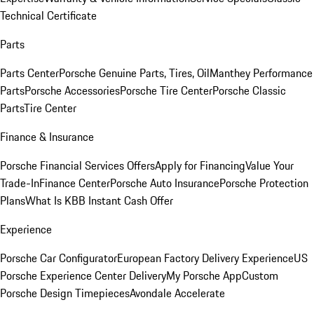
Technical Certificate
Parts
Parts Center
Porsche Genuine Parts, Tires, Oil
Manthey Performance
Parts
Porsche Accessories
Porsche Tire Center
Porsche Classic
Parts
Tire Center
Finance & Insurance
Porsche Financial Services Offers
Apply for Financing
Value Your
Trade-In
Finance Center
Porsche Auto Insurance
Porsche Protection
Plans
What Is KBB Instant Cash Offer
Experience
Porsche Car Configurator
European Factory Delivery Experience
US
Porsche Experience Center Delivery
My Porsche App
Custom
Porsche Design Timepieces
Avondale Accelerate