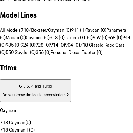
Model Lines
All Models
718/Boxster/Cayman (0)
911 (1)
Taycan (0)
Panamera
(0)
Macan (0)
Cayenne (0)
918 (0)
Carrera GT (0)
959 (0)
968 (0)
944
(0)
935 (0)
924 (0)
928 (0)
914 (0)
904 (0)
718 Classic Race Cars
(0)
550 Spyder (0)
356 (0)
Porsche-Diesel Tractor (0)
Trims
GT, S, 4 and Turbo
Do you know the iconic abbreviations?
Cayman
718 Cayman
(
0
)
718 Cayman T
(
0
)