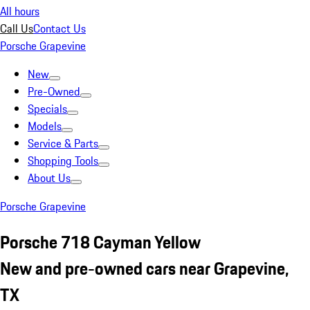
All hours
Call Us
Contact Us
Porsche Grapevine
New
Pre-Owned
Specials
Models
Service & Parts
Shopping Tools
About Us
Porsche Grapevine
Porsche 718 Cayman Yellow
New and pre-owned cars near Grapevine,
TX