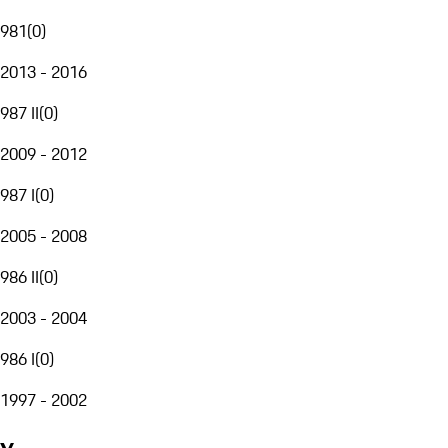
981
(
0
)
2013 - 2016
987 II
(
0
)
2009 - 2012
987 I
(
0
)
2005 - 2008
986 II
(
0
)
2003 - 2004
986 I
(
0
)
1997 - 2002