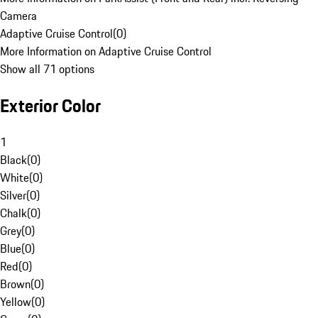
Camera
Adaptive Cruise Control
(
0
)
More Information on Adaptive Cruise Control
Show all 71 options
Exterior Color
1
Black
(
0
)
White
(
0
)
Silver
(
0
)
Chalk
(
0
)
Grey
(
0
)
Blue
(
0
)
Red
(
0
)
Brown
(
0
)
Yellow
(
0
)