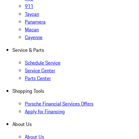
911
Taycan
Panamera
Macan
Cayenne
Service & Parts
Schedule Service
Service Center
Parts Center
Shopping Tools
Porsche Financial Services Offers
Apply for Financing
About Us
About Us