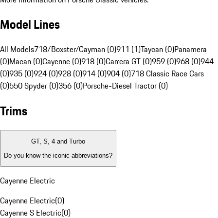
Model Lines
All Models
718/Boxster/Cayman (0)
911 (1)
Taycan (0)
Panamera
(0)
Macan (0)
Cayenne (0)
918 (0)
Carrera GT (0)
959 (0)
968 (0)
944
(0)
935 (0)
924 (0)
928 (0)
914 (0)
904 (0)
718 Classic Race Cars
(0)
550 Spyder (0)
356 (0)
Porsche-Diesel Tractor (0)
Trims
GT, S, 4 and Turbo
Do you know the iconic abbreviations?
Cayenne Electric
Cayenne Electric
(
0
)
Cayenne S Electric
(
0
)