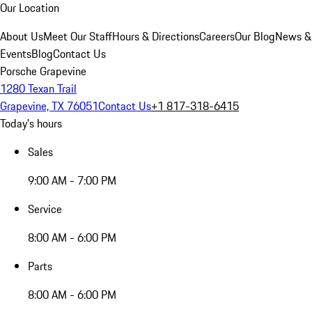
Our Location
About Us
Meet Our Staff
Hours & Directions
Careers
Our Blog
News &
Events
Blog
Contact Us
Porsche Grapevine
1280 Texan Trail
Grapevine, TX 76051
Contact Us
+1 817-318-6415
Today's hours
Sales
9:00 AM - 7:00 PM
Service
8:00 AM - 6:00 PM
Parts
8:00 AM - 6:00 PM