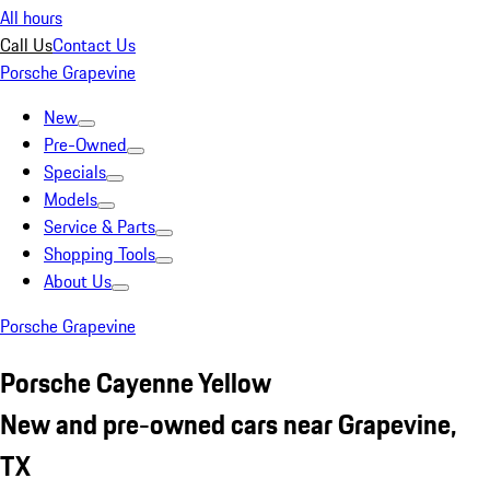
All hours
Call Us
Contact Us
Porsche Grapevine
New
Pre-Owned
Specials
Models
Service & Parts
Shopping Tools
About Us
Porsche Grapevine
Porsche Cayenne Yellow
New and pre-owned cars near Grapevine,
TX