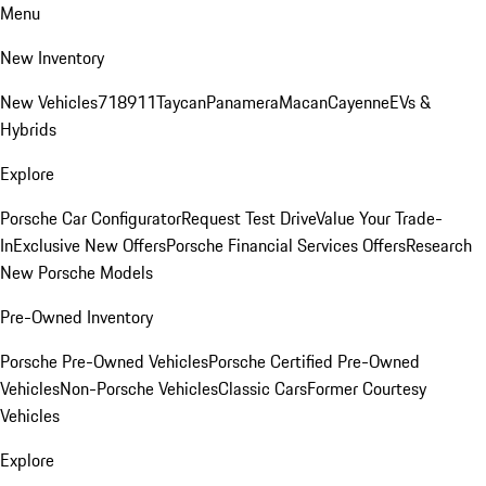
Menu
New Inventory
New Vehicles
718
911
Taycan
Panamera
Macan
Cayenne
EVs &
Hybrids
Explore
Porsche Car Configurator
Request Test Drive
Value Your Trade-
In
Exclusive New Offers
Porsche Financial Services Offers
Research
New Porsche Models
Pre-Owned Inventory
Porsche Pre-Owned Vehicles
Porsche Certified Pre-Owned
Vehicles
Non-Porsche Vehicles
Classic Cars
Former Courtesy
Vehicles
Explore