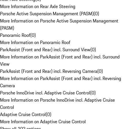
More Information on Rear Axle Steering
Porsche Active Suspension Management (PASM)
(
0
)
More Information on Porsche Active Suspension Management
(PASM)
Panoramic Roof
(
0
)
More Information on Panoramic Roof
ParkAssist (Front and Rear) incl. Surround View
(
0
)
More Information on ParkAssist (Front and Rear) incl. Surround
View
ParkAssist (Front and Rear) incl. Reversing Camera
(
0
)
More Information on ParkAssist (Front and Rear) incl. Reversing
Camera
Porsche InnoDrive incl. Adaptive Cruise Control
(
0
)
More Information on Porsche InnoDrive incl. Adaptive Cruise
Control
Adaptive Cruise Control
(
0
)
More Information on Adaptive Cruise Control
Show all 102 options