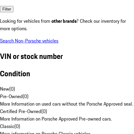
Filter
Looking for vehicles from
other brands
? Check our inventory for
more options.
Search Non-Porsche vehicles
VIN or stock number
Condition
New
(
0
)
Pre-Owned
(
0
)
More Information on used cars without the Porsche Approved seal.
Certified Pre-Owned
(
0
)
More Information on Porsche Approved Pre-owned cars.
Classic
(
0
)
More information on Porsche Classic vehicles.