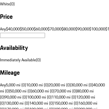
White
(
0
)
Price
Any
$40,000
$50,000
$60,000
$70,000
$80,000
$90,000
$100,000
$
Availability
Immediately Available
(
0
)
Mileage
Any
5,000 mi (0)
10,000 mi (0)
20,000 mi (0)
30,000 mi (0)
40,000
mi (0)
50,000 mi (0)
60,000 mi (0)
70,000 mi (0)
80,000 mi
(0)
90,000 mi (0)
100,000 mi (0)
110,000 mi (0)
120,000 mi
(0)
130,000 mi (0)
140,000 mi (0)
150,000 mi (0)
160,000 mi