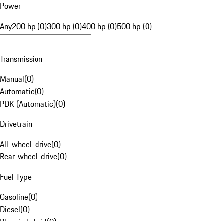
Power
Any
200 hp (0)
300 hp (0)
400 hp (0)
500 hp (0)
Transmission
Manual
(
0
)
Automatic
(
0
)
PDK (Automatic)
(
0
)
Drivetrain
All-wheel-drive
(
0
)
Rear-wheel-drive
(
0
)
Fuel Type
Gasoline
(
0
)
Diesel
(
0
)