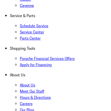
Cayenne
Service & Parts
Schedule Service
Service Center
Parts Center
Shopping Tools
Porsche Financial Services Offers
Apply for Financing
About Us
About Us
Meet Our Staff
Hours & Directions
Careers
Our Blog