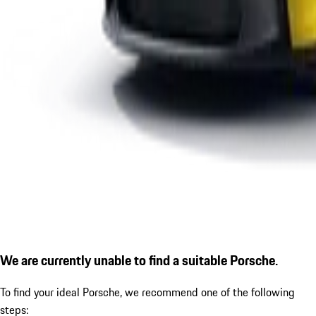
We are currently unable to find a suitable Porsche.
To find your ideal Porsche, we recommend one of the following
steps: