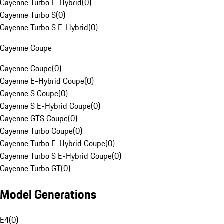
Cayenne Turbo E-Hybrid
(
0
)
Cayenne Turbo S
(
0
)
Cayenne Turbo S E-Hybrid
(
0
)
Cayenne Coupe
Cayenne Coupe
(
0
)
Cayenne E-Hybrid Coupe
(
0
)
Cayenne S Coupe
(
0
)
Cayenne S E-Hybrid Coupe
(
0
)
Cayenne GTS Coupe
(
0
)
Cayenne Turbo Coupe
(
0
)
Cayenne Turbo E-Hybrid Coupe
(
0
)
Cayenne Turbo S E-Hybrid Coupe
(
0
)
Cayenne Turbo GT
(
0
)
Model Generations
E4
(
0
)