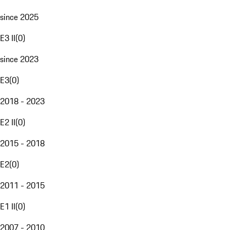
since 2025
E3 II
(
0
)
since 2023
E3
(
0
)
2018 - 2023
E2 II
(
0
)
2015 - 2018
E2
(
0
)
2011 - 2015
E1 II
(
0
)
2007 - 2010