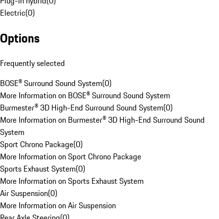
Plug-in hybrid
(
0
)
Electric
(
0
)
Options
Frequently selected
BOSE® Surround Sound System
(
0
)
More Information on BOSE® Surround Sound System
Burmester® 3D High-End Surround Sound System
(
0
)
More Information on Burmester® 3D High-End Surround Sound
System
Sport Chrono Package
(
0
)
More Information on Sport Chrono Package
Sports Exhaust System
(
0
)
More Information on Sports Exhaust System
Air Suspension
(
0
)
More Information on Air Suspension
Rear Axle Steering
(
0
)