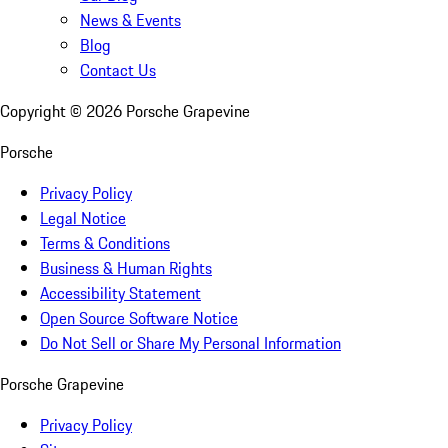
News & Events
Blog
Contact Us
Copyright ©
2026
Porsche Grapevine
Porsche
Privacy Policy
Legal Notice
Terms & Conditions
Business & Human Rights
Accessibility Statement
Open Source Software Notice
Do Not Sell or Share My Personal Information
Porsche Grapevine
Privacy Policy