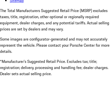
Sitemap
The Total Manufacturers Suggested Retail Price (MSRP) excludes
taxes, title, registration, other optional or regionally required
equipment, dealer charges, and any potential tariffs. Actual selling
prices are set by dealers and may vary.
Some images are configurator-generated and may not accurately
represent the vehicle. Please contact your Porsche Center for more
details.
*Manufacturer’s Suggested Retail Price. Excludes tax; title;
registration; delivery, processing and handling fee; dealer charges.
Dealer sets actual selling price.