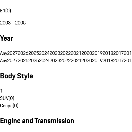
E1
(
0
)
2003 - 2008
Year
Any
2027
2026
2025
2024
2023
2022
2021
2020
2019
2018
2017
201
Any
2027
2026
2025
2024
2023
2022
2021
2020
2019
2018
2017
201
Body Style
1
SUV
(
0
)
Coupe
(
0
)
Engine and Transmission