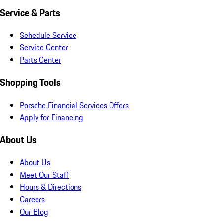
Service & Parts
Schedule Service
Service Center
Parts Center
Shopping Tools
Porsche Financial Services Offers
Apply for Financing
About Us
About Us
Meet Our Staff
Hours & Directions
Careers
Our Blog