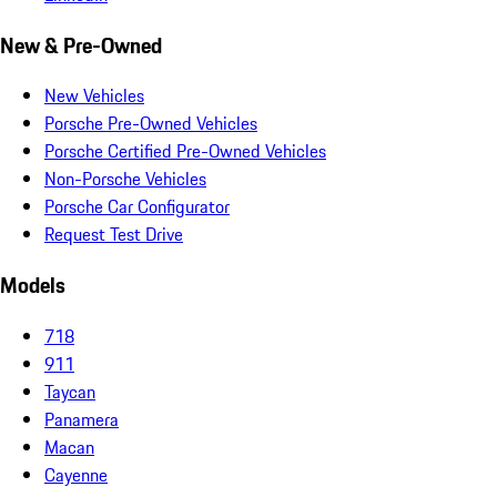
New & Pre-Owned
New Vehicles
Porsche Pre-Owned Vehicles
Porsche Certified Pre-Owned Vehicles
Non-Porsche Vehicles
Porsche Car Configurator
Request Test Drive
Models
718
911
Taycan
Panamera
Macan
Cayenne