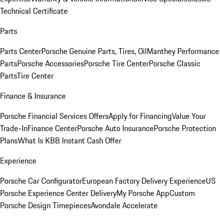
Technical Certificate
Parts
Parts Center
Porsche Genuine Parts, Tires, Oil
Manthey Performance
Parts
Porsche Accessories
Porsche Tire Center
Porsche Classic
Parts
Tire Center
Finance & Insurance
Porsche Financial Services Offers
Apply for Financing
Value Your
Trade-In
Finance Center
Porsche Auto Insurance
Porsche Protection
Plans
What Is KBB Instant Cash Offer
Experience
Porsche Car Configurator
European Factory Delivery Experience
US
Porsche Experience Center Delivery
My Porsche App
Custom
Porsche Design Timepieces
Avondale Accelerate