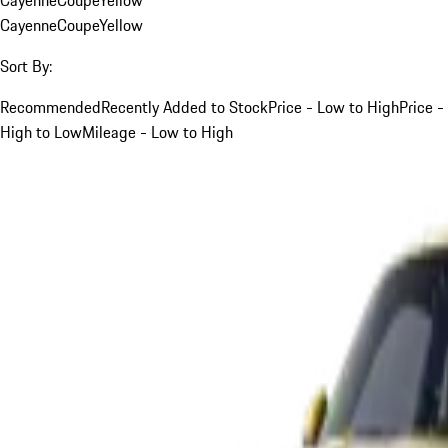
Cayenne
Coupe
Yellow
Sort By:
Recommended
Recently Added to Stock
Price - Low to High
Price -
High to Low
Mileage - Low to High