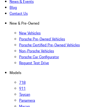
News & Events
Blog
Contact Us
New & Pre-Owned
New Vehicles
Porsche Pre-Owned Vehicles
Porsche Certified Pre-Owned Vehicles
Non-Porsche Vehicles
Porsche Car Configurator
Request Test Drive
Models
718
911
Taycan
Panamera
Macan