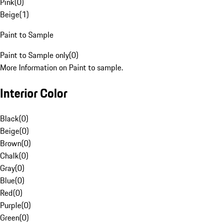
Pink
(
0
)
Beige
(
1
)
Paint to Sample
Paint to Sample only
(
0
)
More Information on Paint to sample.
Interior Color
Black
(
0
)
Beige
(
0
)
Brown
(
0
)
Chalk
(
0
)
Gray
(
0
)
Blue
(
0
)
Red
(
0
)
Purple
(
0
)
Green
(
0
)