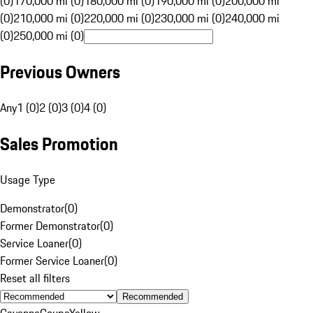
(0)
170,000 mi (0)
180,000 mi (0)
190,000 mi (0)
200,000 mi
(0)
210,000 mi (0)
220,000 mi (0)
230,000 mi (0)
240,000 mi
(0)
250,000 mi (0)
Previous Owners
Any
1 (0)
2 (0)
3 (0)
4 (0)
Sales Promotion
Usage Type
Demonstrator
(
0
)
Former Demonstrator
(
0
)
Service Loaner
(
0
)
Former Service Loaner
(
0
)
Reset all filters
Recommended
Cayenne
Coupe
Yellow