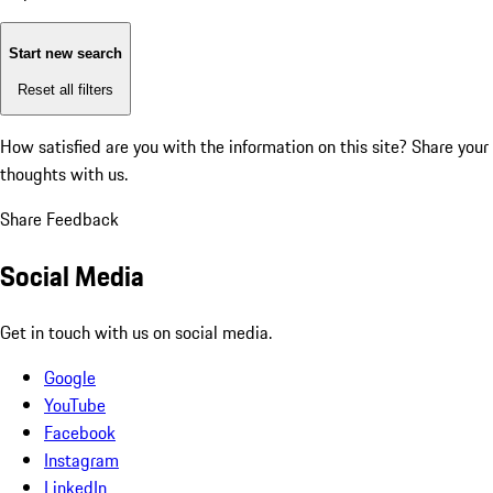
Start new search
Reset all filters
How satisfied are you with the information on this site?
Share your
thoughts with us.
Share Feedback
Social Media
Get in touch with us on social media.
Google
YouTube
Facebook
Instagram
LinkedIn