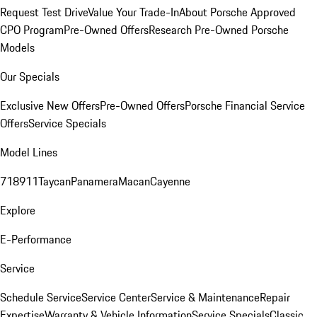
Request Test Drive
Value Your Trade-In
About Porsche Approved
CPO Program
Pre-Owned Offers
Research Pre-Owned Porsche
Models
Our Specials
Exclusive New Offers
Pre-Owned Offers
Porsche Financial Service
Offers
Service Specials
Model Lines
718
911
Taycan
Panamera
Macan
Cayenne
Explore
E-Performance
Service
Schedule Service
Service Center
Service & Maintenance
Repair
Expertise
Warranty & Vehicle Information
Service Specials
Classic