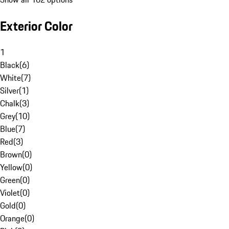
Exterior Color
1
Black
(
6
)
White
(
7
)
Silver
(
1
)
Chalk
(
3
)
Grey
(
10
)
Blue
(
7
)
Red
(
3
)
Brown
(
0
)
Yellow
(
0
)
Green
(
0
)
Violet
(
0
)
Gold
(
0
)
Orange
(
0
)