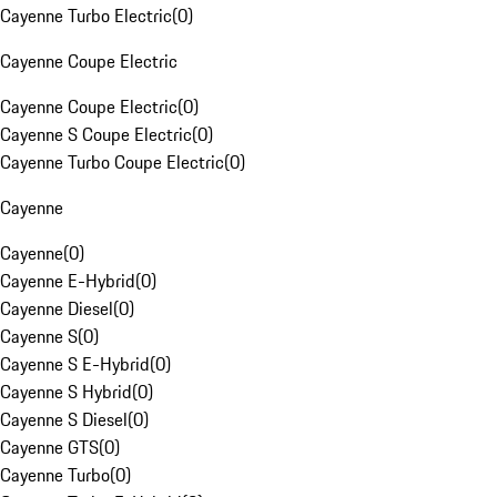
Cayenne Turbo Electric
(
0
)
Cayenne Coupe Electric
Cayenne Coupe Electric
(
0
)
Cayenne S Coupe Electric
(
0
)
Cayenne Turbo Coupe Electric
(
0
)
Cayenne
Cayenne
(
0
)
Cayenne E-Hybrid
(
0
)
Cayenne Diesel
(
0
)
Cayenne S
(
0
)
Cayenne S E-Hybrid
(
0
)
Cayenne S Hybrid
(
0
)
Cayenne S Diesel
(
0
)
Cayenne GTS
(
0
)
Cayenne Turbo
(
0
)