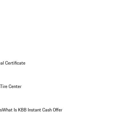
al Certificate
Tire Center
ns
What Is KBB Instant Cash Offer