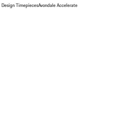
 Design Timepieces
Avondale Accelerate