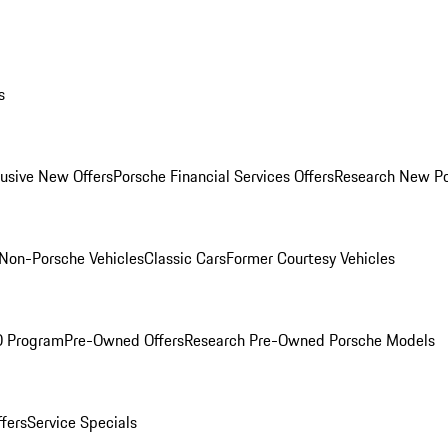
s
lusive New Offers
Porsche Financial Services Offers
Research New P
Non-Porsche Vehicles
Classic Cars
Former Courtesy Vehicles
O Program
Pre-Owned Offers
Research Pre-Owned Porsche Models
ffers
Service Specials