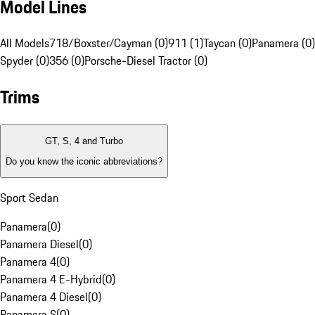
Model Lines
All Models
718/Boxster/Cayman (0)
911 (1)
Taycan (0)
Panamera (0)
Spyder (0)
356 (0)
Porsche-Diesel Tractor (0)
Trims
GT, S, 4 and Turbo
Do you know the iconic abbreviations?
Sport Sedan
Panamera
(
0
)
Panamera Diesel
(
0
)
Panamera 4
(
0
)
Panamera 4 E-Hybrid
(
0
)
Panamera 4 Diesel
(
0
)
Panamera S
(
0
)