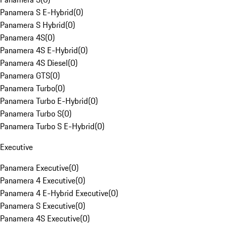
Panamera S E-Hybrid
(
0
)
Panamera S Hybrid
(
0
)
Panamera 4S
(
0
)
Panamera 4S E-Hybrid
(
0
)
Panamera 4S Diesel
(
0
)
Panamera GTS
(
0
)
Panamera Turbo
(
0
)
Panamera Turbo E-Hybrid
(
0
)
Panamera Turbo S
(
0
)
Panamera Turbo S E-Hybrid
(
0
)
Executive
Panamera Executive
(
0
)
Panamera 4 Executive
(
0
)
Panamera 4 E-Hybrid Executive
(
0
)
Panamera S Executive
(
0
)
Panamera 4S Executive
(
0
)