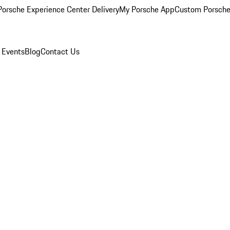
orsche Experience Center Delivery
My Porsche App
Custom Porsche
 Events
Blog
Contact Us