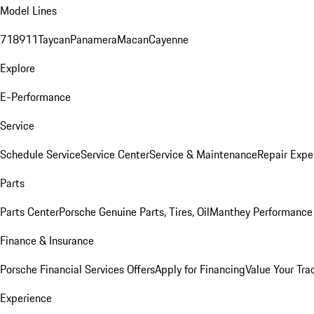
Model Lines
718
911
Taycan
Panamera
Macan
Cayenne
Explore
E-Performance
Service
Schedule Service
Service Center
Service & Maintenance
Repair Expe
Parts
Parts Center
Porsche Genuine Parts, Tires, Oil
Manthey Performance 
Finance & Insurance
Porsche Financial Services Offers
Apply for Financing
Value Your Tra
Experience