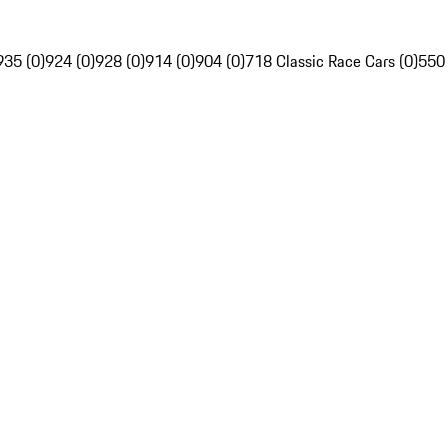
935 (0)
924 (0)
928 (0)
914 (0)
904 (0)
718 Classic Race Cars (0)
550