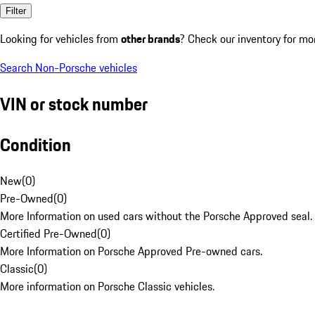
Filter
Looking for vehicles from
other brands
? Check our inventory for mo
Search Non-Porsche vehicles
VIN or stock number
Condition
New
(
0
)
Pre-Owned
(
0
)
More Information on used cars without the Porsche Approved seal.
Certified Pre-Owned
(
0
)
More Information on Porsche Approved Pre-owned cars.
Classic
(
0
)
More information on Porsche Classic vehicles.