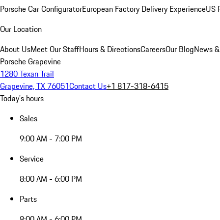
Porsche Car Configurator
European Factory Delivery Experience
US P
Our Location
About Us
Meet Our Staff
Hours & Directions
Careers
Our Blog
News &
Porsche Grapevine
1280 Texan Trail
Grapevine, TX 76051
Contact Us
+1 817-318-6415
Today's hours
Sales
9:00 AM - 7:00 PM
Service
8:00 AM - 6:00 PM
Parts
8:00 AM - 6:00 PM