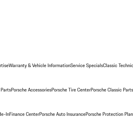
rtise
Warranty & Vehicle Information
Service Specials
Classic Technic
Parts
Porsche Accessories
Porsche Tire Center
Porsche Classic Parts
de-In
Finance Center
Porsche Auto Insurance
Porsche Protection Pla