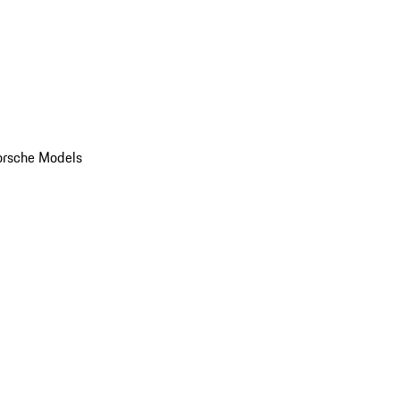
orsche Models