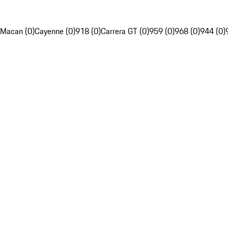
Macan (0)
Cayenne (0)
918 (0)
Carrera GT (0)
959 (0)
968 (0)
944 (0)