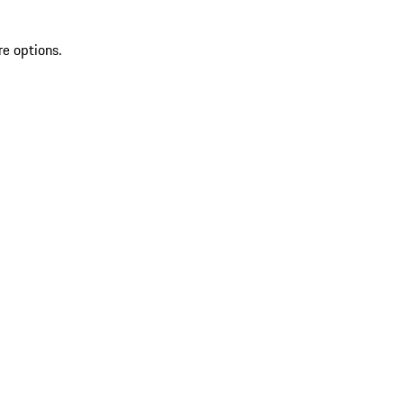
re options.