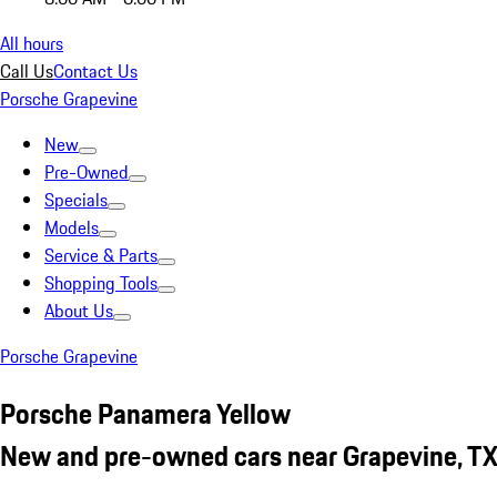
All hours
Call Us
Contact Us
Porsche Grapevine
New
Pre-Owned
Specials
Models
Service & Parts
Shopping Tools
About Us
Porsche Grapevine
Porsche Panamera Yellow
New and pre-owned cars near Grapevine, T