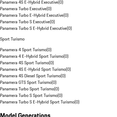
Panamera 4S E-Hybrid Executive
(
0
)
Panamera Turbo Executive
(
0
)
Panamera Turbo E-Hybrid Executive
(
0
)
Panamera Turbo S Executive
(
0
)
Panamera Turbo S E-Hybrid Executive
(
0
)
Sport Turismo
Panamera 4 Sport Turismo
(
0
)
Panamera 4 E-Hybrid Sport Turismo
(
0
)
Panamera 4S Sport Turismo
(
0
)
Panamera 4S E-Hybrid Sport Turismo
(
0
)
Panamera 4S Diesel Sport Turismo
(
0
)
Panamera GTS Sport Turismo
(
0
)
Panamera Turbo Sport Turismo
(
0
)
Panamera Turbo S Sport Turismo
(
0
)
Panamera Turbo S E-Hybrid Sport Turismo
(
0
)
Model Generations