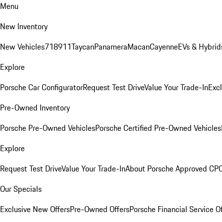
Menu
New Inventory
New Vehicles
718
911
Taycan
Panamera
Macan
Cayenne
EVs & Hybrid
Explore
Porsche Car Configurator
Request Test Drive
Value Your Trade-In
Exc
Pre-Owned Inventory
Porsche Pre-Owned Vehicles
Porsche Certified Pre-Owned Vehicles
Explore
Request Test Drive
Value Your Trade-In
About Porsche Approved CP
Our Specials
Exclusive New Offers
Pre-Owned Offers
Porsche Financial Service O