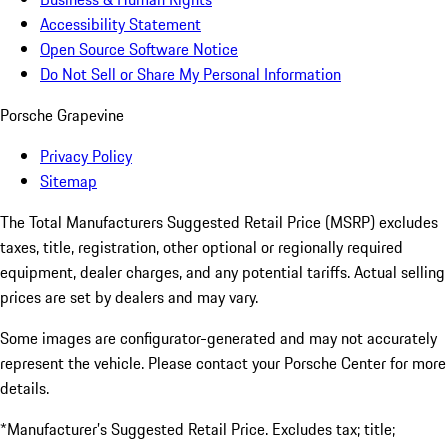
Accessibility Statement
Open Source Software Notice
Do Not Sell or Share My Personal Information
Porsche Grapevine
Privacy Policy
Sitemap
The Total Manufacturers Suggested Retail Price (MSRP) excludes
taxes, title, registration, other optional or regionally required
equipment, dealer charges, and any potential tariffs. Actual selling
prices are set by dealers and may vary.
Some images are configurator-generated and may not accurately
represent the vehicle. Please contact your Porsche Center for more
details.
*Manufacturer’s Suggested Retail Price. Excludes tax; title;