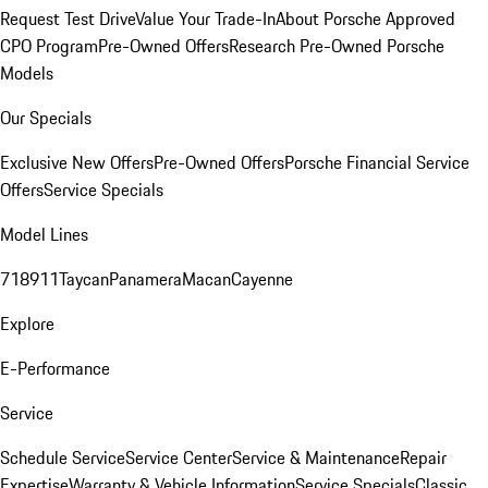
Request Test Drive
Value Your Trade-In
About Porsche Approved
CPO Program
Pre-Owned Offers
Research Pre-Owned Porsche
Models
Our Specials
Exclusive New Offers
Pre-Owned Offers
Porsche Financial Service
Offers
Service Specials
Model Lines
718
911
Taycan
Panamera
Macan
Cayenne
Explore
E-Performance
Service
Schedule Service
Service Center
Service & Maintenance
Repair
Expertise
Warranty & Vehicle Information
Service Specials
Classic