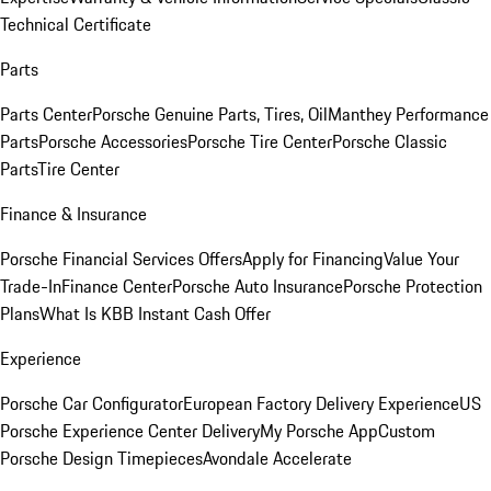
Technical Certificate
Parts
Parts Center
Porsche Genuine Parts, Tires, Oil
Manthey Performance
Parts
Porsche Accessories
Porsche Tire Center
Porsche Classic
Parts
Tire Center
Finance & Insurance
Porsche Financial Services Offers
Apply for Financing
Value Your
Trade-In
Finance Center
Porsche Auto Insurance
Porsche Protection
Plans
What Is KBB Instant Cash Offer
Experience
Porsche Car Configurator
European Factory Delivery Experience
US
Porsche Experience Center Delivery
My Porsche App
Custom
Porsche Design Timepieces
Avondale Accelerate