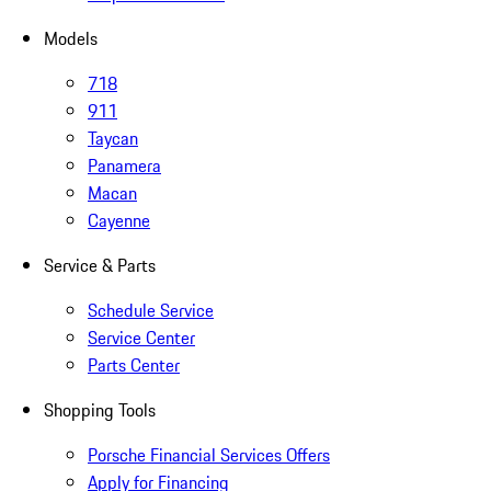
Models
718
911
Taycan
Panamera
Macan
Cayenne
Service & Parts
Schedule Service
Service Center
Parts Center
Shopping Tools
Porsche Financial Services Offers
Apply for Financing