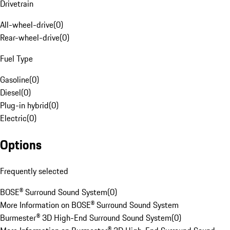
Drivetrain
All-wheel-drive
(
0
)
Rear-wheel-drive
(
0
)
Fuel Type
Gasoline
(
0
)
Diesel
(
0
)
Plug-in hybrid
(
0
)
Electric
(
0
)
Options
Frequently selected
BOSE® Surround Sound System
(
0
)
More Information on BOSE® Surround Sound System
Burmester® 3D High-End Surround Sound System
(
0
)