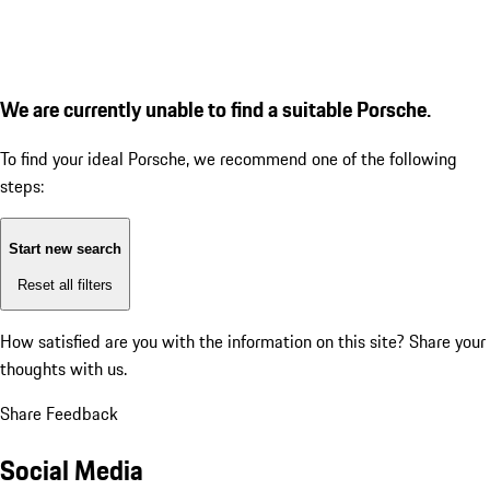
We are currently unable to find a suitable Porsche.
To find your ideal Porsche, we recommend one of the following
steps:
Start new search
Reset all filters
How satisfied are you with the information on this site?
Share your
thoughts with us.
Share Feedback
Social Media