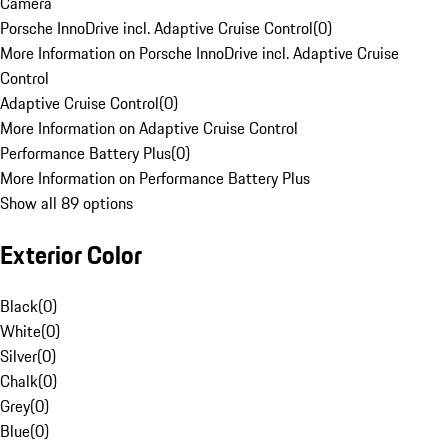
Camera
Porsche InnoDrive incl. Adaptive Cruise Control
(
0
)
More Information on Porsche InnoDrive incl. Adaptive Cruise
Control
Adaptive Cruise Control
(
0
)
More Information on Adaptive Cruise Control
Performance Battery Plus
(
0
)
More Information on Performance Battery Plus
Show all 89 options
Exterior Color
Black
(
0
)
White
(
0
)
Silver
(
0
)
Chalk
(
0
)
Grey
(
0
)
Blue
(
0
)