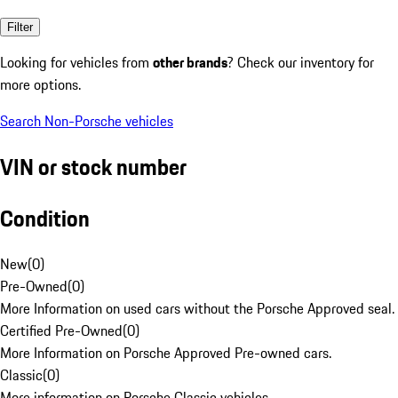
Filter
Looking for vehicles from
other brands
? Check our inventory for
more options.
Search Non-Porsche vehicles
VIN or stock number
Condition
New
(
0
)
Pre-Owned
(
0
)
More Information on used cars without the Porsche Approved seal.
Certified Pre-Owned
(
0
)
More Information on Porsche Approved Pre-owned cars.
Classic
(
0
)
More information on Porsche Classic vehicles.