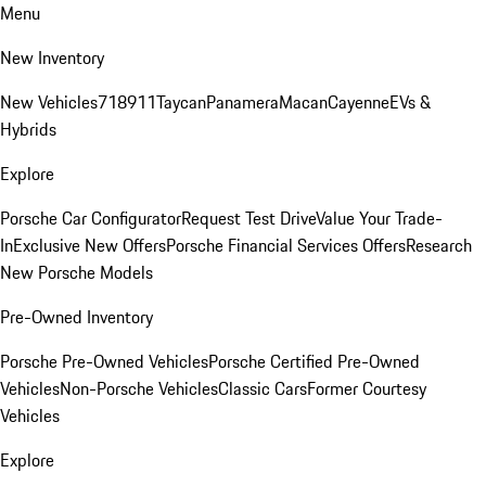
Menu
New Inventory
New Vehicles
718
911
Taycan
Panamera
Macan
Cayenne
EVs &
Hybrids
Explore
Porsche Car Configurator
Request Test Drive
Value Your Trade-
In
Exclusive New Offers
Porsche Financial Services Offers
Research
New Porsche Models
Pre-Owned Inventory
Porsche Pre-Owned Vehicles
Porsche Certified Pre-Owned
Vehicles
Non-Porsche Vehicles
Classic Cars
Former Courtesy
Vehicles
Explore