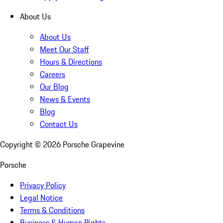
About Us
About Us
Meet Our Staff
Hours & Directions
Careers
Our Blog
News & Events
Blog
Contact Us
Copyright ©
2026
Porsche Grapevine
Porsche
Privacy Policy
Legal Notice
Terms & Conditions
Business & Human Rights