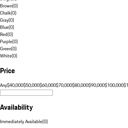
Brown
(
0
)
Chalk
(
0
)
Gray
(
0
)
Blue
(
0
)
Red
(
0
)
Purple
(
0
)
Green
(
0
)
White
(
0
)
Price
Any
$40,000
$50,000
$60,000
$70,000
$80,000
$90,000
$100,000
$
Availability
Immediately Available
(
0
)