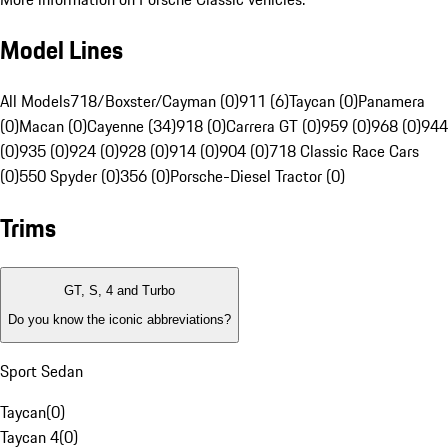
Model Lines
All Models
718/Boxster/Cayman (0)
911 (6)
Taycan (0)
Panamera
(0)
Macan (0)
Cayenne (34)
918 (0)
Carrera GT (0)
959 (0)
968 (0)
944
(0)
935 (0)
924 (0)
928 (0)
914 (0)
904 (0)
718 Classic Race Cars
(0)
550 Spyder (0)
356 (0)
Porsche-Diesel Tractor (0)
Trims
GT, S, 4 and Turbo
Do you know the iconic abbreviations?
Sport Sedan
Taycan
(
0
)
Taycan 4
(
0
)