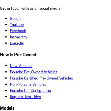
Get in touch with us on social media.
Google
YouTube
Facebook
Instagram
LinkedIn
New & Pre-Owned
New Vehicles
Porsche Pre-Owned Vehicles
Porsche Certified Pre-Owned Vehicles
Non-Porsche Vehicles
Porsche Car Configurator
Request Test Drive
Models