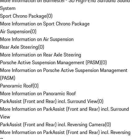
More Information on Burmester® 3D High-End Surround Sound
System
Sport Chrono Package
(
0
)
More Information on Sport Chrono Package
Air Suspension
(
0
)
More Information on Air Suspension
Rear Axle Steering
(
0
)
More Information on Rear Axle Steering
Porsche Active Suspension Management (PASM)
(
0
)
More Information on Porsche Active Suspension Management
(PASM)
Panoramic Roof
(
0
)
More Information on Panoramic Roof
ParkAssist (Front and Rear) incl. Surround View
(
0
)
More Information on ParkAssist (Front and Rear) incl. Surround
View
ParkAssist (Front and Rear) incl. Reversing Camera
(
0
)
More Information on ParkAssist (Front and Rear) incl. Reversing