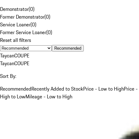
Demonstrator
(
0
)
Former Demonstrator
(
0
)
Service Loaner
(
0
)
Former Service Loaner
(
0
)
Reset all filters
Recommended
Taycan
COUPE
Taycan
COUPE
Sort By:
Recommended
Recently Added to Stock
Price - Low to High
Price -
High to Low
Mileage - Low to High