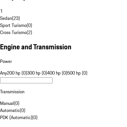
1
Sedan
(
23
)
Sport Turismo
(
0
)
Cross Turismo
(
2
)
Engine and Transmission
Power
Any
200 hp (0)
300 hp (0)
400 hp (0)
500 hp (0)
Transmission
Manual
(
0
)
Automatic
(
0
)
PDK (Automatic)
(
0
)