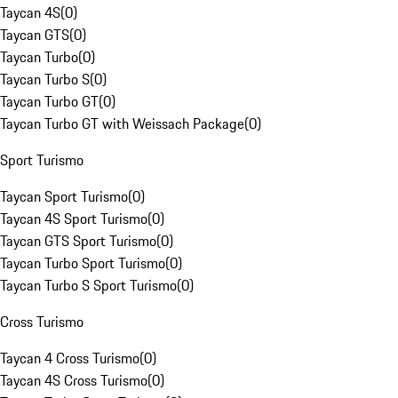
Taycan 4S
(
0
)
Taycan GTS
(
0
)
Taycan Turbo
(
0
)
Taycan Turbo S
(
0
)
Taycan Turbo GT
(
0
)
Taycan Turbo GT with Weissach Package
(
0
)
Sport Turismo
Taycan Sport Turismo
(
0
)
Taycan 4S Sport Turismo
(
0
)
Taycan GTS Sport Turismo
(
0
)
Taycan Turbo Sport Turismo
(
0
)
Taycan Turbo S Sport Turismo
(
0
)
Cross Turismo
Taycan 4 Cross Turismo
(
0
)
Taycan 4S Cross Turismo
(
0
)