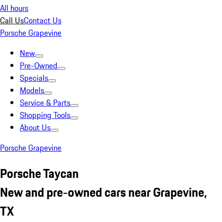
All hours
Call Us
Contact Us
Porsche Grapevine
New
Pre-Owned
Specials
Models
Service & Parts
Shopping Tools
About Us
Porsche Grapevine
Porsche Taycan
New and pre-owned cars near Grapevine,
TX