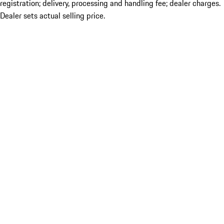
registration; delivery, processing and handling fee; dealer charges.
Dealer sets actual selling price.