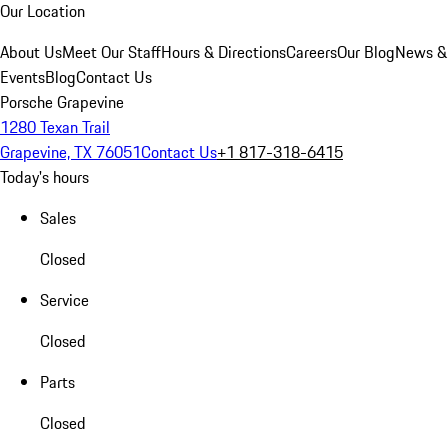
Our Location
About Us
Meet Our Staff
Hours & Directions
Careers
Our Blog
News &
Events
Blog
Contact Us
Porsche Grapevine
1280 Texan Trail
Grapevine, TX 76051
Contact Us
+1 817-318-6415
Today's hours
Sales
Closed
Service
Closed
Parts
Closed