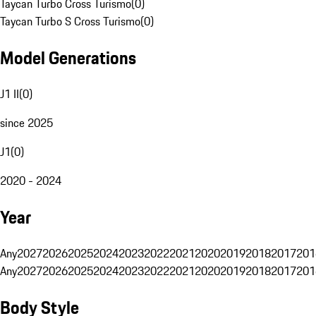
Taycan Turbo Cross Turismo
(
0
)
Taycan Turbo S Cross Turismo
(
0
)
Model Generations
J1 II
(
0
)
since 2025
J1
(
0
)
2020 - 2024
Year
Any
2027
2026
2025
2024
2023
2022
2021
2020
2019
2018
2017
201
Any
2027
2026
2025
2024
2023
2022
2021
2020
2019
2018
2017
201
Body Style