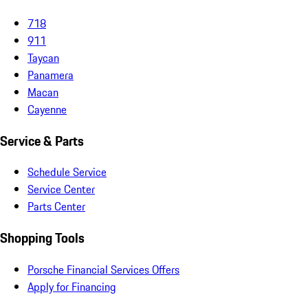
718
911
Taycan
Panamera
Macan
Cayenne
Service & Parts
Schedule Service
Service Center
Parts Center
Shopping Tools
Porsche Financial Services Offers
Apply for Financing