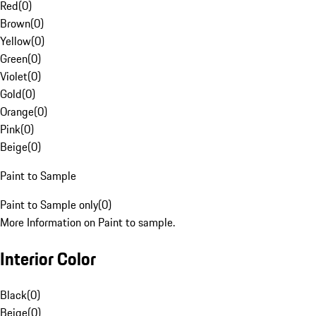
Red
(
0
)
Brown
(
0
)
Yellow
(
0
)
Green
(
0
)
Violet
(
0
)
Gold
(
0
)
Orange
(
0
)
Pink
(
0
)
Beige
(
0
)
Paint to Sample
Paint to Sample only
(
0
)
More Information on Paint to sample.
Interior Color
Black
(
0
)
Beige
(
0
)