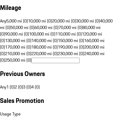
Mileage
Any
5,000 mi (0)
10,000 mi (0)
20,000 mi (0)
30,000 mi (0)
40,000
mi (0)
50,000 mi (0)
60,000 mi (0)
70,000 mi (0)
80,000 mi
(0)
90,000 mi (0)
100,000 mi (0)
110,000 mi (0)
120,000 mi
(0)
130,000 mi (0)
140,000 mi (0)
150,000 mi (0)
160,000 mi
(0)
170,000 mi (0)
180,000 mi (0)
190,000 mi (0)
200,000 mi
(0)
210,000 mi (0)
220,000 mi (0)
230,000 mi (0)
240,000 mi
(0)
250,000 mi (0)
Previous Owners
Any
1 (0)
2 (0)
3 (0)
4 (0)
Sales Promotion
Usage Type