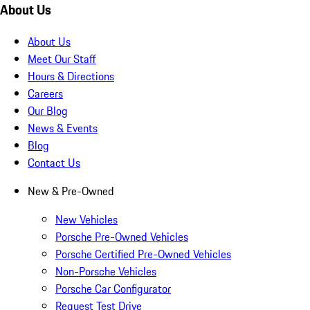
About Us
About Us
Meet Our Staff
Hours & Directions
Careers
Our Blog
News & Events
Blog
Contact Us
New & Pre-Owned
New Vehicles
Porsche Pre-Owned Vehicles
Porsche Certified Pre-Owned Vehicles
Non-Porsche Vehicles
Porsche Car Configurator
Request Test Drive