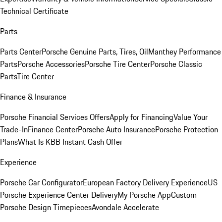
Technical Certificate
Parts
Parts Center
Porsche Genuine Parts, Tires, Oil
Manthey Performance
Parts
Porsche Accessories
Porsche Tire Center
Porsche Classic
Parts
Tire Center
Finance & Insurance
Porsche Financial Services Offers
Apply for Financing
Value Your
Trade-In
Finance Center
Porsche Auto Insurance
Porsche Protection
Plans
What Is KBB Instant Cash Offer
Experience
Porsche Car Configurator
European Factory Delivery Experience
US
Porsche Experience Center Delivery
My Porsche App
Custom
Porsche Design Timepieces
Avondale Accelerate