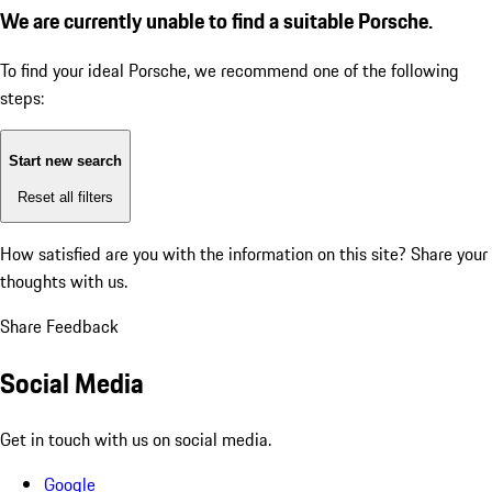
We are currently unable to find a suitable Porsche.
To find your ideal Porsche, we recommend one of the following
steps:
Start new search
Reset all filters
How satisfied are you with the information on this site?
Share your
thoughts with us.
Share Feedback
Social Media
Get in touch with us on social media.
Google