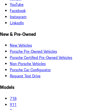
YouTube
Facebook
Instagram
LinkedIn
New & Pre-Owned
New Vehicles
Porsche Pre-Owned Vehicles
Porsche Certified Pre-Owned Vehicles
Non-Porsche Vehicles
Porsche Car Configurator
Request Test Drive
Models
718
911