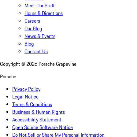
Meet Our Staff
Hours & Directions
Careers
Our Blog
News & Events
Blog
Contact Us
Copyright ©
2026
Porsche Grapevine
Porsche
Privacy Policy
Legal Notice
Terms & Conditions
Business & Human Rights
Accessibility Statement
Open Source Software Notice
Do Not Sell or Share My Personal Information