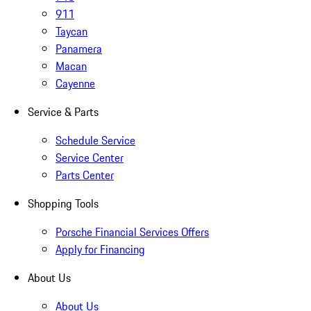
911
Taycan
Panamera
Macan
Cayenne
Service & Parts
Schedule Service
Service Center
Parts Center
Shopping Tools
Porsche Financial Services Offers
Apply for Financing
About Us
About Us