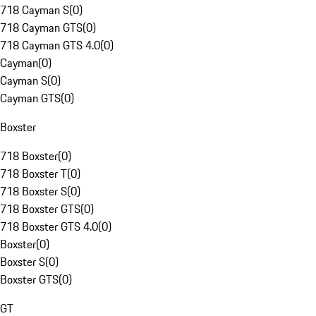
718 Cayman S
(
0
)
718 Cayman GTS
(
0
)
718 Cayman GTS 4.0
(
0
)
Cayman
(
0
)
Cayman S
(
0
)
Cayman GTS
(
0
)
Boxster
718 Boxster
(
0
)
718 Boxster T
(
0
)
718 Boxster S
(
0
)
718 Boxster GTS
(
0
)
718 Boxster GTS 4.0
(
0
)
Boxster
(
0
)
Boxster S
(
0
)
Boxster GTS
(
0
)
GT