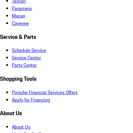
Taycan
Panamera
Macan
Cayenne
Service & Parts
Schedule Service
Service Center
Parts Center
Shopping Tools
Porsche Financial Services Offers
Apply for Financing
About Us
About Us