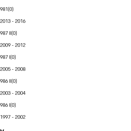
981
(
0
)
2013 - 2016
987 II
(
0
)
2009 - 2012
987 I
(
0
)
2005 - 2008
986 II
(
0
)
2003 - 2004
986 I
(
0
)
1997 - 2002