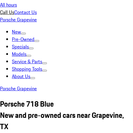
All hours
Call Us
Contact Us
Porsche Grapevine
New
Pre-Owned
Specials
Models
Service & Parts
Shopping Tools
About Us
Porsche Grapevine
Porsche 718 Blue
New and pre-owned cars near Grapevine,
TX