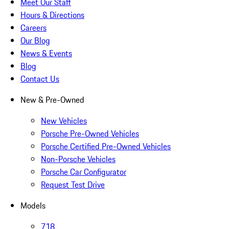
Meet Our Staff
Hours & Directions
Careers
Our Blog
News & Events
Blog
Contact Us
New & Pre-Owned
New Vehicles
Porsche Pre-Owned Vehicles
Porsche Certified Pre-Owned Vehicles
Non-Porsche Vehicles
Porsche Car Configurator
Request Test Drive
Models
718