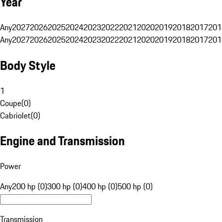
Year
Any
2027
2026
2025
2024
2023
2022
2021
2020
2019
2018
2017
201
Any
2027
2026
2025
2024
2023
2022
2021
2020
2019
2018
2017
201
Body Style
1
Coupe
(
0
)
Cabriolet
(
0
)
Engine and Transmission
Power
Any
200 hp (0)
300 hp (0)
400 hp (0)
500 hp (0)
Transmission