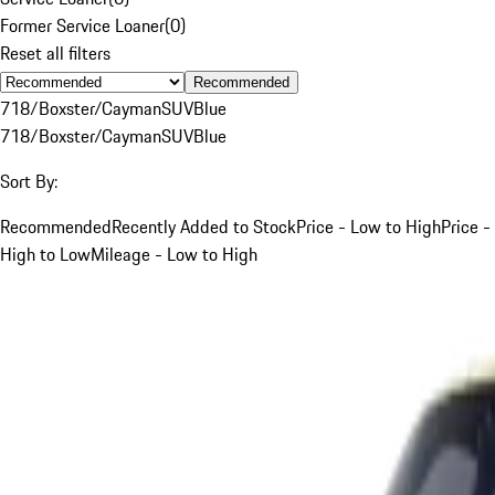
Former Service Loaner
(
0
)
Reset all filters
Recommended
718/Boxster/Cayman
SUV
Blue
718/Boxster/Cayman
SUV
Blue
Sort By:
Recommended
Recently Added to Stock
Price - Low to High
Price -
High to Low
Mileage - Low to High