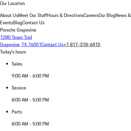
Our Location
About Us
Meet Our Staff
Hours & Directions
Careers
Our Blog
News &
Events
Blog
Contact Us
Porsche Grapevine
1280 Texan Trail
Grapevine, TX 76051
Contact Us
+1 817-318-6415
Today's hours
Sales
9:00 AM - 6:00 PM
Service
8:00 AM - 5:00 PM
Parts
8:00 AM - 5:00 PM