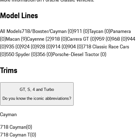
Model Lines
All Models
718/Boxster/Cayman (0)
911 (0)
Taycan (0)
Panamera
(0)
Macan (9)
Cayenne (2)
918 (0)
Carrera GT (0)
959 (0)
968 (0)
944
(0)
935 (0)
924 (0)
928 (0)
914 (0)
904 (0)
718 Classic Race Cars
(0)
550 Spyder (0)
356 (0)
Porsche-Diesel Tractor (0)
Trims
GT, S, 4 and Turbo
Do you know the iconic abbreviations?
Cayman
718 Cayman
(
0
)
718 Cayman T
(
0
)