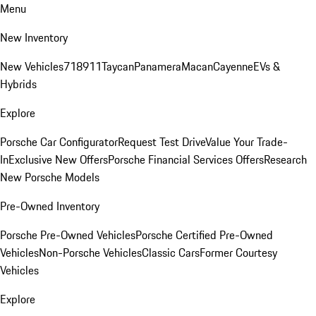
Menu
New Inventory
New Vehicles
718
911
Taycan
Panamera
Macan
Cayenne
EVs &
Hybrids
Explore
Porsche Car Configurator
Request Test Drive
Value Your Trade-
In
Exclusive New Offers
Porsche Financial Services Offers
Research
New Porsche Models
Pre-Owned Inventory
Porsche Pre-Owned Vehicles
Porsche Certified Pre-Owned
Vehicles
Non-Porsche Vehicles
Classic Cars
Former Courtesy
Vehicles
Explore