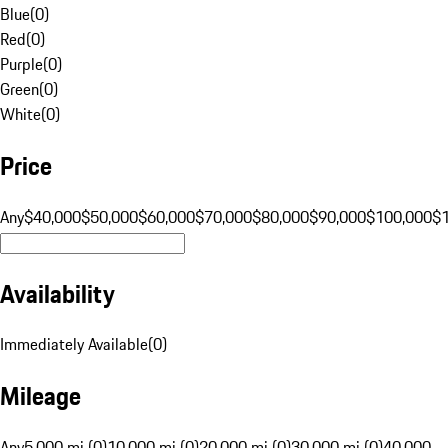
Blue
(
0
)
Red
(
0
)
Purple
(
0
)
Green
(
0
)
White
(
0
)
Price
Any
$40,000
$50,000
$60,000
$70,000
$80,000
$90,000
$100,000
$
Availability
Immediately Available
(
0
)
Mileage
Any
5,000 mi (0)
10,000 mi (0)
20,000 mi (0)
30,000 mi (0)
40,000