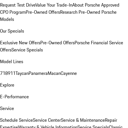
Request Test Drive
Value Your Trade-In
About Porsche Approved
CPO Program
Pre-Owned Offers
Research Pre-Owned Porsche
Models
Our Specials
Exclusive New Offers
Pre-Owned Offers
Porsche Financial Service
Offers
Service Specials
Model Lines
718
911
Taycan
Panamera
Macan
Cayenne
Explore
E-Performance
Service
Schedule Service
Service Center
Service & Maintenance
Repair
Expertise
Warranty & Vehicle Information
Service Specials
Classic