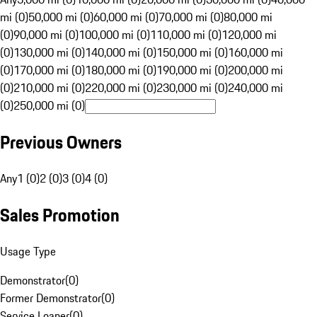
mi (0)
50,000 mi (0)
60,000 mi (0)
70,000 mi (0)
80,000 mi
(0)
90,000 mi (0)
100,000 mi (0)
110,000 mi (0)
120,000 mi
(0)
130,000 mi (0)
140,000 mi (0)
150,000 mi (0)
160,000 mi
(0)
170,000 mi (0)
180,000 mi (0)
190,000 mi (0)
200,000 mi
(0)
210,000 mi (0)
220,000 mi (0)
230,000 mi (0)
240,000 mi
(0)
250,000 mi (0)
Previous Owners
Any
1 (0)
2 (0)
3 (0)
4 (0)
Sales Promotion
Usage Type
Demonstrator
(
0
)
Former Demonstrator
(
0
)
Service Loaner
(
0
)