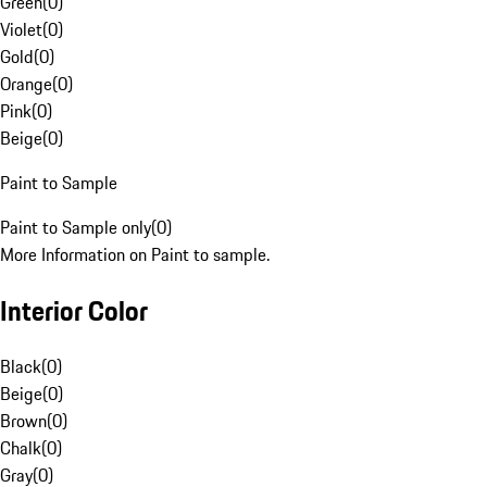
Green
(
0
)
Violet
(
0
)
Gold
(
0
)
Orange
(
0
)
Pink
(
0
)
Beige
(
0
)
Paint to Sample
Paint to Sample only
(
0
)
More Information on Paint to sample.
Interior Color
Black
(
0
)
Beige
(
0
)
Brown
(
0
)
Chalk
(
0
)
Gray
(
0
)