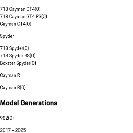
718 Cayman GT4
(
0
)
718 Cayman GT4 RS
(
0
)
Cayman GT4
(
0
)
Spyder
718 Spyder
(
0
)
718 Spyder RS
(
0
)
Boxster Spyder
(
0
)
Cayman R
Cayman R
(
0
)
Model Generations
982
(
0
)
2017 - 2025