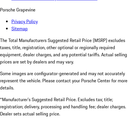
Porsche Grapevine
Privacy Policy
Sitemap
The Total Manufacturers Suggested Retail Price (MSRP) excludes
taxes, title, registration, other optional or regionally required
equipment, dealer charges, and any potential tariffs. Actual selling
prices are set by dealers and may vary.
Some images are configurator-generated and may not accurately
represent the vehicle. Please contact your Porsche Center for more
details.
*Manufacturer’s Suggested Retail Price. Excludes tax; title;
registration; delivery, processing and handling fee; dealer charges.
Dealer sets actual selling price.