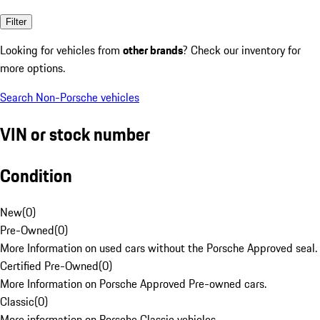
Filter
Looking for vehicles from
other brands
? Check our inventory for
more options.
Search Non-Porsche vehicles
VIN or stock number
Condition
New
(
0
)
Pre-Owned
(
0
)
More Information on used cars without the Porsche Approved seal.
Certified Pre-Owned
(
0
)
More Information on Porsche Approved Pre-owned cars.
Classic
(
0
)
More information on Porsche Classic vehicles.