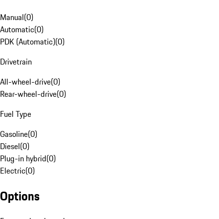
Manual
(
0
)
Automatic
(
0
)
PDK (Automatic)
(
0
)
Drivetrain
All-wheel-drive
(
0
)
Rear-wheel-drive
(
0
)
Fuel Type
Gasoline
(
0
)
Diesel
(
0
)
Plug-in hybrid
(
0
)
Electric
(
0
)
Options