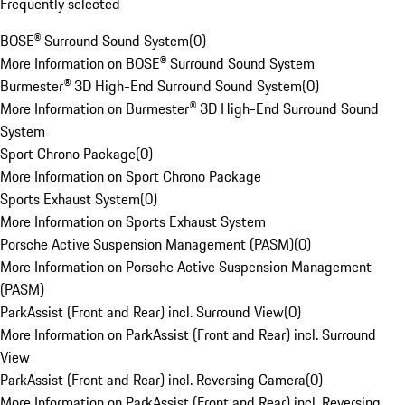
Frequently selected
BOSE® Surround Sound System
(
0
)
More Information on BOSE® Surround Sound System
Burmester® 3D High-End Surround Sound System
(
0
)
More Information on Burmester® 3D High-End Surround Sound
System
Sport Chrono Package
(
0
)
More Information on Sport Chrono Package
Sports Exhaust System
(
0
)
More Information on Sports Exhaust System
Porsche Active Suspension Management (PASM)
(
0
)
More Information on Porsche Active Suspension Management
(PASM)
ParkAssist (Front and Rear) incl. Surround View
(
0
)
More Information on ParkAssist (Front and Rear) incl. Surround
View
ParkAssist (Front and Rear) incl. Reversing Camera
(
0
)
More Information on ParkAssist (Front and Rear) incl. Reversing