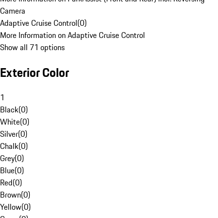
Camera
Adaptive Cruise Control
(
0
)
More Information on Adaptive Cruise Control
Show all 71 options
Exterior Color
1
Black
(
0
)
White
(
0
)
Silver
(
0
)
Chalk
(
0
)
Grey
(
0
)
Blue
(
0
)
Red
(
0
)
Brown
(
0
)
Yellow
(
0
)