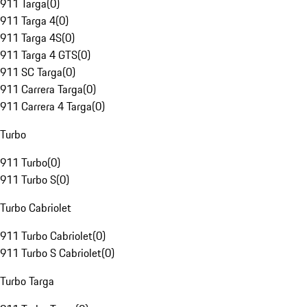
911 Targa
(
0
)
911 Targa 4
(
0
)
911 Targa 4S
(
0
)
911 Targa 4 GTS
(
0
)
911 SC Targa
(
0
)
911 Carrera Targa
(
0
)
911 Carrera 4 Targa
(
0
)
Turbo
911 Turbo
(
0
)
911 Turbo S
(
0
)
Turbo Cabriolet
911 Turbo Cabriolet
(
0
)
911 Turbo S Cabriolet
(
0
)
Turbo Targa