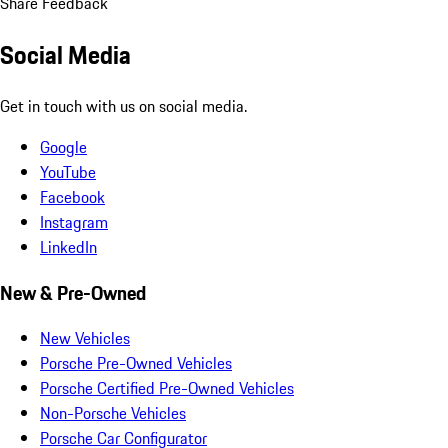
Share Feedback
Social Media
Get in touch with us on social media.
Google
YouTube
Facebook
Instagram
LinkedIn
New & Pre-Owned
New Vehicles
Porsche Pre-Owned Vehicles
Porsche Certified Pre-Owned Vehicles
Non-Porsche Vehicles
Porsche Car Configurator