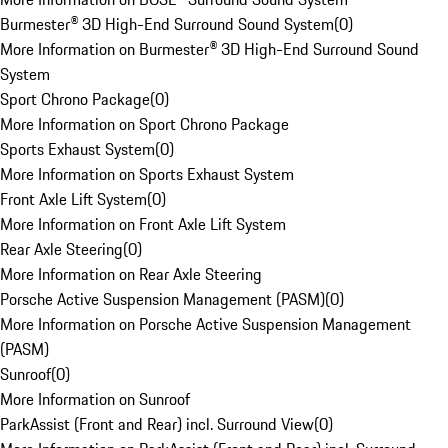
Burmester® 3D High-End Surround Sound System
(
0
)
More Information on Burmester® 3D High-End Surround Sound
System
Sport Chrono Package
(
0
)
More Information on Sport Chrono Package
Sports Exhaust System
(
0
)
More Information on Sports Exhaust System
Front Axle Lift System
(
0
)
More Information on Front Axle Lift System
Rear Axle Steering
(
0
)
More Information on Rear Axle Steering
Porsche Active Suspension Management (PASM)
(
0
)
More Information on Porsche Active Suspension Management
(PASM)
Sunroof
(
0
)
More Information on Sunroof
ParkAssist (Front and Rear) incl. Surround View
(
0
)