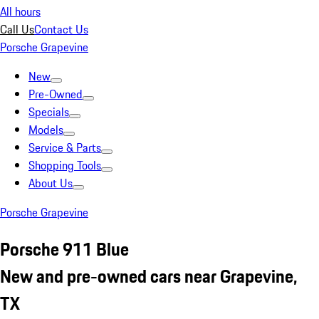
All hours
Call Us
Contact Us
Porsche Grapevine
New
Pre-Owned
Specials
Models
Service & Parts
Shopping Tools
About Us
Porsche Grapevine
Porsche 911 Blue
New and pre-owned cars near Grapevine,
TX