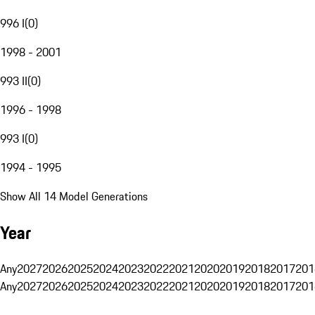
996 I
(
0
)
1998 - 2001
993 II
(
0
)
1996 - 1998
993 I
(
0
)
1994 - 1995
Show All 14 Model Generations
Year
Any
2027
2026
2025
2024
2023
2022
2021
2020
2019
2018
2017
201
Any
2027
2026
2025
2024
2023
2022
2021
2020
2019
2018
2017
201