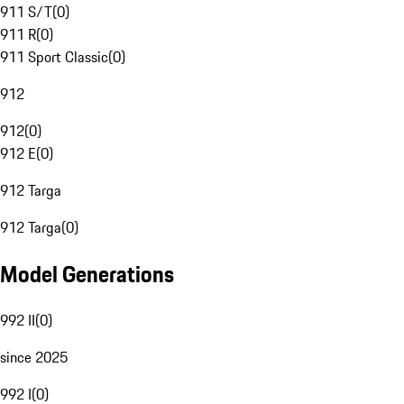
911 S/T
(
0
)
911 R
(
0
)
911 Sport Classic
(
0
)
912
912
(
0
)
912 E
(
0
)
912 Targa
912 Targa
(
0
)
Model Generations
992 II
(
0
)
since 2025
992 I
(
0
)