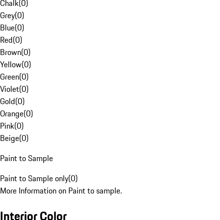
Chalk
(
0
)
Grey
(
0
)
Blue
(
0
)
Red
(
0
)
Brown
(
0
)
Yellow
(
0
)
Green
(
0
)
Violet
(
0
)
Gold
(
0
)
Orange
(
0
)
Pink
(
0
)
Beige
(
0
)
Paint to Sample
Paint to Sample only
(
0
)
More Information on Paint to sample.
Interior Color