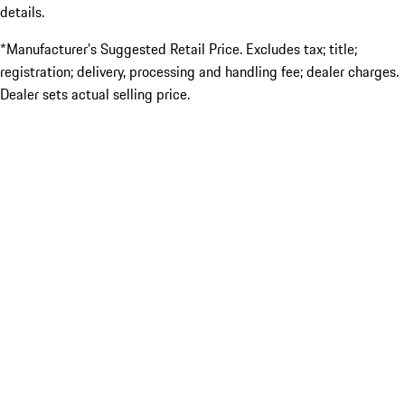
details.
*Manufacturer’s Suggested Retail Price. Excludes tax; title;
registration; delivery, processing and handling fee; dealer charges.
Dealer sets actual selling price.