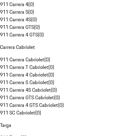
911 Carrera 4
(
0
)
911 Carrera S
(
0
)
911 Carrera 4S
(
0
)
911 Carrera GTS
(
0
)
911 Carrera 4 GTS
(
0
)
Carrera Cabriolet
911 Carrera Cabriolet
(
0
)
911 Carrera T Cabriolet
(
0
)
911 Carrera 4 Cabriolet
(
0
)
911 Carrera S Cabriolet
(
0
)
911 Carrera 4S Cabriolet
(
0
)
911 Carrera GTS Cabriolet
(
0
)
911 Carrera 4 GTS Cabriolet
(
0
)
911 SC Cabriolet
(
0
)
Targa