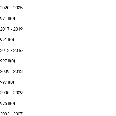
2020 - 2025
991 II
(
0
)
2017 - 2019
991 I
(
0
)
2012 - 2016
997 II
(
0
)
2009 - 2013
997 I
(
0
)
2005 - 2009
996 II
(
0
)
2002 - 2007