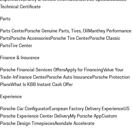
Technical Certificate
Parts
Parts Center
Porsche Genuine Parts, Tires, Oil
Manthey Performance
Parts
Porsche Accessories
Porsche Tire Center
Porsche Classic
Parts
Tire Center
Finance & Insurance
Porsche Financial Services Offers
Apply for Financing
Value Your
Trade-In
Finance Center
Porsche Auto Insurance
Porsche Protection
Plans
What Is KBB Instant Cash Offer
Experience
Porsche Car Configurator
European Factory Delivery Experience
US
Porsche Experience Center Delivery
My Porsche App
Custom
Porsche Design Timepieces
Avondale Accelerate