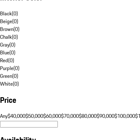
Black
(
0
)
Beige
(
0
)
Brown
(
0
)
Chalk
(
0
)
Gray
(
0
)
Blue
(
0
)
Red
(
0
)
Purple
(
0
)
Green
(
0
)
White
(
0
)
Price
Any
$40,000
$50,000
$60,000
$70,000
$80,000
$90,000
$100,000
$
Availability