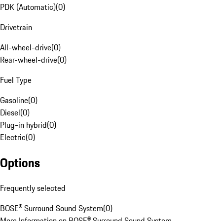
PDK (Automatic)
(
0
)
Drivetrain
All-wheel-drive
(
0
)
Rear-wheel-drive
(
0
)
Fuel Type
Gasoline
(
0
)
Diesel
(
0
)
Plug-in hybrid
(
0
)
Electric
(
0
)
Options
Frequently selected
BOSE® Surround Sound System
(
0
)
More Information on BOSE® Surround Sound System