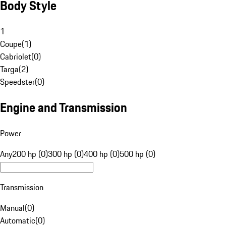
Body Style
1
Coupe
(
1
)
Cabriolet
(
0
)
Targa
(
2
)
Speedster
(
0
)
Engine and Transmission
Power
Any
200 hp (0)
300 hp (0)
400 hp (0)
500 hp (0)
Transmission
Manual
(
0
)
Automatic
(
0
)