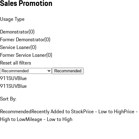
Sales Promotion
Usage Type
Demonstrator
(
0
)
Former Demonstrator
(
0
)
Service Loaner
(
0
)
Former Service Loaner
(
0
)
Reset all filters
Recommended
911
SUV
Blue
911
SUV
Blue
Sort By:
Recommended
Recently Added to Stock
Price - Low to High
Price -
High to Low
Mileage - Low to High