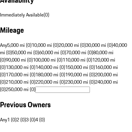
Immediately Available
(
0
)
Mileage
Any
5,000 mi (0)
10,000 mi (0)
20,000 mi (0)
30,000 mi (0)
40,000
mi (0)
50,000 mi (0)
60,000 mi (0)
70,000 mi (0)
80,000 mi
(0)
90,000 mi (0)
100,000 mi (0)
110,000 mi (0)
120,000 mi
(0)
130,000 mi (0)
140,000 mi (0)
150,000 mi (0)
160,000 mi
(0)
170,000 mi (0)
180,000 mi (0)
190,000 mi (0)
200,000 mi
(0)
210,000 mi (0)
220,000 mi (0)
230,000 mi (0)
240,000 mi
(0)
250,000 mi (0)
Previous Owners
Any
1 (0)
2 (0)
3 (0)
4 (0)