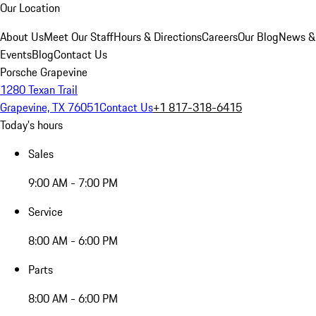
Our Location
About Us
Meet Our Staff
Hours & Directions
Careers
Our Blog
News &
Events
Blog
Contact Us
Porsche Grapevine
1280 Texan Trail
Grapevine, TX 76051
Contact Us
+1 817-318-6415
Today's hours
Sales
9:00 AM - 7:00 PM
Service
8:00 AM - 6:00 PM
Parts
8:00 AM - 6:00 PM