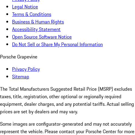
Legal Notice
Terms & Conditions
Business & Human Rights
Accessibility Statement
Open Source Software Notice
Do Not Sell or Share My Personal Information
Porsche Grapevine
Privacy Policy
Sitemap
The Total Manufacturers Suggested Retail Price (MSRP) excludes
taxes, title, registration, other optional or regionally required
equipment, dealer charges, and any potential tariffs. Actual selling
prices are set by dealers and may vary.
Some images are configurator-generated and may not accurately
represent the vehicle. Please contact your Porsche Center for more