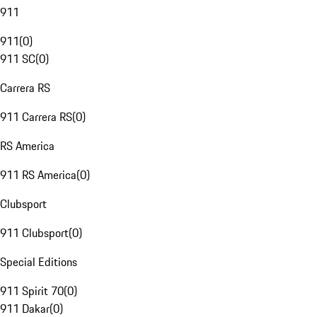
911
911
(
0
)
911 SC
(
0
)
Carrera RS
911 Carrera RS
(
0
)
RS America
911 RS America
(
0
)
Clubsport
911 Clubsport
(
0
)
Special Editions
911 Spirit 70
(
0
)
911 Dakar
(
0
)