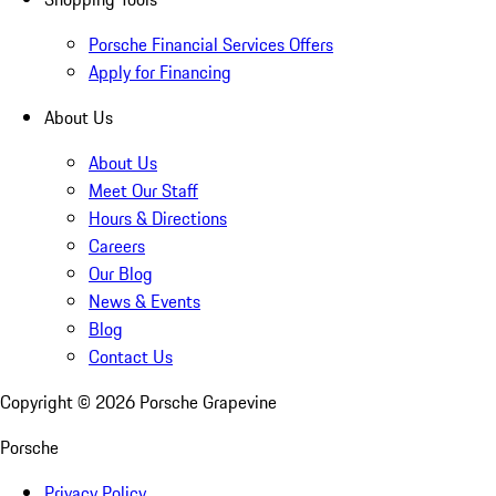
Porsche Financial Services Offers
Apply for Financing
About Us
About Us
Meet Our Staff
Hours & Directions
Careers
Our Blog
News & Events
Blog
Contact Us
Copyright ©
2026
Porsche Grapevine
Porsche
Privacy Policy