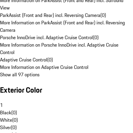
More Information on ParkAssist (Front and Rear) incl. Surround
View
ParkAssist (Front and Rear) incl. Reversing Camera
(
0
)
More Information on ParkAssist (Front and Rear) incl. Reversing
Camera
Porsche InnoDrive incl. Adaptive Cruise Control
(
0
)
More Information on Porsche InnoDrive incl. Adaptive Cruise
Control
Adaptive Cruise Control
(
0
)
More Information on Adaptive Cruise Control
Show all 97 options
Exterior Color
1
Black
(
0
)
White
(
0
)
Silver
(
0
)