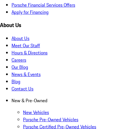
Porsche Financial Services Offers
Apply for Financing
About Us
About Us
Meet Our Staff
Hours & Directions
Careers
Our Blog
News & Events
Blog
Contact Us
New & Pre-Owned
New Vehicles
Porsche Pre-Owned Vehicles
Porsche Certified Pre-Owned Vehicles