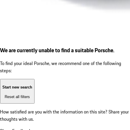
We are currently unable to find a suitable Porsche.
To find your ideal Porsche, we recommend one of the following
steps:
Start new search
Reset all filters
How satisfied are you with the information on this site?
Share your
thoughts with us.