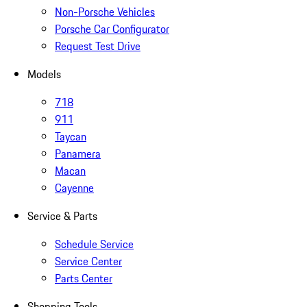
Non-Porsche Vehicles
Porsche Car Configurator
Request Test Drive
Models
718
911
Taycan
Panamera
Macan
Cayenne
Service & Parts
Schedule Service
Service Center
Parts Center
Shopping Tools