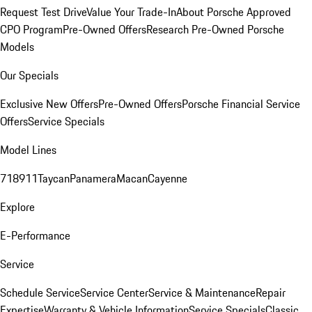
Request Test Drive
Value Your Trade-In
About Porsche Approved
CPO Program
Pre-Owned Offers
Research Pre-Owned Porsche
Models
Our Specials
Exclusive New Offers
Pre-Owned Offers
Porsche Financial Service
Offers
Service Specials
Model Lines
718
911
Taycan
Panamera
Macan
Cayenne
Explore
E-Performance
Service
Schedule Service
Service Center
Service & Maintenance
Repair
Expertise
Warranty & Vehicle Information
Service Specials
Classic