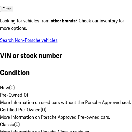
Filter
Looking for vehicles from
other brands
? Check our inventory for
more options.
Search Non-Porsche vehicles
VIN or stock number
Condition
New
(
0
)
Pre-Owned
(
0
)
More Information on used cars without the Porsche Approved seal.
Certified Pre-Owned
(
0
)
More Information on Porsche Approved Pre-owned cars.
Classic
(
0
)
More information on Porsche Classic vehicles.