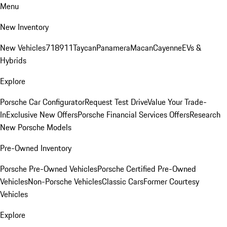
Menu
New Inventory
New Vehicles
718
911
Taycan
Panamera
Macan
Cayenne
EVs &
Hybrids
Explore
Porsche Car Configurator
Request Test Drive
Value Your Trade-
In
Exclusive New Offers
Porsche Financial Services Offers
Research
New Porsche Models
Pre-Owned Inventory
Porsche Pre-Owned Vehicles
Porsche Certified Pre-Owned
Vehicles
Non-Porsche Vehicles
Classic Cars
Former Courtesy
Vehicles
Explore