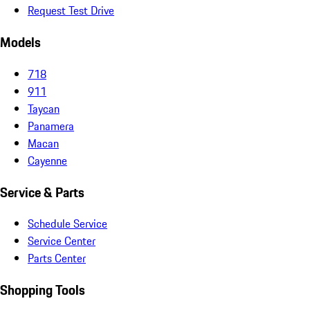
Request Test Drive
Models
718
911
Taycan
Panamera
Macan
Cayenne
Service & Parts
Schedule Service
Service Center
Parts Center
Shopping Tools