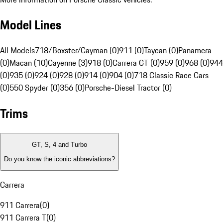
Model Lines
All Models
718/Boxster/Cayman (0)
911 (0)
Taycan (0)
Panamera
(0)
Macan (10)
Cayenne (3)
918 (0)
Carrera GT (0)
959 (0)
968 (0)
944
(0)
935 (0)
924 (0)
928 (0)
914 (0)
904 (0)
718 Classic Race Cars
(0)
550 Spyder (0)
356 (0)
Porsche-Diesel Tractor (0)
Trims
GT, S, 4 and Turbo
Do you know the iconic abbreviations?
Carrera
911 Carrera
(
0
)
911 Carrera T
(
0
)