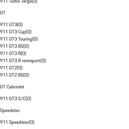
911 Turbo Targa
(
0
)
GT
911 GT3
(
0
)
911 GT3 Cup
(
0
)
911 GT3 Touring
(
0
)
911 GT3 RS
(
0
)
911 GT3 R
(
0
)
911 GT3 R rennsport
(
0
)
911 GT2
(
0
)
911 GT2 RS
(
0
)
GT Cabriolet
911 GT3 S/C
(
0
)
Speedster
911 Speedster
(
0
)