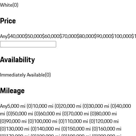
White
(
0
)
Price
Any
$40,000
$50,000
$60,000
$70,000
$80,000
$90,000
$100,000
$
Availability
Immediately Available
(
0
)
Mileage
Any
5,000 mi (0)
10,000 mi (0)
20,000 mi (0)
30,000 mi (0)
40,000
mi (0)
50,000 mi (0)
60,000 mi (0)
70,000 mi (0)
80,000 mi
(0)
90,000 mi (0)
100,000 mi (0)
110,000 mi (0)
120,000 mi
(0)
130,000 mi (0)
140,000 mi (0)
150,000 mi (0)
160,000 mi