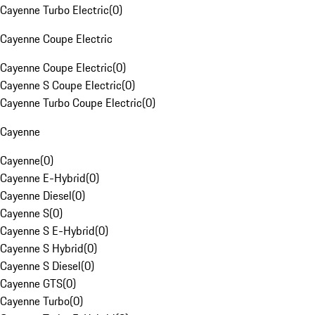
Cayenne Turbo Electric
(
0
)
Cayenne Coupe Electric
Cayenne Coupe Electric
(
0
)
Cayenne S Coupe Electric
(
0
)
Cayenne Turbo Coupe Electric
(
0
)
Cayenne
Cayenne
(
0
)
Cayenne E-Hybrid
(
0
)
Cayenne Diesel
(
0
)
Cayenne S
(
0
)
Cayenne S E-Hybrid
(
0
)
Cayenne S Hybrid
(
0
)
Cayenne S Diesel
(
0
)
Cayenne GTS
(
0
)
Cayenne Turbo
(
0
)