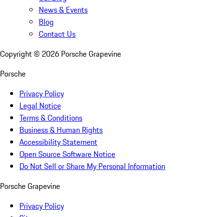
News & Events
Blog
Contact Us
Copyright ©
2026
Porsche Grapevine
Porsche
Privacy Policy
Legal Notice
Terms & Conditions
Business & Human Rights
Accessibility Statement
Open Source Software Notice
Do Not Sell or Share My Personal Information
Porsche Grapevine
Privacy Policy