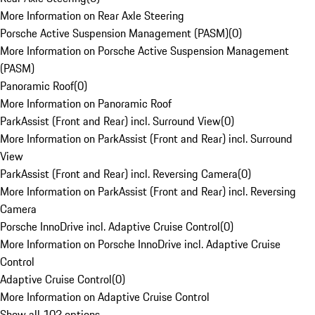
More Information on Rear Axle Steering
Porsche Active Suspension Management (PASM)
(
0
)
More Information on Porsche Active Suspension Management
(PASM)
Panoramic Roof
(
0
)
More Information on Panoramic Roof
ParkAssist (Front and Rear) incl. Surround View
(
0
)
More Information on ParkAssist (Front and Rear) incl. Surround
View
ParkAssist (Front and Rear) incl. Reversing Camera
(
0
)
More Information on ParkAssist (Front and Rear) incl. Reversing
Camera
Porsche InnoDrive incl. Adaptive Cruise Control
(
0
)
More Information on Porsche InnoDrive incl. Adaptive Cruise
Control
Adaptive Cruise Control
(
0
)
More Information on Adaptive Cruise Control
Show all 102 options