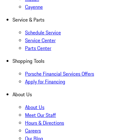
Cayenne
Service & Parts
Schedule Service
Service Center
Parts Center
Shopping Tools
Porsche Financial Services Offers
Apply for Financing
About Us
About Us
Meet Our Staff
Hours & Directions
Careers
Our Blog