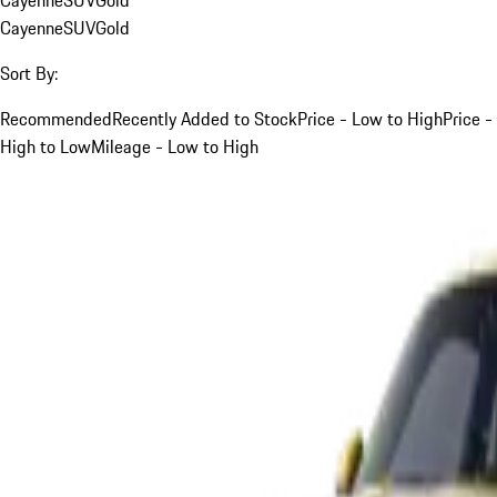
Cayenne
SUV
Gold
Sort By:
Recommended
Recently Added to Stock
Price - Low to High
Price -
High to Low
Mileage - Low to High