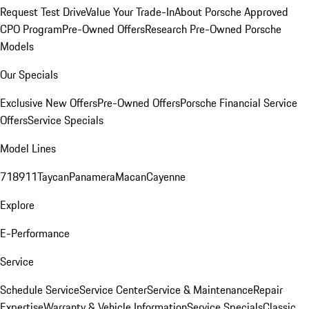
Request Test Drive
Value Your Trade-In
About Porsche Approved
CPO Program
Pre-Owned Offers
Research Pre-Owned Porsche
Models
Our Specials
Exclusive New Offers
Pre-Owned Offers
Porsche Financial Service
Offers
Service Specials
Model Lines
718
911
Taycan
Panamera
Macan
Cayenne
Explore
E-Performance
Service
Schedule Service
Service Center
Service & Maintenance
Repair
Expertise
Warranty & Vehicle Information
Service Specials
Classic