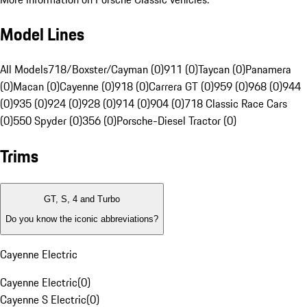
Model Lines
All Models
718/Boxster/Cayman (0)
911 (0)
Taycan (0)
Panamera
(0)
Macan (0)
Cayenne (0)
918 (0)
Carrera GT (0)
959 (0)
968 (0)
944
(0)
935 (0)
924 (0)
928 (0)
914 (0)
904 (0)
718 Classic Race Cars
(0)
550 Spyder (0)
356 (0)
Porsche-Diesel Tractor (0)
Trims
GT, S, 4 and Turbo
Do you know the iconic abbreviations?
Cayenne Electric
Cayenne Electric
(
0
)
Cayenne S Electric
(
0
)