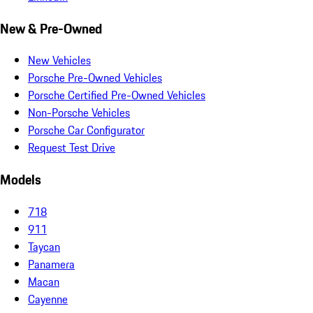
New & Pre-Owned
New Vehicles
Porsche Pre-Owned Vehicles
Porsche Certified Pre-Owned Vehicles
Non-Porsche Vehicles
Porsche Car Configurator
Request Test Drive
Models
718
911
Taycan
Panamera
Macan
Cayenne