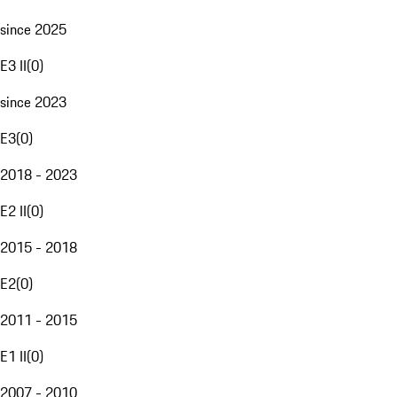
since 2025
E3 II
(
0
)
since 2023
E3
(
0
)
2018 - 2023
E2 II
(
0
)
2015 - 2018
E2
(
0
)
2011 - 2015
E1 II
(
0
)
2007 - 2010