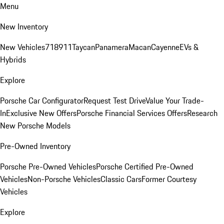
Menu
New Inventory
New Vehicles
718
911
Taycan
Panamera
Macan
Cayenne
EVs &
Hybrids
Explore
Porsche Car Configurator
Request Test Drive
Value Your Trade-
In
Exclusive New Offers
Porsche Financial Services Offers
Research
New Porsche Models
Pre-Owned Inventory
Porsche Pre-Owned Vehicles
Porsche Certified Pre-Owned
Vehicles
Non-Porsche Vehicles
Classic Cars
Former Courtesy
Vehicles
Explore