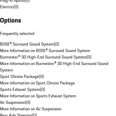
Plug-in hybrid
(
0
)
Electric
(
0
)
Options
Frequently selected
BOSE® Surround Sound System
(
0
)
More Information on BOSE® Surround Sound System
Burmester® 3D High-End Surround Sound System
(
0
)
More Information on Burmester® 3D High-End Surround Sound
System
Sport Chrono Package
(
0
)
More Information on Sport Chrono Package
Sports Exhaust System
(
0
)
More Information on Sports Exhaust System
Air Suspension
(
0
)
More Information on Air Suspension
Rear Axle Steering
(
0
)