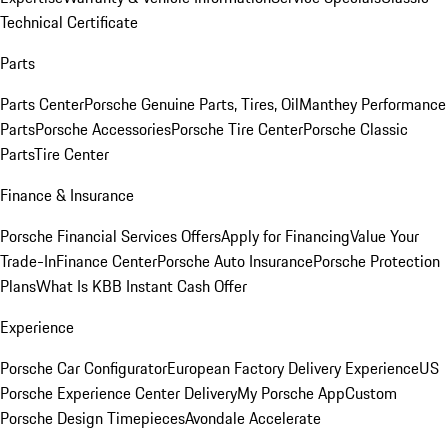
Technical Certificate
Parts
Parts Center
Porsche Genuine Parts, Tires, Oil
Manthey Performance
Parts
Porsche Accessories
Porsche Tire Center
Porsche Classic
Parts
Tire Center
Finance & Insurance
Porsche Financial Services Offers
Apply for Financing
Value Your
Trade-In
Finance Center
Porsche Auto Insurance
Porsche Protection
Plans
What Is KBB Instant Cash Offer
Experience
Porsche Car Configurator
European Factory Delivery Experience
US
Porsche Experience Center Delivery
My Porsche App
Custom
Porsche Design Timepieces
Avondale Accelerate