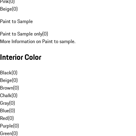
Pink
(
0
)
Beige
(
0
)
Paint to Sample
Paint to Sample only
(
0
)
More Information on Paint to sample.
Interior Color
Black
(
0
)
Beige
(
0
)
Brown
(
0
)
Chalk
(
0
)
Gray
(
0
)
Blue
(
0
)
Red
(
0
)
Purple
(
0
)
Green
(
0
)