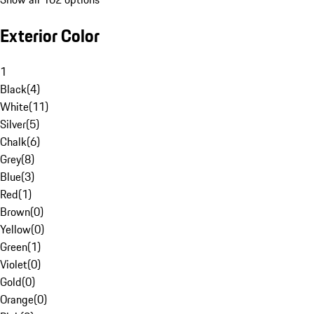
Exterior Color
1
Black
(
4
)
White
(
11
)
Silver
(
5
)
Chalk
(
6
)
Grey
(
8
)
Blue
(
3
)
Red
(
1
)
Brown
(
0
)
Yellow
(
0
)
Green
(
1
)
Violet
(
0
)
Gold
(
0
)
Orange
(
0
)