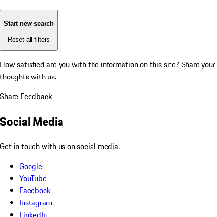
Start new search
Reset all filters
How satisfied are you with the information on this site?
Share your
thoughts with us.
Share Feedback
Social Media
Get in touch with us on social media.
Google
YouTube
Facebook
Instagram
LinkedIn