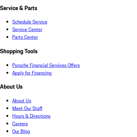
Service & Parts
Schedule Service
Service Center
Parts Center
Shopping Tools
Porsche Financial Services Offers
Apply for Financing
About Us
About Us
Meet Our Staff
Hours & Directions
Careers
Our Blog