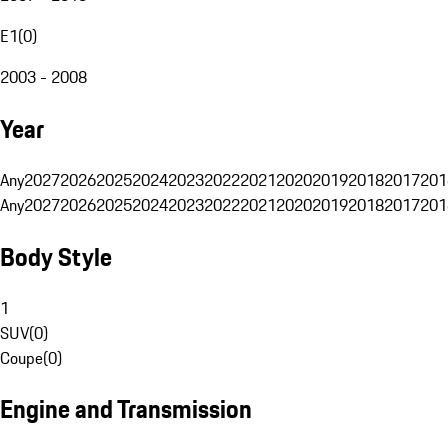
E1
(
0
)
2003 - 2008
Year
Any
2027
2026
2025
2024
2023
2022
2021
2020
2019
2018
2017
201
Any
2027
2026
2025
2024
2023
2022
2021
2020
2019
2018
2017
201
Body Style
1
SUV
(
0
)
Coupe
(
0
)
Engine and Transmission