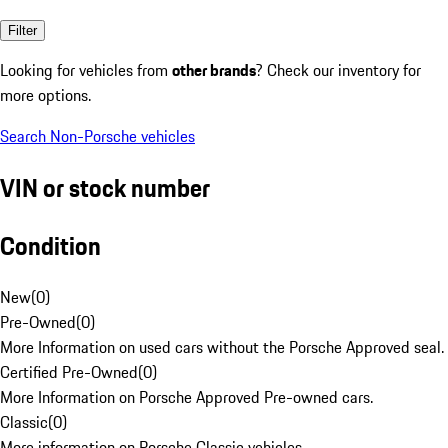
Filter
Looking for vehicles from
other brands
? Check our inventory for
more options.
Search Non-Porsche vehicles
VIN or stock number
Condition
New
(
0
)
Pre-Owned
(
0
)
More Information on used cars without the Porsche Approved seal.
Certified Pre-Owned
(
0
)
More Information on Porsche Approved Pre-owned cars.
Classic
(
0
)
More information on Porsche Classic vehicles.