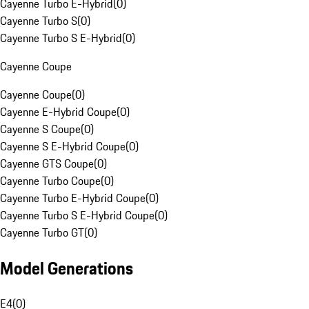
Cayenne Turbo E-Hybrid
(
0
)
Cayenne Turbo S
(
0
)
Cayenne Turbo S E-Hybrid
(
0
)
Cayenne Coupe
Cayenne Coupe
(
0
)
Cayenne E-Hybrid Coupe
(
0
)
Cayenne S Coupe
(
0
)
Cayenne S E-Hybrid Coupe
(
0
)
Cayenne GTS Coupe
(
0
)
Cayenne Turbo Coupe
(
0
)
Cayenne Turbo E-Hybrid Coupe
(
0
)
Cayenne Turbo S E-Hybrid Coupe
(
0
)
Cayenne Turbo GT
(
0
)
Model Generations
E4
(
0
)