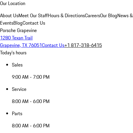
Our Location
About Us
Meet Our Staff
Hours & Directions
Careers
Our Blog
News &
Events
Blog
Contact Us
Porsche Grapevine
1280 Texan Trail
Grapevine, TX 76051
Contact Us
+1 817-318-6415
Today's hours
Sales
9:00 AM - 7:00 PM
Service
8:00 AM - 6:00 PM
Parts
8:00 AM - 6:00 PM