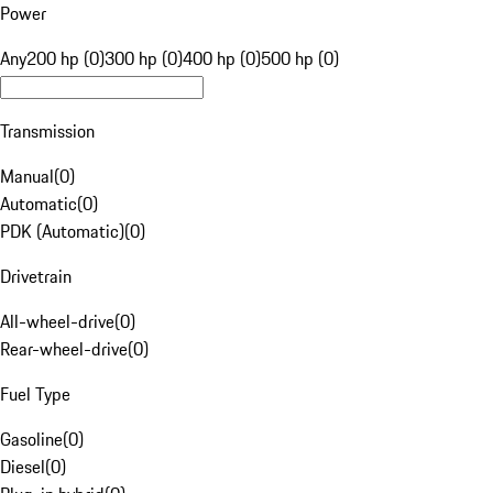
Power
Any
200 hp (0)
300 hp (0)
400 hp (0)
500 hp (0)
Transmission
Manual
(
0
)
Automatic
(
0
)
PDK (Automatic)
(
0
)
Drivetrain
All-wheel-drive
(
0
)
Rear-wheel-drive
(
0
)
Fuel Type
Gasoline
(
0
)
Diesel
(
0
)