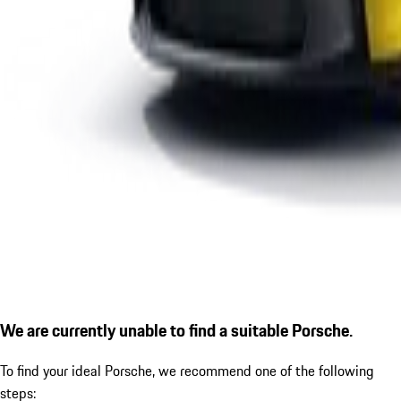
We are currently unable to find a suitable Porsche.
To find your ideal Porsche, we recommend one of the following
steps: