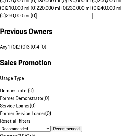
(0)
170,000 mi (0)
180,000 mi (0)
190,000 mi (0)
200,000 mi
(0)
210,000 mi (0)
220,000 mi (0)
230,000 mi (0)
240,000 mi
(0)
250,000 mi (0)
Previous Owners
Any
1 (0)
2 (0)
3 (0)
4 (0)
Sales Promotion
Usage Type
Demonstrator
(
0
)
Former Demonstrator
(
0
)
Service Loaner
(
0
)
Former Service Loaner
(
0
)
Reset all filters
Recommended
Cayenne
SUV
Gold