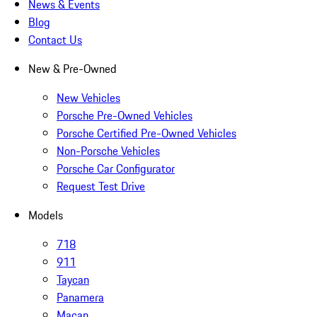
News & Events
Blog
Contact Us
New & Pre-Owned
New Vehicles
Porsche Pre-Owned Vehicles
Porsche Certified Pre-Owned Vehicles
Non-Porsche Vehicles
Porsche Car Configurator
Request Test Drive
Models
718
911
Taycan
Panamera
Macan