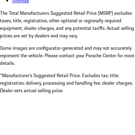
Sitemap
The Total Manufacturers Suggested Retail Price (MSRP) excludes
taxes, title, registration, other optional or regionally required
equipment, dealer charges, and any potential tariffs. Actual selling
prices are set by dealers and may vary.
Some images are configurator-generated and may not accurately
represent the vehicle. Please contact your Porsche Center for more
details.
*Manufacturer’s Suggested Retail Price. Excludes tax; title;
registration; delivery, processing and handling fee; dealer charges.
Dealer sets actual selling price.