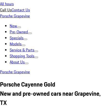
All hours
Call Us
Contact Us
Porsche Grapevine
New
Pre-Owned
Specials
Models
Service & Parts
Shopping Tools
About Us
Porsche Grapevine
Porsche Cayenne Gold
New and pre-owned cars near Grapevine,
TX