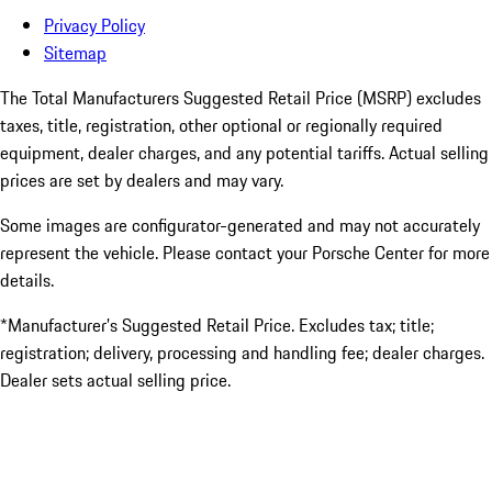
Privacy Policy
Sitemap
The Total Manufacturers Suggested Retail Price (MSRP) excludes
taxes, title, registration, other optional or regionally required
equipment, dealer charges, and any potential tariffs. Actual selling
prices are set by dealers and may vary.
Some images are configurator-generated and may not accurately
represent the vehicle. Please contact your Porsche Center for more
details.
*Manufacturer’s Suggested Retail Price. Excludes tax; title;
registration; delivery, processing and handling fee; dealer charges.
Dealer sets actual selling price.