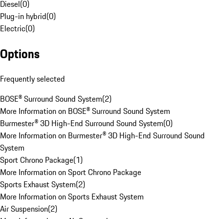
Diesel
(
0
)
Plug-in hybrid
(
0
)
Electric
(
0
)
Options
Frequently selected
BOSE® Surround Sound System
(
2
)
More Information on BOSE® Surround Sound System
Burmester® 3D High-End Surround Sound System
(
0
)
More Information on Burmester® 3D High-End Surround Sound
System
Sport Chrono Package
(
1
)
More Information on Sport Chrono Package
Sports Exhaust System
(
2
)
More Information on Sports Exhaust System
Air Suspension
(
2
)