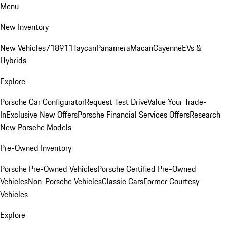
Menu
New Inventory
New Vehicles
718
911
Taycan
Panamera
Macan
Cayenne
EVs &
Hybrids
Explore
Porsche Car Configurator
Request Test Drive
Value Your Trade-
In
Exclusive New Offers
Porsche Financial Services Offers
Research
New Porsche Models
Pre-Owned Inventory
Porsche Pre-Owned Vehicles
Porsche Certified Pre-Owned
Vehicles
Non-Porsche Vehicles
Classic Cars
Former Courtesy
Vehicles
Explore