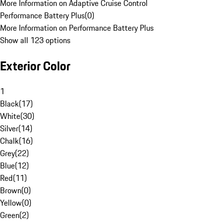
More Information on Adaptive Cruise Control
Performance Battery Plus
(
0
)
More Information on Performance Battery Plus
Show all 123 options
Exterior Color
1
Black
(
17
)
White
(
30
)
Silver
(
14
)
Chalk
(
16
)
Grey
(
22
)
Blue
(
12
)
Red
(
11
)
Brown
(
0
)
Yellow
(
0
)
Green
(
2
)