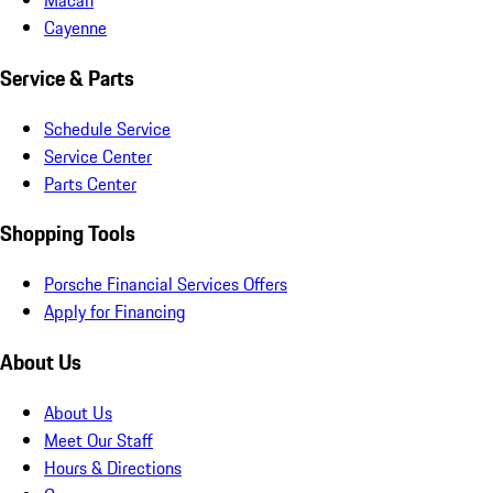
Macan
Cayenne
Service & Parts
Schedule Service
Service Center
Parts Center
Shopping Tools
Porsche Financial Services Offers
Apply for Financing
About Us
About Us
Meet Our Staff
Hours & Directions