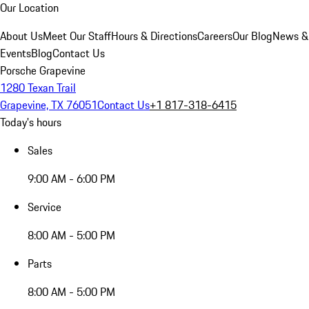
Our Location
About Us
Meet Our Staff
Hours & Directions
Careers
Our Blog
News &
Events
Blog
Contact Us
Porsche Grapevine
1280 Texan Trail
Grapevine, TX 76051
Contact Us
+1 817-318-6415
Today's hours
Sales
9:00 AM - 6:00 PM
Service
8:00 AM - 5:00 PM
Parts
8:00 AM - 5:00 PM