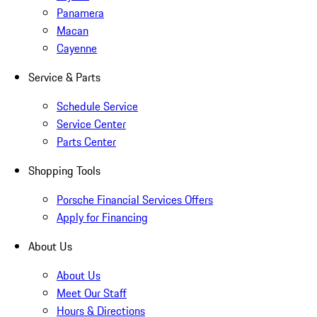
Panamera
Macan
Cayenne
Service & Parts
Schedule Service
Service Center
Parts Center
Shopping Tools
Porsche Financial Services Offers
Apply for Financing
About Us
About Us
Meet Our Staff
Hours & Directions