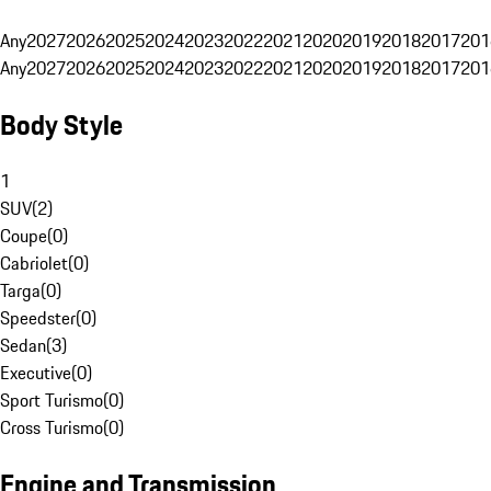
Any
2027
2026
2025
2024
2023
2022
2021
2020
2019
2018
2017
201
Any
2027
2026
2025
2024
2023
2022
2021
2020
2019
2018
2017
201
Body Style
1
SUV
(
2
)
Coupe
(
0
)
Cabriolet
(
0
)
Targa
(
0
)
Speedster
(
0
)
Sedan
(
3
)
Executive
(
0
)
Sport Turismo
(
0
)
Cross Turismo
(
0
)
Engine and Transmission