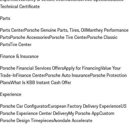
Technical Certificate
Parts
Parts Center
Porsche Genuine Parts, Tires, Oil
Manthey Performance
Parts
Porsche Accessories
Porsche Tire Center
Porsche Classic
Parts
Tire Center
Finance & Insurance
Porsche Financial Services Offers
Apply for Financing
Value Your
Trade-In
Finance Center
Porsche Auto Insurance
Porsche Protection
Plans
What Is KBB Instant Cash Offer
Experience
Porsche Car Configurator
European Factory Delivery Experience
US
Porsche Experience Center Delivery
My Porsche App
Custom
Porsche Design Timepieces
Avondale Accelerate