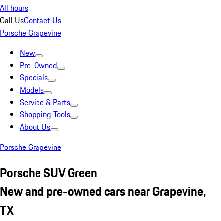
All hours
Call Us
Contact Us
Porsche Grapevine
New
Pre-Owned
Specials
Models
Service & Parts
Shopping Tools
About Us
Porsche Grapevine
Porsche SUV Green
New and pre-owned cars near Grapevine,
TX