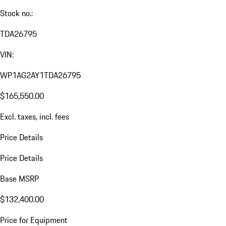
Stock no.:
TDA26795
VIN:
WP1AG2AY1TDA26795
$165,550.00
Excl. taxes, incl. fees
Price Details
Price Details
Base MSRP
$132,400.00
Price for Equipment