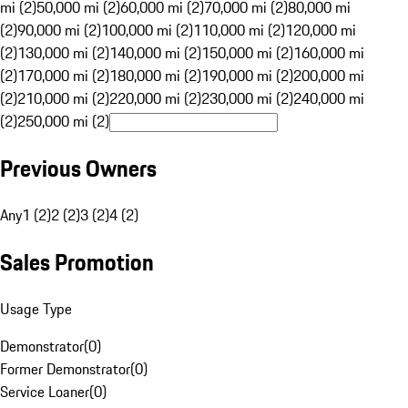
mi (2)
50,000 mi (2)
60,000 mi (2)
70,000 mi (2)
80,000 mi
(2)
90,000 mi (2)
100,000 mi (2)
110,000 mi (2)
120,000 mi
(2)
130,000 mi (2)
140,000 mi (2)
150,000 mi (2)
160,000 mi
(2)
170,000 mi (2)
180,000 mi (2)
190,000 mi (2)
200,000 mi
(2)
210,000 mi (2)
220,000 mi (2)
230,000 mi (2)
240,000 mi
(2)
250,000 mi (2)
Previous Owners
Any
1 (2)
2 (2)
3 (2)
4 (2)
Sales Promotion
Usage Type
Demonstrator
(
0
)
Former Demonstrator
(
0
)
Service Loaner
(
0
)