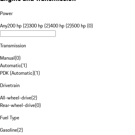
Power
Any
200 hp (2)
300 hp (2)
400 hp (2)
500 hp (0)
Transmission
Manual
(
0
)
Automatic
(
1
)
PDK (Automatic)
(
1
)
Drivetrain
All-wheel-drive
(
2
)
Rear-wheel-drive
(
0
)
Fuel Type
Gasoline
(
2
)