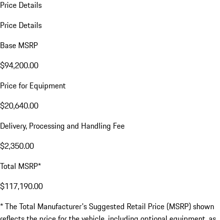
Price Details
Price Details
Base MSRP
$94,200.00
Price for Equipment
$20,640.00
Delivery, Processing and Handling Fee
$2,350.00
Total MSRP*
$117,190.00
* The Total Manufacturer's Suggested Retail Price (MSRP) shown
reflects the price for the vehicle, including optional equipment, as