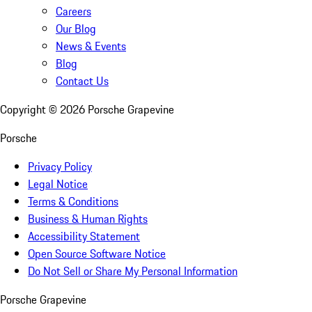
Careers
Our Blog
News & Events
Blog
Contact Us
Copyright ©
2026
Porsche Grapevine
Porsche
Privacy Policy
Legal Notice
Terms & Conditions
Business & Human Rights
Accessibility Statement
Open Source Software Notice
Do Not Sell or Share My Personal Information
Porsche Grapevine