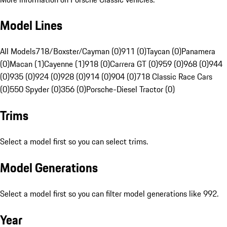
Model Lines
All Models
718/Boxster/Cayman (0)
911 (0)
Taycan (0)
Panamera
(0)
Macan (1)
Cayenne (1)
918 (0)
Carrera GT (0)
959 (0)
968 (0)
944
(0)
935 (0)
924 (0)
928 (0)
914 (0)
904 (0)
718 Classic Race Cars
(0)
550 Spyder (0)
356 (0)
Porsche-Diesel Tractor (0)
Trims
Select a model first so you can select trims.
Model Generations
Select a model first so you can filter model generations like 992.
Year