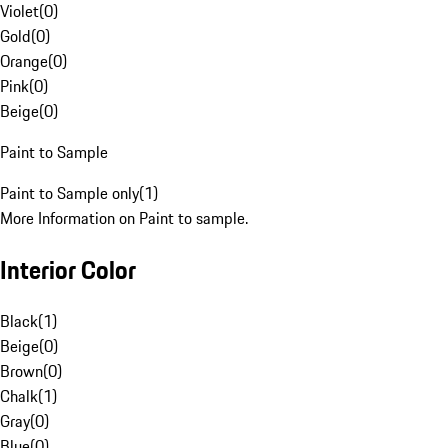
Violet
(
0
)
Gold
(
0
)
Orange
(
0
)
Pink
(
0
)
Beige
(
0
)
Paint to Sample
Paint to Sample only
(
1
)
More Information on Paint to sample.
Interior Color
Black
(
1
)
Beige
(
0
)
Brown
(
0
)
Chalk
(
1
)
Gray
(
0
)
Blue
(
0
)