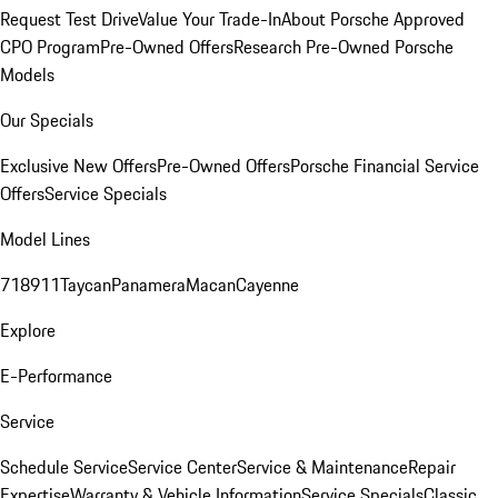
Request Test Drive
Value Your Trade-In
About Porsche Approved
CPO Program
Pre-Owned Offers
Research Pre-Owned Porsche
Models
Our Specials
Exclusive New Offers
Pre-Owned Offers
Porsche Financial Service
Offers
Service Specials
Model Lines
718
911
Taycan
Panamera
Macan
Cayenne
Explore
E-Performance
Service
Schedule Service
Service Center
Service & Maintenance
Repair
Expertise
Warranty & Vehicle Information
Service Specials
Classic