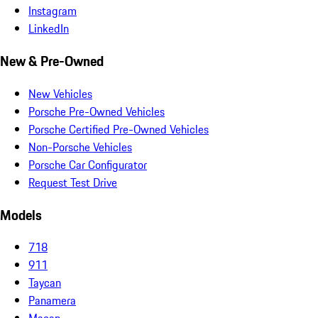
Instagram
LinkedIn
New & Pre-Owned
New Vehicles
Porsche Pre-Owned Vehicles
Porsche Certified Pre-Owned Vehicles
Non-Porsche Vehicles
Porsche Car Configurator
Request Test Drive
Models
718
911
Taycan
Panamera