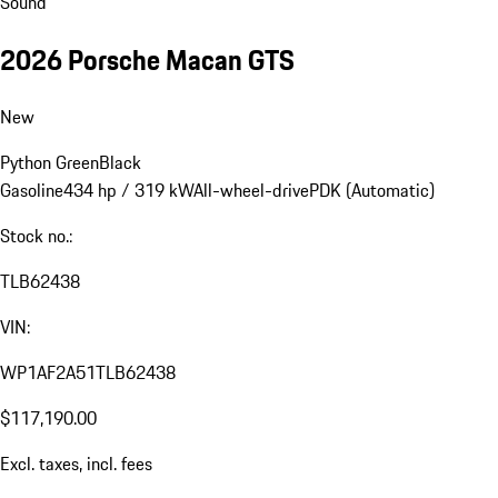
Sound
2026 Porsche Macan GTS
New
Python Green
Black
Gasoline
434 hp / 319 kW
All-wheel-drive
PDK (Automatic)
Stock no.:
TLB62438
VIN:
WP1AF2A51TLB62438
$117,190.00
Excl. taxes, incl. fees