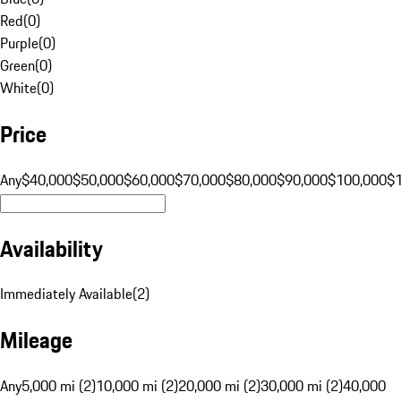
Red
(
0
)
Purple
(
0
)
Green
(
0
)
White
(
0
)
Price
Any
$40,000
$50,000
$60,000
$70,000
$80,000
$90,000
$100,000
$
Availability
Immediately Available
(
2
)
Mileage
Any
5,000 mi (2)
10,000 mi (2)
20,000 mi (2)
30,000 mi (2)
40,000