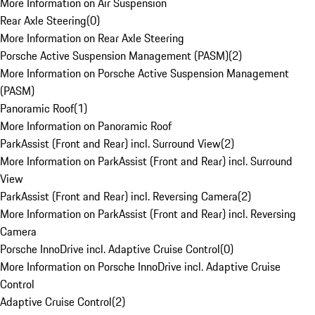
More Information on Air Suspension
Rear Axle Steering
(
0
)
More Information on Rear Axle Steering
Porsche Active Suspension Management (PASM)
(
2
)
More Information on Porsche Active Suspension Management
(PASM)
Panoramic Roof
(
1
)
More Information on Panoramic Roof
ParkAssist (Front and Rear) incl. Surround View
(
2
)
More Information on ParkAssist (Front and Rear) incl. Surround
View
ParkAssist (Front and Rear) incl. Reversing Camera
(
2
)
More Information on ParkAssist (Front and Rear) incl. Reversing
Camera
Porsche InnoDrive incl. Adaptive Cruise Control
(
0
)
More Information on Porsche InnoDrive incl. Adaptive Cruise
Control
Adaptive Cruise Control
(
2
)