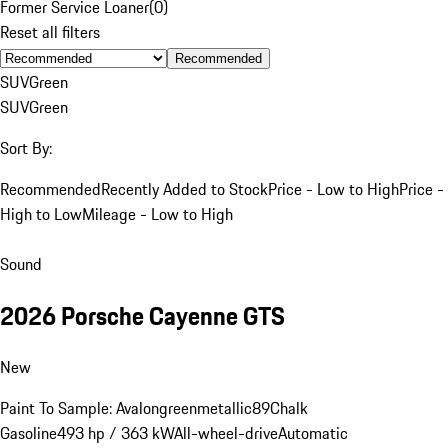
Former Service Loaner
(
0
)
Reset all filters
Recommended
SUV
Green
SUV
Green
Sort By:
Recommended
Recently Added to Stock
Price - Low to High
Price -
High to Low
Mileage - Low to High
Sound
2026 Porsche Cayenne GTS
New
Paint To Sample: Avalongreenmetallic89
Chalk
Gasoline
493 hp / 363 kW
All-wheel-drive
Automatic