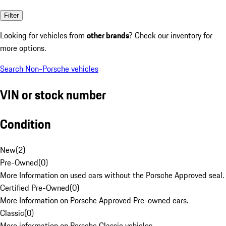
Filter
Looking for vehicles from
other brands
? Check our inventory for
more options.
Search Non-Porsche vehicles
VIN or stock number
Condition
New
(
2
)
Pre-Owned
(
0
)
More Information on used cars without the Porsche Approved seal.
Certified Pre-Owned
(
0
)
More Information on Porsche Approved Pre-owned cars.
Classic
(
0
)
More information on Porsche Classic vehicles.