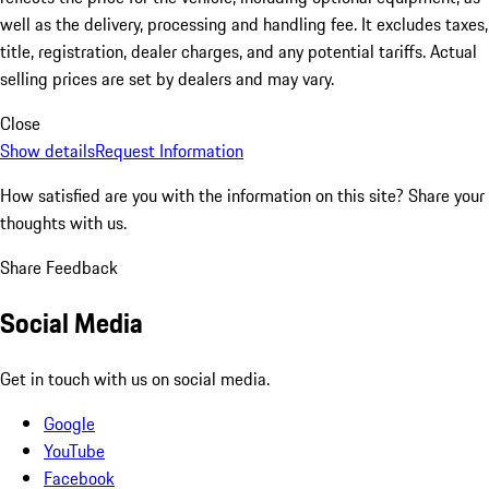
well as the delivery, processing and handling fee. It excludes taxes,
title, registration, dealer charges, and any potential tariffs. Actual
selling prices are set by dealers and may vary.
Close
Show details
Request Information
How satisfied are you with the information on this site?
Share your
thoughts with us.
Share Feedback
Social Media
Get in touch with us on social media.
Google
YouTube
Facebook