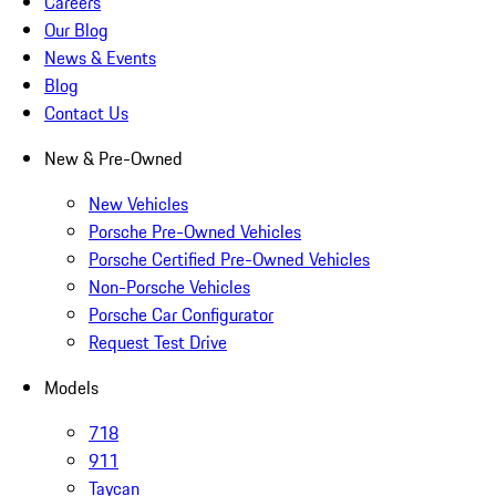
Careers
Our Blog
News & Events
Blog
Contact Us
New & Pre-Owned
New Vehicles
Porsche Pre-Owned Vehicles
Porsche Certified Pre-Owned Vehicles
Non-Porsche Vehicles
Porsche Car Configurator
Request Test Drive
Models
718
911
Taycan