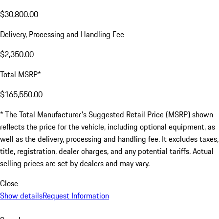
$30,800.00
Delivery, Processing and Handling Fee
$2,350.00
Total MSRP*
$165,550.00
* The Total Manufacturer's Suggested Retail Price (MSRP) shown
reflects the price for the vehicle, including optional equipment, as
well as the delivery, processing and handling fee. It excludes taxes,
title, registration, dealer charges, and any potential tariffs. Actual
selling prices are set by dealers and may vary.
Close
Show details
Request Information