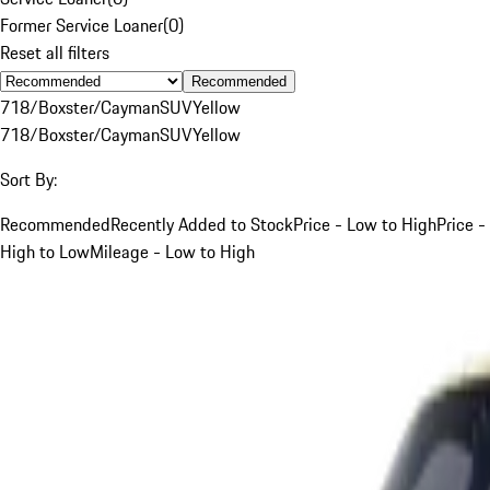
Former Service Loaner
(
0
)
Reset all filters
Recommended
718/Boxster/Cayman
SUV
Yellow
718/Boxster/Cayman
SUV
Yellow
Sort By:
Recommended
Recently Added to Stock
Price - Low to High
Price -
High to Low
Mileage - Low to High