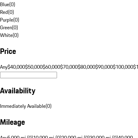
Blue
(
0
)
Red
(
0
)
Purple
(
0
)
Green
(
0
)
White
(
0
)
Price
Any
$40,000
$50,000
$60,000
$70,000
$80,000
$90,000
$100,000
$
Availability
Immediately Available
(
0
)
Mileage
Any
5,000 mi (0)
10,000 mi (0)
20,000 mi (0)
30,000 mi (0)
40,000