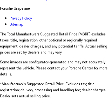
Porsche Grapevine
Privacy Policy
Sitemap
The Total Manufacturers Suggested Retail Price (MSRP) excludes
taxes, title, registration, other optional or regionally required
equipment, dealer charges, and any potential tariffs. Actual selling
prices are set by dealers and may vary.
Some images are configurator-generated and may not accurately
represent the vehicle. Please contact your Porsche Center for more
details.
*Manufacturer’s Suggested Retail Price. Excludes tax; title;
registration; delivery, processing and handling fee; dealer charges.
Dealer sets actual selling price.