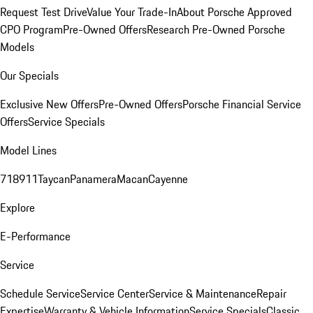
Request Test Drive
Value Your Trade-In
About Porsche Approved
CPO Program
Pre-Owned Offers
Research Pre-Owned Porsche
Models
Our Specials
Exclusive New Offers
Pre-Owned Offers
Porsche Financial Service
Offers
Service Specials
Model Lines
718
911
Taycan
Panamera
Macan
Cayenne
Explore
E-Performance
Service
Schedule Service
Service Center
Service & Maintenance
Repair
Expertise
Warranty & Vehicle Information
Service Specials
Classic