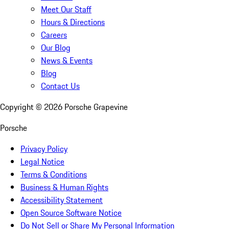
Meet Our Staff
Hours & Directions
Careers
Our Blog
News & Events
Blog
Contact Us
Copyright ©
2026
Porsche Grapevine
Porsche
Privacy Policy
Legal Notice
Terms & Conditions
Business & Human Rights
Accessibility Statement
Open Source Software Notice
Do Not Sell or Share My Personal Information