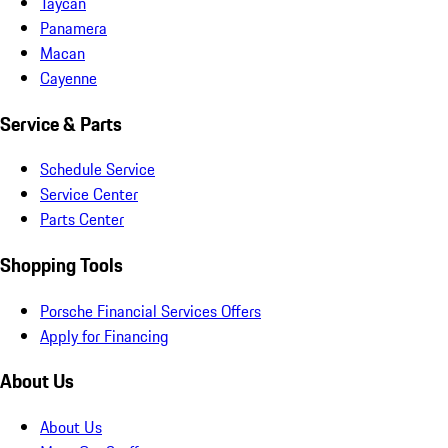
Taycan
Panamera
Macan
Cayenne
Service & Parts
Schedule Service
Service Center
Parts Center
Shopping Tools
Porsche Financial Services Offers
Apply for Financing
About Us
About Us