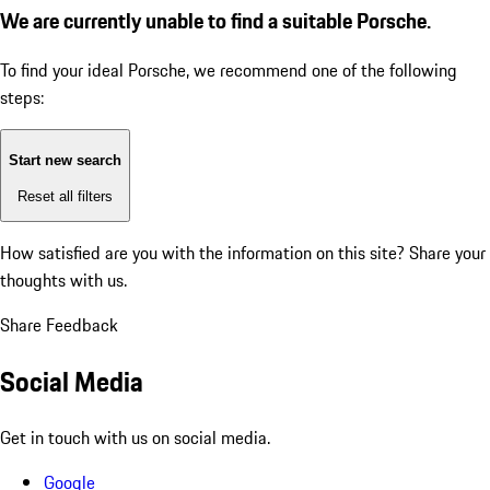
We are currently unable to find a suitable Porsche.
To find your ideal Porsche, we recommend one of the following
steps:
Start new search
Reset all filters
How satisfied are you with the information on this site?
Share your
thoughts with us.
Share Feedback
Social Media
Get in touch with us on social media.
Google