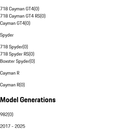
718 Cayman GT4
(
0
)
718 Cayman GT4 RS
(
0
)
Cayman GT4
(
0
)
Spyder
718 Spyder
(
0
)
718 Spyder RS
(
0
)
Boxster Spyder
(
0
)
Cayman R
Cayman R
(
0
)
Model Generations
982
(
0
)
2017 - 2025