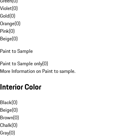
Green
(
0
)
Violet
(
0
)
Gold
(
0
)
Orange
(
0
)
Pink
(
0
)
Beige
(
0
)
Paint to Sample
Paint to Sample only
(
0
)
More Information on Paint to sample.
Interior Color
Black
(
0
)
Beige
(
0
)
Brown
(
0
)
Chalk
(
0
)
Gray
(
0
)