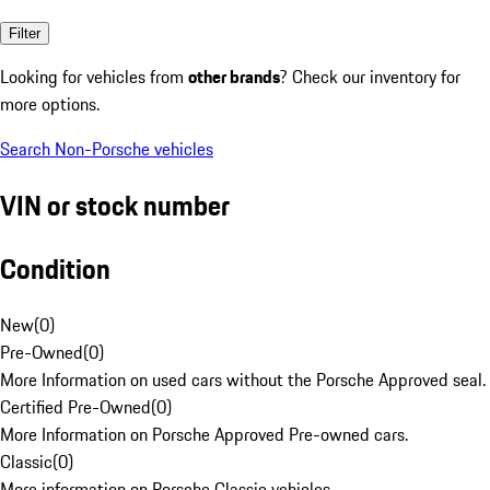
Filter
Looking for vehicles from
other brands
? Check our inventory for
more options.
Search Non-Porsche vehicles
VIN or stock number
Condition
New
(
0
)
Pre-Owned
(
0
)
More Information on used cars without the Porsche Approved seal.
Certified Pre-Owned
(
0
)
More Information on Porsche Approved Pre-owned cars.
Classic
(
0
)
More information on Porsche Classic vehicles.