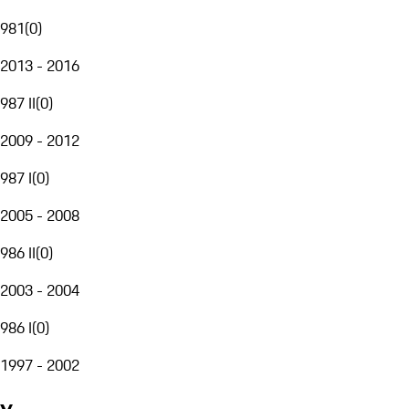
981
(
0
)
2013 - 2016
987 II
(
0
)
2009 - 2012
987 I
(
0
)
2005 - 2008
986 II
(
0
)
2003 - 2004
986 I
(
0
)
1997 - 2002