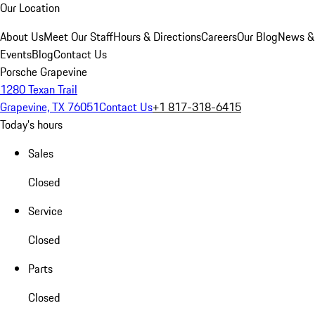
Our Location
About Us
Meet Our Staff
Hours & Directions
Careers
Our Blog
News &
Events
Blog
Contact Us
Porsche Grapevine
1280 Texan Trail
Grapevine, TX 76051
Contact Us
+1 817-318-6415
Today's hours
Sales
Closed
Service
Closed
Parts
Closed