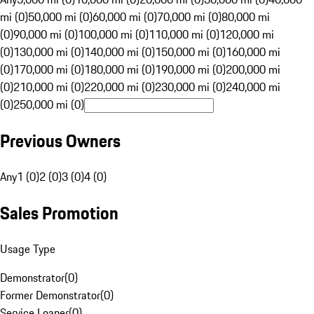
mi (0)
50,000 mi (0)
60,000 mi (0)
70,000 mi (0)
80,000 mi
(0)
90,000 mi (0)
100,000 mi (0)
110,000 mi (0)
120,000 mi
(0)
130,000 mi (0)
140,000 mi (0)
150,000 mi (0)
160,000 mi
(0)
170,000 mi (0)
180,000 mi (0)
190,000 mi (0)
200,000 mi
(0)
210,000 mi (0)
220,000 mi (0)
230,000 mi (0)
240,000 mi
(0)
250,000 mi (0)
Previous Owners
Any
1 (0)
2 (0)
3 (0)
4 (0)
Sales Promotion
Usage Type
Demonstrator
(
0
)
Former Demonstrator
(
0
)
Service Loaner
(
0
)