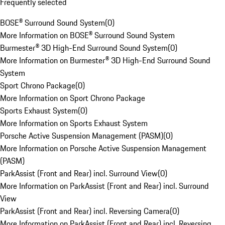
Frequently selected
BOSE® Surround Sound System
(
0
)
More Information on BOSE® Surround Sound System
Burmester® 3D High-End Surround Sound System
(
0
)
More Information on Burmester® 3D High-End Surround Sound
System
Sport Chrono Package
(
0
)
More Information on Sport Chrono Package
Sports Exhaust System
(
0
)
More Information on Sports Exhaust System
Porsche Active Suspension Management (PASM)
(
0
)
More Information on Porsche Active Suspension Management
(PASM)
ParkAssist (Front and Rear) incl. Surround View
(
0
)
More Information on ParkAssist (Front and Rear) incl. Surround
View
ParkAssist (Front and Rear) incl. Reversing Camera
(
0
)
More Information on ParkAssist (Front and Rear) incl. Reversing