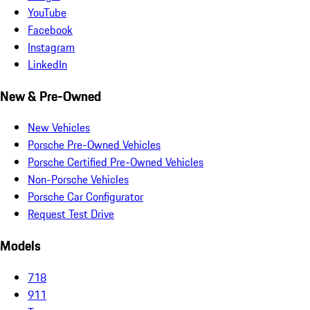
YouTube
Facebook
Instagram
LinkedIn
New & Pre-Owned
New Vehicles
Porsche Pre-Owned Vehicles
Porsche Certified Pre-Owned Vehicles
Non-Porsche Vehicles
Porsche Car Configurator
Request Test Drive
Models
718
911