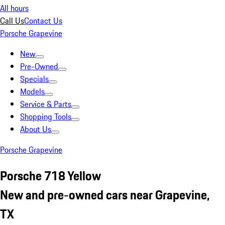
All hours
Call Us
Contact Us
Porsche Grapevine
New
Pre-Owned
Specials
Models
Service & Parts
Shopping Tools
About Us
Porsche Grapevine
Porsche 718 Yellow
New and pre-owned cars near Grapevine,
TX