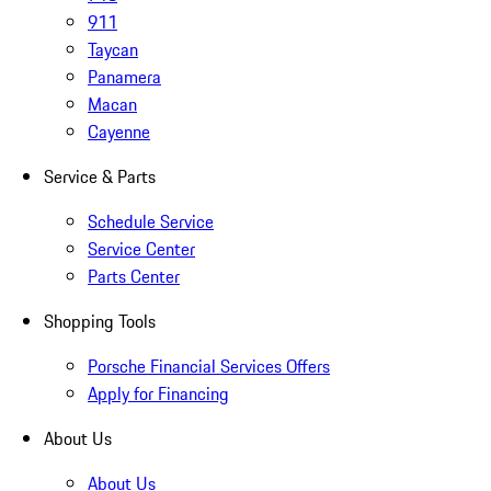
911
Taycan
Panamera
Macan
Cayenne
Service & Parts
Schedule Service
Service Center
Parts Center
Shopping Tools
Porsche Financial Services Offers
Apply for Financing
About Us
About Us