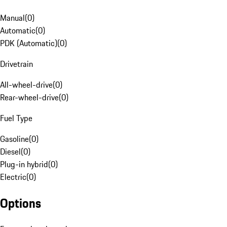
Manual
(
0
)
Automatic
(
0
)
PDK (Automatic)
(
0
)
Drivetrain
All-wheel-drive
(
0
)
Rear-wheel-drive
(
0
)
Fuel Type
Gasoline
(
0
)
Diesel
(
0
)
Plug-in hybrid
(
0
)
Electric
(
0
)
Options