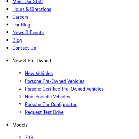
Meet Our Staff
Hours & Directions
Careers
Our Blog
News & Events
Blog
Contact Us
New & Pre-Owned
New Vehicles
Porsche Pre-Owned Vehicles
Porsche Certified Pre-Owned Vehicles
Non-Porsche Vehicles
Porsche Car Configurator
Request Test Drive
Models
718