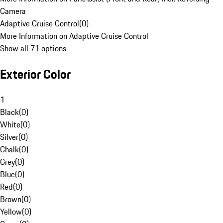
Camera
Adaptive Cruise Control
(
0
)
More Information on Adaptive Cruise Control
Show all 71 options
Exterior Color
1
Black
(
0
)
White
(
0
)
Silver
(
0
)
Chalk
(
0
)
Grey
(
0
)
Blue
(
0
)
Red
(
0
)
Brown
(
0
)
Yellow
(
0
)