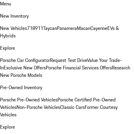
Menu
New Inventory
New Vehicles
718
911
Taycan
Panamera
Macan
Cayenne
EVs &
Hybrids
Explore
Porsche Car Configurator
Request Test Drive
Value Your Trade-
In
Exclusive New Offers
Porsche Financial Services Offers
Research
New Porsche Models
Pre-Owned Inventory
Porsche Pre-Owned Vehicles
Porsche Certified Pre-Owned
Vehicles
Non-Porsche Vehicles
Classic Cars
Former Courtesy
Vehicles
Explore