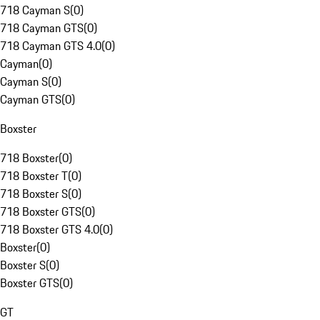
718 Cayman S
(
0
)
718 Cayman GTS
(
0
)
718 Cayman GTS 4.0
(
0
)
Cayman
(
0
)
Cayman S
(
0
)
Cayman GTS
(
0
)
Boxster
718 Boxster
(
0
)
718 Boxster T
(
0
)
718 Boxster S
(
0
)
718 Boxster GTS
(
0
)
718 Boxster GTS 4.0
(
0
)
Boxster
(
0
)
Boxster S
(
0
)
Boxster GTS
(
0
)
GT