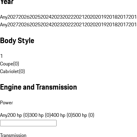
Year
Any
2027
2026
2025
2024
2023
2022
2021
2020
2019
2018
2017
201
Any
2027
2026
2025
2024
2023
2022
2021
2020
2019
2018
2017
201
Body Style
1
Coupe
(
0
)
Cabriolet
(
0
)
Engine and Transmission
Power
Any
200 hp (0)
300 hp (0)
400 hp (0)
500 hp (0)
Transmission