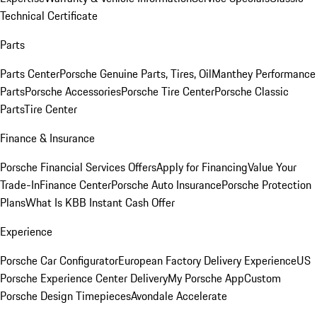
Technical Certificate
Parts
Parts Center
Porsche Genuine Parts, Tires, Oil
Manthey Performance
Parts
Porsche Accessories
Porsche Tire Center
Porsche Classic
Parts
Tire Center
Finance & Insurance
Porsche Financial Services Offers
Apply for Financing
Value Your
Trade-In
Finance Center
Porsche Auto Insurance
Porsche Protection
Plans
What Is KBB Instant Cash Offer
Experience
Porsche Car Configurator
European Factory Delivery Experience
US
Porsche Experience Center Delivery
My Porsche App
Custom
Porsche Design Timepieces
Avondale Accelerate