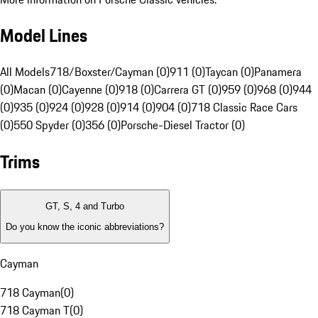
Model Lines
All Models
718/Boxster/Cayman (0)
911 (0)
Taycan (0)
Panamera
(0)
Macan (0)
Cayenne (0)
918 (0)
Carrera GT (0)
959 (0)
968 (0)
944
(0)
935 (0)
924 (0)
928 (0)
914 (0)
904 (0)
718 Classic Race Cars
(0)
550 Spyder (0)
356 (0)
Porsche-Diesel Tractor (0)
Trims
GT, S, 4 and Turbo
Do you know the iconic abbreviations?
Cayman
718 Cayman
(
0
)
718 Cayman T
(
0
)