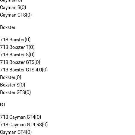
Cayman S
(
0
)
Cayman GTS
(
0
)
Boxster
718 Boxster
(
0
)
718 Boxster T
(
0
)
718 Boxster S
(
0
)
718 Boxster GTS
(
0
)
718 Boxster GTS 4.0
(
0
)
Boxster
(
0
)
Boxster S
(
0
)
Boxster GTS
(
0
)
GT
718 Cayman GT4
(
0
)
718 Cayman GT4 RS
(
0
)
Cayman GT4
(
0
)