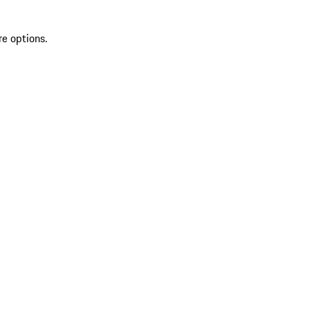
re options.