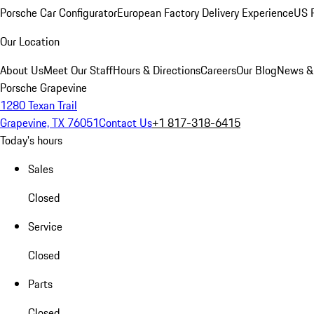
Porsche Car Configurator
European Factory Delivery Experience
US P
Our Location
About Us
Meet Our Staff
Hours & Directions
Careers
Our Blog
News &
Porsche Grapevine
1280 Texan Trail
Grapevine, TX 76051
Contact Us
+1 817-318-6415
Today's hours
Sales
Closed
Service
Closed
Parts
Closed