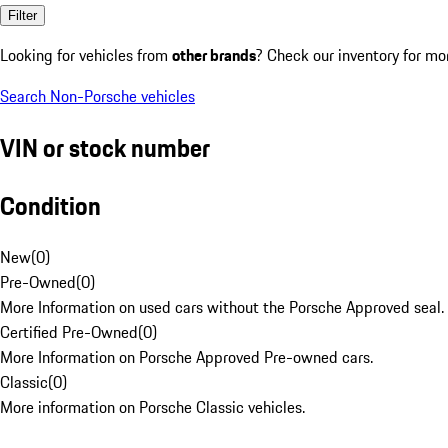
Filter
Looking for vehicles from
other brands
? Check our inventory for mo
Search Non-Porsche vehicles
VIN or stock number
Condition
New
(
0
)
Pre-Owned
(
0
)
More Information on used cars without the Porsche Approved seal.
Certified Pre-Owned
(
0
)
More Information on Porsche Approved Pre-owned cars.
Classic
(
0
)
More information on Porsche Classic vehicles.