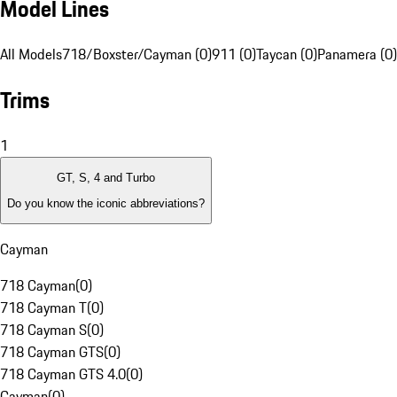
Model Lines
All Models
718/Boxster/Cayman (0)
911 (0)
Taycan (0)
Panamera (0)
Trims
1
GT, S, 4 and Turbo
Do you know the iconic abbreviations?
Cayman
718 Cayman
(
0
)
718 Cayman T
(
0
)
718 Cayman S
(
0
)
718 Cayman GTS
(
0
)
718 Cayman GTS 4.0
(
0
)
Cayman
(
0
)