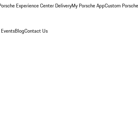
orsche Experience Center Delivery
My Porsche App
Custom Porsche
 Events
Blog
Contact Us