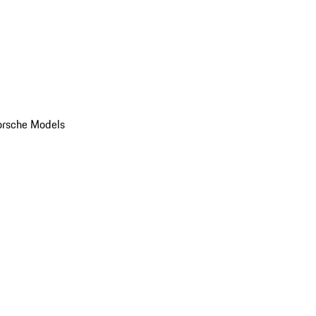
orsche Models