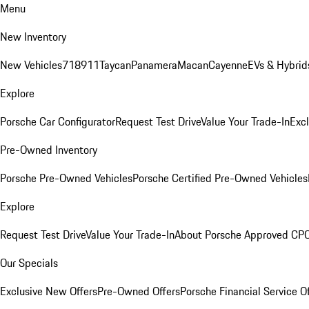
Menu
New Inventory
New Vehicles
718
911
Taycan
Panamera
Macan
Cayenne
EVs & Hybrid
Explore
Porsche Car Configurator
Request Test Drive
Value Your Trade-In
Exc
Pre-Owned Inventory
Porsche Pre-Owned Vehicles
Porsche Certified Pre-Owned Vehicles
Explore
Request Test Drive
Value Your Trade-In
About Porsche Approved CP
Our Specials
Exclusive New Offers
Pre-Owned Offers
Porsche Financial Service O