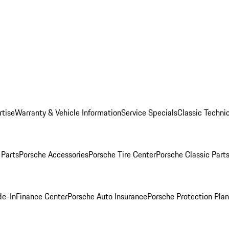
rtise
Warranty & Vehicle Information
Service Specials
Classic Technic
Parts
Porsche Accessories
Porsche Tire Center
Porsche Classic Parts
de-In
Finance Center
Porsche Auto Insurance
Porsche Protection Pla