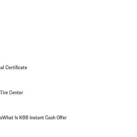
al Certificate
Tire Center
ns
What Is KBB Instant Cash Offer