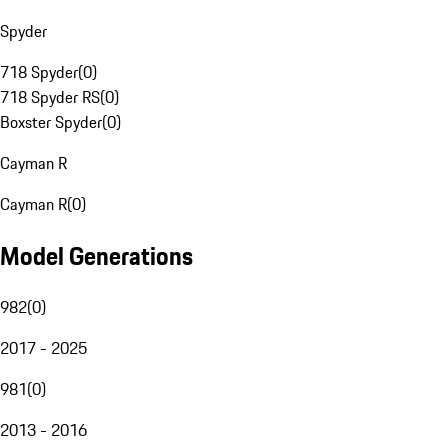
Spyder
718 Spyder
(
0
)
718 Spyder RS
(
0
)
Boxster Spyder
(
0
)
Cayman R
Cayman R
(
0
)
Model Generations
982
(
0
)
2017 - 2025
981
(
0
)
2013 - 2016