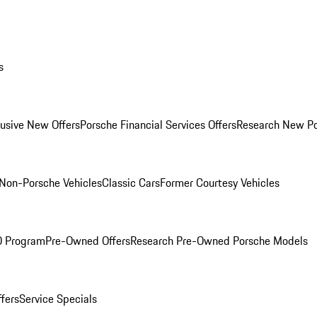
s
lusive New Offers
Porsche Financial Services Offers
Research New P
Non-Porsche Vehicles
Classic Cars
Former Courtesy Vehicles
O Program
Pre-Owned Offers
Research Pre-Owned Porsche Models
ffers
Service Specials