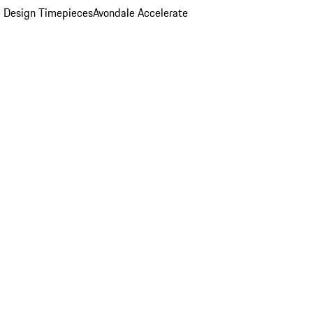
 Design Timepieces
Avondale Accelerate