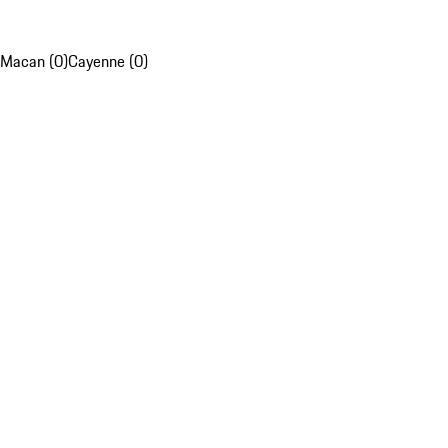
Macan (0)
Cayenne (0)