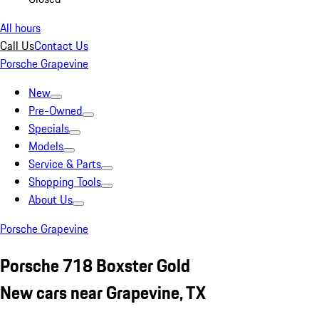
All hours
Call Us
Contact Us
Porsche Grapevine
New
Pre-Owned
Specials
Models
Service & Parts
Shopping Tools
About Us
Porsche Grapevine
Porsche 718 Boxster Gold
New cars near Grapevine, TX