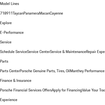
Model Lines
718
911
Taycan
Panamera
Macan
Cayenne
Explore
E-Performance
Service
Schedule Service
Service Center
Service & Maintenance
Repair Expe
Parts
Parts Center
Porsche Genuine Parts, Tires, Oil
Manthey Performance 
Finance & Insurance
Porsche Financial Services Offers
Apply for Financing
Value Your Tra
Experience