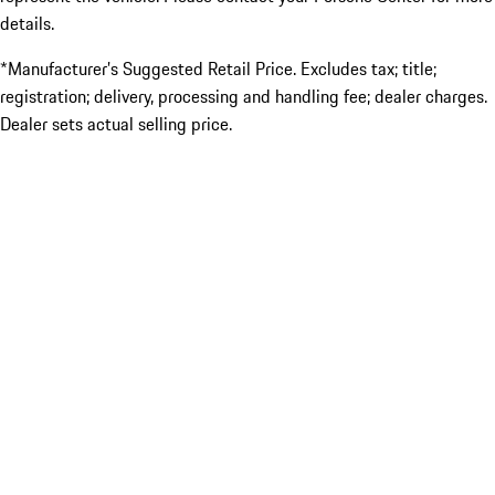
details.
*Manufacturer’s Suggested Retail Price. Excludes tax; title;
registration; delivery, processing and handling fee; dealer charges.
Dealer sets actual selling price.