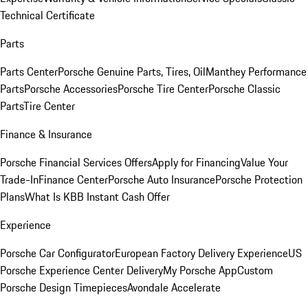
Technical Certificate
Parts
Parts Center
Porsche Genuine Parts, Tires, Oil
Manthey Performance
Parts
Porsche Accessories
Porsche Tire Center
Porsche Classic
Parts
Tire Center
Finance & Insurance
Porsche Financial Services Offers
Apply for Financing
Value Your
Trade-In
Finance Center
Porsche Auto Insurance
Porsche Protection
Plans
What Is KBB Instant Cash Offer
Experience
Porsche Car Configurator
European Factory Delivery Experience
US
Porsche Experience Center Delivery
My Porsche App
Custom
Porsche Design Timepieces
Avondale Accelerate