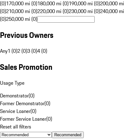
(0)
170,000 mi (0)
180,000 mi (0)
190,000 mi (0)
200,000 mi
(0)
210,000 mi (0)
220,000 mi (0)
230,000 mi (0)
240,000 mi
(0)
250,000 mi (0)
Previous Owners
Any
1 (0)
2 (0)
3 (0)
4 (0)
Sales Promotion
Usage Type
Demonstrator
(
0
)
Former Demonstrator
(
0
)
Service Loaner
(
0
)
Former Service Loaner
(
0
)
Reset all filters
Recommended