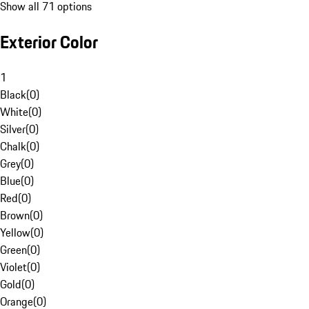
Show all 71 options
Exterior Color
1
Black
(
0
)
White
(
0
)
Silver
(
0
)
Chalk
(
0
)
Grey
(
0
)
Blue
(
0
)
Red
(
0
)
Brown
(
0
)
Yellow
(
0
)
Green
(
0
)
Violet
(
0
)
Gold
(
0
)
Orange
(
0
)