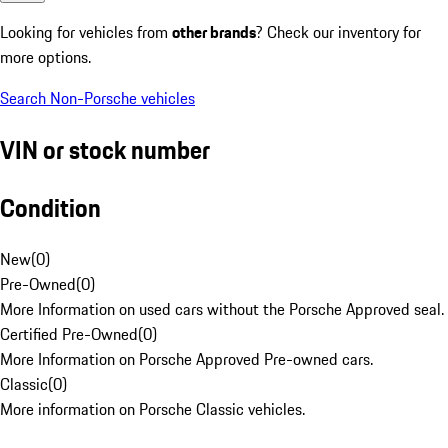
Looking for vehicles from
other brands
? Check our inventory for
more options.
Search Non-Porsche vehicles
VIN or stock number
Condition
New
(
0
)
Pre-Owned
(
0
)
More Information on used cars without the Porsche Approved seal.
Certified Pre-Owned
(
0
)
More Information on Porsche Approved Pre-owned cars.
Classic
(
0
)
More information on Porsche Classic vehicles.