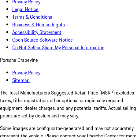
Privacy Policy
Legal Notice
Terms & Conditions
Business & Human Rights
Accessibility Statement
Open Source Software Notice
Do Not Sell or Share My Personal Information
Porsche Grapevine
Privacy Policy
Sitemap
The Total Manufacturers Suggested Retail Price (MSRP) excludes
taxes, title, registration, other optional or regionally required
equipment, dealer charges, and any potential tariffs. Actual selling
prices are set by dealers and may vary.
Some images are configurator-generated and may not accurately
represent the vehicle. Please contact your Porsche Center for more