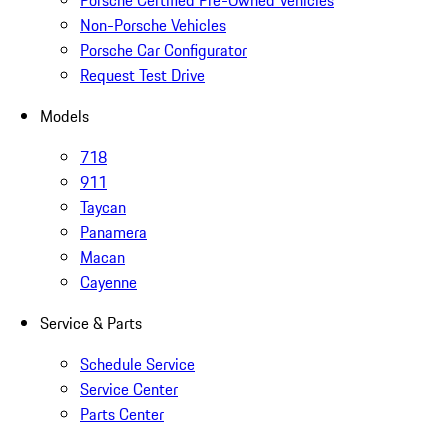
Porsche Certified Pre-Owned Vehicles
Non-Porsche Vehicles
Porsche Car Configurator
Request Test Drive
Models
718
911
Taycan
Panamera
Macan
Cayenne
Service & Parts
Schedule Service
Service Center
Parts Center