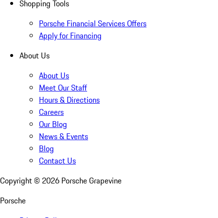
Shopping Tools
Porsche Financial Services Offers
Apply for Financing
About Us
About Us
Meet Our Staff
Hours & Directions
Careers
Our Blog
News & Events
Blog
Contact Us
Copyright ©
2026
Porsche Grapevine
Porsche