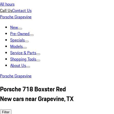
All hours
Call Us
Contact Us
Porsche Grapevine
New
Pre-Owned
Specials
Models
Service & Parts
Shopping Tools
About Us
Porsche Grapevine
Porsche 718 Boxster Red
New cars near Grapevine, TX
Filter