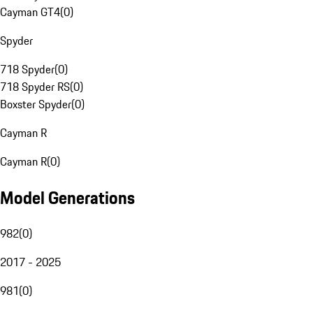
Cayman GT4
(
0
)
Spyder
718 Spyder
(
0
)
718 Spyder RS
(
0
)
Boxster Spyder
(
0
)
Cayman R
Cayman R
(
0
)
Model Generations
982
(
0
)
2017 - 2025
981
(
0
)