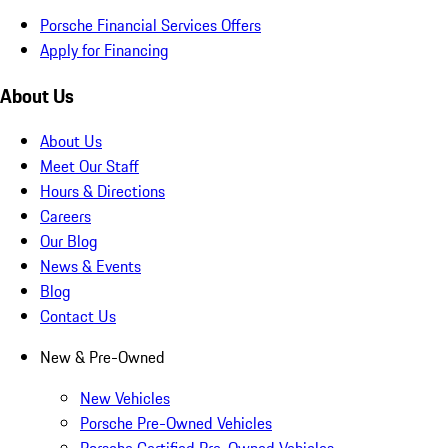
Porsche Financial Services Offers
Apply for Financing
About Us
About Us
Meet Our Staff
Hours & Directions
Careers
Our Blog
News & Events
Blog
Contact Us
New & Pre-Owned
New Vehicles
Porsche Pre-Owned Vehicles