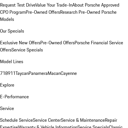
Request Test Drive
Value Your Trade-In
About Porsche Approved
CPO Program
Pre-Owned Offers
Research Pre-Owned Porsche
Models
Our Specials
Exclusive New Offers
Pre-Owned Offers
Porsche Financial Service
Offers
Service Specials
Model Lines
718
911
Taycan
Panamera
Macan
Cayenne
Explore
E-Performance
Service
Schedule Service
Service Center
Service & Maintenance
Repair
Expertise
Warranty & Vehicle Information
Service Specials
Classic