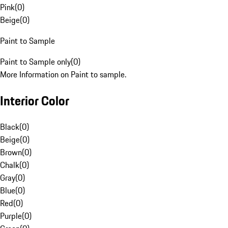
Pink
(
0
)
Beige
(
0
)
Paint to Sample
Paint to Sample only
(
0
)
More Information on Paint to sample.
Interior Color
Black
(
0
)
Beige
(
0
)
Brown
(
0
)
Chalk
(
0
)
Gray
(
0
)
Blue
(
0
)
Red
(
0
)
Purple
(
0
)