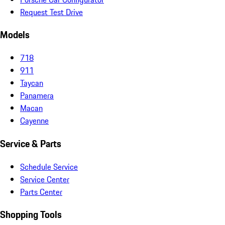
Request Test Drive
Models
718
911
Taycan
Panamera
Macan
Cayenne
Service & Parts
Schedule Service
Service Center
Parts Center
Shopping Tools