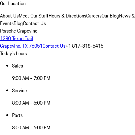
Our Location
About Us
Meet Our Staff
Hours & Directions
Careers
Our Blog
News &
Events
Blog
Contact Us
Porsche Grapevine
1280 Texan Trail
Grapevine, TX 76051
Contact Us
+1 817-318-6415
Today's hours
Sales
9:00 AM - 7:00 PM
Service
8:00 AM - 6:00 PM
Parts
8:00 AM - 6:00 PM