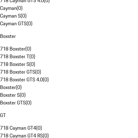
718 Cayman GTS 4.0
(
0
)
Cayman
(
0
)
Cayman S
(
0
)
Cayman GTS
(
0
)
Boxster
718 Boxster
(
0
)
718 Boxster T
(
0
)
718 Boxster S
(
0
)
718 Boxster GTS
(
0
)
718 Boxster GTS 4.0
(
0
)
Boxster
(
0
)
Boxster S
(
0
)
Boxster GTS
(
0
)
GT
718 Cayman GT4
(
0
)
718 Cayman GT4 RS
(
0
)