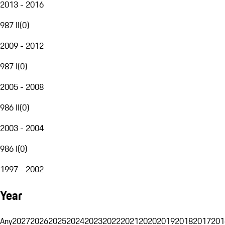
2013 - 2016
987 II
(
0
)
2009 - 2012
987 I
(
0
)
2005 - 2008
986 II
(
0
)
2003 - 2004
986 I
(
0
)
1997 - 2002
Year
Any
2027
2026
2025
2024
2023
2022
2021
2020
2019
2018
2017
201