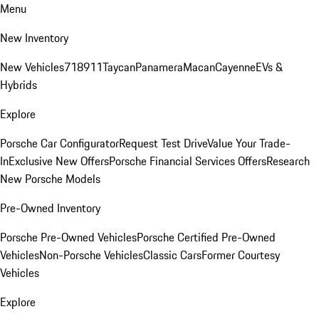
Menu
New Inventory
New Vehicles
718
911
Taycan
Panamera
Macan
Cayenne
EVs &
Hybrids
Explore
Porsche Car Configurator
Request Test Drive
Value Your Trade-
In
Exclusive New Offers
Porsche Financial Services Offers
Research
New Porsche Models
Pre-Owned Inventory
Porsche Pre-Owned Vehicles
Porsche Certified Pre-Owned
Vehicles
Non-Porsche Vehicles
Classic Cars
Former Courtesy
Vehicles
Explore