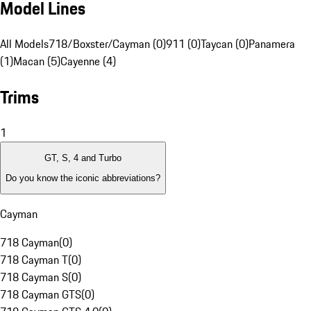
Model Lines
All Models
718/Boxster/Cayman (0)
911 (0)
Taycan (0)
Panamera
(1)
Macan (5)
Cayenne (4)
Trims
1
GT, S, 4 and Turbo
Do you know the iconic abbreviations?
Cayman
718 Cayman
(
0
)
718 Cayman T
(
0
)
718 Cayman S
(
0
)
718 Cayman GTS
(
0
)