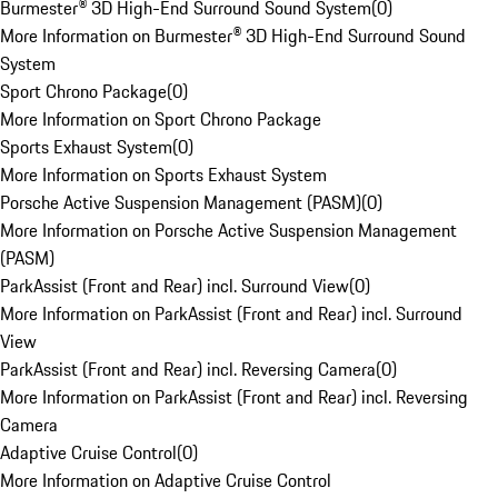
Burmester® 3D High-End Surround Sound System
(
0
)
More Information on Burmester® 3D High-End Surround Sound
System
Sport Chrono Package
(
0
)
More Information on Sport Chrono Package
Sports Exhaust System
(
0
)
More Information on Sports Exhaust System
Porsche Active Suspension Management (PASM)
(
0
)
More Information on Porsche Active Suspension Management
(PASM)
ParkAssist (Front and Rear) incl. Surround View
(
0
)
More Information on ParkAssist (Front and Rear) incl. Surround
View
ParkAssist (Front and Rear) incl. Reversing Camera
(
0
)
More Information on ParkAssist (Front and Rear) incl. Reversing
Camera
Adaptive Cruise Control
(
0
)
More Information on Adaptive Cruise Control