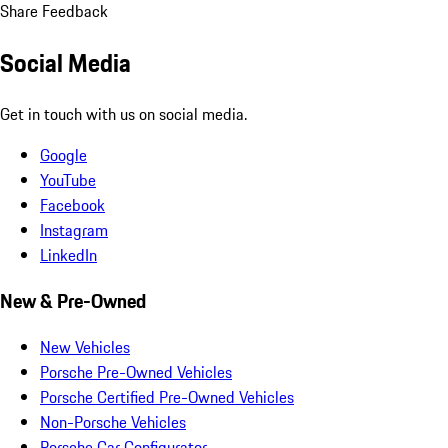
Share Feedback
Social Media
Get in touch with us on social media.
Google
YouTube
Facebook
Instagram
LinkedIn
New & Pre-Owned
New Vehicles
Porsche Pre-Owned Vehicles
Porsche Certified Pre-Owned Vehicles
Non-Porsche Vehicles
Porsche Car Configurator