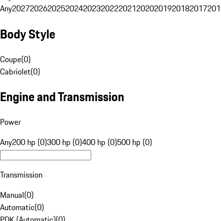
Any
2027
2026
2025
2024
2023
2022
2021
2020
2019
2018
2017
201
Body Style
Coupe
(
0
)
Cabriolet
(
0
)
Engine and Transmission
Power
Any
200 hp (0)
300 hp (0)
400 hp (0)
500 hp (0)
Transmission
Manual
(
0
)
Automatic
(
0
)
PDK (Automatic)
(
0
)