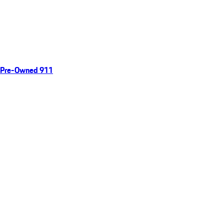
Pre-Owned 911