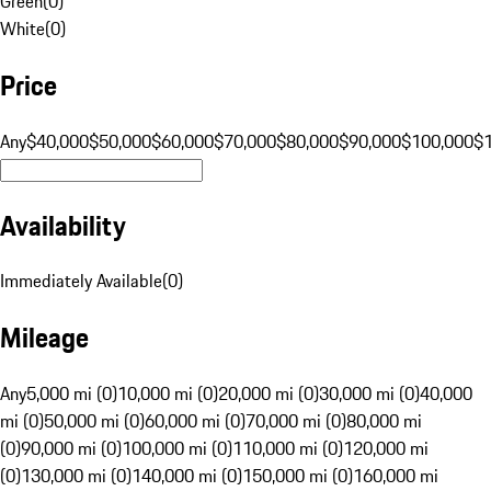
Green
(
0
)
White
(
0
)
Price
Any
$40,000
$50,000
$60,000
$70,000
$80,000
$90,000
$100,000
$
Availability
Immediately Available
(
0
)
Mileage
Any
5,000 mi (0)
10,000 mi (0)
20,000 mi (0)
30,000 mi (0)
40,000
mi (0)
50,000 mi (0)
60,000 mi (0)
70,000 mi (0)
80,000 mi
(0)
90,000 mi (0)
100,000 mi (0)
110,000 mi (0)
120,000 mi
(0)
130,000 mi (0)
140,000 mi (0)
150,000 mi (0)
160,000 mi