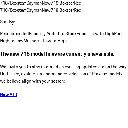
718/Boxster/Cayman
New
718 Boxster
Red
718/Boxster/Cayman
New
718 Boxster
Red
Sort By:
Recommended
Recently Added to Stock
Price - Low to High
Price -
High to Low
Mileage - Low to High
The new 718 model lines are currently unavailable.
We invite you to stay informed as exciting updates are on the way.
Until then, explore a recommended selection of Porsche models
we believe align with your search:
New 911