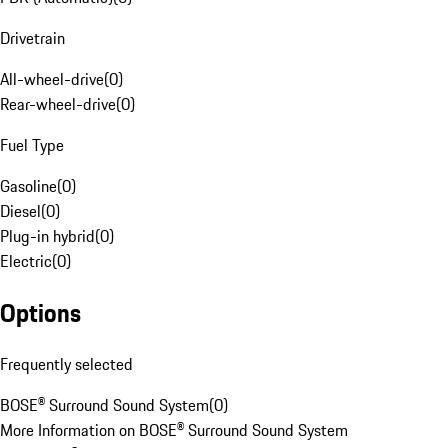
Drivetrain
All-wheel-drive
(
0
)
Rear-wheel-drive
(
0
)
Fuel Type
Gasoline
(
0
)
Diesel
(
0
)
Plug-in hybrid
(
0
)
Electric
(
0
)
Options
Frequently selected
BOSE® Surround Sound System
(
0
)
More Information on BOSE® Surround Sound System