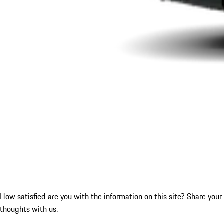
How satisfied are you with the information on this site?
Share your
thoughts with us.