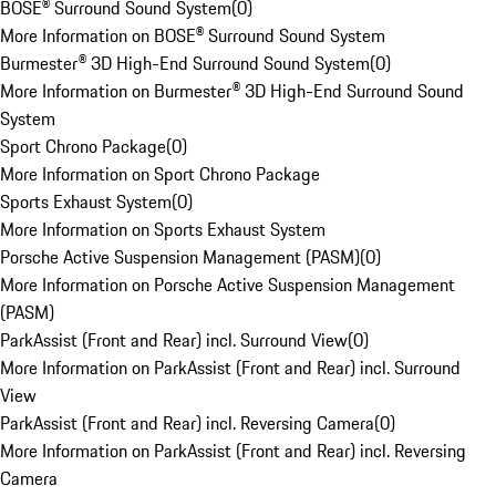
BOSE® Surround Sound System
(
0
)
More Information on BOSE® Surround Sound System
Burmester® 3D High-End Surround Sound System
(
0
)
More Information on Burmester® 3D High-End Surround Sound
System
Sport Chrono Package
(
0
)
More Information on Sport Chrono Package
Sports Exhaust System
(
0
)
More Information on Sports Exhaust System
Porsche Active Suspension Management (PASM)
(
0
)
More Information on Porsche Active Suspension Management
(PASM)
ParkAssist (Front and Rear) incl. Surround View
(
0
)
More Information on ParkAssist (Front and Rear) incl. Surround
View
ParkAssist (Front and Rear) incl. Reversing Camera
(
0
)
More Information on ParkAssist (Front and Rear) incl. Reversing
Camera