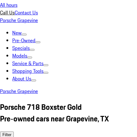
All hours
Call Us
Contact Us
Porsche Grapevine
New
Pre-Owned
Specials
Models
Service & Parts
Shopping Tools
About Us
Porsche Grapevine
Porsche 718 Boxster Gold
Pre-owned cars near Grapevine, TX
Filter