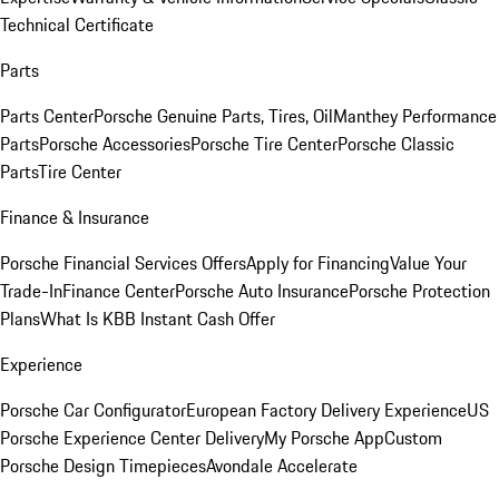
Technical Certificate
Parts
Parts Center
Porsche Genuine Parts, Tires, Oil
Manthey Performance
Parts
Porsche Accessories
Porsche Tire Center
Porsche Classic
Parts
Tire Center
Finance & Insurance
Porsche Financial Services Offers
Apply for Financing
Value Your
Trade-In
Finance Center
Porsche Auto Insurance
Porsche Protection
Plans
What Is KBB Instant Cash Offer
Experience
Porsche Car Configurator
European Factory Delivery Experience
US
Porsche Experience Center Delivery
My Porsche App
Custom
Porsche Design Timepieces
Avondale Accelerate