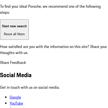
To find your ideal Porsche, we recommend one of the following
steps:
Start new search
Reset all filters
How satisfied are you with the information on this site?
Share your
thoughts with us.
Share Feedback
Social Media
Get in touch with us on social media.
Google
YouTube