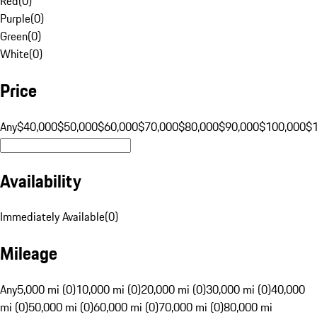
Red
(
0
)
Purple
(
0
)
Green
(
0
)
White
(
0
)
Price
Any
$40,000
$50,000
$60,000
$70,000
$80,000
$90,000
$100,000
$
Availability
Immediately Available
(
0
)
Mileage
Any
5,000 mi (0)
10,000 mi (0)
20,000 mi (0)
30,000 mi (0)
40,000
mi (0)
50,000 mi (0)
60,000 mi (0)
70,000 mi (0)
80,000 mi