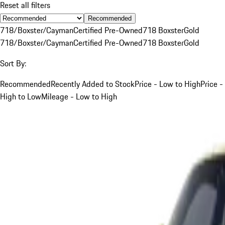
Reset all filters
Recommended
718/Boxster/Cayman
Certified Pre-Owned
718 Boxster
Gold
718/Boxster/Cayman
Certified Pre-Owned
718 Boxster
Gold
Sort By:
Recommended
Recently Added to Stock
Price - Low to High
Price -
High to Low
Mileage - Low to High