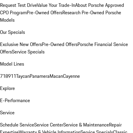
Request Test Drive
Value Your Trade-In
About Porsche Approved
CPO Program
Pre-Owned Offers
Research Pre-Owned Porsche
Models
Our Specials
Exclusive New Offers
Pre-Owned Offers
Porsche Financial Service
Offers
Service Specials
Model Lines
718
911
Taycan
Panamera
Macan
Cayenne
Explore
E-Performance
Service
Schedule Service
Service Center
Service & Maintenance
Repair
Expertise
Warranty & Vehicle Information
Service Specials
Classic