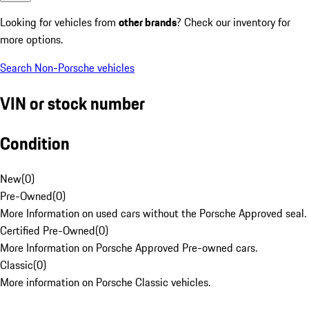
Looking for vehicles from
other brands
? Check our inventory for
more options.
Search Non-Porsche vehicles
VIN or stock number
Condition
New
(
0
)
Pre-Owned
(
0
)
More Information on used cars without the Porsche Approved seal.
Certified Pre-Owned
(
0
)
More Information on Porsche Approved Pre-owned cars.
Classic
(
0
)
More information on Porsche Classic vehicles.