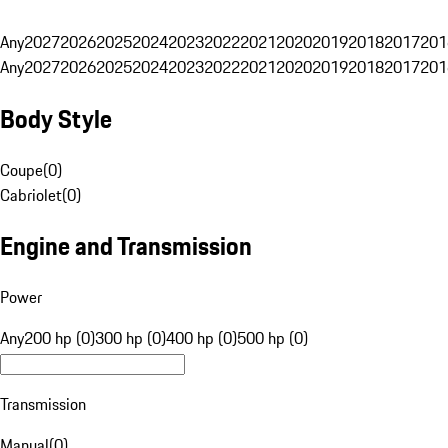
Any
2027
2026
2025
2024
2023
2022
2021
2020
2019
2018
2017
201
Any
2027
2026
2025
2024
2023
2022
2021
2020
2019
2018
2017
201
Body Style
Coupe
(
0
)
Cabriolet
(
0
)
Engine and Transmission
Power
Any
200 hp (0)
300 hp (0)
400 hp (0)
500 hp (0)
Transmission
Manual
(
0
)