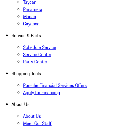
Taycan
Panamera
Macan
Cayenne
Service & Parts
Schedule Service
Service Center
Parts Center
Shopping Tools
Porsche Financial Services Offers
Apply for Financing
About Us
About Us
Meet Our Staff