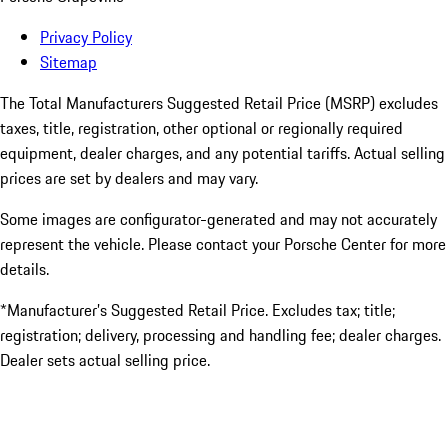
Privacy Policy
Sitemap
The Total Manufacturers Suggested Retail Price (MSRP) excludes
taxes, title, registration, other optional or regionally required
equipment, dealer charges, and any potential tariffs. Actual selling
prices are set by dealers and may vary.
Some images are configurator-generated and may not accurately
represent the vehicle. Please contact your Porsche Center for more
details.
*Manufacturer’s Suggested Retail Price. Excludes tax; title;
registration; delivery, processing and handling fee; dealer charges.
Dealer sets actual selling price.