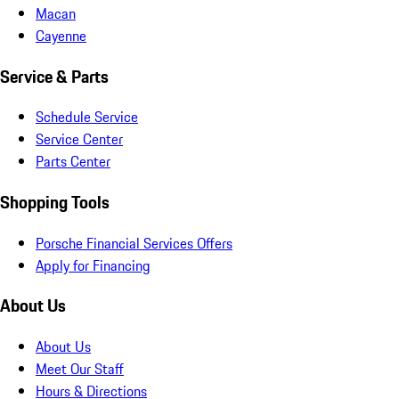
Macan
Cayenne
Service & Parts
Schedule Service
Service Center
Parts Center
Shopping Tools
Porsche Financial Services Offers
Apply for Financing
About Us
About Us
Meet Our Staff
Hours & Directions