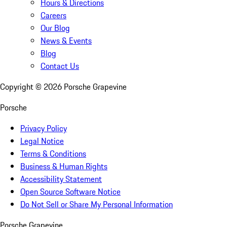
Hours & Directions
Careers
Our Blog
News & Events
Blog
Contact Us
Copyright ©
2026
Porsche Grapevine
Porsche
Privacy Policy
Legal Notice
Terms & Conditions
Business & Human Rights
Accessibility Statement
Open Source Software Notice
Do Not Sell or Share My Personal Information
Porsche Grapevine