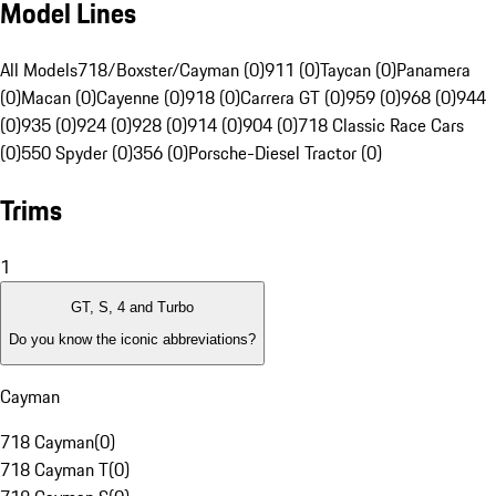
Model Lines
All Models
718/Boxster/Cayman (0)
911 (0)
Taycan (0)
Panamera
(0)
Macan (0)
Cayenne (0)
918 (0)
Carrera GT (0)
959 (0)
968 (0)
944
(0)
935 (0)
924 (0)
928 (0)
914 (0)
904 (0)
718 Classic Race Cars
(0)
550 Spyder (0)
356 (0)
Porsche-Diesel Tractor (0)
Trims
1
GT, S, 4 and Turbo
Do you know the iconic abbreviations?
Cayman
718 Cayman
(
0
)
718 Cayman T
(
0
)