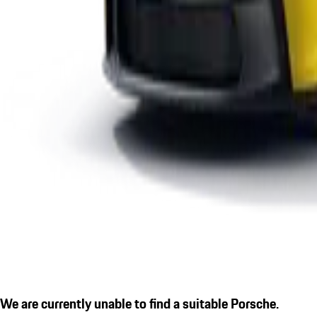
We are currently unable to find a suitable Porsche.