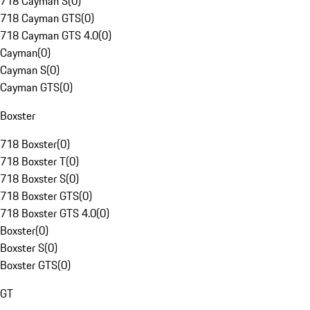
718 Cayman S
(
0
)
718 Cayman GTS
(
0
)
718 Cayman GTS 4.0
(
0
)
Cayman
(
0
)
Cayman S
(
0
)
Cayman GTS
(
0
)
Boxster
718 Boxster
(
0
)
718 Boxster T
(
0
)
718 Boxster S
(
0
)
718 Boxster GTS
(
0
)
718 Boxster GTS 4.0
(
0
)
Boxster
(
0
)
Boxster S
(
0
)
Boxster GTS
(
0
)
GT