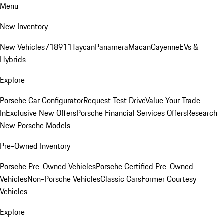
Menu
New Inventory
New Vehicles
718
911
Taycan
Panamera
Macan
Cayenne
EVs &
Hybrids
Explore
Porsche Car Configurator
Request Test Drive
Value Your Trade-
In
Exclusive New Offers
Porsche Financial Services Offers
Research
New Porsche Models
Pre-Owned Inventory
Porsche Pre-Owned Vehicles
Porsche Certified Pre-Owned
Vehicles
Non-Porsche Vehicles
Classic Cars
Former Courtesy
Vehicles
Explore