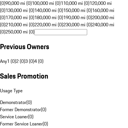
(0)
90,000 mi (0)
100,000 mi (0)
110,000 mi (0)
120,000 mi
(0)
130,000 mi (0)
140,000 mi (0)
150,000 mi (0)
160,000 mi
(0)
170,000 mi (0)
180,000 mi (0)
190,000 mi (0)
200,000 mi
(0)
210,000 mi (0)
220,000 mi (0)
230,000 mi (0)
240,000 mi
(0)
250,000 mi (0)
Previous Owners
Any
1 (0)
2 (0)
3 (0)
4 (0)
Sales Promotion
Usage Type
Demonstrator
(
0
)
Former Demonstrator
(
0
)
Service Loaner
(
0
)
Former Service Loaner
(
0
)