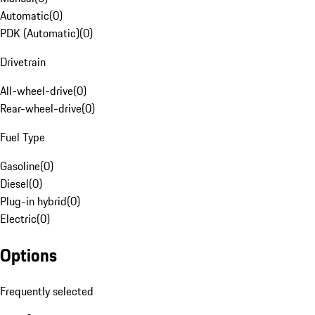
Automatic
(
0
)
PDK (Automatic)
(
0
)
Drivetrain
All-wheel-drive
(
0
)
Rear-wheel-drive
(
0
)
Fuel Type
Gasoline
(
0
)
Diesel
(
0
)
Plug-in hybrid
(
0
)
Electric
(
0
)
Options
Frequently selected