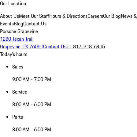
Our Location
About Us
Meet Our Staff
Hours & Directions
Careers
Our Blog
News &
Events
Blog
Contact Us
Porsche Grapevine
1280 Texan Trail
Grapevine, TX 76051
Contact Us
+1 817-318-6415
Today's hours
Sales
9:00 AM - 7:00 PM
Service
8:00 AM - 6:00 PM
Parts
8:00 AM - 6:00 PM