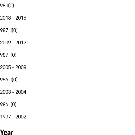
981
(
0
)
2013 - 2016
987 II
(
0
)
2009 - 2012
987 I
(
0
)
2005 - 2008
986 II
(
0
)
2003 - 2004
986 I
(
0
)
1997 - 2002
Year