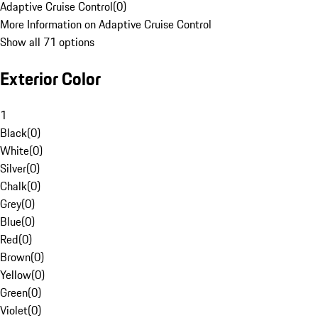
Adaptive Cruise Control
(
0
)
More Information on Adaptive Cruise Control
Show all 71 options
Exterior Color
1
Black
(
0
)
White
(
0
)
Silver
(
0
)
Chalk
(
0
)
Grey
(
0
)
Blue
(
0
)
Red
(
0
)
Brown
(
0
)
Yellow
(
0
)
Green
(
0
)
Violet
(
0
)