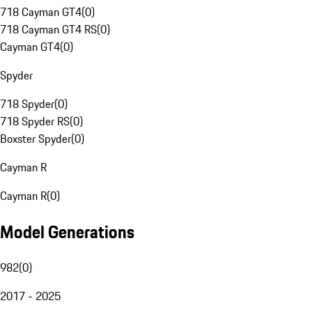
718 Cayman GT4
(
0
)
718 Cayman GT4 RS
(
0
)
Cayman GT4
(
0
)
Spyder
718 Spyder
(
0
)
718 Spyder RS
(
0
)
Boxster Spyder
(
0
)
Cayman R
Cayman R
(
0
)
Model Generations
982
(
0
)
2017 - 2025