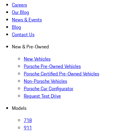
Careers
Our Blog
News & Events
Blog
Contact Us
New & Pre-Owned
New Vehicles
Porsche Pre-Owned Vehicles
Porsche Certified Pre-Owned Vehicles
Non-Porsche Vehicles
Porsche Car Configurator
Request Test Drive
Models
718
911