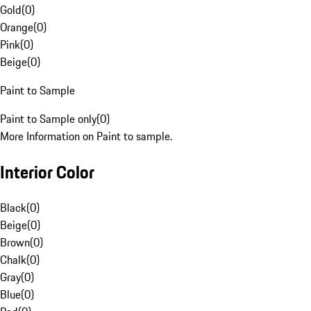
Gold
(
0
)
Orange
(
0
)
Pink
(
0
)
Beige
(
0
)
Paint to Sample
Paint to Sample only
(
0
)
More Information on Paint to sample.
Interior Color
Black
(
0
)
Beige
(
0
)
Brown
(
0
)
Chalk
(
0
)
Gray
(
0
)
Blue
(
0
)