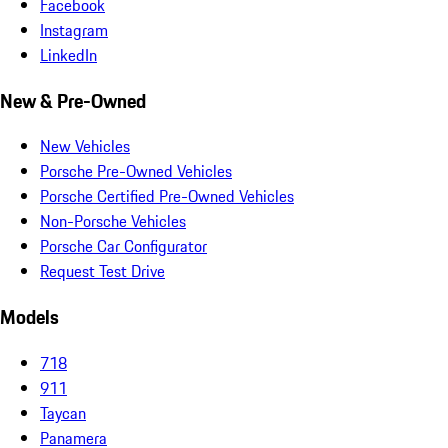
Facebook
Instagram
LinkedIn
New & Pre-Owned
New Vehicles
Porsche Pre-Owned Vehicles
Porsche Certified Pre-Owned Vehicles
Non-Porsche Vehicles
Porsche Car Configurator
Request Test Drive
Models
718
911
Taycan
Panamera