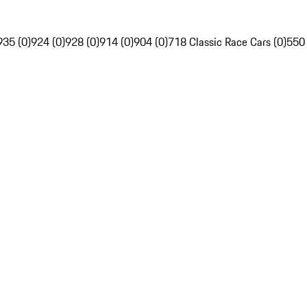
935 (0)
924 (0)
928 (0)
914 (0)
904 (0)
718 Classic Race Cars (0)
550