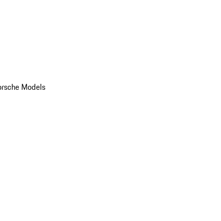
orsche Models