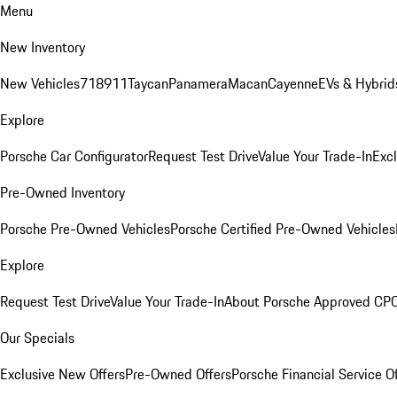
Menu
New Inventory
New Vehicles
718
911
Taycan
Panamera
Macan
Cayenne
EVs & Hybrid
Explore
Porsche Car Configurator
Request Test Drive
Value Your Trade-In
Exc
Pre-Owned Inventory
Porsche Pre-Owned Vehicles
Porsche Certified Pre-Owned Vehicles
Explore
Request Test Drive
Value Your Trade-In
About Porsche Approved CP
Our Specials
Exclusive New Offers
Pre-Owned Offers
Porsche Financial Service O