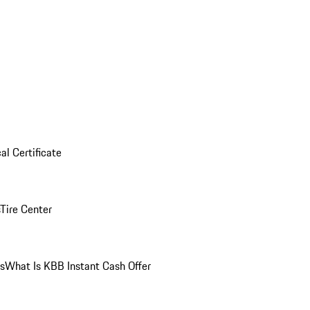
al Certificate
Tire Center
ns
What Is KBB Instant Cash Offer