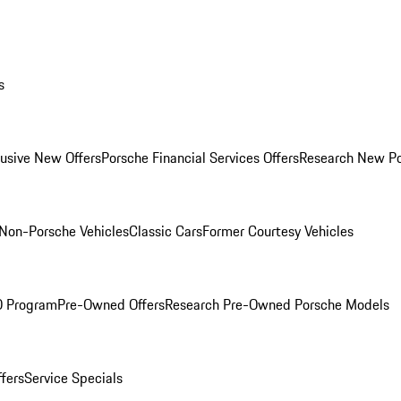
s
lusive New Offers
Porsche Financial Services Offers
Research New P
Non-Porsche Vehicles
Classic Cars
Former Courtesy Vehicles
O Program
Pre-Owned Offers
Research Pre-Owned Porsche Models
ffers
Service Specials