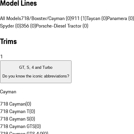
Model Lines
All Models
718/Boxster/Cayman (0)
911 (1)
Taycan (0)
Panamera (0)
Spyder (0)
356 (0)
Porsche-Diesel Tractor (0)
Trims
1
GT, S, 4 and Turbo
Do you know the iconic abbreviations?
Cayman
718 Cayman
(
0
)
718 Cayman T
(
0
)
718 Cayman S
(
0
)
718 Cayman GTS
(
0
)
718 Cayman GTS 4.0
(
0
)