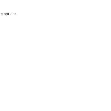
re options.