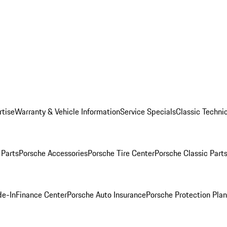
rtise
Warranty & Vehicle Information
Service Specials
Classic Technic
Parts
Porsche Accessories
Porsche Tire Center
Porsche Classic Parts
de-In
Finance Center
Porsche Auto Insurance
Porsche Protection Pla