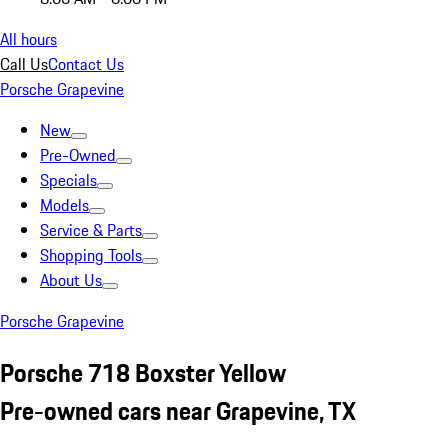
All hours
Call Us
Contact Us
Porsche Grapevine
New
Pre-Owned
Specials
Models
Service & Parts
Shopping Tools
About Us
Porsche Grapevine
Porsche 718 Boxster Yellow
Pre-owned cars near Grapevine, TX