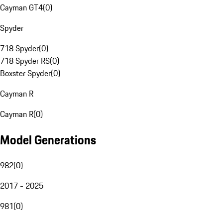
Cayman GT4
(
0
)
Spyder
718 Spyder
(
0
)
718 Spyder RS
(
0
)
Boxster Spyder
(
0
)
Cayman R
Cayman R
(
0
)
Model Generations
982
(
0
)
2017 - 2025
981
(
0
)