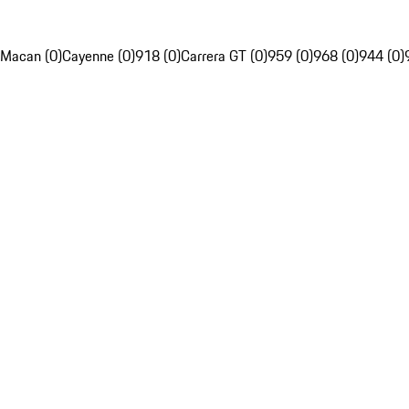
Macan (0)
Cayenne (0)
918 (0)
Carrera GT (0)
959 (0)
968 (0)
944 (0)