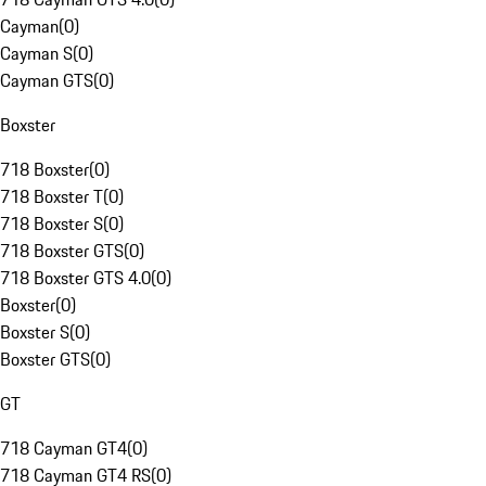
Cayman
(
0
)
Cayman S
(
0
)
Cayman GTS
(
0
)
Boxster
718 Boxster
(
0
)
718 Boxster T
(
0
)
718 Boxster S
(
0
)
718 Boxster GTS
(
0
)
718 Boxster GTS 4.0
(
0
)
Boxster
(
0
)
Boxster S
(
0
)
Boxster GTS
(
0
)
GT
718 Cayman GT4
(
0
)
718 Cayman GT4 RS
(
0
)