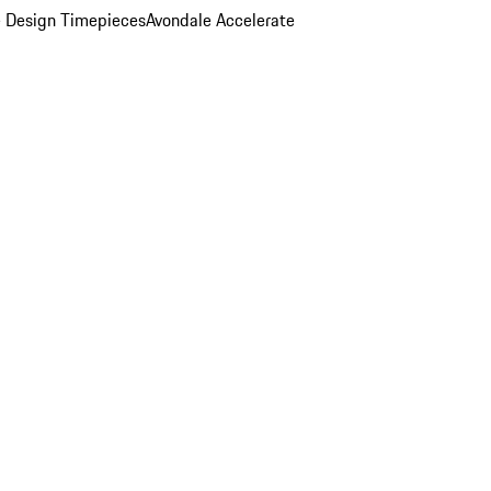
 Design Timepieces
Avondale Accelerate