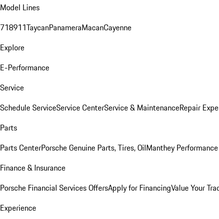
Model Lines
718
911
Taycan
Panamera
Macan
Cayenne
Explore
E-Performance
Service
Schedule Service
Service Center
Service & Maintenance
Repair Expe
Parts
Parts Center
Porsche Genuine Parts, Tires, Oil
Manthey Performance 
Finance & Insurance
Porsche Financial Services Offers
Apply for Financing
Value Your Tra
Experience