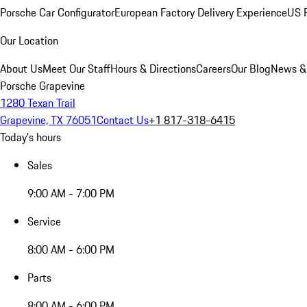
Porsche Car Configurator
European Factory Delivery Experience
US P
Our Location
About Us
Meet Our Staff
Hours & Directions
Careers
Our Blog
News &
Porsche Grapevine
1280 Texan Trail
Grapevine, TX 76051
Contact Us
+1 817-318-6415
Today's hours
Sales
9:00 AM - 7:00 PM
Service
8:00 AM - 6:00 PM
Parts
8:00 AM - 6:00 PM