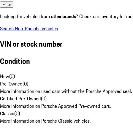
Filter
Looking for vehicles from
other brands
? Check our inventory for mo
Search Non-Porsche vehicles
VIN or stock number
Condition
New
(
0
)
Pre-Owned
(
0
)
More Information on used cars without the Porsche Approved seal.
Certified Pre-Owned
(
0
)
More Information on Porsche Approved Pre-owned cars.
Classic
(
0
)
More information on Porsche Classic vehicles.