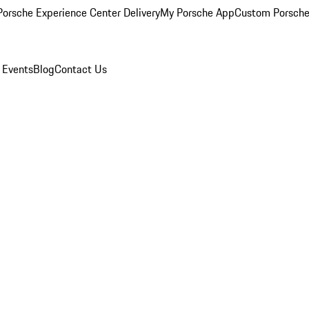
orsche Experience Center Delivery
My Porsche App
Custom Porsche
 Events
Blog
Contact Us