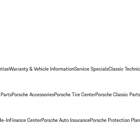
rtise
Warranty & Vehicle Information
Service Specials
Classic Technic
Parts
Porsche Accessories
Porsche Tire Center
Porsche Classic Parts
de-In
Finance Center
Porsche Auto Insurance
Porsche Protection Pla