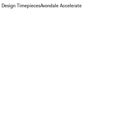
 Design Timepieces
Avondale Accelerate