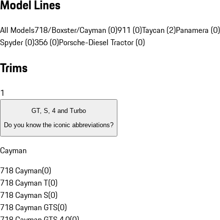
Model Lines
All Models
718/Boxster/Cayman (0)
911 (0)
Taycan (2)
Panamera (0)
Spyder (0)
356 (0)
Porsche-Diesel Tractor (0)
Trims
1
GT, S, 4 and Turbo
Do you know the iconic abbreviations?
Cayman
718 Cayman
(
0
)
718 Cayman T
(
0
)
718 Cayman S
(
0
)
718 Cayman GTS
(
0
)
718 Cayman GTS 4.0
(
0
)