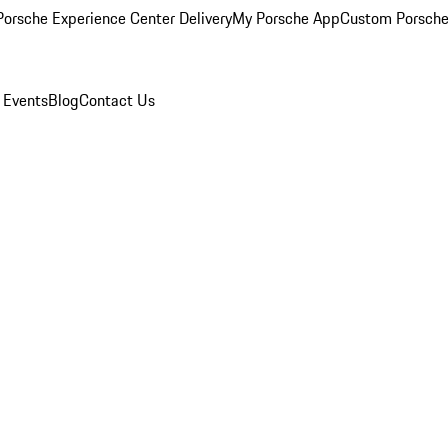
orsche Experience Center Delivery
My Porsche App
Custom Porsche
 Events
Blog
Contact Us