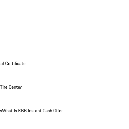
al Certificate
Tire Center
ns
What Is KBB Instant Cash Offer