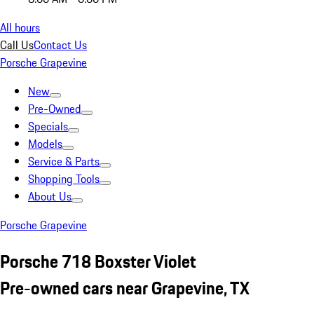
All hours
Call Us
Contact Us
Porsche Grapevine
New
Pre-Owned
Specials
Models
Service & Parts
Shopping Tools
About Us
Porsche Grapevine
Porsche 718 Boxster Violet
Pre-owned cars near Grapevine, TX