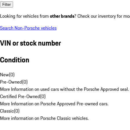
Filter
Looking for vehicles from
other brands
? Check our inventory for mo
Search Non-Porsche vehicles
VIN or stock number
Condition
New
(
0
)
Pre-Owned
(
0
)
More Information on used cars without the Porsche Approved seal.
Certified Pre-Owned
(
0
)
More Information on Porsche Approved Pre-owned cars.
Classic
(
0
)
More information on Porsche Classic vehicles.