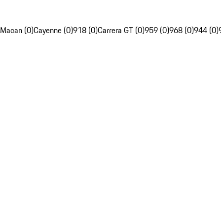
Macan (0)
Cayenne (0)
918 (0)
Carrera GT (0)
959 (0)
968 (0)
944 (0)