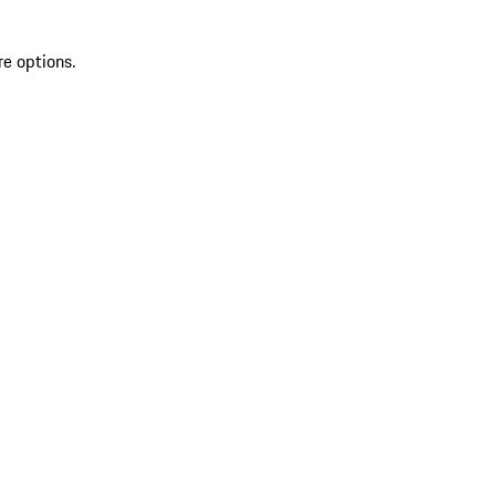
re options.