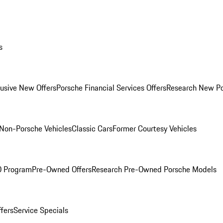
s
lusive New Offers
Porsche Financial Services Offers
Research New P
Non-Porsche Vehicles
Classic Cars
Former Courtesy Vehicles
O Program
Pre-Owned Offers
Research Pre-Owned Porsche Models
ffers
Service Specials