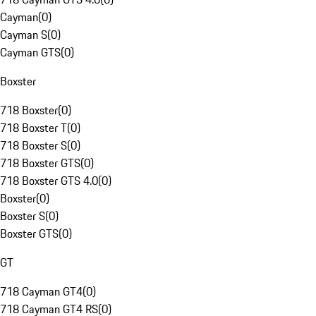
Cayman
(
0
)
Cayman S
(
0
)
Cayman GTS
(
0
)
Boxster
718 Boxster
(
0
)
718 Boxster T
(
0
)
718 Boxster S
(
0
)
718 Boxster GTS
(
0
)
718 Boxster GTS 4.0
(
0
)
Boxster
(
0
)
Boxster S
(
0
)
Boxster GTS
(
0
)
GT
718 Cayman GT4
(
0
)
718 Cayman GT4 RS
(
0
)