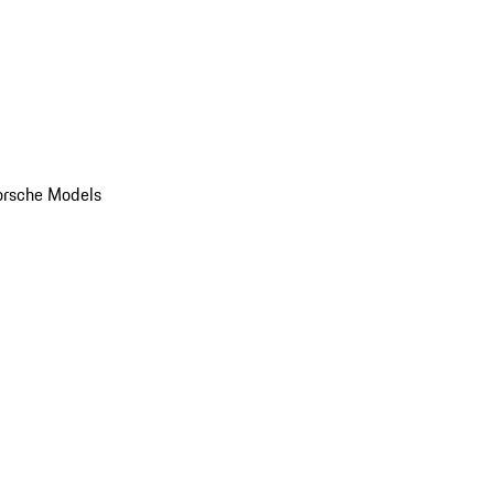
orsche Models