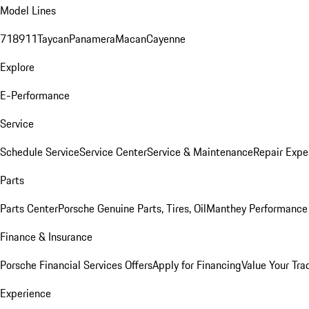
Model Lines
718
911
Taycan
Panamera
Macan
Cayenne
Explore
E-Performance
Service
Schedule Service
Service Center
Service & Maintenance
Repair Expe
Parts
Parts Center
Porsche Genuine Parts, Tires, Oil
Manthey Performance 
Finance & Insurance
Porsche Financial Services Offers
Apply for Financing
Value Your Tra
Experience