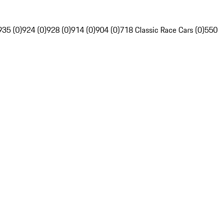
935 (0)
924 (0)
928 (0)
914 (0)
904 (0)
718 Classic Race Cars (0)
550