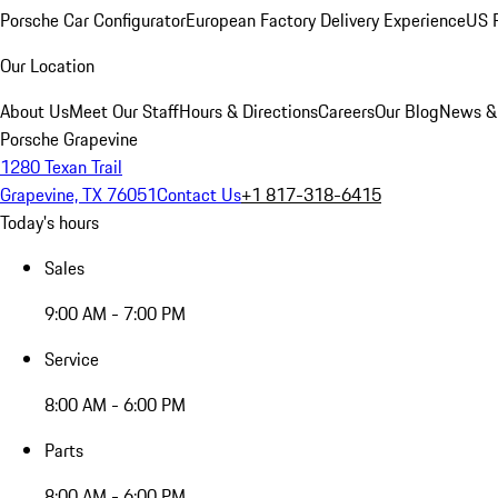
Porsche Car Configurator
European Factory Delivery Experience
US P
Our Location
About Us
Meet Our Staff
Hours & Directions
Careers
Our Blog
News &
Porsche Grapevine
1280 Texan Trail
Grapevine, TX 76051
Contact Us
+1 817-318-6415
Today's hours
Sales
9:00 AM - 7:00 PM
Service
8:00 AM - 6:00 PM
Parts
8:00 AM - 6:00 PM