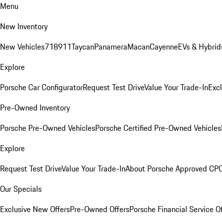
Menu
New Inventory
New Vehicles
718
911
Taycan
Panamera
Macan
Cayenne
EVs & Hybrid
Explore
Porsche Car Configurator
Request Test Drive
Value Your Trade-In
Exc
Pre-Owned Inventory
Porsche Pre-Owned Vehicles
Porsche Certified Pre-Owned Vehicles
Explore
Request Test Drive
Value Your Trade-In
About Porsche Approved CP
Our Specials
Exclusive New Offers
Pre-Owned Offers
Porsche Financial Service O