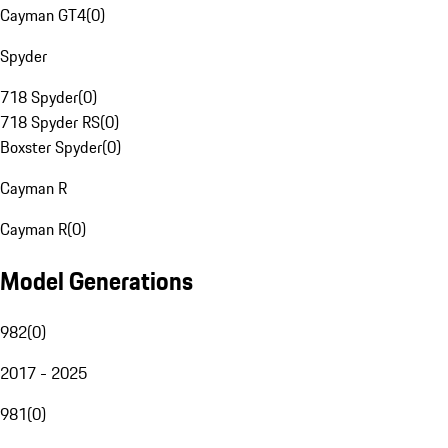
Cayman GT4
(
0
)
Spyder
718 Spyder
(
0
)
718 Spyder RS
(
0
)
Boxster Spyder
(
0
)
Cayman R
Cayman R
(
0
)
Model Generations
982
(
0
)
2017 - 2025
981
(
0
)