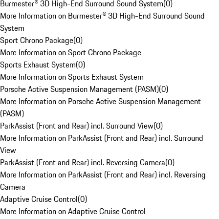
Burmester® 3D High-End Surround Sound System
(
0
)
More Information on Burmester® 3D High-End Surround Sound
System
Sport Chrono Package
(
0
)
More Information on Sport Chrono Package
Sports Exhaust System
(
0
)
More Information on Sports Exhaust System
Porsche Active Suspension Management (PASM)
(
0
)
More Information on Porsche Active Suspension Management
(PASM)
ParkAssist (Front and Rear) incl. Surround View
(
0
)
More Information on ParkAssist (Front and Rear) incl. Surround
View
ParkAssist (Front and Rear) incl. Reversing Camera
(
0
)
More Information on ParkAssist (Front and Rear) incl. Reversing
Camera
Adaptive Cruise Control
(
0
)
More Information on Adaptive Cruise Control