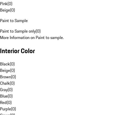
Pink
(
0
)
Beige
(
0
)
Paint to Sample
Paint to Sample only
(
0
)
More Information on Paint to sample.
Interior Color
Black
(
0
)
Beige
(
0
)
Brown
(
0
)
Chalk
(
0
)
Gray
(
0
)
Blue
(
0
)
Red
(
0
)
Purple
(
0
)