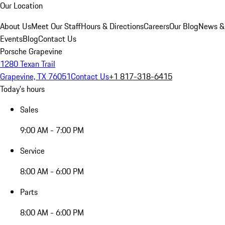
Our Location
About Us
Meet Our Staff
Hours & Directions
Careers
Our Blog
News &
Events
Blog
Contact Us
Porsche Grapevine
1280 Texan Trail
Grapevine, TX 76051
Contact Us
+1 817-318-6415
Today's hours
Sales
9:00 AM - 7:00 PM
Service
8:00 AM - 6:00 PM
Parts
8:00 AM - 6:00 PM