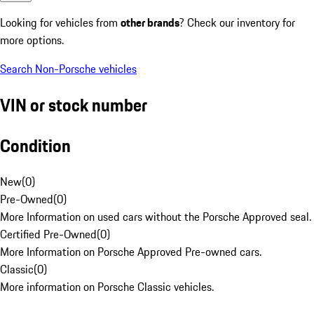
Looking for vehicles from
other brands
? Check our inventory for
more options.
Search Non-Porsche vehicles
VIN or stock number
Condition
New
(
0
)
Pre-Owned
(
0
)
More Information on used cars without the Porsche Approved seal.
Certified Pre-Owned
(
0
)
More Information on Porsche Approved Pre-owned cars.
Classic
(
0
)
More information on Porsche Classic vehicles.