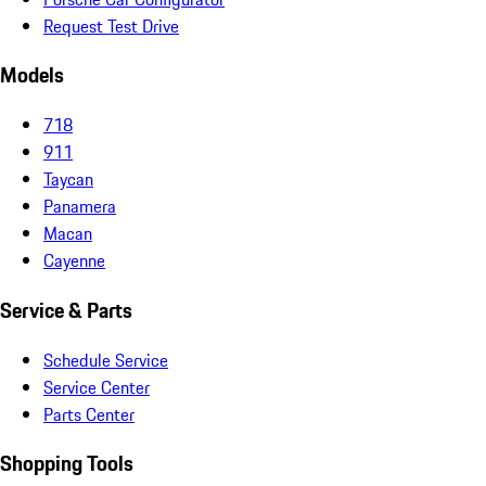
Request Test Drive
Models
718
911
Taycan
Panamera
Macan
Cayenne
Service & Parts
Schedule Service
Service Center
Parts Center
Shopping Tools