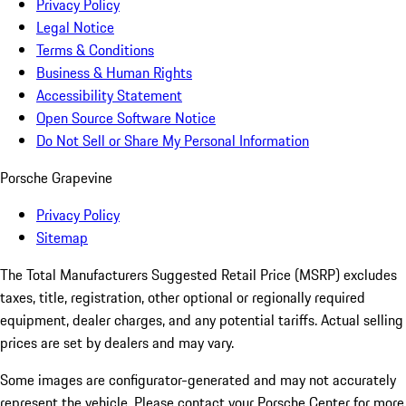
Privacy Policy
Legal Notice
Terms & Conditions
Business & Human Rights
Accessibility Statement
Open Source Software Notice
Do Not Sell or Share My Personal Information
Porsche Grapevine
Privacy Policy
Sitemap
The Total Manufacturers Suggested Retail Price (MSRP) excludes
taxes, title, registration, other optional or regionally required
equipment, dealer charges, and any potential tariffs. Actual selling
prices are set by dealers and may vary.
Some images are configurator-generated and may not accurately
represent the vehicle. Please contact your Porsche Center for more