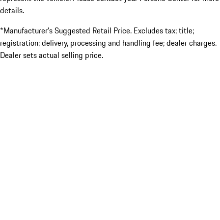
details.
*Manufacturer’s Suggested Retail Price. Excludes tax; title;
registration; delivery, processing and handling fee; dealer charges.
Dealer sets actual selling price.