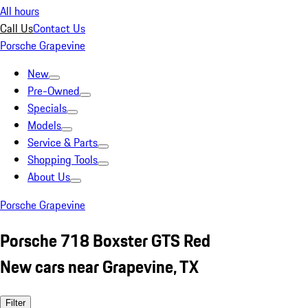
All hours
Call Us
Contact Us
Porsche Grapevine
New
Pre-Owned
Specials
Models
Service & Parts
Shopping Tools
About Us
Porsche Grapevine
Porsche 718 Boxster GTS Red
New cars near Grapevine, TX
Filter