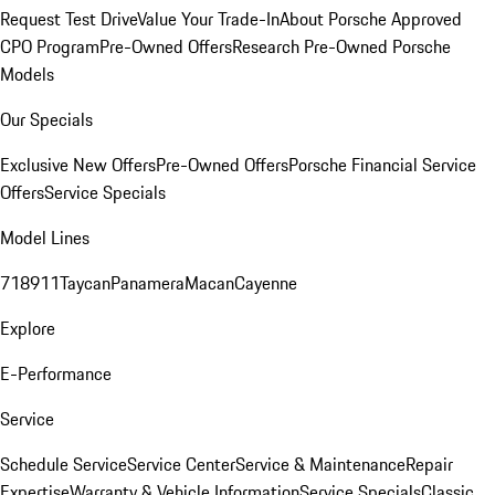
Request Test Drive
Value Your Trade-In
About Porsche Approved
CPO Program
Pre-Owned Offers
Research Pre-Owned Porsche
Models
Our Specials
Exclusive New Offers
Pre-Owned Offers
Porsche Financial Service
Offers
Service Specials
Model Lines
718
911
Taycan
Panamera
Macan
Cayenne
Explore
E-Performance
Service
Schedule Service
Service Center
Service & Maintenance
Repair
Expertise
Warranty & Vehicle Information
Service Specials
Classic