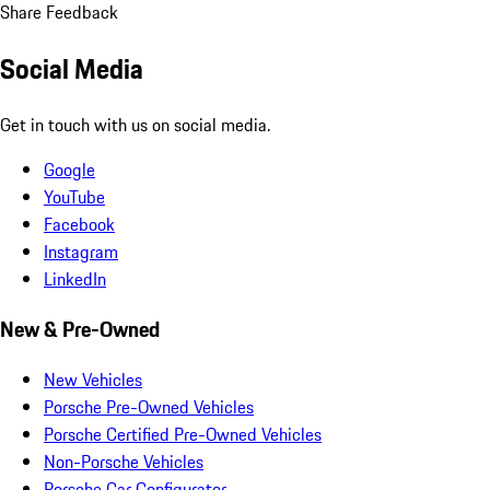
Share Feedback
Social Media
Get in touch with us on social media.
Google
YouTube
Facebook
Instagram
LinkedIn
New & Pre-Owned
New Vehicles
Porsche Pre-Owned Vehicles
Porsche Certified Pre-Owned Vehicles
Non-Porsche Vehicles
Porsche Car Configurator