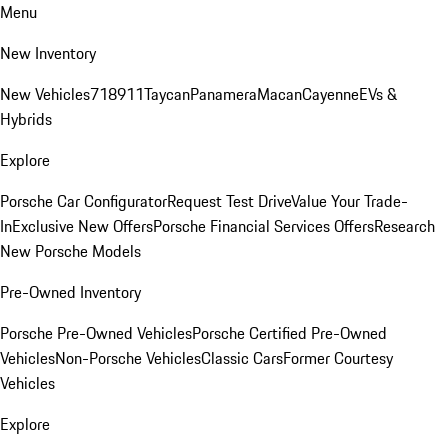
Menu
New Inventory
New Vehicles
718
911
Taycan
Panamera
Macan
Cayenne
EVs &
Hybrids
Explore
Porsche Car Configurator
Request Test Drive
Value Your Trade-
In
Exclusive New Offers
Porsche Financial Services Offers
Research
New Porsche Models
Pre-Owned Inventory
Porsche Pre-Owned Vehicles
Porsche Certified Pre-Owned
Vehicles
Non-Porsche Vehicles
Classic Cars
Former Courtesy
Vehicles
Explore