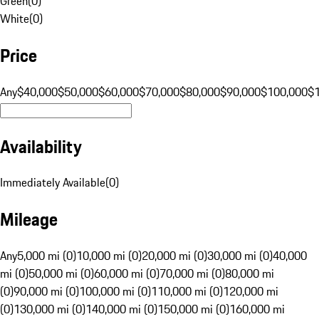
Green
(
0
)
White
(
0
)
Price
Any
$40,000
$50,000
$60,000
$70,000
$80,000
$90,000
$100,000
$
Availability
Immediately Available
(
0
)
Mileage
Any
5,000 mi (0)
10,000 mi (0)
20,000 mi (0)
30,000 mi (0)
40,000
mi (0)
50,000 mi (0)
60,000 mi (0)
70,000 mi (0)
80,000 mi
(0)
90,000 mi (0)
100,000 mi (0)
110,000 mi (0)
120,000 mi
(0)
130,000 mi (0)
140,000 mi (0)
150,000 mi (0)
160,000 mi