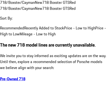
718/Boxster/Cayman
New
718 Boxster GTS
Red
718/Boxster/Cayman
New
718 Boxster GTS
Red
Sort By:
Recommended
Recently Added to Stock
Price - Low to High
Price -
High to Low
Mileage - Low to High
The new 718 model lines are currently unavailable.
We invite you to stay informed as exciting updates are on the way.
Until then, explore a recommended selection of Porsche models
we believe align with your search:
Pre-Owned 718