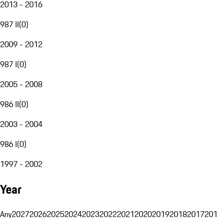
2013 - 2016
987 II
(
0
)
2009 - 2012
987 I
(
0
)
2005 - 2008
986 II
(
0
)
2003 - 2004
986 I
(
0
)
1997 - 2002
Year
Any
2027
2026
2025
2024
2023
2022
2021
2020
2019
2018
2017
201