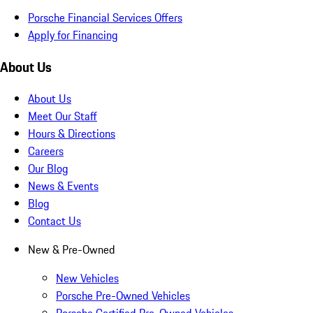
Porsche Financial Services Offers
Apply for Financing
About Us
About Us
Meet Our Staff
Hours & Directions
Careers
Our Blog
News & Events
Blog
Contact Us
New & Pre-Owned
New Vehicles
Porsche Pre-Owned Vehicles