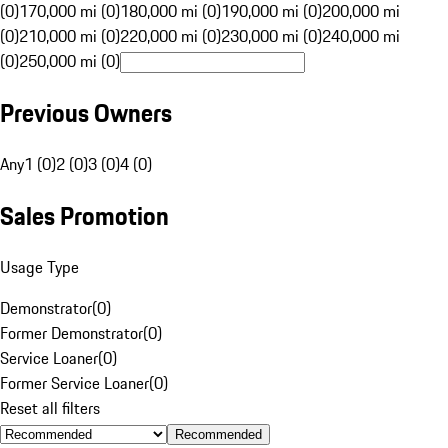
(0)
170,000 mi (0)
180,000 mi (0)
190,000 mi (0)
200,000 mi
(0)
210,000 mi (0)
220,000 mi (0)
230,000 mi (0)
240,000 mi
(0)
250,000 mi (0)
Previous Owners
Any
1 (0)
2 (0)
3 (0)
4 (0)
Sales Promotion
Usage Type
Demonstrator
(
0
)
Former Demonstrator
(
0
)
Service Loaner
(
0
)
Former Service Loaner
(
0
)
Reset all filters
Recommended