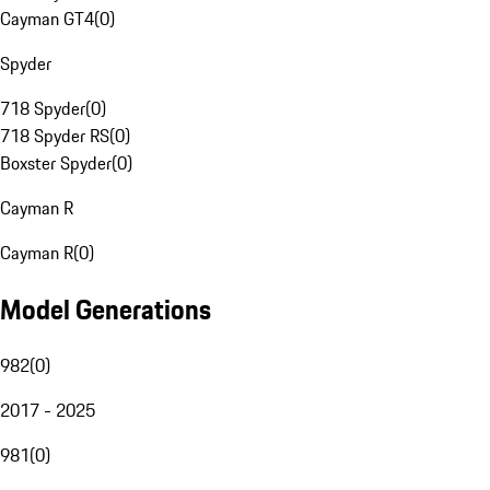
Cayman GT4
(
0
)
Spyder
718 Spyder
(
0
)
718 Spyder RS
(
0
)
Boxster Spyder
(
0
)
Cayman R
Cayman R
(
0
)
Model Generations
982
(
0
)
2017 - 2025
981
(
0
)