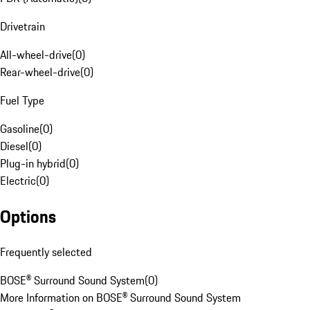
Drivetrain
All-wheel-drive
(
0
)
Rear-wheel-drive
(
0
)
Fuel Type
Gasoline
(
0
)
Diesel
(
0
)
Plug-in hybrid
(
0
)
Electric
(
0
)
Options
Frequently selected
BOSE® Surround Sound System
(
0
)
More Information on BOSE® Surround Sound System