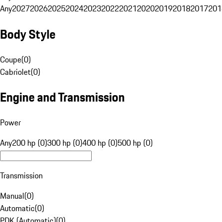
Any
2027
2026
2025
2024
2023
2022
2021
2020
2019
2018
2017
201
Body Style
Coupe
(
0
)
Cabriolet
(
0
)
Engine and Transmission
Power
Any
200 hp (0)
300 hp (0)
400 hp (0)
500 hp (0)
Transmission
Manual
(
0
)
Automatic
(
0
)
PDK (Automatic)
(
0
)