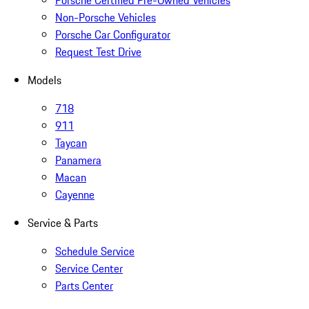
Porsche Certified Pre-Owned Vehicles
Non-Porsche Vehicles
Porsche Car Configurator
Request Test Drive
Models
718
911
Taycan
Panamera
Macan
Cayenne
Service & Parts
Schedule Service
Service Center
Parts Center