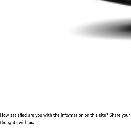
How satisfied are you with the information on this site?
Share your
thoughts with us.