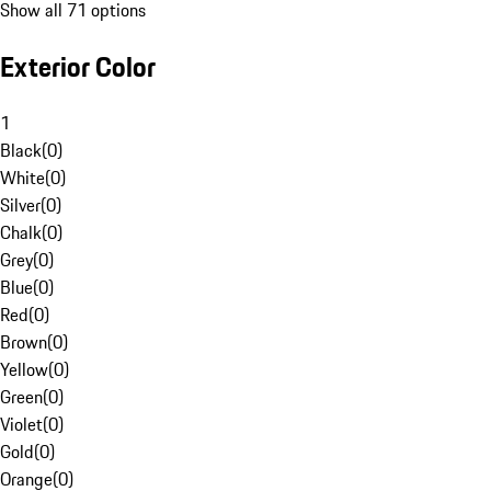
Show all 71 options
Exterior Color
1
Black
(
0
)
White
(
0
)
Silver
(
0
)
Chalk
(
0
)
Grey
(
0
)
Blue
(
0
)
Red
(
0
)
Brown
(
0
)
Yellow
(
0
)
Green
(
0
)
Violet
(
0
)
Gold
(
0
)
Orange
(
0
)