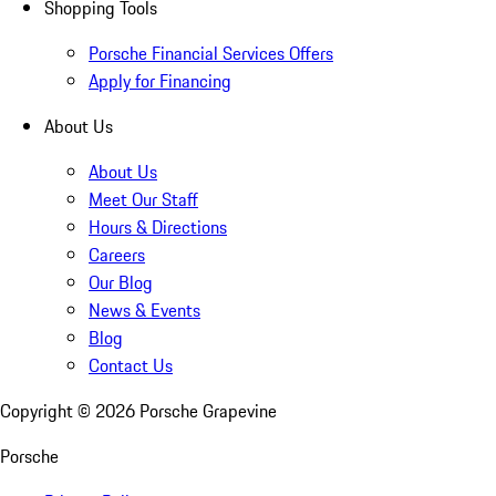
Shopping Tools
Porsche Financial Services Offers
Apply for Financing
About Us
About Us
Meet Our Staff
Hours & Directions
Careers
Our Blog
News & Events
Blog
Contact Us
Copyright ©
2026
Porsche Grapevine
Porsche