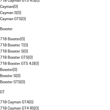
718 Cayman GTS 4.0
(
0
)
Cayman
(
0
)
Cayman S
(
0
)
Cayman GTS
(
0
)
Boxster
718 Boxster
(
0
)
718 Boxster T
(
0
)
718 Boxster S
(
0
)
718 Boxster GTS
(
0
)
718 Boxster GTS 4.0
(
0
)
Boxster
(
0
)
Boxster S
(
0
)
Boxster GTS
(
0
)
GT
718 Cayman GT4
(
0
)
718 Cayman GT4 RS
(
0
)