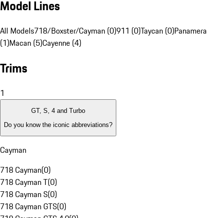
Model Lines
All Models
718/Boxster/Cayman (0)
911 (0)
Taycan (0)
Panamera
(1)
Macan (5)
Cayenne (4)
Trims
1
GT, S, 4 and Turbo
Do you know the iconic abbreviations?
Cayman
718 Cayman
(
0
)
718 Cayman T
(
0
)
718 Cayman S
(
0
)
718 Cayman GTS
(
0
)