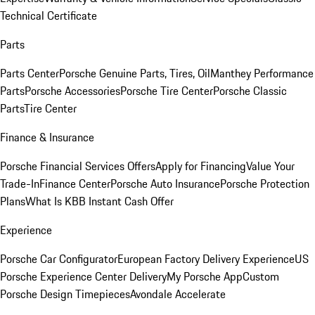
Technical Certificate
Parts
Parts Center
Porsche Genuine Parts, Tires, Oil
Manthey Performance
Parts
Porsche Accessories
Porsche Tire Center
Porsche Classic
Parts
Tire Center
Finance & Insurance
Porsche Financial Services Offers
Apply for Financing
Value Your
Trade-In
Finance Center
Porsche Auto Insurance
Porsche Protection
Plans
What Is KBB Instant Cash Offer
Experience
Porsche Car Configurator
European Factory Delivery Experience
US
Porsche Experience Center Delivery
My Porsche App
Custom
Porsche Design Timepieces
Avondale Accelerate