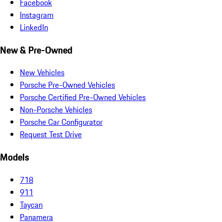
Facebook
Instagram
LinkedIn
New & Pre-Owned
New Vehicles
Porsche Pre-Owned Vehicles
Porsche Certified Pre-Owned Vehicles
Non-Porsche Vehicles
Porsche Car Configurator
Request Test Drive
Models
718
911
Taycan
Panamera