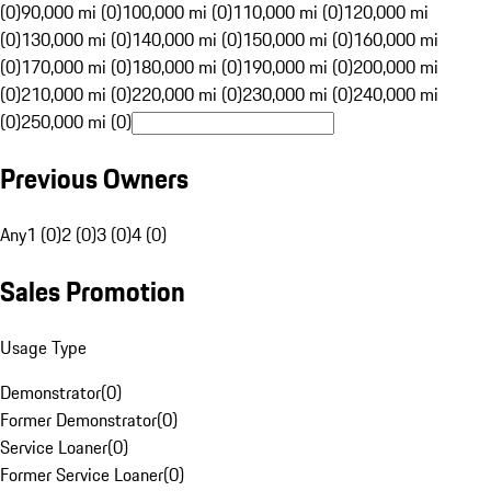
(0)
90,000 mi (0)
100,000 mi (0)
110,000 mi (0)
120,000 mi
(0)
130,000 mi (0)
140,000 mi (0)
150,000 mi (0)
160,000 mi
(0)
170,000 mi (0)
180,000 mi (0)
190,000 mi (0)
200,000 mi
(0)
210,000 mi (0)
220,000 mi (0)
230,000 mi (0)
240,000 mi
(0)
250,000 mi (0)
Previous Owners
Any
1 (0)
2 (0)
3 (0)
4 (0)
Sales Promotion
Usage Type
Demonstrator
(
0
)
Former Demonstrator
(
0
)
Service Loaner
(
0
)
Former Service Loaner
(
0
)