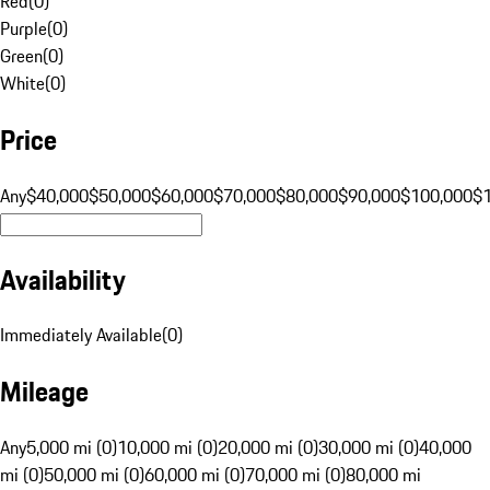
Red
(
0
)
Purple
(
0
)
Green
(
0
)
White
(
0
)
Price
Any
$40,000
$50,000
$60,000
$70,000
$80,000
$90,000
$100,000
$
Availability
Immediately Available
(
0
)
Mileage
Any
5,000 mi (0)
10,000 mi (0)
20,000 mi (0)
30,000 mi (0)
40,000
mi (0)
50,000 mi (0)
60,000 mi (0)
70,000 mi (0)
80,000 mi