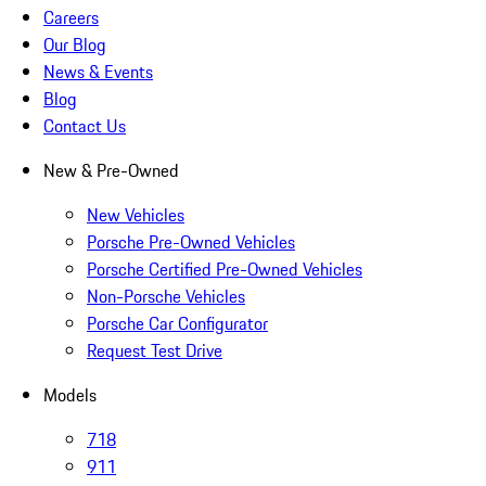
Careers
Our Blog
News & Events
Blog
Contact Us
New & Pre-Owned
New Vehicles
Porsche Pre-Owned Vehicles
Porsche Certified Pre-Owned Vehicles
Non-Porsche Vehicles
Porsche Car Configurator
Request Test Drive
Models
718
911