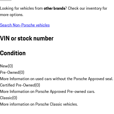
Looking for vehicles from
other brands
? Check our inventory for
more options.
Search Non-Porsche vehicles
VIN or stock number
Condition
New
(
0
)
Pre-Owned
(
0
)
More Information on used cars without the Porsche Approved seal.
Certified Pre-Owned
(
0
)
More Information on Porsche Approved Pre-owned cars.
Classic
(
0
)
More information on Porsche Classic vehicles.