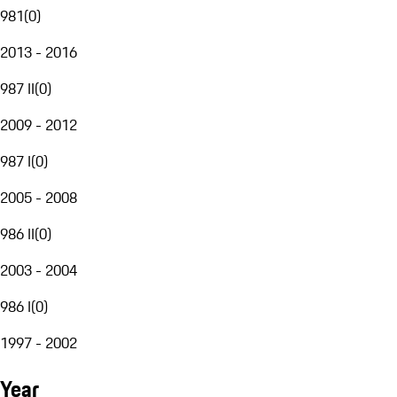
981
(
0
)
2013 - 2016
987 II
(
0
)
2009 - 2012
987 I
(
0
)
2005 - 2008
986 II
(
0
)
2003 - 2004
986 I
(
0
)
1997 - 2002
Year