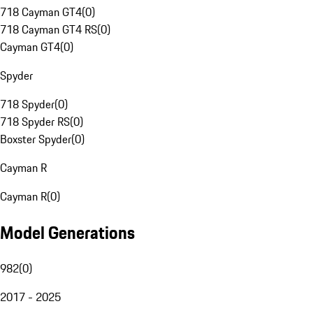
718 Cayman GT4
(
0
)
718 Cayman GT4 RS
(
0
)
Cayman GT4
(
0
)
Spyder
718 Spyder
(
0
)
718 Spyder RS
(
0
)
Boxster Spyder
(
0
)
Cayman R
Cayman R
(
0
)
Model Generations
982
(
0
)
2017 - 2025