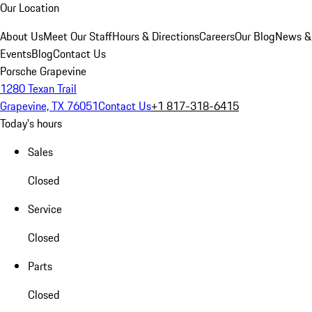
Our Location
About Us
Meet Our Staff
Hours & Directions
Careers
Our Blog
News &
Events
Blog
Contact Us
Porsche Grapevine
1280 Texan Trail
Grapevine, TX 76051
Contact Us
+1 817-318-6415
Today's hours
Sales
Closed
Service
Closed
Parts
Closed