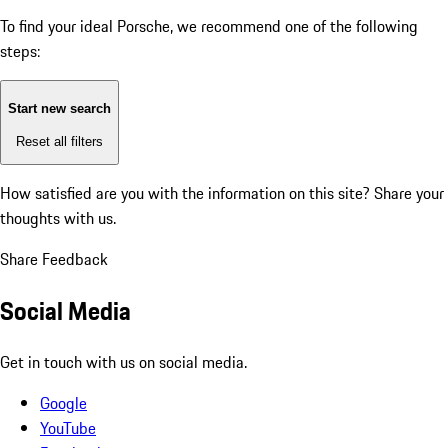
To find your ideal Porsche, we recommend one of the following
steps:
Start new search
Reset all filters
How satisfied are you with the information on this site?
Share your
thoughts with us.
Share Feedback
Social Media
Get in touch with us on social media.
Google
YouTube