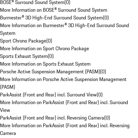
BOSE® Surround Sound System
(
0
)
More Information on BOSE® Surround Sound System
Burmester® 3D High-End Surround Sound System
(
0
)
More Information on Burmester® 3D High-End Surround Sound
System
Sport Chrono Package
(
0
)
More Information on Sport Chrono Package
Sports Exhaust System
(
0
)
More Information on Sports Exhaust System
Porsche Active Suspension Management (PASM)
(
0
)
More Information on Porsche Active Suspension Management
(PASM)
ParkAssist (Front and Rear) incl. Surround View
(
0
)
More Information on ParkAssist (Front and Rear) incl. Surround
View
ParkAssist (Front and Rear) incl. Reversing Camera
(
0
)
More Information on ParkAssist (Front and Rear) incl. Reversing
Camera