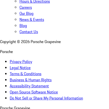
Hours & Directions
Careers
Our Blog
News & Events
Blog
Contact Us
Copyright ©
2026
Porsche Grapevine
Porsche
Privacy Policy
Legal Notice
Terms & Conditions
Business & Human Rights
Accessibility Statement
Open Source Software Notice
Do Not Sell or Share My Personal Information
Porsche Grapevine