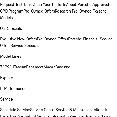
Request Test Drive
Value Your Trade-In
About Porsche Approved
CPO Program
Pre-Owned Offers
Research Pre-Owned Porsche
Models
Our Specials
Exclusive New Offers
Pre-Owned Offers
Porsche Financial Service
Offers
Service Specials
Model Lines
718
911
Taycan
Panamera
Macan
Cayenne
Explore
E-Performance
Service
Schedule Service
Service Center
Service & Maintenance
Repair
Expertise
Warranty & Vehicle Information
Service Specials
Classic