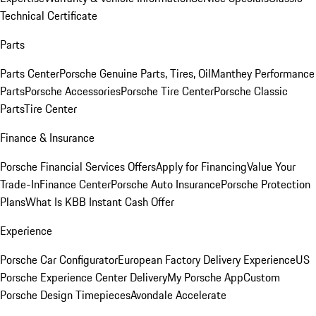
Technical Certificate
Parts
Parts Center
Porsche Genuine Parts, Tires, Oil
Manthey Performance
Parts
Porsche Accessories
Porsche Tire Center
Porsche Classic
Parts
Tire Center
Finance & Insurance
Porsche Financial Services Offers
Apply for Financing
Value Your
Trade-In
Finance Center
Porsche Auto Insurance
Porsche Protection
Plans
What Is KBB Instant Cash Offer
Experience
Porsche Car Configurator
European Factory Delivery Experience
US
Porsche Experience Center Delivery
My Porsche App
Custom
Porsche Design Timepieces
Avondale Accelerate