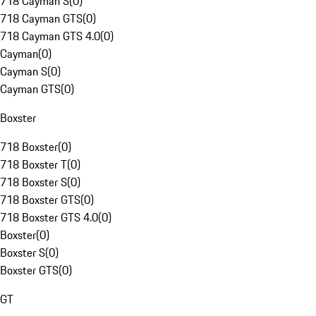
718 Cayman S
(
0
)
718 Cayman GTS
(
0
)
718 Cayman GTS 4.0
(
0
)
Cayman
(
0
)
Cayman S
(
0
)
Cayman GTS
(
0
)
Boxster
718 Boxster
(
0
)
718 Boxster T
(
0
)
718 Boxster S
(
0
)
718 Boxster GTS
(
0
)
718 Boxster GTS 4.0
(
0
)
Boxster
(
0
)
Boxster S
(
0
)
Boxster GTS
(
0
)
GT