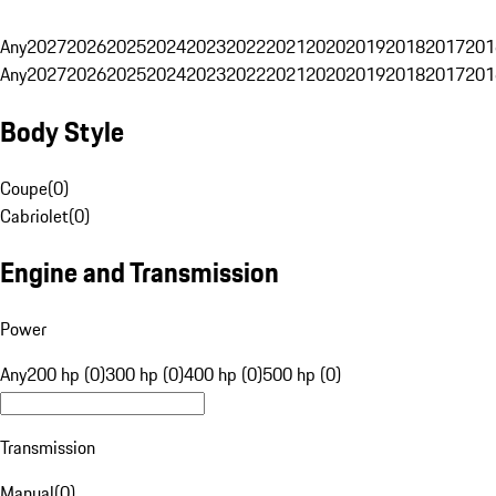
Any
2027
2026
2025
2024
2023
2022
2021
2020
2019
2018
2017
201
Any
2027
2026
2025
2024
2023
2022
2021
2020
2019
2018
2017
201
Body Style
Coupe
(
0
)
Cabriolet
(
0
)
Engine and Transmission
Power
Any
200 hp (0)
300 hp (0)
400 hp (0)
500 hp (0)
Transmission
Manual
(
0
)