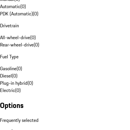
Automatic
(
0
)
PDK (Automatic)
(
0
)
Drivetrain
All-wheel-drive
(
0
)
Rear-wheel-drive
(
0
)
Fuel Type
Gasoline
(
0
)
Diesel
(
0
)
Plug-in hybrid
(
0
)
Electric
(
0
)
Options
Frequently selected