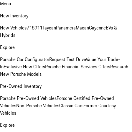
Menu
New Inventory
New Vehicles
718
911
Taycan
Panamera
Macan
Cayenne
EVs &
Hybrids
Explore
Porsche Car Configurator
Request Test Drive
Value Your Trade-
In
Exclusive New Offers
Porsche Financial Services Offers
Research
New Porsche Models
Pre-Owned Inventory
Porsche Pre-Owned Vehicles
Porsche Certified Pre-Owned
Vehicles
Non-Porsche Vehicles
Classic Cars
Former Courtesy
Vehicles
Explore