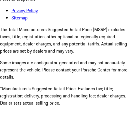
Privacy Policy
Sitemap
The Total Manufacturers Suggested Retail Price (MSRP) excludes
taxes, title, registration, other optional or regionally required
equipment, dealer charges, and any potential tariffs. Actual selling
prices are set by dealers and may vary.
Some images are configurator-generated and may not accurately
represent the vehicle. Please contact your Porsche Center for more
details.
*Manufacturer’s Suggested Retail Price. Excludes tax; title;
registration; delivery, processing and handling fee; dealer charges.
Dealer sets actual selling price.