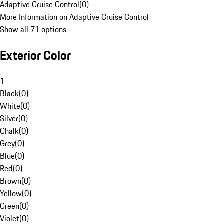
Adaptive Cruise Control
(
0
)
More Information on Adaptive Cruise Control
Show all 71 options
Exterior Color
1
Black
(
0
)
White
(
0
)
Silver
(
0
)
Chalk
(
0
)
Grey
(
0
)
Blue
(
0
)
Red
(
0
)
Brown
(
0
)
Yellow
(
0
)
Green
(
0
)
Violet
(
0
)