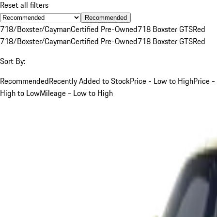
Reset all filters
Recommended
718/Boxster/Cayman
Certified Pre-Owned
718 Boxster GTS
Red
718/Boxster/Cayman
Certified Pre-Owned
718 Boxster GTS
Red
Sort By:
Recommended
Recently Added to Stock
Price - Low to High
Price -
High to Low
Mileage - Low to High