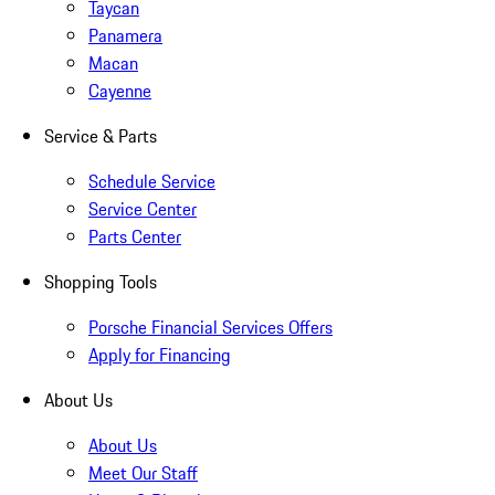
Taycan
Panamera
Macan
Cayenne
Service & Parts
Schedule Service
Service Center
Parts Center
Shopping Tools
Porsche Financial Services Offers
Apply for Financing
About Us
About Us
Meet Our Staff