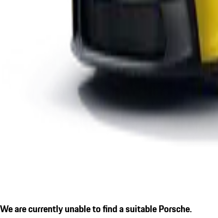
We are currently unable to find a suitable Porsche.