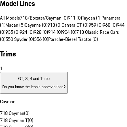
Model Lines
All Models
718/Boxster/Cayman (0)
911 (0)
Taycan (1)
Panamera
(1)
Macan (5)
Cayenne (0)
918 (0)
Carrera GT (0)
959 (0)
968 (0)
944
(0)
935 (0)
924 (0)
928 (0)
914 (0)
904 (0)
718 Classic Race Cars
(0)
550 Spyder (0)
356 (0)
Porsche-Diesel Tractor (0)
Trims
1
GT, S, 4 and Turbo
Do you know the iconic abbreviations?
Cayman
718 Cayman
(
0
)
718 Cayman T
(
0
)