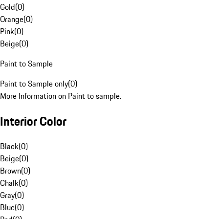
Gold
(
0
)
Orange
(
0
)
Pink
(
0
)
Beige
(
0
)
Paint to Sample
Paint to Sample only
(
0
)
More Information on Paint to sample.
Interior Color
Black
(
0
)
Beige
(
0
)
Brown
(
0
)
Chalk
(
0
)
Gray
(
0
)
Blue
(
0
)