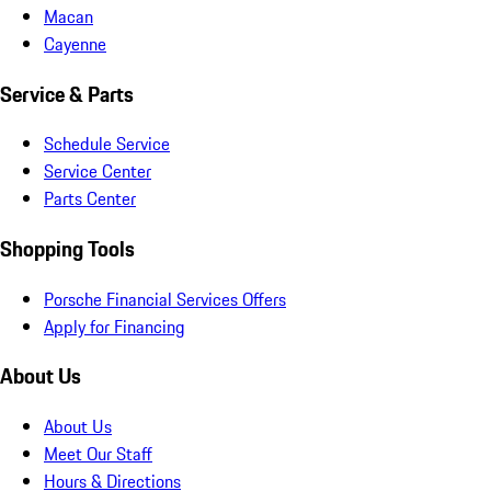
Macan
Cayenne
Service & Parts
Schedule Service
Service Center
Parts Center
Shopping Tools
Porsche Financial Services Offers
Apply for Financing
About Us
About Us
Meet Our Staff
Hours & Directions