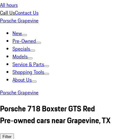
All hours
Call Us
Contact Us
Porsche Grapevine
New
Pre-Owned
Specials
Models
Service & Parts
Shopping Tools
About Us
Porsche Grapevine
Porsche 718 Boxster GTS Red
Pre-owned cars near Grapevine, TX
Filter