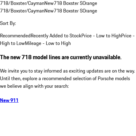
718/Boxster/Cayman
New
718 Boxster S
Orange
718/Boxster/Cayman
New
718 Boxster S
Orange
Sort By:
Recommended
Recently Added to Stock
Price - Low to High
Price -
High to Low
Mileage - Low to High
The new 718 model lines are currently unavailable.
We invite you to stay informed as exciting updates are on the way.
Until then, explore a recommended selection of Porsche models
we believe align with your search:
New 911