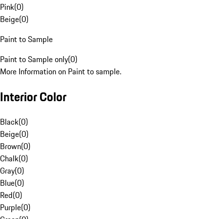
Pink
(
0
)
Beige
(
0
)
Paint to Sample
Paint to Sample only
(
0
)
More Information on Paint to sample.
Interior Color
Black
(
0
)
Beige
(
0
)
Brown
(
0
)
Chalk
(
0
)
Gray
(
0
)
Blue
(
0
)
Red
(
0
)
Purple
(
0
)