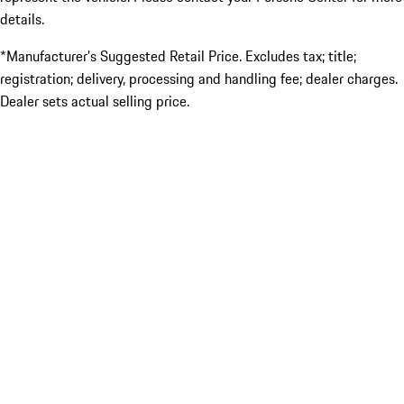
details.
*Manufacturer’s Suggested Retail Price. Excludes tax; title;
registration; delivery, processing and handling fee; dealer charges.
Dealer sets actual selling price.