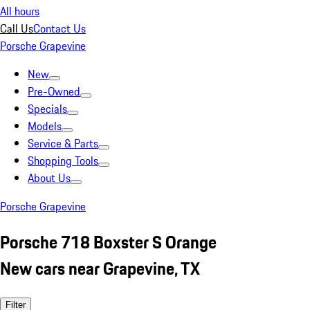
All hours
Call Us
Contact Us
Porsche Grapevine
New
Pre-Owned
Specials
Models
Service & Parts
Shopping Tools
About Us
Porsche Grapevine
Porsche 718 Boxster S Orange
New cars near Grapevine, TX
Filter