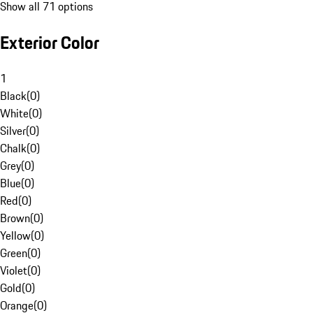
Show all 71 options
Exterior Color
1
Black
(
0
)
White
(
0
)
Silver
(
0
)
Chalk
(
0
)
Grey
(
0
)
Blue
(
0
)
Red
(
0
)
Brown
(
0
)
Yellow
(
0
)
Green
(
0
)
Violet
(
0
)
Gold
(
0
)
Orange
(
0
)