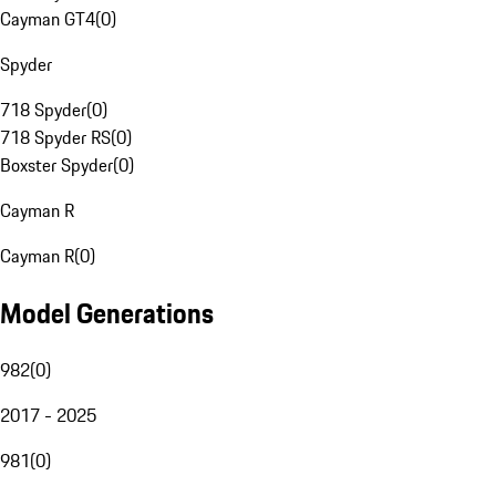
Cayman GT4
(
0
)
Spyder
718 Spyder
(
0
)
718 Spyder RS
(
0
)
Boxster Spyder
(
0
)
Cayman R
Cayman R
(
0
)
Model Generations
982
(
0
)
2017 - 2025
981
(
0
)