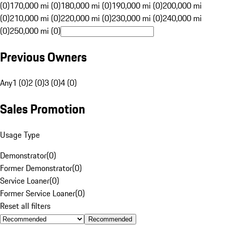
(0)
170,000 mi (0)
180,000 mi (0)
190,000 mi (0)
200,000 mi
(0)
210,000 mi (0)
220,000 mi (0)
230,000 mi (0)
240,000 mi
(0)
250,000 mi (0)
Previous Owners
Any
1 (0)
2 (0)
3 (0)
4 (0)
Sales Promotion
Usage Type
Demonstrator
(
0
)
Former Demonstrator
(
0
)
Service Loaner
(
0
)
Former Service Loaner
(
0
)
Reset all filters
Recommended