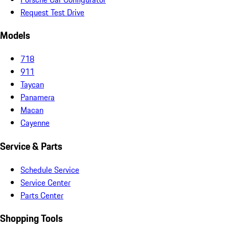
Request Test Drive
Models
718
911
Taycan
Panamera
Macan
Cayenne
Service & Parts
Schedule Service
Service Center
Parts Center
Shopping Tools