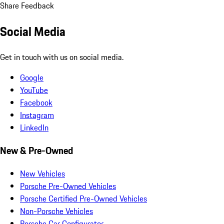
Share Feedback
Social Media
Get in touch with us on social media.
Google
YouTube
Facebook
Instagram
LinkedIn
New & Pre-Owned
New Vehicles
Porsche Pre-Owned Vehicles
Porsche Certified Pre-Owned Vehicles
Non-Porsche Vehicles
Porsche Car Configurator