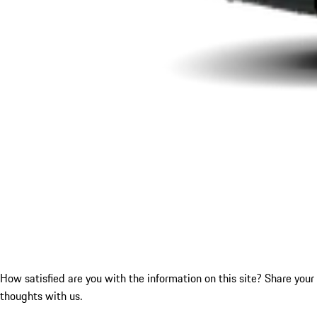
How satisfied are you with the information on this site?
Share your
thoughts with us.