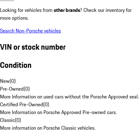
Looking for vehicles from
other brands
? Check our inventory for
more options.
Search Non-Porsche vehicles
VIN or stock number
Condition
New
(
0
)
Pre-Owned
(
0
)
More Information on used cars without the Porsche Approved seal.
Certified Pre-Owned
(
0
)
More Information on Porsche Approved Pre-owned cars.
Classic
(
0
)
More information on Porsche Classic vehicles.