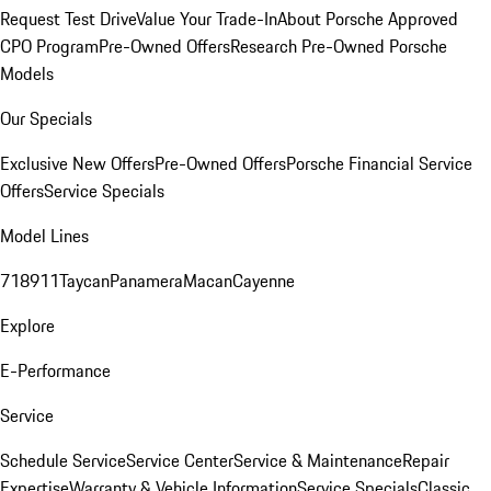
Request Test Drive
Value Your Trade-In
About Porsche Approved
CPO Program
Pre-Owned Offers
Research Pre-Owned Porsche
Models
Our Specials
Exclusive New Offers
Pre-Owned Offers
Porsche Financial Service
Offers
Service Specials
Model Lines
718
911
Taycan
Panamera
Macan
Cayenne
Explore
E-Performance
Service
Schedule Service
Service Center
Service & Maintenance
Repair
Expertise
Warranty & Vehicle Information
Service Specials
Classic