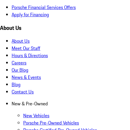
Porsche Financial Services Offers
Apply for Financing
About Us
About Us
Meet Our Staff
Hours & Directions
Careers
Our Blog
News & Events
Blog
Contact Us
New & Pre-Owned
New Vehicles
Porsche Pre-Owned Vehicles