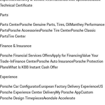
Technical Certificate
Parts
Parts Center
Porsche Genuine Parts, Tires, Oil
Manthey Performance
Parts
Porsche Accessories
Porsche Tire Center
Porsche Classic
Parts
Tire Center
Finance & Insurance
Porsche Financial Services Offers
Apply for Financing
Value Your
Trade-In
Finance Center
Porsche Auto Insurance
Porsche Protection
Plans
What Is KBB Instant Cash Offer
Experience
Porsche Car Configurator
European Factory Delivery Experience
US
Porsche Experience Center Delivery
My Porsche App
Custom
Porsche Design Timepieces
Avondale Accelerate