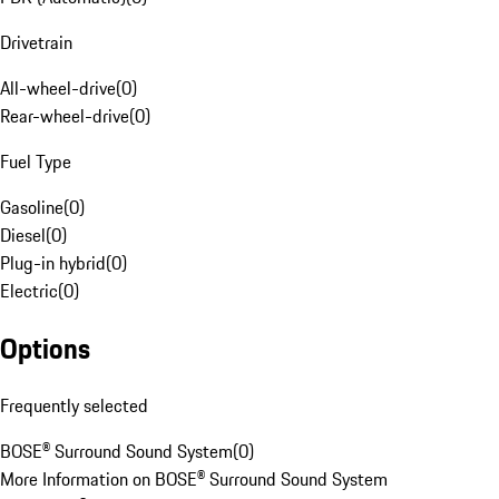
Drivetrain
All-wheel-drive
(
0
)
Rear-wheel-drive
(
0
)
Fuel Type
Gasoline
(
0
)
Diesel
(
0
)
Plug-in hybrid
(
0
)
Electric
(
0
)
Options
Frequently selected
BOSE® Surround Sound System
(
0
)
More Information on BOSE® Surround Sound System