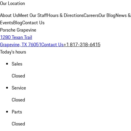
Our Location
About Us
Meet Our Staff
Hours & Directions
Careers
Our Blog
News &
Events
Blog
Contact Us
Porsche Grapevine
1280 Texan Trail
Grapevine, TX 76051
Contact Us
+1 817-318-6415
Today's hours
Sales
Closed
Service
Closed
Parts
Closed