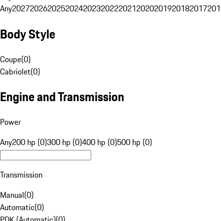
Any
2027
2026
2025
2024
2023
2022
2021
2020
2019
2018
2017
201
Body Style
Coupe
(
0
)
Cabriolet
(
0
)
Engine and Transmission
Power
Any
200 hp (0)
300 hp (0)
400 hp (0)
500 hp (0)
Transmission
Manual
(
0
)
Automatic
(
0
)
PDK (Automatic)
(
0
)