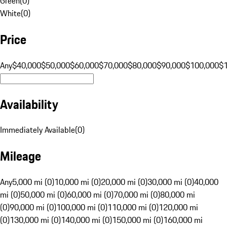
Green
(
0
)
White
(
0
)
Price
Any
$40,000
$50,000
$60,000
$70,000
$80,000
$90,000
$100,000
$
Availability
Immediately Available
(
0
)
Mileage
Any
5,000 mi (0)
10,000 mi (0)
20,000 mi (0)
30,000 mi (0)
40,000
mi (0)
50,000 mi (0)
60,000 mi (0)
70,000 mi (0)
80,000 mi
(0)
90,000 mi (0)
100,000 mi (0)
110,000 mi (0)
120,000 mi
(0)
130,000 mi (0)
140,000 mi (0)
150,000 mi (0)
160,000 mi