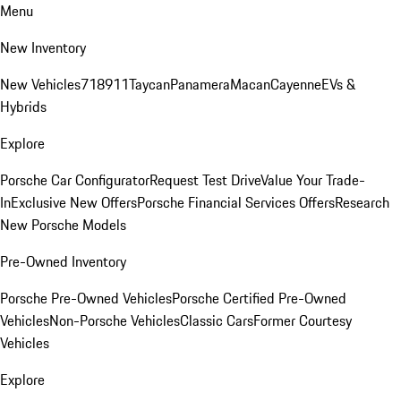
Menu
New Inventory
New Vehicles
718
911
Taycan
Panamera
Macan
Cayenne
EVs &
Hybrids
Explore
Porsche Car Configurator
Request Test Drive
Value Your Trade-
In
Exclusive New Offers
Porsche Financial Services Offers
Research
New Porsche Models
Pre-Owned Inventory
Porsche Pre-Owned Vehicles
Porsche Certified Pre-Owned
Vehicles
Non-Porsche Vehicles
Classic Cars
Former Courtesy
Vehicles
Explore