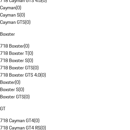
718 Cayman GTS 4.0
(
0
)
Cayman
(
0
)
Cayman S
(
0
)
Cayman GTS
(
0
)
Boxster
718 Boxster
(
0
)
718 Boxster T
(
0
)
718 Boxster S
(
0
)
718 Boxster GTS
(
0
)
718 Boxster GTS 4.0
(
0
)
Boxster
(
0
)
Boxster S
(
0
)
Boxster GTS
(
0
)
GT
718 Cayman GT4
(
0
)
718 Cayman GT4 RS
(
0
)