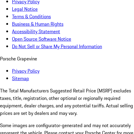
Privacy Policy
Legal Notice
Terms & Conditions
Business & Human Rights
Accessibility Statement
Open Source Software Notice
Do Not Sell or Share My Personal Information
Porsche Grapevine
Privacy Policy
Sitemap
The Total Manufacturers Suggested Retail Price (MSRP) excludes
taxes, title, registration, other optional or regionally required
equipment, dealer charges, and any potential tariffs. Actual selling
prices are set by dealers and may vary.
Some images are configurator-generated and may not accurately
represent the vehicle. Please contact your Porsche Center for more