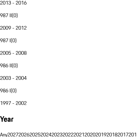
2013 - 2016
987 II
(
0
)
2009 - 2012
987 I
(
0
)
2005 - 2008
986 II
(
0
)
2003 - 2004
986 I
(
0
)
1997 - 2002
Year
Any
2027
2026
2025
2024
2023
2022
2021
2020
2019
2018
2017
201