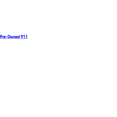
Pre-Owned 911