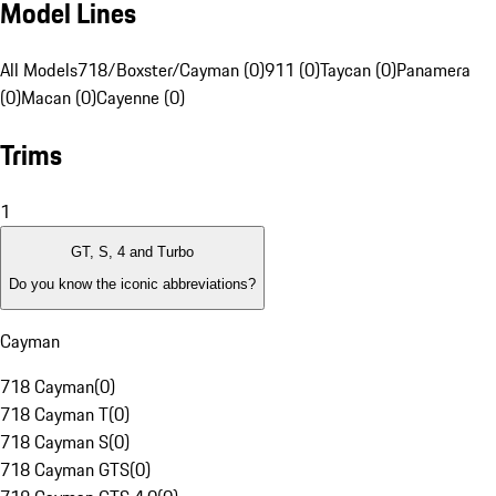
Model Lines
All Models
718/Boxster/Cayman (0)
911 (0)
Taycan (0)
Panamera
(0)
Macan (0)
Cayenne (0)
Trims
1
GT, S, 4 and Turbo
Do you know the iconic abbreviations?
Cayman
718 Cayman
(
0
)
718 Cayman T
(
0
)
718 Cayman S
(
0
)
718 Cayman GTS
(
0
)