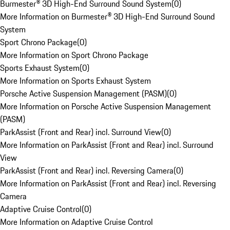
Burmester® 3D High-End Surround Sound System
(
0
)
More Information on Burmester® 3D High-End Surround Sound
System
Sport Chrono Package
(
0
)
More Information on Sport Chrono Package
Sports Exhaust System
(
0
)
More Information on Sports Exhaust System
Porsche Active Suspension Management (PASM)
(
0
)
More Information on Porsche Active Suspension Management
(PASM)
ParkAssist (Front and Rear) incl. Surround View
(
0
)
More Information on ParkAssist (Front and Rear) incl. Surround
View
ParkAssist (Front and Rear) incl. Reversing Camera
(
0
)
More Information on ParkAssist (Front and Rear) incl. Reversing
Camera
Adaptive Cruise Control
(
0
)
More Information on Adaptive Cruise Control