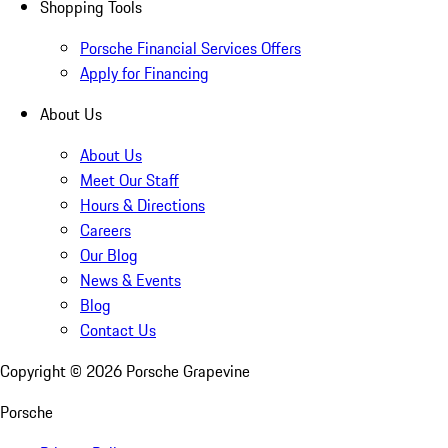
Shopping Tools
Porsche Financial Services Offers
Apply for Financing
About Us
About Us
Meet Our Staff
Hours & Directions
Careers
Our Blog
News & Events
Blog
Contact Us
Copyright ©
2026
Porsche Grapevine
Porsche