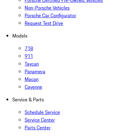
Porsche Certified Pre-Owned Vehicles
Non-Porsche Vehicles
Porsche Car Configurator
Request Test Drive
Models
718
911
Taycan
Panamera
Macan
Cayenne
Service & Parts
Schedule Service
Service Center
Parts Center