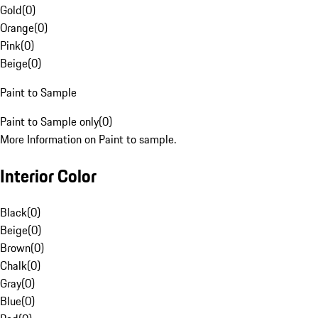
Gold
(
0
)
Orange
(
0
)
Pink
(
0
)
Beige
(
0
)
Paint to Sample
Paint to Sample only
(
0
)
More Information on Paint to sample.
Interior Color
Black
(
0
)
Beige
(
0
)
Brown
(
0
)
Chalk
(
0
)
Gray
(
0
)
Blue
(
0
)