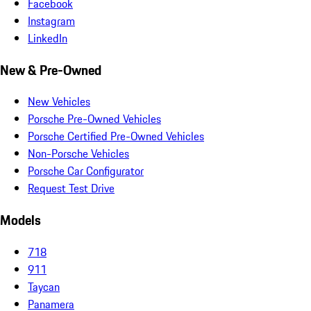
Facebook
Instagram
LinkedIn
New & Pre-Owned
New Vehicles
Porsche Pre-Owned Vehicles
Porsche Certified Pre-Owned Vehicles
Non-Porsche Vehicles
Porsche Car Configurator
Request Test Drive
Models
718
911
Taycan
Panamera