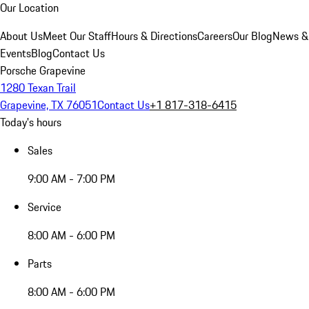
Our Location
About Us
Meet Our Staff
Hours & Directions
Careers
Our Blog
News &
Events
Blog
Contact Us
Porsche Grapevine
1280 Texan Trail
Grapevine, TX 76051
Contact Us
+1 817-318-6415
Today's hours
Sales
9:00 AM - 7:00 PM
Service
8:00 AM - 6:00 PM
Parts
8:00 AM - 6:00 PM