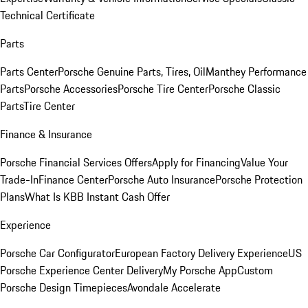
Technical Certificate
Parts
Parts Center
Porsche Genuine Parts, Tires, Oil
Manthey Performance
Parts
Porsche Accessories
Porsche Tire Center
Porsche Classic
Parts
Tire Center
Finance & Insurance
Porsche Financial Services Offers
Apply for Financing
Value Your
Trade-In
Finance Center
Porsche Auto Insurance
Porsche Protection
Plans
What Is KBB Instant Cash Offer
Experience
Porsche Car Configurator
European Factory Delivery Experience
US
Porsche Experience Center Delivery
My Porsche App
Custom
Porsche Design Timepieces
Avondale Accelerate