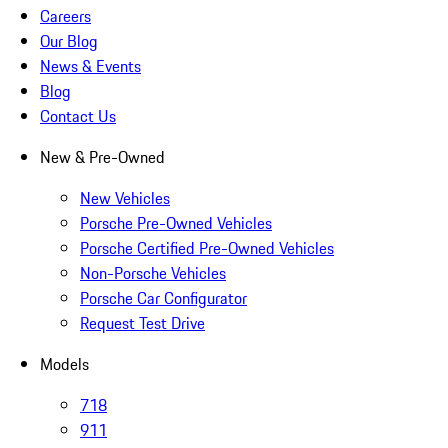
Careers
Our Blog
News & Events
Blog
Contact Us
New & Pre-Owned
New Vehicles
Porsche Pre-Owned Vehicles
Porsche Certified Pre-Owned Vehicles
Non-Porsche Vehicles
Porsche Car Configurator
Request Test Drive
Models
718
911