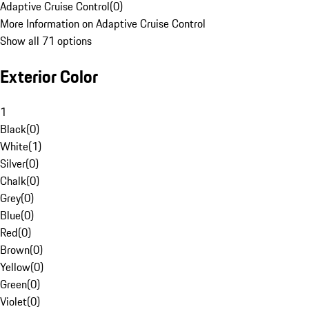
Adaptive Cruise Control
(
0
)
More Information on Adaptive Cruise Control
Show all 71 options
Exterior Color
1
Black
(
0
)
White
(
1
)
Silver
(
0
)
Chalk
(
0
)
Grey
(
0
)
Blue
(
0
)
Red
(
0
)
Brown
(
0
)
Yellow
(
0
)
Green
(
0
)
Violet
(
0
)