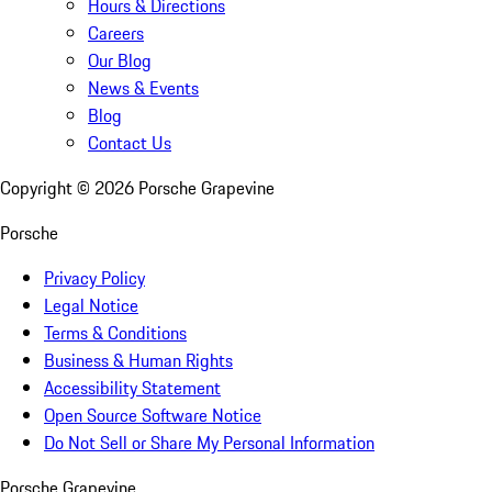
Hours & Directions
Careers
Our Blog
News & Events
Blog
Contact Us
Copyright ©
2026
Porsche Grapevine
Porsche
Privacy Policy
Legal Notice
Terms & Conditions
Business & Human Rights
Accessibility Statement
Open Source Software Notice
Do Not Sell or Share My Personal Information
Porsche Grapevine