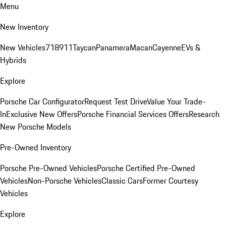
Menu
New Inventory
New Vehicles
718
911
Taycan
Panamera
Macan
Cayenne
EVs &
Hybrids
Explore
Porsche Car Configurator
Request Test Drive
Value Your Trade-
In
Exclusive New Offers
Porsche Financial Services Offers
Research
New Porsche Models
Pre-Owned Inventory
Porsche Pre-Owned Vehicles
Porsche Certified Pre-Owned
Vehicles
Non-Porsche Vehicles
Classic Cars
Former Courtesy
Vehicles
Explore