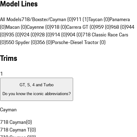
Model Lines
All Models
718/Boxster/Cayman (0)
911 (1)
Taycan (0)
Panamera
(0)
Macan (0)
Cayenne (0)
918 (0)
Carrera GT (0)
959 (0)
968 (0)
944
(0)
935 (0)
924 (0)
928 (0)
914 (0)
904 (0)
718 Classic Race Cars
(0)
550 Spyder (0)
356 (0)
Porsche-Diesel Tractor (0)
Trims
1
GT, S, 4 and Turbo
Do you know the iconic abbreviations?
Cayman
718 Cayman
(
0
)
718 Cayman T
(
0
)