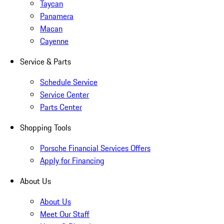
Taycan
Panamera
Macan
Cayenne
Service & Parts
Schedule Service
Service Center
Parts Center
Shopping Tools
Porsche Financial Services Offers
Apply for Financing
About Us
About Us
Meet Our Staff