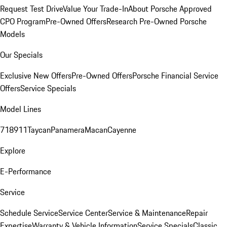
Request Test Drive
Value Your Trade-In
About Porsche Approved
CPO Program
Pre-Owned Offers
Research Pre-Owned Porsche
Models
Our Specials
Exclusive New Offers
Pre-Owned Offers
Porsche Financial Service
Offers
Service Specials
Model Lines
718
911
Taycan
Panamera
Macan
Cayenne
Explore
E-Performance
Service
Schedule Service
Service Center
Service & Maintenance
Repair
Expertise
Warranty & Vehicle Information
Service Specials
Classic