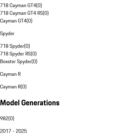
718 Cayman GT4
(
0
)
718 Cayman GT4 RS
(
0
)
Cayman GT4
(
0
)
Spyder
718 Spyder
(
0
)
718 Spyder RS
(
0
)
Boxster Spyder
(
0
)
Cayman R
Cayman R
(
0
)
Model Generations
982
(
0
)
2017 - 2025