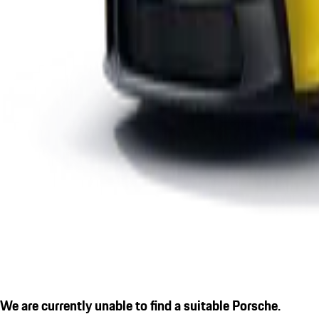
We are currently unable to find a suitable Porsche.