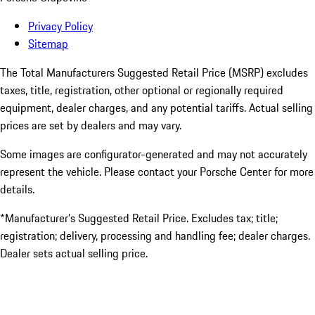
Privacy Policy
Sitemap
The Total Manufacturers Suggested Retail Price (MSRP) excludes
taxes, title, registration, other optional or regionally required
equipment, dealer charges, and any potential tariffs. Actual selling
prices are set by dealers and may vary.
Some images are configurator-generated and may not accurately
represent the vehicle. Please contact your Porsche Center for more
details.
*Manufacturer’s Suggested Retail Price. Excludes tax; title;
registration; delivery, processing and handling fee; dealer charges.
Dealer sets actual selling price.