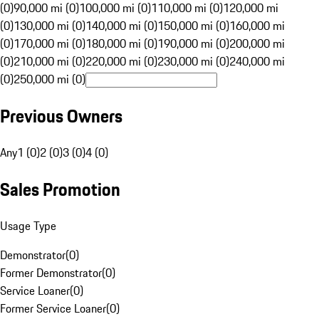
(0)
90,000 mi (0)
100,000 mi (0)
110,000 mi (0)
120,000 mi
(0)
130,000 mi (0)
140,000 mi (0)
150,000 mi (0)
160,000 mi
(0)
170,000 mi (0)
180,000 mi (0)
190,000 mi (0)
200,000 mi
(0)
210,000 mi (0)
220,000 mi (0)
230,000 mi (0)
240,000 mi
(0)
250,000 mi (0)
Previous Owners
Any
1 (0)
2 (0)
3 (0)
4 (0)
Sales Promotion
Usage Type
Demonstrator
(
0
)
Former Demonstrator
(
0
)
Service Loaner
(
0
)
Former Service Loaner
(
0
)