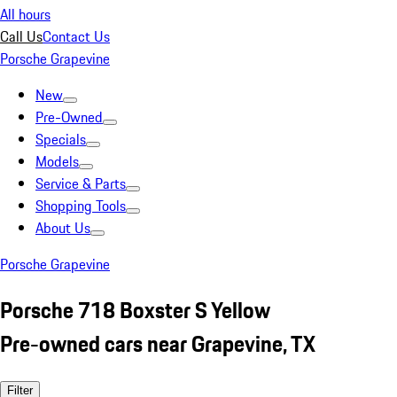
All hours
Call Us
Contact Us
Porsche Grapevine
New
Pre-Owned
Specials
Models
Service & Parts
Shopping Tools
About Us
Porsche Grapevine
Porsche 718 Boxster S Yellow
Pre-owned cars near Grapevine, TX
Filter