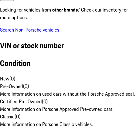
Looking for vehicles from
other brands
? Check our inventory for
more options.
Search Non-Porsche vehicles
VIN or stock number
Condition
New
(
0
)
Pre-Owned
(
0
)
More Information on used cars without the Porsche Approved seal.
Certified Pre-Owned
(
0
)
More Information on Porsche Approved Pre-owned cars.
Classic
(
0
)
More information on Porsche Classic vehicles.