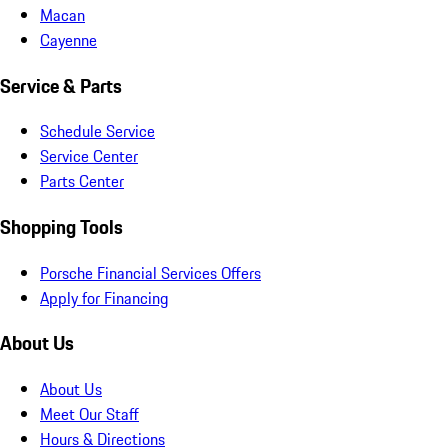
Macan
Cayenne
Service & Parts
Schedule Service
Service Center
Parts Center
Shopping Tools
Porsche Financial Services Offers
Apply for Financing
About Us
About Us
Meet Our Staff
Hours & Directions