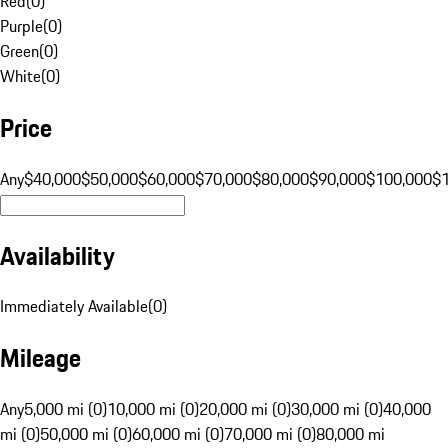
Red
(
0
)
Purple
(
0
)
Green
(
0
)
White
(
0
)
Price
Any
$40,000
$50,000
$60,000
$70,000
$80,000
$90,000
$100,000
$
Availability
Immediately Available
(
0
)
Mileage
Any
5,000 mi (0)
10,000 mi (0)
20,000 mi (0)
30,000 mi (0)
40,000
mi (0)
50,000 mi (0)
60,000 mi (0)
70,000 mi (0)
80,000 mi