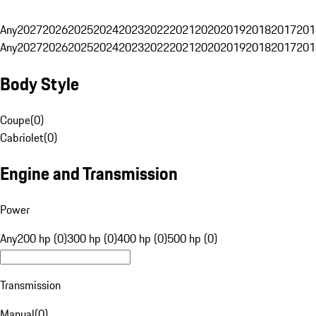
Any
2027
2026
2025
2024
2023
2022
2021
2020
2019
2018
2017
201
Any
2027
2026
2025
2024
2023
2022
2021
2020
2019
2018
2017
201
Body Style
Coupe
(
0
)
Cabriolet
(
0
)
Engine and Transmission
Power
Any
200 hp (0)
300 hp (0)
400 hp (0)
500 hp (0)
Transmission
Manual
(
0
)