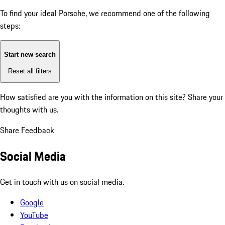
To find your ideal Porsche, we recommend one of the following
steps:
Start new search
Reset all filters
How satisfied are you with the information on this site?
Share your
thoughts with us.
Share Feedback
Social Media
Get in touch with us on social media.
Google
YouTube