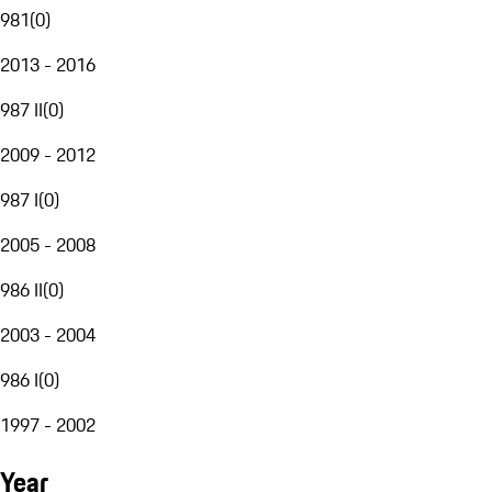
981
(
0
)
2013 - 2016
987 II
(
0
)
2009 - 2012
987 I
(
0
)
2005 - 2008
986 II
(
0
)
2003 - 2004
986 I
(
0
)
1997 - 2002
Year