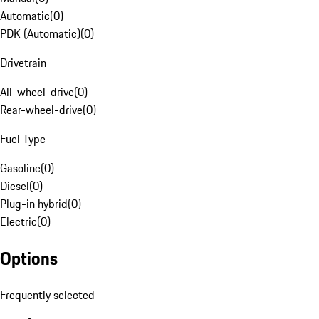
Automatic
(
0
)
PDK (Automatic)
(
0
)
Drivetrain
All-wheel-drive
(
0
)
Rear-wheel-drive
(
0
)
Fuel Type
Gasoline
(
0
)
Diesel
(
0
)
Plug-in hybrid
(
0
)
Electric
(
0
)
Options
Frequently selected