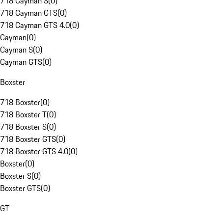
718 Cayman S
(
0
)
718 Cayman GTS
(
0
)
718 Cayman GTS 4.0
(
0
)
Cayman
(
0
)
Cayman S
(
0
)
Cayman GTS
(
0
)
Boxster
718 Boxster
(
0
)
718 Boxster T
(
0
)
718 Boxster S
(
0
)
718 Boxster GTS
(
0
)
718 Boxster GTS 4.0
(
0
)
Boxster
(
0
)
Boxster S
(
0
)
Boxster GTS
(
0
)
GT