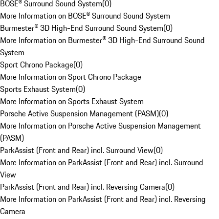
BOSE® Surround Sound System
(
0
)
More Information on BOSE® Surround Sound System
Burmester® 3D High-End Surround Sound System
(
0
)
More Information on Burmester® 3D High-End Surround Sound
System
Sport Chrono Package
(
0
)
More Information on Sport Chrono Package
Sports Exhaust System
(
0
)
More Information on Sports Exhaust System
Porsche Active Suspension Management (PASM)
(
0
)
More Information on Porsche Active Suspension Management
(PASM)
ParkAssist (Front and Rear) incl. Surround View
(
0
)
More Information on ParkAssist (Front and Rear) incl. Surround
View
ParkAssist (Front and Rear) incl. Reversing Camera
(
0
)
More Information on ParkAssist (Front and Rear) incl. Reversing
Camera