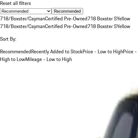
Reset all filters
Recommended
718/Boxster/Cayman
Certified Pre-Owned
718 Boxster S
Yellow
718/Boxster/Cayman
Certified Pre-Owned
718 Boxster S
Yellow
Sort By:
Recommended
Recently Added to Stock
Price - Low to High
Price -
High to Low
Mileage - Low to High