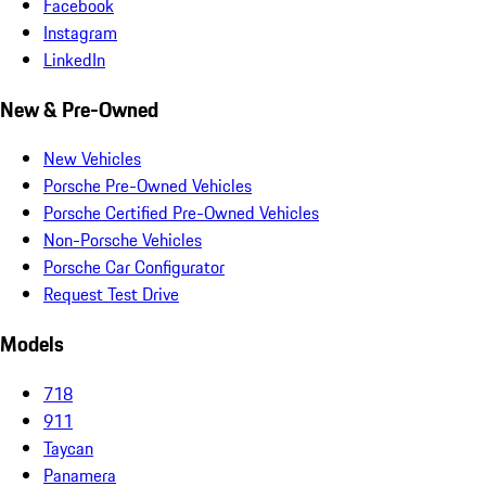
Facebook
Instagram
LinkedIn
New & Pre-Owned
New Vehicles
Porsche Pre-Owned Vehicles
Porsche Certified Pre-Owned Vehicles
Non-Porsche Vehicles
Porsche Car Configurator
Request Test Drive
Models
718
911
Taycan
Panamera