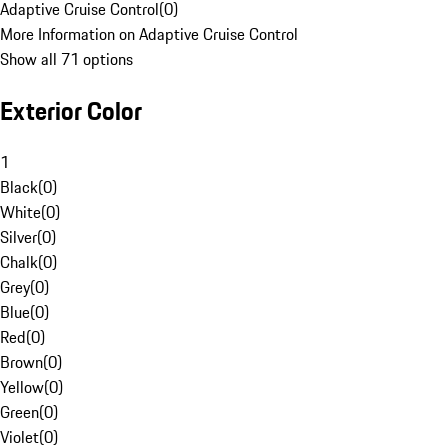
Adaptive Cruise Control
(
0
)
More Information on Adaptive Cruise Control
Show all 71 options
Exterior Color
1
Black
(
0
)
White
(
0
)
Silver
(
0
)
Chalk
(
0
)
Grey
(
0
)
Blue
(
0
)
Red
(
0
)
Brown
(
0
)
Yellow
(
0
)
Green
(
0
)
Violet
(
0
)