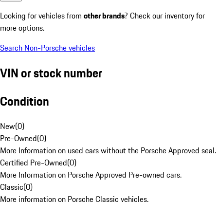
Looking for vehicles from
other brands
? Check our inventory for
more options.
Search Non-Porsche vehicles
VIN or stock number
Condition
New
(
0
)
Pre-Owned
(
0
)
More Information on used cars without the Porsche Approved seal.
Certified Pre-Owned
(
0
)
More Information on Porsche Approved Pre-owned cars.
Classic
(
0
)
More information on Porsche Classic vehicles.