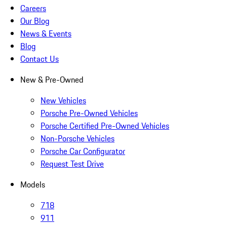
Careers
Our Blog
News & Events
Blog
Contact Us
New & Pre-Owned
New Vehicles
Porsche Pre-Owned Vehicles
Porsche Certified Pre-Owned Vehicles
Non-Porsche Vehicles
Porsche Car Configurator
Request Test Drive
Models
718
911