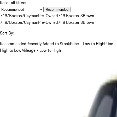
Reset all filters
Recommended
718/Boxster/Cayman
Pre-Owned
718 Boxster S
Brown
718/Boxster/Cayman
Pre-Owned
718 Boxster S
Brown
Sort By:
Recommended
Recently Added to Stock
Price - Low to High
Price -
High to Low
Mileage - Low to High