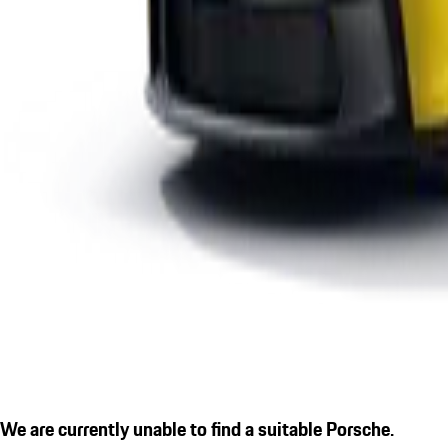
We are currently unable to find a suitable Porsche.