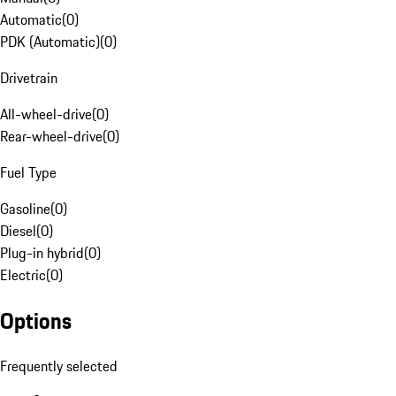
Automatic
(
0
)
PDK (Automatic)
(
0
)
Drivetrain
All-wheel-drive
(
0
)
Rear-wheel-drive
(
0
)
Fuel Type
Gasoline
(
0
)
Diesel
(
0
)
Plug-in hybrid
(
0
)
Electric
(
0
)
Options
Frequently selected