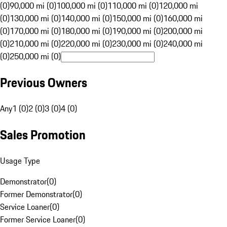
(0)
90,000 mi (0)
100,000 mi (0)
110,000 mi (0)
120,000 mi
(0)
130,000 mi (0)
140,000 mi (0)
150,000 mi (0)
160,000 mi
(0)
170,000 mi (0)
180,000 mi (0)
190,000 mi (0)
200,000 mi
(0)
210,000 mi (0)
220,000 mi (0)
230,000 mi (0)
240,000 mi
(0)
250,000 mi (0)
Previous Owners
Any
1 (0)
2 (0)
3 (0)
4 (0)
Sales Promotion
Usage Type
Demonstrator
(
0
)
Former Demonstrator
(
0
)
Service Loaner
(
0
)
Former Service Loaner
(
0
)