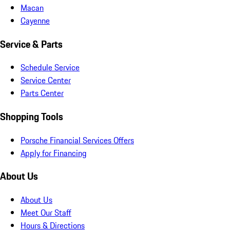
Macan
Cayenne
Service & Parts
Schedule Service
Service Center
Parts Center
Shopping Tools
Porsche Financial Services Offers
Apply for Financing
About Us
About Us
Meet Our Staff
Hours & Directions