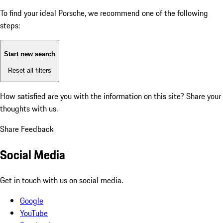
To find your ideal Porsche, we recommend one of the following
steps:
Start new search
Reset all filters
How satisfied are you with the information on this site?
Share your
thoughts with us.
Share Feedback
Social Media
Get in touch with us on social media.
Google
YouTube