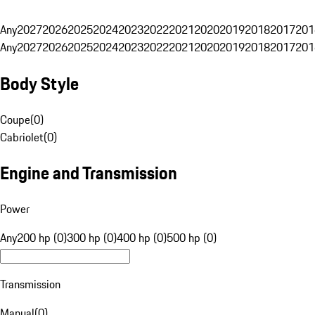
Any
2027
2026
2025
2024
2023
2022
2021
2020
2019
2018
2017
201
Any
2027
2026
2025
2024
2023
2022
2021
2020
2019
2018
2017
201
Body Style
Coupe
(
0
)
Cabriolet
(
0
)
Engine and Transmission
Power
Any
200 hp (0)
300 hp (0)
400 hp (0)
500 hp (0)
Transmission
Manual
(
0
)