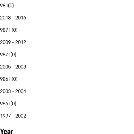
981
(
0
)
2013 - 2016
987 II
(
0
)
2009 - 2012
987 I
(
0
)
2005 - 2008
986 II
(
0
)
2003 - 2004
986 I
(
0
)
1997 - 2002
Year