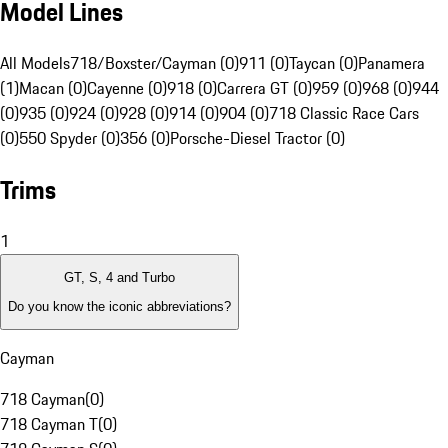
Model Lines
All Models
718/Boxster/Cayman (0)
911 (0)
Taycan (0)
Panamera
(1)
Macan (0)
Cayenne (0)
918 (0)
Carrera GT (0)
959 (0)
968 (0)
944
(0)
935 (0)
924 (0)
928 (0)
914 (0)
904 (0)
718 Classic Race Cars
(0)
550 Spyder (0)
356 (0)
Porsche-Diesel Tractor (0)
Trims
1
GT, S, 4 and Turbo
Do you know the iconic abbreviations?
Cayman
718 Cayman
(
0
)
718 Cayman T
(
0
)