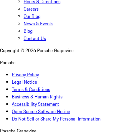
Hours & Directions
Careers
Our Blog
News & Events
Blog
Contact Us
Copyright ©
2026
Porsche Grapevine
Porsche
Privacy Policy
Legal Notice
Terms & Conditions
Business & Human Rights
Accessibility Statement
Open Source Software Notice
Do Not Sell or Share My Personal Information
Porsche Grapevine