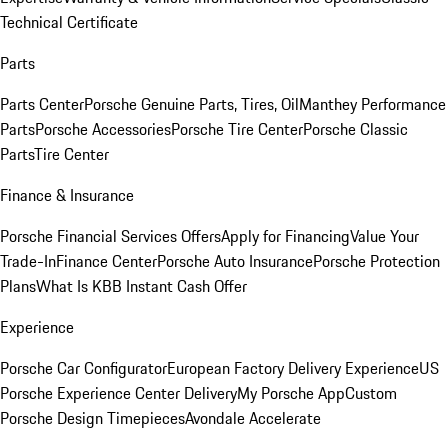
Technical Certificate
Parts
Parts Center
Porsche Genuine Parts, Tires, Oil
Manthey Performance
Parts
Porsche Accessories
Porsche Tire Center
Porsche Classic
Parts
Tire Center
Finance & Insurance
Porsche Financial Services Offers
Apply for Financing
Value Your
Trade-In
Finance Center
Porsche Auto Insurance
Porsche Protection
Plans
What Is KBB Instant Cash Offer
Experience
Porsche Car Configurator
European Factory Delivery Experience
US
Porsche Experience Center Delivery
My Porsche App
Custom
Porsche Design Timepieces
Avondale Accelerate