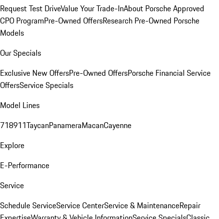
Request Test Drive
Value Your Trade-In
About Porsche Approved
CPO Program
Pre-Owned Offers
Research Pre-Owned Porsche
Models
Our Specials
Exclusive New Offers
Pre-Owned Offers
Porsche Financial Service
Offers
Service Specials
Model Lines
718
911
Taycan
Panamera
Macan
Cayenne
Explore
E-Performance
Service
Schedule Service
Service Center
Service & Maintenance
Repair
Expertise
Warranty & Vehicle Information
Service Specials
Classic