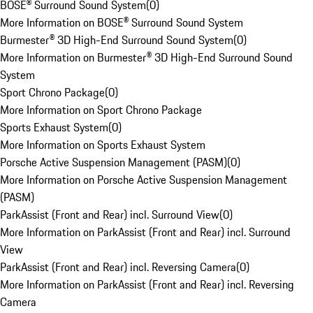
BOSE® Surround Sound System
(
0
)
More Information on BOSE® Surround Sound System
Burmester® 3D High-End Surround Sound System
(
0
)
More Information on Burmester® 3D High-End Surround Sound
System
Sport Chrono Package
(
0
)
More Information on Sport Chrono Package
Sports Exhaust System
(
0
)
More Information on Sports Exhaust System
Porsche Active Suspension Management (PASM)
(
0
)
More Information on Porsche Active Suspension Management
(PASM)
ParkAssist (Front and Rear) incl. Surround View
(
0
)
More Information on ParkAssist (Front and Rear) incl. Surround
View
ParkAssist (Front and Rear) incl. Reversing Camera
(
0
)
More Information on ParkAssist (Front and Rear) incl. Reversing
Camera