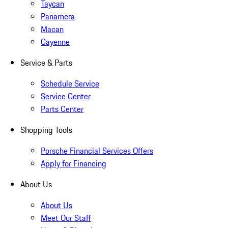
Taycan
Panamera
Macan
Cayenne
Service & Parts
Schedule Service
Service Center
Parts Center
Shopping Tools
Porsche Financial Services Offers
Apply for Financing
About Us
About Us
Meet Our Staff