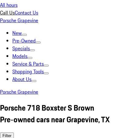
All hours
Call Us
Contact Us
Porsche Grapevine
New
Pre-Owned
Specials
Models
Service & Parts
Shopping Tools
About Us
Porsche Grapevine
Porsche 718 Boxster S Brown
Pre-owned cars near Grapevine, TX
Filter