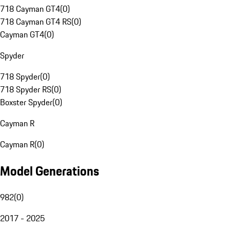
718 Cayman GT4
(
0
)
718 Cayman GT4 RS
(
0
)
Cayman GT4
(
0
)
Spyder
718 Spyder
(
0
)
718 Spyder RS
(
0
)
Boxster Spyder
(
0
)
Cayman R
Cayman R
(
0
)
Model Generations
982
(
0
)
2017 - 2025