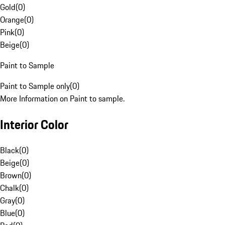
Gold
(
0
)
Orange
(
0
)
Pink
(
0
)
Beige
(
0
)
Paint to Sample
Paint to Sample only
(
0
)
More Information on Paint to sample.
Interior Color
Black
(
0
)
Beige
(
0
)
Brown
(
0
)
Chalk
(
0
)
Gray
(
0
)
Blue
(
0
)