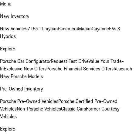
Menu
New Inventory
New Vehicles
718
911
Taycan
Panamera
Macan
Cayenne
EVs &
Hybrids
Explore
Porsche Car Configurator
Request Test Drive
Value Your Trade-
In
Exclusive New Offers
Porsche Financial Services Offers
Research
New Porsche Models
Pre-Owned Inventory
Porsche Pre-Owned Vehicles
Porsche Certified Pre-Owned
Vehicles
Non-Porsche Vehicles
Classic Cars
Former Courtesy
Vehicles
Explore