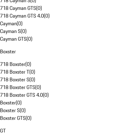
718 Cayman S
(
0
)
718 Cayman GTS
(
0
)
718 Cayman GTS 4.0
(
0
)
Cayman
(
0
)
Cayman S
(
0
)
Cayman GTS
(
0
)
Boxster
718 Boxster
(
0
)
718 Boxster T
(
0
)
718 Boxster S
(
0
)
718 Boxster GTS
(
0
)
718 Boxster GTS 4.0
(
0
)
Boxster
(
0
)
Boxster S
(
0
)
Boxster GTS
(
0
)
GT