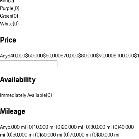
Red
(
0
)
Purple
(
0
)
Green
(
0
)
White
(
0
)
Price
Any
$40,000
$50,000
$60,000
$70,000
$80,000
$90,000
$100,000
$
Availability
Immediately Available
(
0
)
Mileage
Any
5,000 mi (0)
10,000 mi (0)
20,000 mi (0)
30,000 mi (0)
40,000
mi (0)
50,000 mi (0)
60,000 mi (0)
70,000 mi (0)
80,000 mi