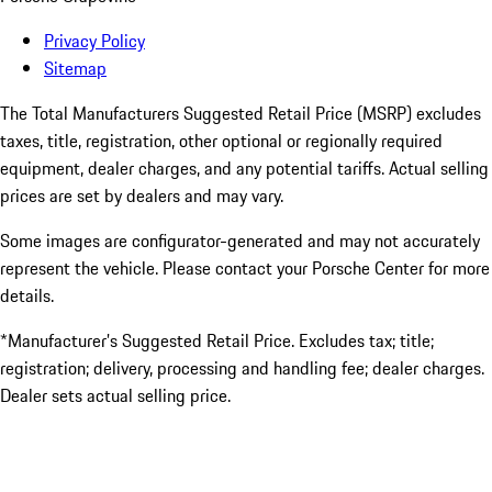
Privacy Policy
Sitemap
The Total Manufacturers Suggested Retail Price (MSRP) excludes
taxes, title, registration, other optional or regionally required
equipment, dealer charges, and any potential tariffs. Actual selling
prices are set by dealers and may vary.
Some images are configurator-generated and may not accurately
represent the vehicle. Please contact your Porsche Center for more
details.
*Manufacturer’s Suggested Retail Price. Excludes tax; title;
registration; delivery, processing and handling fee; dealer charges.
Dealer sets actual selling price.