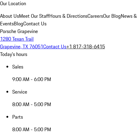
Our Location
About Us
Meet Our Staff
Hours & Directions
Careers
Our Blog
News &
Events
Blog
Contact Us
Porsche Grapevine
1280 Texan Trail
Grapevine, TX 76051
Contact Us
+1 817-318-6415
Today's hours
Sales
9:00 AM - 6:00 PM
Service
8:00 AM - 5:00 PM
Parts
8:00 AM - 5:00 PM