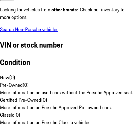
Looking for vehicles from
other brands
? Check our inventory for
more options.
Search Non-Porsche vehicles
VIN or stock number
Condition
New
(
0
)
Pre-Owned
(
0
)
More Information on used cars without the Porsche Approved seal.
Certified Pre-Owned
(
0
)
More Information on Porsche Approved Pre-owned cars.
Classic
(
0
)
More information on Porsche Classic vehicles.