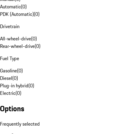
Automatic
(
0
)
PDK (Automatic)
(
0
)
Drivetrain
All-wheel-drive
(
0
)
Rear-wheel-drive
(
0
)
Fuel Type
Gasoline
(
0
)
Diesel
(
0
)
Plug-in hybrid
(
0
)
Electric
(
0
)
Options
Frequently selected