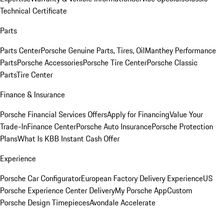
Technical Certificate
Parts
Parts Center
Porsche Genuine Parts, Tires, Oil
Manthey Performance
Parts
Porsche Accessories
Porsche Tire Center
Porsche Classic
Parts
Tire Center
Finance & Insurance
Porsche Financial Services Offers
Apply for Financing
Value Your
Trade-In
Finance Center
Porsche Auto Insurance
Porsche Protection
Plans
What Is KBB Instant Cash Offer
Experience
Porsche Car Configurator
European Factory Delivery Experience
US
Porsche Experience Center Delivery
My Porsche App
Custom
Porsche Design Timepieces
Avondale Accelerate