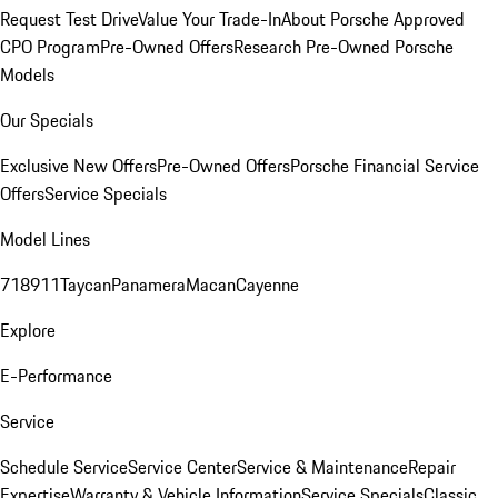
Request Test Drive
Value Your Trade-In
About Porsche Approved
CPO Program
Pre-Owned Offers
Research Pre-Owned Porsche
Models
Our Specials
Exclusive New Offers
Pre-Owned Offers
Porsche Financial Service
Offers
Service Specials
Model Lines
718
911
Taycan
Panamera
Macan
Cayenne
Explore
E-Performance
Service
Schedule Service
Service Center
Service & Maintenance
Repair
Expertise
Warranty & Vehicle Information
Service Specials
Classic