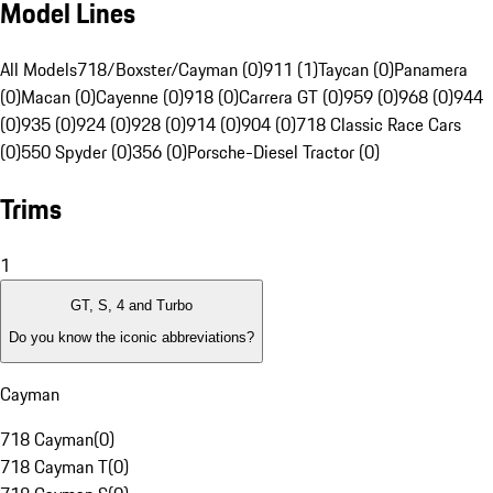
Model Lines
All Models
718/Boxster/Cayman (0)
911 (1)
Taycan (0)
Panamera
(0)
Macan (0)
Cayenne (0)
918 (0)
Carrera GT (0)
959 (0)
968 (0)
944
(0)
935 (0)
924 (0)
928 (0)
914 (0)
904 (0)
718 Classic Race Cars
(0)
550 Spyder (0)
356 (0)
Porsche-Diesel Tractor (0)
Trims
1
GT, S, 4 and Turbo
Do you know the iconic abbreviations?
Cayman
718 Cayman
(
0
)
718 Cayman T
(
0
)