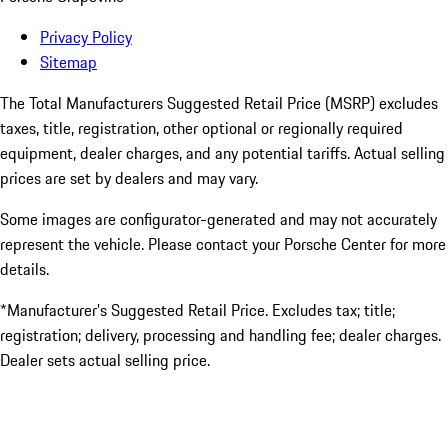
Privacy Policy
Sitemap
The Total Manufacturers Suggested Retail Price (MSRP) excludes
taxes, title, registration, other optional or regionally required
equipment, dealer charges, and any potential tariffs. Actual selling
prices are set by dealers and may vary.
Some images are configurator-generated and may not accurately
represent the vehicle. Please contact your Porsche Center for more
details.
*Manufacturer’s Suggested Retail Price. Excludes tax; title;
registration; delivery, processing and handling fee; dealer charges.
Dealer sets actual selling price.