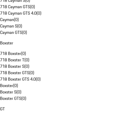
718 Cayman S
(
0
)
718 Cayman GTS
(
0
)
718 Cayman GTS 4.0
(
0
)
Cayman
(
0
)
Cayman S
(
0
)
Cayman GTS
(
0
)
Boxster
718 Boxster
(
0
)
718 Boxster T
(
0
)
718 Boxster S
(
0
)
718 Boxster GTS
(
0
)
718 Boxster GTS 4.0
(
0
)
Boxster
(
0
)
Boxster S
(
0
)
Boxster GTS
(
0
)
GT