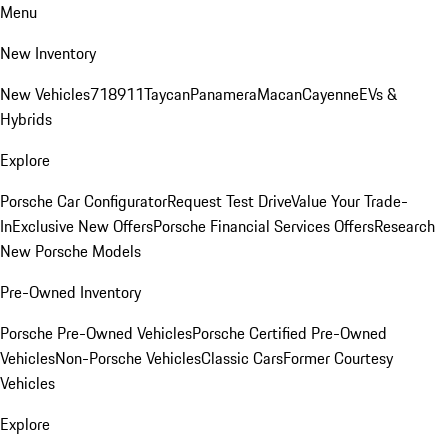
Menu
New Inventory
New Vehicles
718
911
Taycan
Panamera
Macan
Cayenne
EVs &
Hybrids
Explore
Porsche Car Configurator
Request Test Drive
Value Your Trade-
In
Exclusive New Offers
Porsche Financial Services Offers
Research
New Porsche Models
Pre-Owned Inventory
Porsche Pre-Owned Vehicles
Porsche Certified Pre-Owned
Vehicles
Non-Porsche Vehicles
Classic Cars
Former Courtesy
Vehicles
Explore