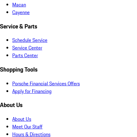
Macan
Cayenne
Service & Parts
Schedule Service
Service Center
Parts Center
Shopping Tools
Porsche Financial Services Offers
Apply for Financing
About Us
About Us
Meet Our Staff
Hours & Directions