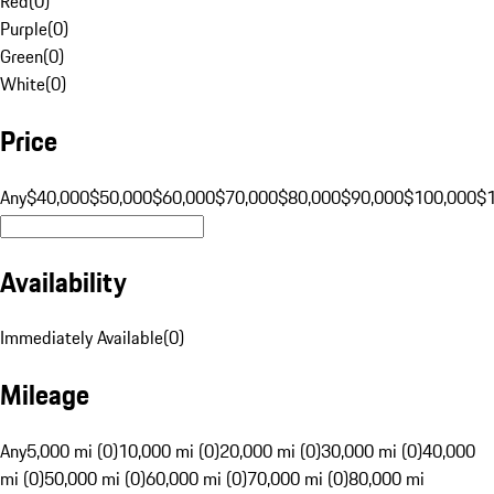
Red
(
0
)
Purple
(
0
)
Green
(
0
)
White
(
0
)
Price
Any
$40,000
$50,000
$60,000
$70,000
$80,000
$90,000
$100,000
$
Availability
Immediately Available
(
0
)
Mileage
Any
5,000 mi (0)
10,000 mi (0)
20,000 mi (0)
30,000 mi (0)
40,000
mi (0)
50,000 mi (0)
60,000 mi (0)
70,000 mi (0)
80,000 mi