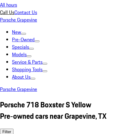
All hours
Call Us
Contact Us
Porsche Grapevine
New
Pre-Owned
Specials
Models
Service & Parts
Shopping Tools
About Us
Porsche Grapevine
Porsche 718 Boxster S Yellow
Pre-owned cars near Grapevine, TX
Filter