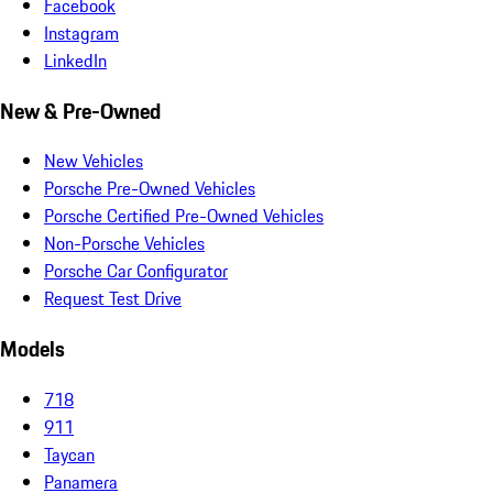
Facebook
Instagram
LinkedIn
New & Pre-Owned
New Vehicles
Porsche Pre-Owned Vehicles
Porsche Certified Pre-Owned Vehicles
Non-Porsche Vehicles
Porsche Car Configurator
Request Test Drive
Models
718
911
Taycan
Panamera