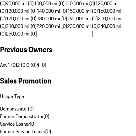
(0)
90,000 mi (0)
100,000 mi (0)
110,000 mi (0)
120,000 mi
(0)
130,000 mi (0)
140,000 mi (0)
150,000 mi (0)
160,000 mi
(0)
170,000 mi (0)
180,000 mi (0)
190,000 mi (0)
200,000 mi
(0)
210,000 mi (0)
220,000 mi (0)
230,000 mi (0)
240,000 mi
(0)
250,000 mi (0)
Previous Owners
Any
1 (0)
2 (0)
3 (0)
4 (0)
Sales Promotion
Usage Type
Demonstrator
(
0
)
Former Demonstrator
(
0
)
Service Loaner
(
0
)
Former Service Loaner
(
0
)