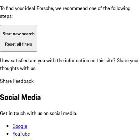
To find your ideal Porsche, we recommend one of the following
steps:
Start new search
Reset all filters
How satisfied are you with the information on this site?
Share your
thoughts with us.
Share Feedback
Social Media
Get in touch with us on social media.
Google
YouTube