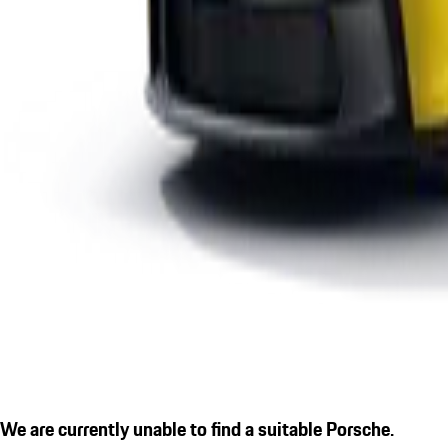
We are currently unable to find a suitable Porsche.