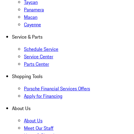
Taycan
Panamera
Macan
Cayenne
Service & Parts
Schedule Service
Service Center
Parts Center
Shopping Tools
Porsche Financial Services Offers
Apply for Financing
About Us
About Us
Meet Our Staff