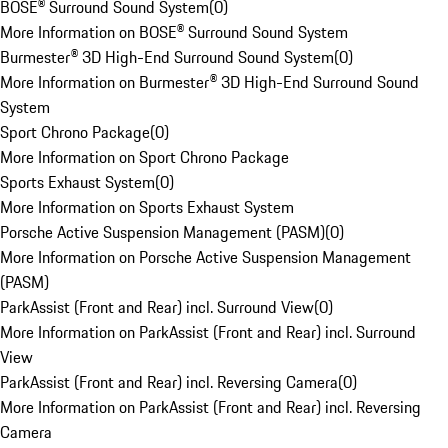
BOSE® Surround Sound System
(
0
)
More Information on BOSE® Surround Sound System
Burmester® 3D High-End Surround Sound System
(
0
)
More Information on Burmester® 3D High-End Surround Sound
System
Sport Chrono Package
(
0
)
More Information on Sport Chrono Package
Sports Exhaust System
(
0
)
More Information on Sports Exhaust System
Porsche Active Suspension Management (PASM)
(
0
)
More Information on Porsche Active Suspension Management
(PASM)
ParkAssist (Front and Rear) incl. Surround View
(
0
)
More Information on ParkAssist (Front and Rear) incl. Surround
View
ParkAssist (Front and Rear) incl. Reversing Camera
(
0
)
More Information on ParkAssist (Front and Rear) incl. Reversing
Camera