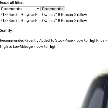
Reset all filters
Recommended
718/Boxster/Cayman
Pre-Owned
718 Boxster S
Yellow
718/Boxster/Cayman
Pre-Owned
718 Boxster S
Yellow
Sort By:
Recommended
Recently Added to Stock
Price - Low to High
Price -
High to Low
Mileage - Low to High