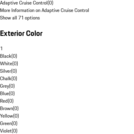
Adaptive Cruise Control
(
0
)
More Information on Adaptive Cruise Control
Show all 71 options
Exterior Color
1
Black
(
0
)
White
(
0
)
Silver
(
0
)
Chalk
(
0
)
Grey
(
0
)
Blue
(
0
)
Red
(
0
)
Brown
(
0
)
Yellow
(
0
)
Green
(
0
)
Violet
(
0
)