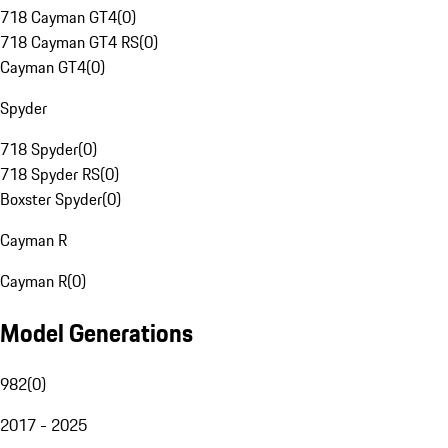
718 Cayman GT4
(
0
)
718 Cayman GT4 RS
(
0
)
Cayman GT4
(
0
)
Spyder
718 Spyder
(
0
)
718 Spyder RS
(
0
)
Boxster Spyder
(
0
)
Cayman R
Cayman R
(
0
)
Model Generations
982
(
0
)
2017 - 2025