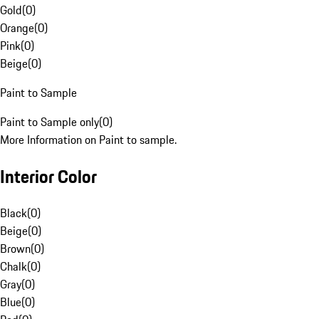
Gold
(
0
)
Orange
(
0
)
Pink
(
0
)
Beige
(
0
)
Paint to Sample
Paint to Sample only
(
0
)
More Information on Paint to sample.
Interior Color
Black
(
0
)
Beige
(
0
)
Brown
(
0
)
Chalk
(
0
)
Gray
(
0
)
Blue
(
0
)