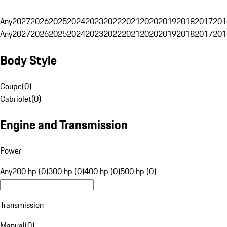
Any
2027
2026
2025
2024
2023
2022
2021
2020
2019
2018
2017
201
Any
2027
2026
2025
2024
2023
2022
2021
2020
2019
2018
2017
201
Body Style
Coupe
(
0
)
Cabriolet
(
0
)
Engine and Transmission
Power
Any
200 hp (0)
300 hp (0)
400 hp (0)
500 hp (0)
Transmission
Manual
(
0
)