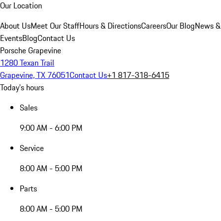
Our Location
About Us
Meet Our Staff
Hours & Directions
Careers
Our Blog
News &
Events
Blog
Contact Us
Porsche Grapevine
1280 Texan Trail
Grapevine, TX 76051
Contact Us
+1 817-318-6415
Today's hours
Sales
9:00 AM - 6:00 PM
Service
8:00 AM - 5:00 PM
Parts
8:00 AM - 5:00 PM