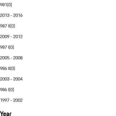
981
(
0
)
2013 - 2016
987 II
(
0
)
2009 - 2012
987 I
(
0
)
2005 - 2008
986 II
(
0
)
2003 - 2004
986 I
(
0
)
1997 - 2002
Year