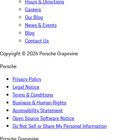
Hours & Directions
Careers
Our Blog
News & Events
Blog
Contact Us
Copyright ©
2026
Porsche Grapevine
Porsche
Privacy Policy
Legal Notice
Terms & Conditions
Business & Human Rights
Accessibility Statement
Open Source Software Notice
Do Not Sell or Share My Personal Information
Porsche Grapevine