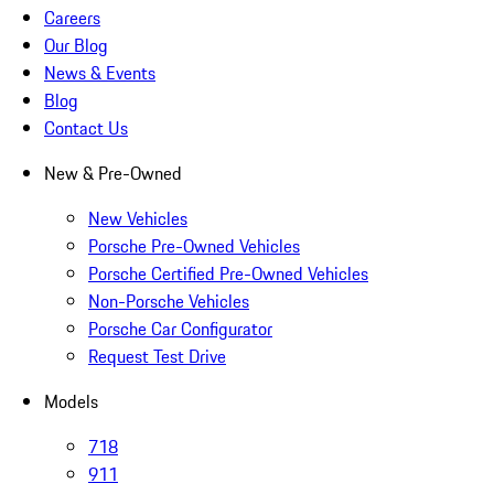
Careers
Our Blog
News & Events
Blog
Contact Us
New & Pre-Owned
New Vehicles
Porsche Pre-Owned Vehicles
Porsche Certified Pre-Owned Vehicles
Non-Porsche Vehicles
Porsche Car Configurator
Request Test Drive
Models
718
911