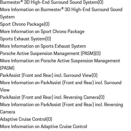
Burmester® 3D High-End Surround Sound System
(
0
)
More Information on Burmester® 3D High-End Surround Sound
System
Sport Chrono Package
(
0
)
More Information on Sport Chrono Package
Sports Exhaust System
(
0
)
More Information on Sports Exhaust System
Porsche Active Suspension Management (PASM)
(
0
)
More Information on Porsche Active Suspension Management
(PASM)
ParkAssist (Front and Rear) incl. Surround View
(
0
)
More Information on ParkAssist (Front and Rear) incl. Surround
View
ParkAssist (Front and Rear) incl. Reversing Camera
(
0
)
More Information on ParkAssist (Front and Rear) incl. Reversing
Camera
Adaptive Cruise Control
(
0
)
More Information on Adaptive Cruise Control