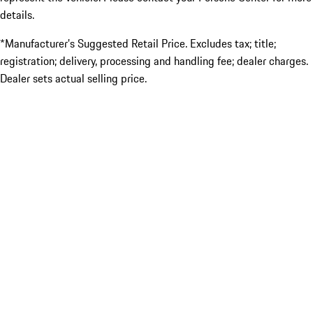
details.
*Manufacturer’s Suggested Retail Price. Excludes tax; title;
registration; delivery, processing and handling fee; dealer charges.
Dealer sets actual selling price.