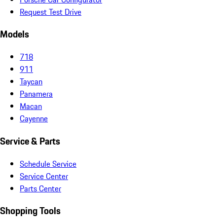
Request Test Drive
Models
718
911
Taycan
Panamera
Macan
Cayenne
Service & Parts
Schedule Service
Service Center
Parts Center
Shopping Tools