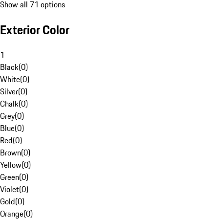
Show all 71 options
Exterior Color
1
Black
(
0
)
White
(
0
)
Silver
(
0
)
Chalk
(
0
)
Grey
(
0
)
Blue
(
0
)
Red
(
0
)
Brown
(
0
)
Yellow
(
0
)
Green
(
0
)
Violet
(
0
)
Gold
(
0
)
Orange
(
0
)