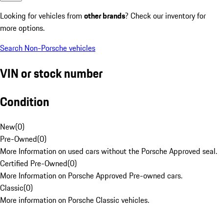
Looking for vehicles from
other brands
? Check our inventory for
more options.
Search Non-Porsche vehicles
VIN or stock number
Condition
New
(
0
)
Pre-Owned
(
0
)
More Information on used cars without the Porsche Approved seal.
Certified Pre-Owned
(
0
)
More Information on Porsche Approved Pre-owned cars.
Classic
(
0
)
More information on Porsche Classic vehicles.