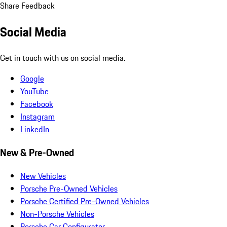
Share Feedback
Social Media
Get in touch with us on social media.
Google
YouTube
Facebook
Instagram
LinkedIn
New & Pre-Owned
New Vehicles
Porsche Pre-Owned Vehicles
Porsche Certified Pre-Owned Vehicles
Non-Porsche Vehicles
Porsche Car Configurator