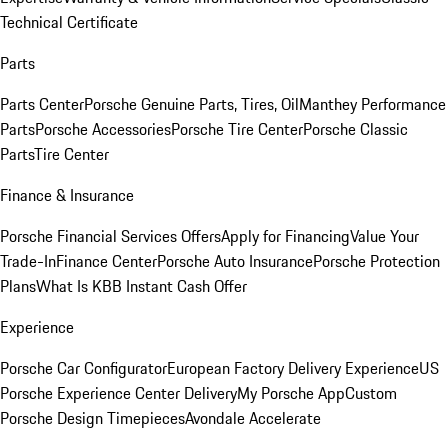
Technical Certificate
Parts
Parts Center
Porsche Genuine Parts, Tires, Oil
Manthey Performance
Parts
Porsche Accessories
Porsche Tire Center
Porsche Classic
Parts
Tire Center
Finance & Insurance
Porsche Financial Services Offers
Apply for Financing
Value Your
Trade-In
Finance Center
Porsche Auto Insurance
Porsche Protection
Plans
What Is KBB Instant Cash Offer
Experience
Porsche Car Configurator
European Factory Delivery Experience
US
Porsche Experience Center Delivery
My Porsche App
Custom
Porsche Design Timepieces
Avondale Accelerate