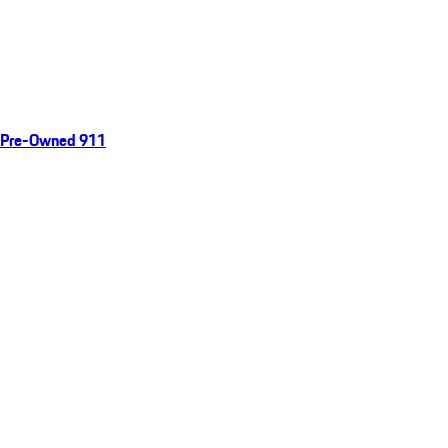
Pre-Owned 911