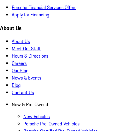
Porsche Financial Services Offers
Apply for Financing
About Us
About Us
Meet Our Staff
Hours & Directions
Careers
Our Blog
News & Events
Blog
Contact Us
New & Pre-Owned
New Vehicles
Porsche Pre-Owned Vehicles