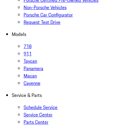
Porsche Certified Pre-Owned Vehicles
Non-Porsche Vehicles
Porsche Car Configurator
Request Test Drive
Models
718
911
Taycan
Panamera
Macan
Cayenne
Service & Parts
Schedule Service
Service Center
Parts Center