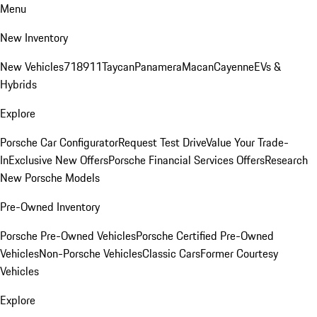
Menu
New Inventory
New Vehicles
718
911
Taycan
Panamera
Macan
Cayenne
EVs &
Hybrids
Explore
Porsche Car Configurator
Request Test Drive
Value Your Trade-
In
Exclusive New Offers
Porsche Financial Services Offers
Research
New Porsche Models
Pre-Owned Inventory
Porsche Pre-Owned Vehicles
Porsche Certified Pre-Owned
Vehicles
Non-Porsche Vehicles
Classic Cars
Former Courtesy
Vehicles
Explore