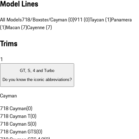
Model Lines
All Models
718/Boxster/Cayman (0)
911 (0)
Taycan (1)
Panamera
(1)
Macan (7)
Cayenne (7)
Trims
1
GT, S, 4 and Turbo
Do you know the iconic abbreviations?
Cayman
718 Cayman
(
0
)
718 Cayman T
(
0
)
718 Cayman S
(
0
)
718 Cayman GTS
(
0
)