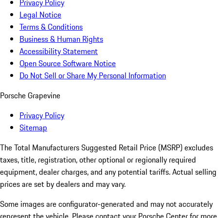
Privacy Policy
Legal Notice
Terms & Conditions
Business & Human Rights
Accessibility Statement
Open Source Software Notice
Do Not Sell or Share My Personal Information
Porsche Grapevine
Privacy Policy
Sitemap
The Total Manufacturers Suggested Retail Price (MSRP) excludes
taxes, title, registration, other optional or regionally required
equipment, dealer charges, and any potential tariffs. Actual selling
prices are set by dealers and may vary.
Some images are configurator-generated and may not accurately
represent the vehicle. Please contact your Porsche Center for more