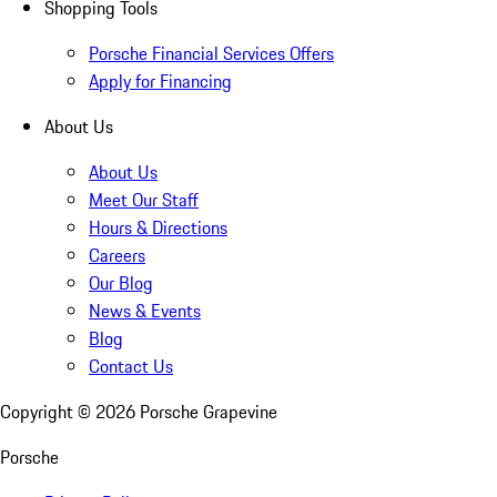
Shopping Tools
Porsche Financial Services Offers
Apply for Financing
About Us
About Us
Meet Our Staff
Hours & Directions
Careers
Our Blog
News & Events
Blog
Contact Us
Copyright ©
2026
Porsche Grapevine
Porsche