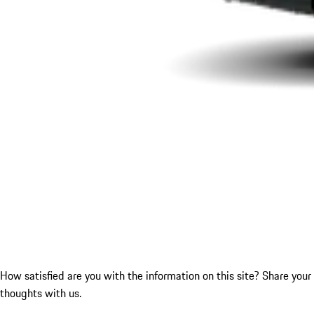
How satisfied are you with the information on this site?
Share your
thoughts with us.