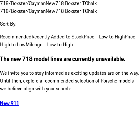
718/Boxster/Cayman
New
718 Boxster T
Chalk
718/Boxster/Cayman
New
718 Boxster T
Chalk
Sort By:
Recommended
Recently Added to Stock
Price - Low to High
Price -
High to Low
Mileage - Low to High
The new 718 model lines are currently unavailable.
We invite you to stay informed as exciting updates are on the way.
Until then, explore a recommended selection of Porsche models
we believe align with your search:
New 911