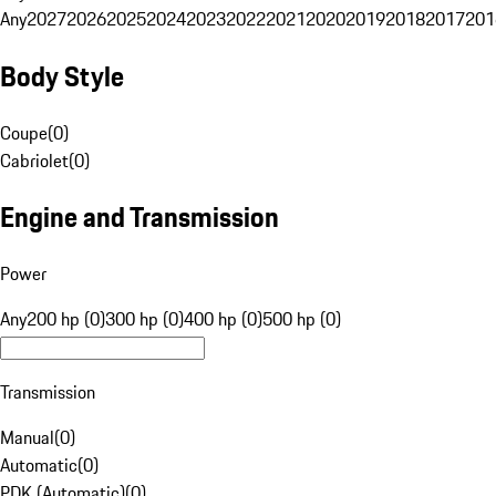
Any
2027
2026
2025
2024
2023
2022
2021
2020
2019
2018
2017
201
Body Style
Coupe
(
0
)
Cabriolet
(
0
)
Engine and Transmission
Power
Any
200 hp (0)
300 hp (0)
400 hp (0)
500 hp (0)
Transmission
Manual
(
0
)
Automatic
(
0
)
PDK (Automatic)
(
0
)