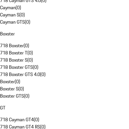
718 Cayman GTS 4.0
(
0
)
Cayman
(
0
)
Cayman S
(
0
)
Cayman GTS
(
0
)
Boxster
718 Boxster
(
0
)
718 Boxster T
(
0
)
718 Boxster S
(
0
)
718 Boxster GTS
(
0
)
718 Boxster GTS 4.0
(
0
)
Boxster
(
0
)
Boxster S
(
0
)
Boxster GTS
(
0
)
GT
718 Cayman GT4
(
0
)
718 Cayman GT4 RS
(
0
)