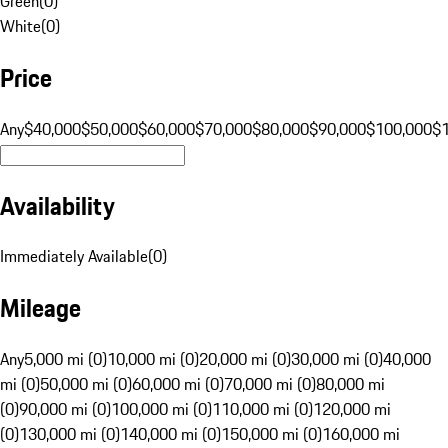
Green
(
0
)
White
(
0
)
Price
Any
$40,000
$50,000
$60,000
$70,000
$80,000
$90,000
$100,000
$
Availability
Immediately Available
(
0
)
Mileage
Any
5,000 mi (0)
10,000 mi (0)
20,000 mi (0)
30,000 mi (0)
40,000
mi (0)
50,000 mi (0)
60,000 mi (0)
70,000 mi (0)
80,000 mi
(0)
90,000 mi (0)
100,000 mi (0)
110,000 mi (0)
120,000 mi
(0)
130,000 mi (0)
140,000 mi (0)
150,000 mi (0)
160,000 mi