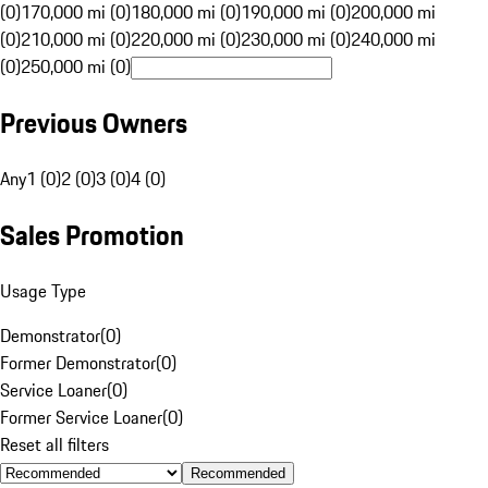
(0)
170,000 mi (0)
180,000 mi (0)
190,000 mi (0)
200,000 mi
(0)
210,000 mi (0)
220,000 mi (0)
230,000 mi (0)
240,000 mi
(0)
250,000 mi (0)
Previous Owners
Any
1 (0)
2 (0)
3 (0)
4 (0)
Sales Promotion
Usage Type
Demonstrator
(
0
)
Former Demonstrator
(
0
)
Service Loaner
(
0
)
Former Service Loaner
(
0
)
Reset all filters
Recommended