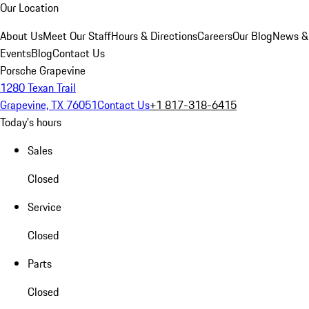
Our Location
About Us
Meet Our Staff
Hours & Directions
Careers
Our Blog
News &
Events
Blog
Contact Us
Porsche Grapevine
1280 Texan Trail
Grapevine, TX 76051
Contact Us
+1 817-318-6415
Today's hours
Sales
Closed
Service
Closed
Parts
Closed