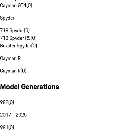
Cayman GT4
(
0
)
Spyder
718 Spyder
(
0
)
718 Spyder RS
(
0
)
Boxster Spyder
(
0
)
Cayman R
Cayman R
(
0
)
Model Generations
982
(
0
)
2017 - 2025
981
(
0
)