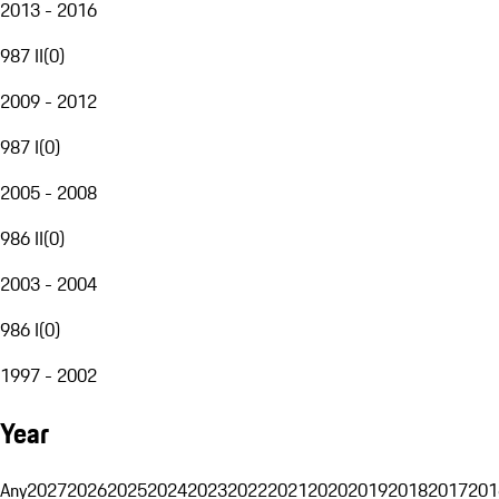
2013 - 2016
987 II
(
0
)
2009 - 2012
987 I
(
0
)
2005 - 2008
986 II
(
0
)
2003 - 2004
986 I
(
0
)
1997 - 2002
Year
Any
2027
2026
2025
2024
2023
2022
2021
2020
2019
2018
2017
201