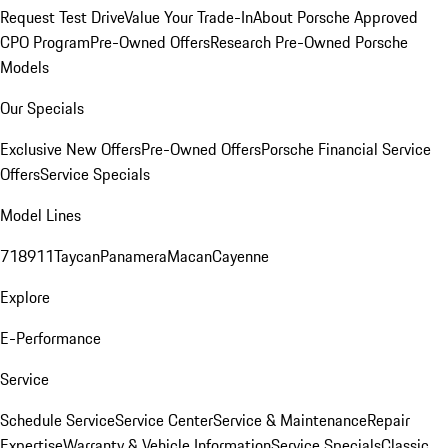
Request Test Drive
Value Your Trade-In
About Porsche Approved
CPO Program
Pre-Owned Offers
Research Pre-Owned Porsche
Models
Our Specials
Exclusive New Offers
Pre-Owned Offers
Porsche Financial Service
Offers
Service Specials
Model Lines
718
911
Taycan
Panamera
Macan
Cayenne
Explore
E-Performance
Service
Schedule Service
Service Center
Service & Maintenance
Repair
Expertise
Warranty & Vehicle Information
Service Specials
Classic