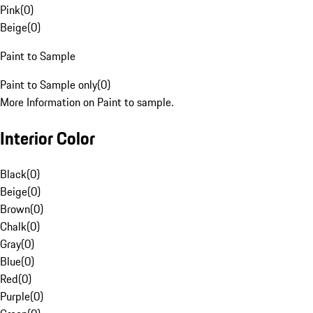
Pink
(
0
)
Beige
(
0
)
Paint to Sample
Paint to Sample only
(
0
)
More Information on Paint to sample.
Interior Color
Black
(
0
)
Beige
(
0
)
Brown
(
0
)
Chalk
(
0
)
Gray
(
0
)
Blue
(
0
)
Red
(
0
)
Purple
(
0
)