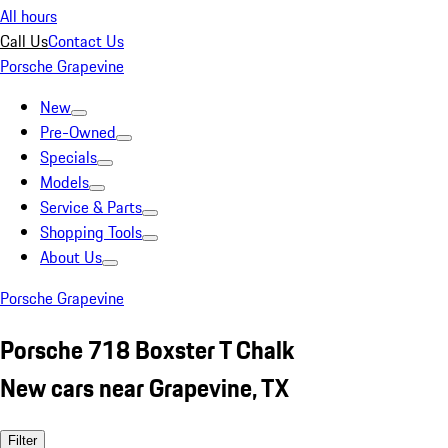
All hours
Call Us
Contact Us
Porsche Grapevine
New
Pre-Owned
Specials
Models
Service & Parts
Shopping Tools
About Us
Porsche Grapevine
Porsche 718 Boxster T Chalk
New cars near Grapevine, TX
Filter