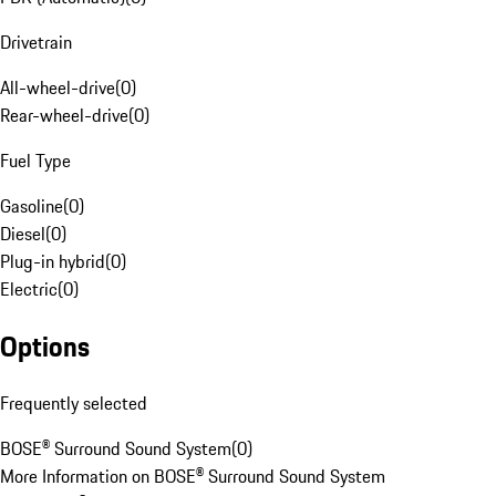
Drivetrain
All-wheel-drive
(
0
)
Rear-wheel-drive
(
0
)
Fuel Type
Gasoline
(
0
)
Diesel
(
0
)
Plug-in hybrid
(
0
)
Electric
(
0
)
Options
Frequently selected
BOSE® Surround Sound System
(
0
)
More Information on BOSE® Surround Sound System