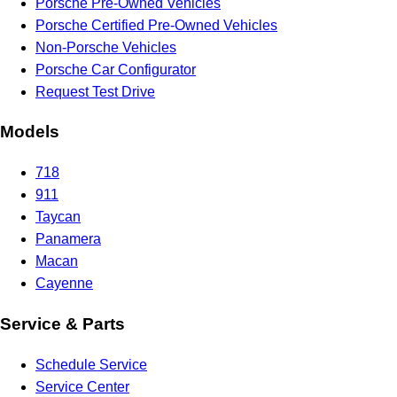
Porsche Pre-Owned Vehicles
Porsche Certified Pre-Owned Vehicles
Non-Porsche Vehicles
Porsche Car Configurator
Request Test Drive
Models
718
911
Taycan
Panamera
Macan
Cayenne
Service & Parts
Schedule Service
Service Center