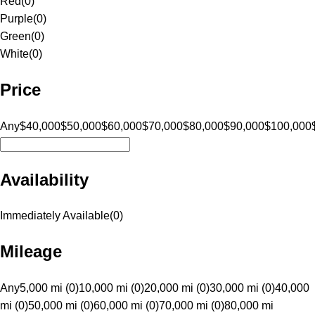
Red
(
0
)
Purple
(
0
)
Green
(
0
)
White
(
0
)
Price
Any
$40,000
$50,000
$60,000
$70,000
$80,000
$90,000
$100,000
Availability
Immediately Available
(
0
)
Mileage
Any
5,000 mi (0)
10,000 mi (0)
20,000 mi (0)
30,000 mi (0)
40,000
mi (0)
50,000 mi (0)
60,000 mi (0)
70,000 mi (0)
80,000 mi