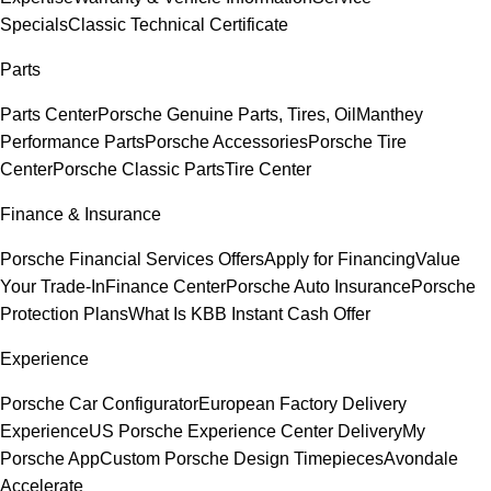
Specials
Classic Technical Certificate
Parts
Parts Center
Porsche Genuine Parts, Tires, Oil
Manthey
Performance Parts
Porsche Accessories
Porsche Tire
Center
Porsche Classic Parts
Tire Center
Finance & Insurance
Porsche Financial Services Offers
Apply for Financing
Value
Your Trade-In
Finance Center
Porsche Auto Insurance
Porsche
Protection Plans
What Is KBB Instant Cash Offer
Experience
Porsche Car Configurator
European Factory Delivery
Experience
US Porsche Experience Center Delivery
My
Porsche App
Custom Porsche Design Timepieces
Avondale
Accelerate