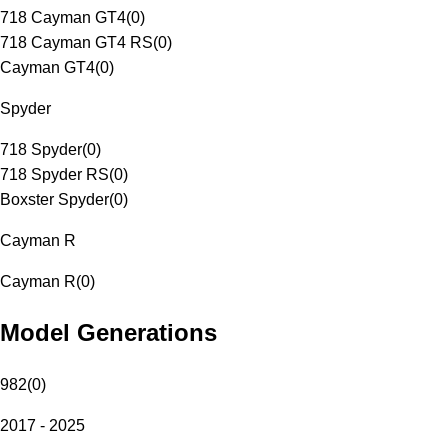
718 Cayman GT4
(
0
)
718 Cayman GT4 RS
(
0
)
Cayman GT4
(
0
)
Spyder
718 Spyder
(
0
)
718 Spyder RS
(
0
)
Boxster Spyder
(
0
)
Cayman R
Cayman R
(
0
)
Model Generations
982
(
0
)
2017 - 2025