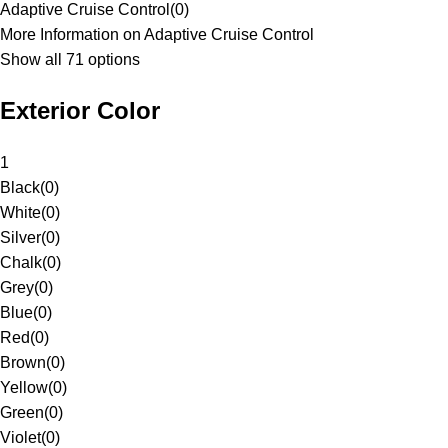
Adaptive Cruise Control
(
0
)
More Information on Adaptive Cruise Control
Show all 71 options
Exterior Color
1
Black
(
0
)
White
(
0
)
Silver
(
0
)
Chalk
(
0
)
Grey
(
0
)
Blue
(
0
)
Red
(
0
)
Brown
(
0
)
Yellow
(
0
)
Green
(
0
)
Violet
(
0
)