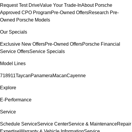
Request Test Drive
Value Your Trade-In
About Porsche
Approved CPO Program
Pre-Owned Offers
Research Pre-
Owned Porsche Models
Our Specials
Exclusive New Offers
Pre-Owned Offers
Porsche Financial
Service Offers
Service Specials
Model Lines
718
911
Taycan
Panamera
Macan
Cayenne
Explore
E-Performance
Service
Schedule Service
Service Center
Service & Maintenance
Repair
Expertise
Warranty & Vehicle Information
Service