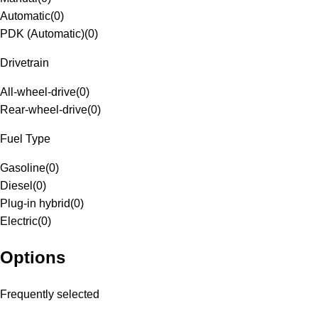
Automatic
(
0
)
PDK (Automatic)
(
0
)
Drivetrain
All-wheel-drive
(
0
)
Rear-wheel-drive
(
0
)
Fuel Type
Gasoline
(
0
)
Diesel
(
0
)
Plug-in hybrid
(
0
)
Electric
(
0
)
Options
Frequently selected