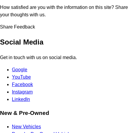
How satisfied are you with the information on this site?
Share
your thoughts with us.
Share Feedback
Social Media
Get in touch with us on social media.
Google
YouTube
Facebook
Instagram
LinkedIn
New & Pre-Owned
New Vehicles