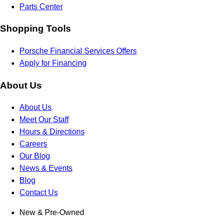
Parts Center
Shopping Tools
Porsche Financial Services Offers
Apply for Financing
About Us
About Us
Meet Our Staff
Hours & Directions
Careers
Our Blog
News & Events
Blog
Contact Us
New & Pre-Owned