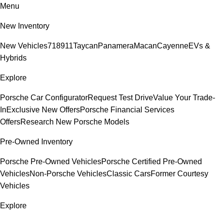
Menu
New Inventory
New Vehicles
718
911
Taycan
Panamera
Macan
Cayenne
EVs &
Hybrids
Explore
Porsche Car Configurator
Request Test Drive
Value Your Trade-
In
Exclusive New Offers
Porsche Financial Services
Offers
Research New Porsche Models
Pre-Owned Inventory
Porsche Pre-Owned Vehicles
Porsche Certified Pre-Owned
Vehicles
Non-Porsche Vehicles
Classic Cars
Former Courtesy
Vehicles
Explore