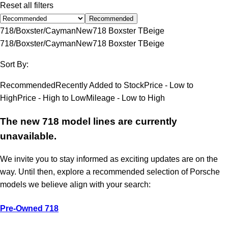
Reset all filters
Recommended
718/Boxster/Cayman
New
718 Boxster T
Beige
718/Boxster/Cayman
New
718 Boxster T
Beige
Sort By:
Recommended
Recently Added to Stock
Price - Low to
High
Price - High to Low
Mileage - Low to High
The new 718 model lines are currently
unavailable.
We invite you to stay informed as exciting updates are on the
way. Until then, explore a recommended selection of Porsche
models we believe align with your search:
Pre-Owned 718