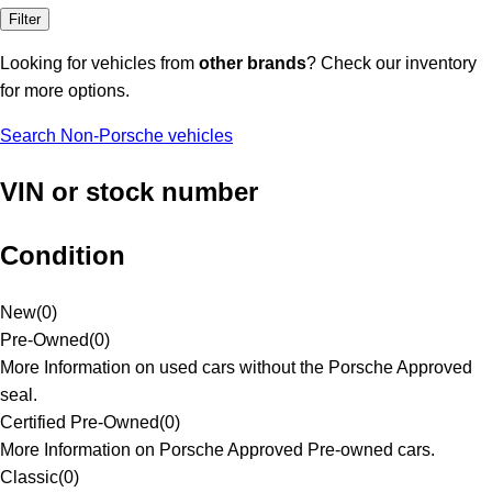
Filter
Looking for vehicles from
other brands
? Check our inventory
for more options.
Search Non-Porsche vehicles
VIN or stock number
Condition
New
(
0
)
Pre-Owned
(
0
)
More Information on used cars without the Porsche Approved
seal.
Certified Pre-Owned
(
0
)
More Information on Porsche Approved Pre-owned cars.
Classic
(
0
)