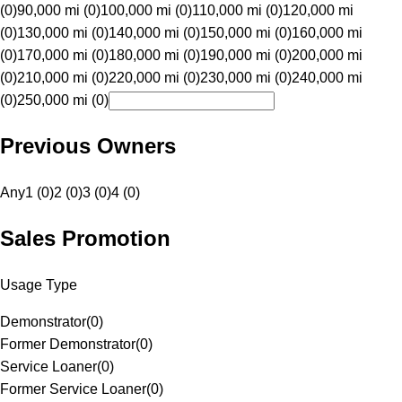
(0)
90,000 mi (0)
100,000 mi (0)
110,000 mi (0)
120,000 mi
(0)
130,000 mi (0)
140,000 mi (0)
150,000 mi (0)
160,000 mi
(0)
170,000 mi (0)
180,000 mi (0)
190,000 mi (0)
200,000 mi
(0)
210,000 mi (0)
220,000 mi (0)
230,000 mi (0)
240,000 mi
(0)
250,000 mi (0)
Previous Owners
Any
1 (0)
2 (0)
3 (0)
4 (0)
Sales Promotion
Usage Type
Demonstrator
(
0
)
Former Demonstrator
(
0
)
Service Loaner
(
0
)
Former Service Loaner
(
0
)