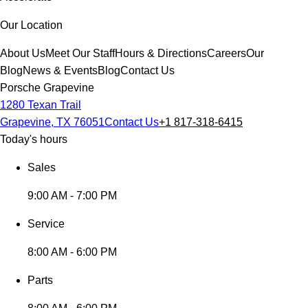
Our Location
About Us
Meet Our Staff
Hours & Directions
Careers
Our
Blog
News & Events
Blog
Contact Us
Porsche Grapevine
1280 Texan Trail
Grapevine, TX 76051
Contact Us
+1 817-318-6415
Today's hours
Sales
9:00 AM - 7:00 PM
Service
8:00 AM - 6:00 PM
Parts