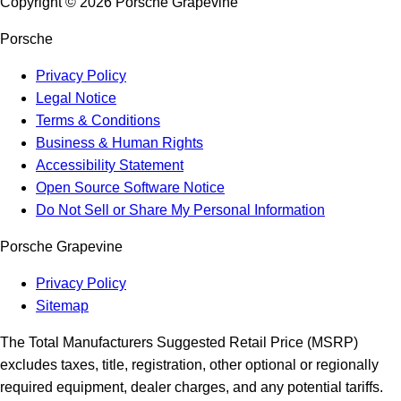
Copyright ©
2026
Porsche Grapevine
Porsche
Privacy Policy
Legal Notice
Terms & Conditions
Business & Human Rights
Accessibility Statement
Open Source Software Notice
Do Not Sell or Share My Personal Information
Porsche Grapevine
Privacy Policy
Sitemap
The Total Manufacturers Suggested Retail Price (MSRP)
excludes taxes, title, registration, other optional or regionally
required equipment, dealer charges, and any potential tariffs.