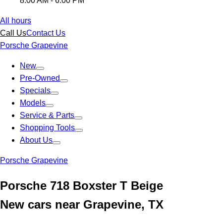
8:00 AM - 6:00 PM
All hours
Call Us
Contact Us
Porsche Grapevine
New
Pre-Owned
Specials
Models
Service & Parts
Shopping Tools
About Us
Porsche Grapevine
Porsche 718 Boxster T Beige
New cars near Grapevine, TX