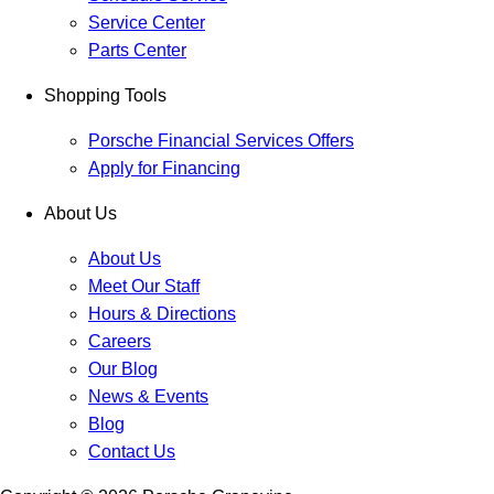
Service Center
Parts Center
Shopping Tools
Porsche Financial Services Offers
Apply for Financing
About Us
About Us
Meet Our Staff
Hours & Directions
Careers
Our Blog
News & Events
Blog
Contact Us