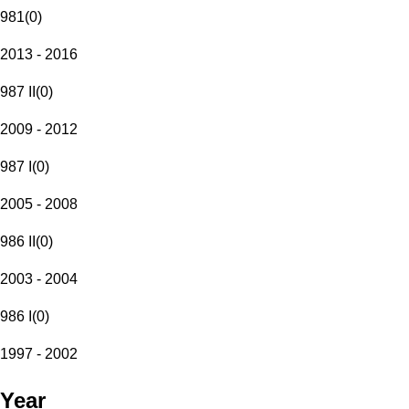
981
(
0
)
2013 - 2016
987 II
(
0
)
2009 - 2012
987 I
(
0
)
2005 - 2008
986 II
(
0
)
2003 - 2004
986 I
(
0
)
1997 - 2002
Year