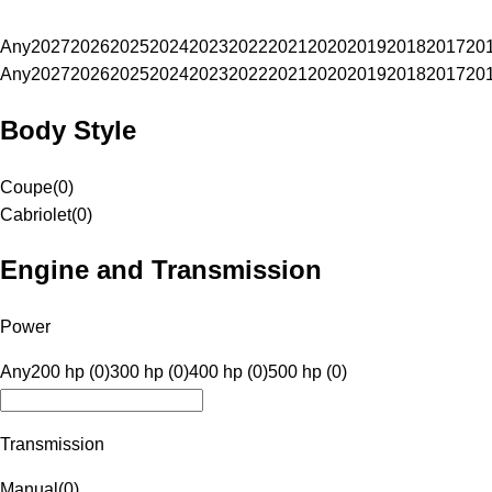
Any
2027
2026
2025
2024
2023
2022
2021
2020
2019
2018
2017
20
Any
2027
2026
2025
2024
2023
2022
2021
2020
2019
2018
2017
20
Body Style
Coupe
(
0
)
Cabriolet
(
0
)
Engine and Transmission
Power
Any
200 hp (0)
300 hp (0)
400 hp (0)
500 hp (0)
Transmission
Manual
(
0
)