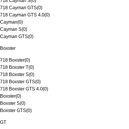
718 Cayman S
(
0
)
718 Cayman GTS
(
0
)
718 Cayman GTS 4.0
(
0
)
Cayman
(
0
)
Cayman S
(
0
)
Cayman GTS
(
0
)
Boxster
718 Boxster
(
0
)
718 Boxster T
(
0
)
718 Boxster S
(
0
)
718 Boxster GTS
(
0
)
718 Boxster GTS 4.0
(
0
)
Boxster
(
0
)
Boxster S
(
0
)
Boxster GTS
(
0
)
GT