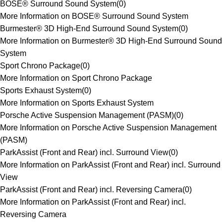
BOSE® Surround Sound System
(
0
)
More Information on BOSE® Surround Sound System
Burmester® 3D High-End Surround Sound System
(
0
)
More Information on Burmester® 3D High-End Surround Sound
System
Sport Chrono Package
(
0
)
More Information on Sport Chrono Package
Sports Exhaust System
(
0
)
More Information on Sports Exhaust System
Porsche Active Suspension Management (PASM)
(
0
)
More Information on Porsche Active Suspension Management
(PASM)
ParkAssist (Front and Rear) incl. Surround View
(
0
)
More Information on ParkAssist (Front and Rear) incl. Surround
View
ParkAssist (Front and Rear) incl. Reversing Camera
(
0
)
More Information on ParkAssist (Front and Rear) incl.
Reversing Camera