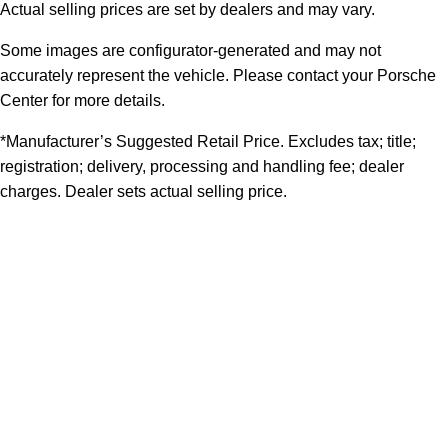
Actual selling prices are set by dealers and may vary.
Some images are configurator-generated and may not
accurately represent the vehicle. Please contact your Porsche
Center for more details.
*Manufacturer’s Suggested Retail Price. Excludes tax; title;
registration; delivery, processing and handling fee; dealer
charges. Dealer sets actual selling price.