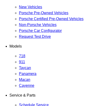
New Vehicles
Porsche Pre-Owned Vehicles
Porsche Certified Pre-Owned Vehicles
Non-Porsche Vehicles
Porsche Car Configurator
Request Test Drive
Models
718
911
Taycan
Panamera
Macan
Cayenne
Service & Parts
Schedule Service