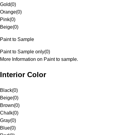
Gold
(
0
)
Orange
(
0
)
Pink
(
0
)
Beige
(
0
)
Paint to Sample
Paint to Sample only
(
0
)
More Information on Paint to sample.
Interior Color
Black
(
0
)
Beige
(
0
)
Brown
(
0
)
Chalk
(
0
)
Gray
(
0
)
Blue
(
0
)