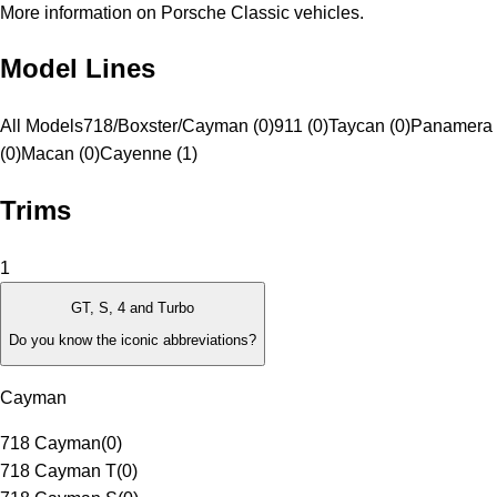
More information on Porsche Classic vehicles.
Model Lines
All Models
718/Boxster/Cayman (0)
911 (0)
Taycan (0)
Panamera
(0)
Macan (0)
Cayenne (1)
Trims
1
GT, S, 4 and Turbo
Do you know the iconic abbreviations?
Cayman
718 Cayman
(
0
)
718 Cayman T
(
0
)