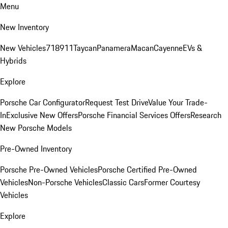
Menu
New Inventory
New Vehicles
718
911
Taycan
Panamera
Macan
Cayenne
EVs &
Hybrids
Explore
Porsche Car Configurator
Request Test Drive
Value Your Trade-
In
Exclusive New Offers
Porsche Financial Services Offers
Research
New Porsche Models
Pre-Owned Inventory
Porsche Pre-Owned Vehicles
Porsche Certified Pre-Owned
Vehicles
Non-Porsche Vehicles
Classic Cars
Former Courtesy
Vehicles
Explore