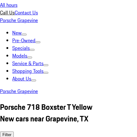
All hours
Call Us
Contact Us
Porsche Grapevine
New
Pre-Owned
Specials
Models
Service & Parts
Shopping Tools
About Us
Porsche Grapevine
Porsche 718 Boxster T Yellow
New cars near Grapevine, TX
Filter