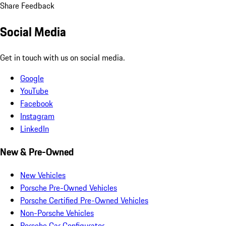
Share Feedback
Social Media
Get in touch with us on social media.
Google
YouTube
Facebook
Instagram
LinkedIn
New & Pre-Owned
New Vehicles
Porsche Pre-Owned Vehicles
Porsche Certified Pre-Owned Vehicles
Non-Porsche Vehicles
Porsche Car Configurator