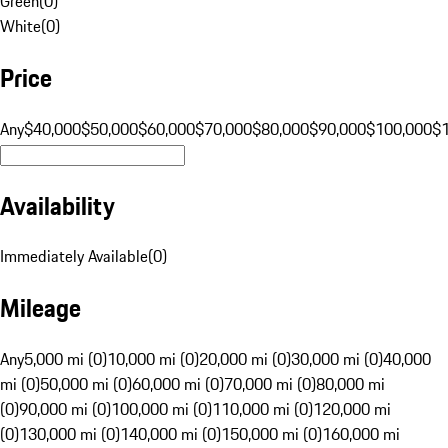
Green
(
0
)
White
(
0
)
Price
Any
$40,000
$50,000
$60,000
$70,000
$80,000
$90,000
$100,000
$
Availability
Immediately Available
(
0
)
Mileage
Any
5,000 mi (0)
10,000 mi (0)
20,000 mi (0)
30,000 mi (0)
40,000
mi (0)
50,000 mi (0)
60,000 mi (0)
70,000 mi (0)
80,000 mi
(0)
90,000 mi (0)
100,000 mi (0)
110,000 mi (0)
120,000 mi
(0)
130,000 mi (0)
140,000 mi (0)
150,000 mi (0)
160,000 mi