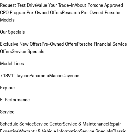
Request Test Drive
Value Your Trade-In
About Porsche Approved
CPO Program
Pre-Owned Offers
Research Pre-Owned Porsche
Models
Our Specials
Exclusive New Offers
Pre-Owned Offers
Porsche Financial Service
Offers
Service Specials
Model Lines
718
911
Taycan
Panamera
Macan
Cayenne
Explore
E-Performance
Service
Schedule Service
Service Center
Service & Maintenance
Repair
Expertise
Warranty & Vehicle Information
Service Specials
Classic