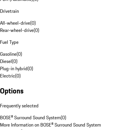
Drivetrain
All-wheel-drive
(
0
)
Rear-wheel-drive
(
0
)
Fuel Type
Gasoline
(
0
)
Diesel
(
0
)
Plug-in hybrid
(
0
)
Electric
(
0
)
Options
Frequently selected
BOSE® Surround Sound System
(
0
)
More Information on BOSE® Surround Sound System