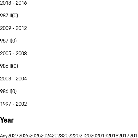
2013 - 2016
987 II
(
0
)
2009 - 2012
987 I
(
0
)
2005 - 2008
986 II
(
0
)
2003 - 2004
986 I
(
0
)
1997 - 2002
Year
Any
2027
2026
2025
2024
2023
2022
2021
2020
2019
2018
2017
201