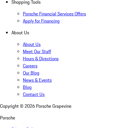
Shopping Tools
Porsche Financial Services Offers
Apply for Financing
About Us
About Us
Meet Our Staff
Hours & Directions
Careers
Our Blog
News & Events
Blog
Contact Us
Copyright ©
2026
Porsche Grapevine
Porsche