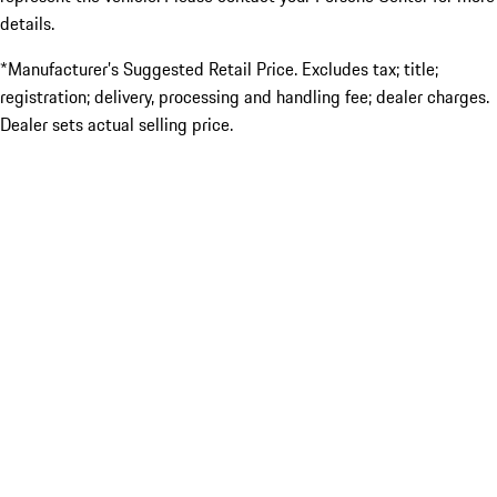
details.
*Manufacturer’s Suggested Retail Price. Excludes tax; title;
registration; delivery, processing and handling fee; dealer charges.
Dealer sets actual selling price.