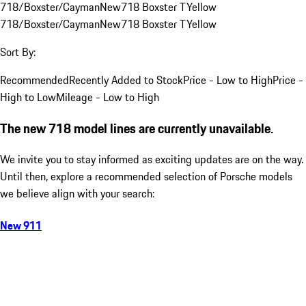
718/Boxster/Cayman
New
718 Boxster T
Yellow
718/Boxster/Cayman
New
718 Boxster T
Yellow
Sort By:
Recommended
Recently Added to Stock
Price - Low to High
Price -
High to Low
Mileage - Low to High
The new 718 model lines are currently unavailable.
We invite you to stay informed as exciting updates are on the way.
Until then, explore a recommended selection of Porsche models
we believe align with your search:
New 911