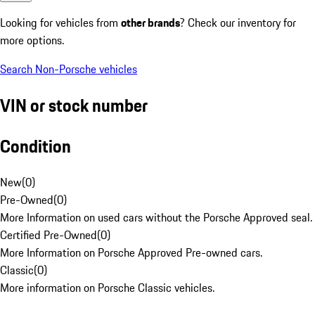
Looking for vehicles from
other brands
? Check our inventory for
more options.
Search Non-Porsche vehicles
VIN or stock number
Condition
New
(
0
)
Pre-Owned
(
0
)
More Information on used cars without the Porsche Approved seal.
Certified Pre-Owned
(
0
)
More Information on Porsche Approved Pre-owned cars.
Classic
(
0
)
More information on Porsche Classic vehicles.