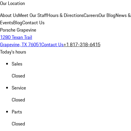
Our Location
About Us
Meet Our Staff
Hours & Directions
Careers
Our Blog
News &
Events
Blog
Contact Us
Porsche Grapevine
1280 Texan Trail
Grapevine, TX 76051
Contact Us
+1 817-318-6415
Today's hours
Sales
Closed
Service
Closed
Parts
Closed