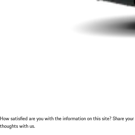
How satisfied are you with the information on this site?
Share your
thoughts with us.