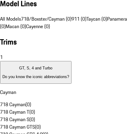
Model Lines
All Models
718/Boxster/Cayman (0)
911 (0)
Taycan (0)
Panamera
(0)
Macan (0)
Cayenne (0)
Trims
1
GT, S, 4 and Turbo
Do you know the iconic abbreviations?
Cayman
718 Cayman
(
0
)
718 Cayman T
(
0
)
718 Cayman S
(
0
)
718 Cayman GTS
(
0
)