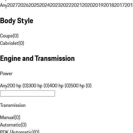
Any
2027
2026
2025
2024
2023
2022
2021
2020
2019
2018
2017
201
Body Style
Coupe
(
0
)
Cabriolet
(
0
)
Engine and Transmission
Power
Any
200 hp (0)
300 hp (0)
400 hp (0)
500 hp (0)
Transmission
Manual
(
0
)
Automatic
(
0
)
PDK (Automatic)
(
0
)