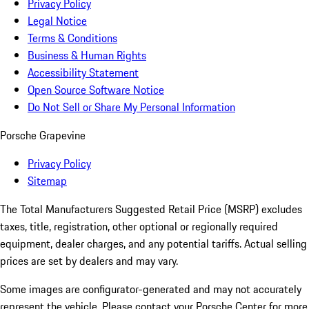
Privacy Policy
Legal Notice
Terms & Conditions
Business & Human Rights
Accessibility Statement
Open Source Software Notice
Do Not Sell or Share My Personal Information
Porsche Grapevine
Privacy Policy
Sitemap
The Total Manufacturers Suggested Retail Price (MSRP) excludes
taxes, title, registration, other optional or regionally required
equipment, dealer charges, and any potential tariffs. Actual selling
prices are set by dealers and may vary.
Some images are configurator-generated and may not accurately
represent the vehicle. Please contact your Porsche Center for more