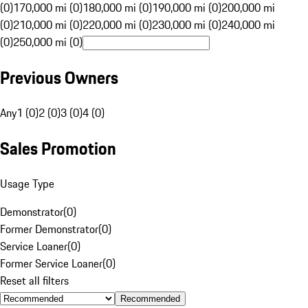
(0)
170,000 mi (0)
180,000 mi (0)
190,000 mi (0)
200,000 mi
(0)
210,000 mi (0)
220,000 mi (0)
230,000 mi (0)
240,000 mi
(0)
250,000 mi (0)
Previous Owners
Any
1 (0)
2 (0)
3 (0)
4 (0)
Sales Promotion
Usage Type
Demonstrator
(
0
)
Former Demonstrator
(
0
)
Service Loaner
(
0
)
Former Service Loaner
(
0
)
Reset all filters
Recommended