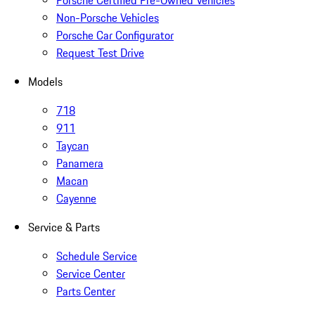
Porsche Certified Pre-Owned Vehicles
Non-Porsche Vehicles
Porsche Car Configurator
Request Test Drive
Models
718
911
Taycan
Panamera
Macan
Cayenne
Service & Parts
Schedule Service
Service Center
Parts Center