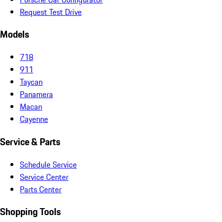
Request Test Drive
Models
718
911
Taycan
Panamera
Macan
Cayenne
Service & Parts
Schedule Service
Service Center
Parts Center
Shopping Tools