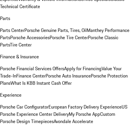
Technical Certificate
Parts
Parts Center
Porsche Genuine Parts, Tires, Oil
Manthey Performance
Parts
Porsche Accessories
Porsche Tire Center
Porsche Classic
Parts
Tire Center
Finance & Insurance
Porsche Financial Services Offers
Apply for Financing
Value Your
Trade-In
Finance Center
Porsche Auto Insurance
Porsche Protection
Plans
What Is KBB Instant Cash Offer
Experience
Porsche Car Configurator
European Factory Delivery Experience
US
Porsche Experience Center Delivery
My Porsche App
Custom
Porsche Design Timepieces
Avondale Accelerate