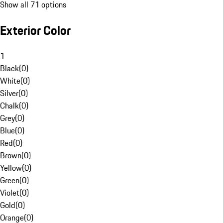
Show all 71 options
Exterior Color
1
Black
(
0
)
White
(
0
)
Silver
(
0
)
Chalk
(
0
)
Grey
(
0
)
Blue
(
0
)
Red
(
0
)
Brown
(
0
)
Yellow
(
0
)
Green
(
0
)
Violet
(
0
)
Gold
(
0
)
Orange
(
0
)