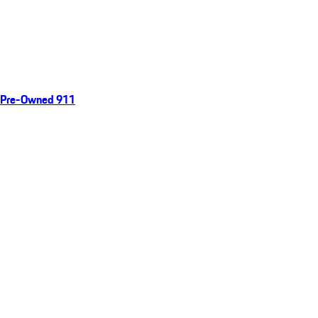
Pre-Owned 911