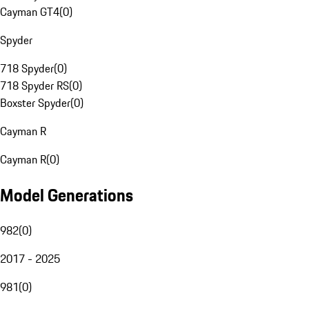
Cayman GT4
(
0
)
Spyder
718 Spyder
(
0
)
718 Spyder RS
(
0
)
Boxster Spyder
(
0
)
Cayman R
Cayman R
(
0
)
Model Generations
982
(
0
)
2017 - 2025
981
(
0
)