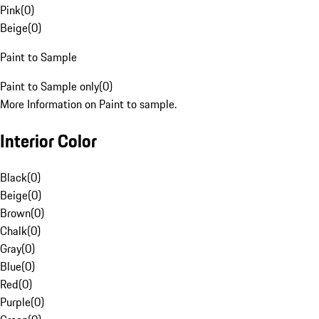
Pink
(
0
)
Beige
(
0
)
Paint to Sample
Paint to Sample only
(
0
)
More Information on Paint to sample.
Interior Color
Black
(
0
)
Beige
(
0
)
Brown
(
0
)
Chalk
(
0
)
Gray
(
0
)
Blue
(
0
)
Red
(
0
)
Purple
(
0
)