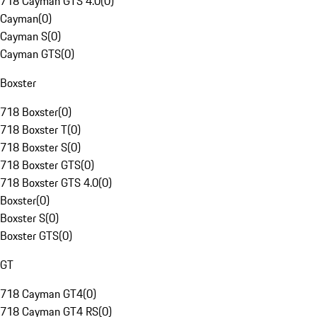
718 Cayman GTS 4.0
(
0
)
Cayman
(
0
)
Cayman S
(
0
)
Cayman GTS
(
0
)
Boxster
718 Boxster
(
0
)
718 Boxster T
(
0
)
718 Boxster S
(
0
)
718 Boxster GTS
(
0
)
718 Boxster GTS 4.0
(
0
)
Boxster
(
0
)
Boxster S
(
0
)
Boxster GTS
(
0
)
GT
718 Cayman GT4
(
0
)
718 Cayman GT4 RS
(
0
)