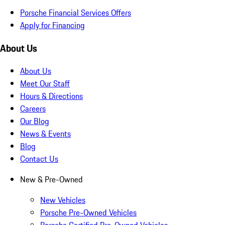
Porsche Financial Services Offers
Apply for Financing
About Us
About Us
Meet Our Staff
Hours & Directions
Careers
Our Blog
News & Events
Blog
Contact Us
New & Pre-Owned
New Vehicles
Porsche Pre-Owned Vehicles