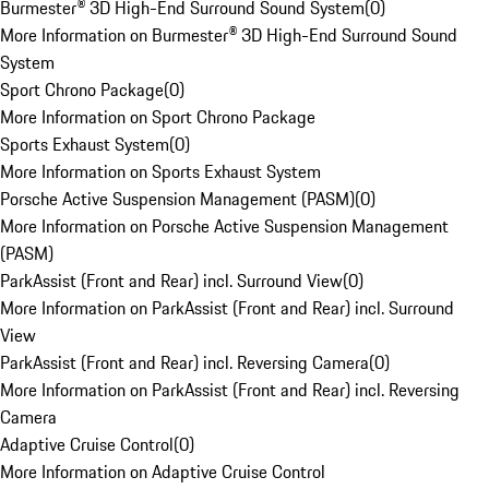
Burmester® 3D High-End Surround Sound System
(
0
)
More Information on Burmester® 3D High-End Surround Sound
System
Sport Chrono Package
(
0
)
More Information on Sport Chrono Package
Sports Exhaust System
(
0
)
More Information on Sports Exhaust System
Porsche Active Suspension Management (PASM)
(
0
)
More Information on Porsche Active Suspension Management
(PASM)
ParkAssist (Front and Rear) incl. Surround View
(
0
)
More Information on ParkAssist (Front and Rear) incl. Surround
View
ParkAssist (Front and Rear) incl. Reversing Camera
(
0
)
More Information on ParkAssist (Front and Rear) incl. Reversing
Camera
Adaptive Cruise Control
(
0
)
More Information on Adaptive Cruise Control