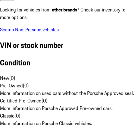
Looking for vehicles from
other brands
? Check our inventory for
more options.
Search Non-Porsche vehicles
VIN or stock number
Condition
New
(
0
)
Pre-Owned
(
0
)
More Information on used cars without the Porsche Approved seal.
Certified Pre-Owned
(
0
)
More Information on Porsche Approved Pre-owned cars.
Classic
(
0
)
More information on Porsche Classic vehicles.