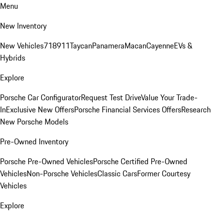
Menu
New Inventory
New Vehicles
718
911
Taycan
Panamera
Macan
Cayenne
EVs &
Hybrids
Explore
Porsche Car Configurator
Request Test Drive
Value Your Trade-
In
Exclusive New Offers
Porsche Financial Services Offers
Research
New Porsche Models
Pre-Owned Inventory
Porsche Pre-Owned Vehicles
Porsche Certified Pre-Owned
Vehicles
Non-Porsche Vehicles
Classic Cars
Former Courtesy
Vehicles
Explore