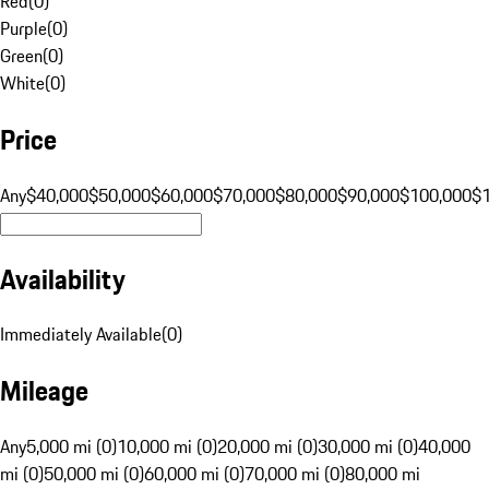
Red
(
0
)
Purple
(
0
)
Green
(
0
)
White
(
0
)
Price
Any
$40,000
$50,000
$60,000
$70,000
$80,000
$90,000
$100,000
$
Availability
Immediately Available
(
0
)
Mileage
Any
5,000 mi (0)
10,000 mi (0)
20,000 mi (0)
30,000 mi (0)
40,000
mi (0)
50,000 mi (0)
60,000 mi (0)
70,000 mi (0)
80,000 mi