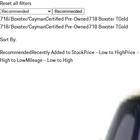
Reset all filters
Recommended
718/Boxster/Cayman
Certified Pre-Owned
718 Boxster T
Gold
718/Boxster/Cayman
Certified Pre-Owned
718 Boxster T
Gold
Sort By:
Recommended
Recently Added to Stock
Price - Low to High
Price -
High to Low
Mileage - Low to High