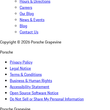
Hours & Directions
Careers
Our Blog
News & Events
Blog
Contact Us
Copyright ©
2026
Porsche Grapevine
Porsche
Privacy Policy
Legal Notice
Terms & Conditions
Business & Human Rights
Accessibility Statement
Open Source Software Notice
Do Not Sell or Share My Personal Information
Porsche Grapevine