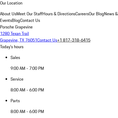
Our Location
About Us
Meet Our Staff
Hours & Directions
Careers
Our Blog
News &
Events
Blog
Contact Us
Porsche Grapevine
1280 Texan Trail
Grapevine, TX 76051
Contact Us
+1 817-318-6415
Today's hours
Sales
9:00 AM - 7:00 PM
Service
8:00 AM - 6:00 PM
Parts
8:00 AM - 6:00 PM