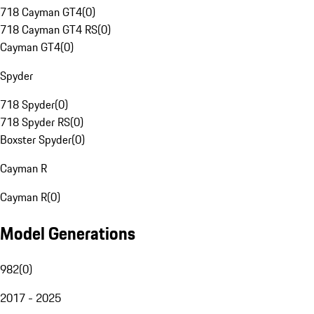
718 Cayman GT4
(
0
)
718 Cayman GT4 RS
(
0
)
Cayman GT4
(
0
)
Spyder
718 Spyder
(
0
)
718 Spyder RS
(
0
)
Boxster Spyder
(
0
)
Cayman R
Cayman R
(
0
)
Model Generations
982
(
0
)
2017 - 2025