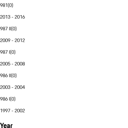
981
(
0
)
2013 - 2016
987 II
(
0
)
2009 - 2012
987 I
(
0
)
2005 - 2008
986 II
(
0
)
2003 - 2004
986 I
(
0
)
1997 - 2002
Year