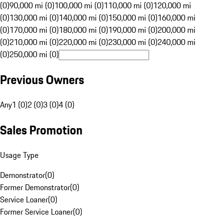
(0)
90,000 mi (0)
100,000 mi (0)
110,000 mi (0)
120,000 mi
(0)
130,000 mi (0)
140,000 mi (0)
150,000 mi (0)
160,000 mi
(0)
170,000 mi (0)
180,000 mi (0)
190,000 mi (0)
200,000 mi
(0)
210,000 mi (0)
220,000 mi (0)
230,000 mi (0)
240,000 mi
(0)
250,000 mi (0)
Previous Owners
Any
1 (0)
2 (0)
3 (0)
4 (0)
Sales Promotion
Usage Type
Demonstrator
(
0
)
Former Demonstrator
(
0
)
Service Loaner
(
0
)
Former Service Loaner
(
0
)