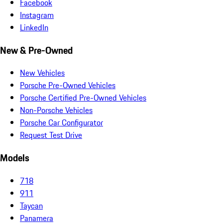
Facebook
Instagram
LinkedIn
New & Pre-Owned
New Vehicles
Porsche Pre-Owned Vehicles
Porsche Certified Pre-Owned Vehicles
Non-Porsche Vehicles
Porsche Car Configurator
Request Test Drive
Models
718
911
Taycan
Panamera