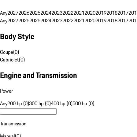
Any
2027
2026
2025
2024
2023
2022
2021
2020
2019
2018
2017
201
Any
2027
2026
2025
2024
2023
2022
2021
2020
2019
2018
2017
201
Body Style
Coupe
(
0
)
Cabriolet
(
0
)
Engine and Transmission
Power
Any
200 hp (0)
300 hp (0)
400 hp (0)
500 hp (0)
Transmission
Manual
(
0
)