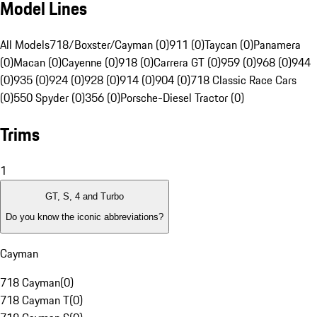
Model Lines
All Models
718/Boxster/Cayman (0)
911 (0)
Taycan (0)
Panamera
(0)
Macan (0)
Cayenne (0)
918 (0)
Carrera GT (0)
959 (0)
968 (0)
944
(0)
935 (0)
924 (0)
928 (0)
914 (0)
904 (0)
718 Classic Race Cars
(0)
550 Spyder (0)
356 (0)
Porsche-Diesel Tractor (0)
Trims
1
GT, S, 4 and Turbo
Do you know the iconic abbreviations?
Cayman
718 Cayman
(
0
)
718 Cayman T
(
0
)