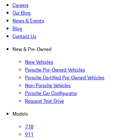
Careers
Our Blog
News & Events
Blog
Contact Us
New & Pre-Owned
New Vehicles
Porsche Pre-Owned Vehicles
Porsche Certified Pre-Owned Vehicles
Non-Porsche Vehicles
Porsche Car Configurator
Request Test Drive
Models
718
911