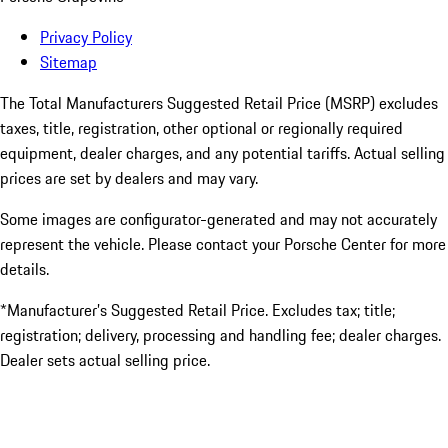
Privacy Policy
Sitemap
The Total Manufacturers Suggested Retail Price (MSRP) excludes
taxes, title, registration, other optional or regionally required
equipment, dealer charges, and any potential tariffs. Actual selling
prices are set by dealers and may vary.
Some images are configurator-generated and may not accurately
represent the vehicle. Please contact your Porsche Center for more
details.
*Manufacturer’s Suggested Retail Price. Excludes tax; title;
registration; delivery, processing and handling fee; dealer charges.
Dealer sets actual selling price.