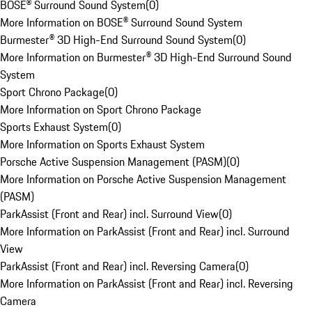
BOSE® Surround Sound System
(
0
)
More Information on BOSE® Surround Sound System
Burmester® 3D High-End Surround Sound System
(
0
)
More Information on Burmester® 3D High-End Surround Sound
System
Sport Chrono Package
(
0
)
More Information on Sport Chrono Package
Sports Exhaust System
(
0
)
More Information on Sports Exhaust System
Porsche Active Suspension Management (PASM)
(
0
)
More Information on Porsche Active Suspension Management
(PASM)
ParkAssist (Front and Rear) incl. Surround View
(
0
)
More Information on ParkAssist (Front and Rear) incl. Surround
View
ParkAssist (Front and Rear) incl. Reversing Camera
(
0
)
More Information on ParkAssist (Front and Rear) incl. Reversing
Camera