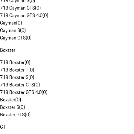
718 Cayman S
(
0
)
718 Cayman GTS
(
0
)
718 Cayman GTS 4.0
(
0
)
Cayman
(
0
)
Cayman S
(
0
)
Cayman GTS
(
0
)
Boxster
718 Boxster
(
0
)
718 Boxster T
(
0
)
718 Boxster S
(
0
)
718 Boxster GTS
(
0
)
718 Boxster GTS 4.0
(
0
)
Boxster
(
0
)
Boxster S
(
0
)
Boxster GTS
(
0
)
GT