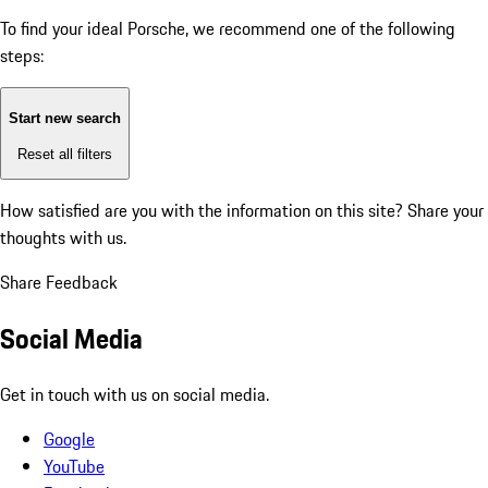
To find your ideal Porsche, we recommend one of the following
steps:
Start new search
Reset all filters
How satisfied are you with the information on this site?
Share your
thoughts with us.
Share Feedback
Social Media
Get in touch with us on social media.
Google
YouTube