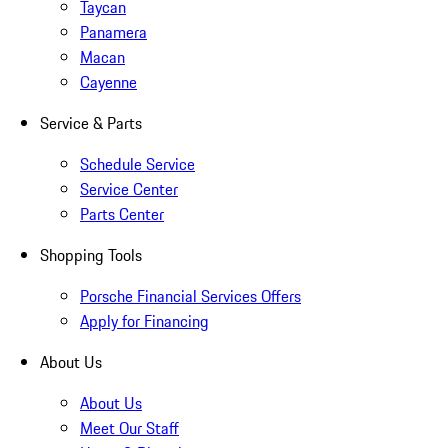
Taycan
Panamera
Macan
Cayenne
Service & Parts
Schedule Service
Service Center
Parts Center
Shopping Tools
Porsche Financial Services Offers
Apply for Financing
About Us
About Us
Meet Our Staff