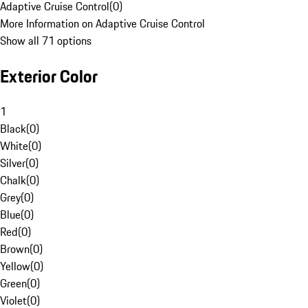
Adaptive Cruise Control
(
0
)
More Information on Adaptive Cruise Control
Show all 71 options
Exterior Color
1
Black
(
0
)
White
(
0
)
Silver
(
0
)
Chalk
(
0
)
Grey
(
0
)
Blue
(
0
)
Red
(
0
)
Brown
(
0
)
Yellow
(
0
)
Green
(
0
)
Violet
(
0
)