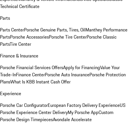
Technical Certificate
Parts
Parts Center
Porsche Genuine Parts, Tires, Oil
Manthey Performance
Parts
Porsche Accessories
Porsche Tire Center
Porsche Classic
Parts
Tire Center
Finance & Insurance
Porsche Financial Services Offers
Apply for Financing
Value Your
Trade-In
Finance Center
Porsche Auto Insurance
Porsche Protection
Plans
What Is KBB Instant Cash Offer
Experience
Porsche Car Configurator
European Factory Delivery Experience
US
Porsche Experience Center Delivery
My Porsche App
Custom
Porsche Design Timepieces
Avondale Accelerate