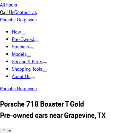
All hours
Call Us
Contact Us
Porsche Grapevine
New
Pre-Owned
Specials
Models
Service & Parts
Shopping Tools
About Us
Porsche Grapevine
Porsche 718 Boxster T Gold
Pre-owned cars near Grapevine, TX
Filter