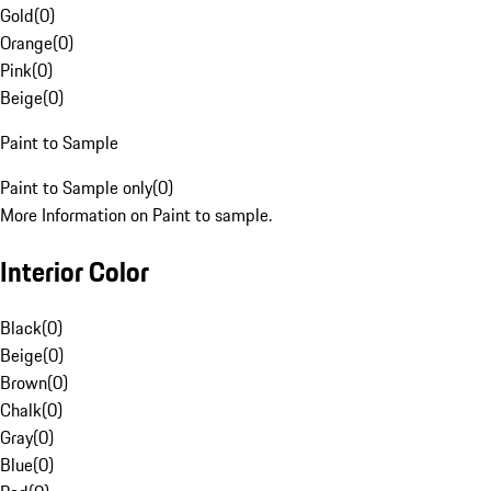
Gold
(
0
)
Orange
(
0
)
Pink
(
0
)
Beige
(
0
)
Paint to Sample
Paint to Sample only
(
0
)
More Information on Paint to sample.
Interior Color
Black
(
0
)
Beige
(
0
)
Brown
(
0
)
Chalk
(
0
)
Gray
(
0
)
Blue
(
0
)