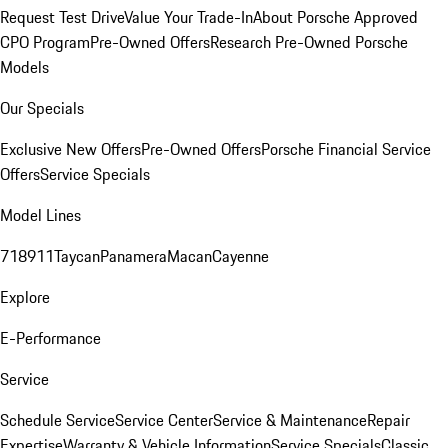
Request Test Drive
Value Your Trade-In
About Porsche Approved
CPO Program
Pre-Owned Offers
Research Pre-Owned Porsche
Models
Our Specials
Exclusive New Offers
Pre-Owned Offers
Porsche Financial Service
Offers
Service Specials
Model Lines
718
911
Taycan
Panamera
Macan
Cayenne
Explore
E-Performance
Service
Schedule Service
Service Center
Service & Maintenance
Repair
Expertise
Warranty & Vehicle Information
Service Specials
Classic