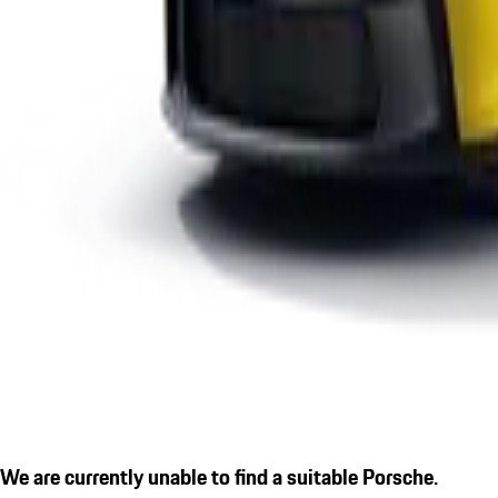
We are currently unable to find a suitable Porsche.