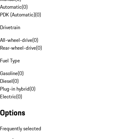
Automatic
(
0
)
PDK (Automatic)
(
0
)
Drivetrain
All-wheel-drive
(
0
)
Rear-wheel-drive
(
0
)
Fuel Type
Gasoline
(
0
)
Diesel
(
0
)
Plug-in hybrid
(
0
)
Electric
(
0
)
Options
Frequently selected