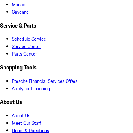
Macan
Cayenne
Service & Parts
Schedule Service
Service Center
Parts Center
Shopping Tools
Porsche Financial Services Offers
Apply for Financing
About Us
About Us
Meet Our Staff
Hours & Directions