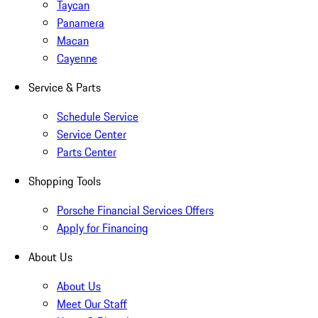
Taycan
Panamera
Macan
Cayenne
Service & Parts
Schedule Service
Service Center
Parts Center
Shopping Tools
Porsche Financial Services Offers
Apply for Financing
About Us
About Us
Meet Our Staff