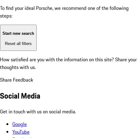
To find your ideal Porsche, we recommend one of the following
steps:
Start new search
Reset all filters
How satisfied are you with the information on this site?
Share your
thoughts with us.
Share Feedback
Social Media
Get in touch with us on social media.
Google
YouTube