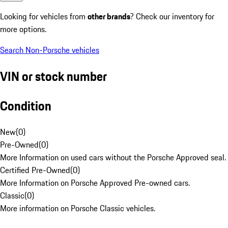
Looking for vehicles from
other brands
? Check our inventory for
more options.
Search Non-Porsche vehicles
VIN or stock number
Condition
New
(
0
)
Pre-Owned
(
0
)
More Information on used cars without the Porsche Approved seal.
Certified Pre-Owned
(
0
)
More Information on Porsche Approved Pre-owned cars.
Classic
(
0
)
More information on Porsche Classic vehicles.