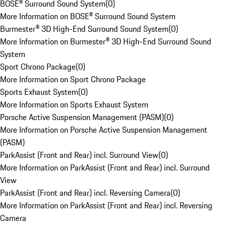
BOSE® Surround Sound System
(
0
)
More Information on BOSE® Surround Sound System
Burmester® 3D High-End Surround Sound System
(
0
)
More Information on Burmester® 3D High-End Surround Sound
System
Sport Chrono Package
(
0
)
More Information on Sport Chrono Package
Sports Exhaust System
(
0
)
More Information on Sports Exhaust System
Porsche Active Suspension Management (PASM)
(
0
)
More Information on Porsche Active Suspension Management
(PASM)
ParkAssist (Front and Rear) incl. Surround View
(
0
)
More Information on ParkAssist (Front and Rear) incl. Surround
View
ParkAssist (Front and Rear) incl. Reversing Camera
(
0
)
More Information on ParkAssist (Front and Rear) incl. Reversing
Camera