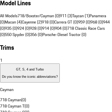
Model Lines
All Models
718/Boxster/Cayman (0)
911 (3)
Taycan (1)
Panamera
(0)
Macan (4)
Cayenne (2)
918 (0)
Carrera GT (0)
959 (0)
968 (0)
944
(0)
935 (0)
924 (0)
928 (0)
914 (0)
904 (0)
718 Classic Race Cars
(0)
550 Spyder (0)
356 (0)
Porsche-Diesel Tractor (0)
Trims
1
GT, S, 4 and Turbo
Do you know the iconic abbreviations?
Cayman
718 Cayman
(
0
)
718 Cayman T
(
0
)