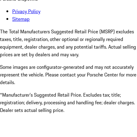
Privacy Policy
Sitemap
The Total Manufacturers Suggested Retail Price (MSRP) excludes
taxes, title, registration, other optional or regionally required
equipment, dealer charges, and any potential tariffs. Actual selling
prices are set by dealers and may vary.
Some images are configurator-generated and may not accurately
represent the vehicle. Please contact your Porsche Center for more
details.
*Manufacturer’s Suggested Retail Price. Excludes tax; title;
registration; delivery, processing and handling fee; dealer charges.
Dealer sets actual selling price.