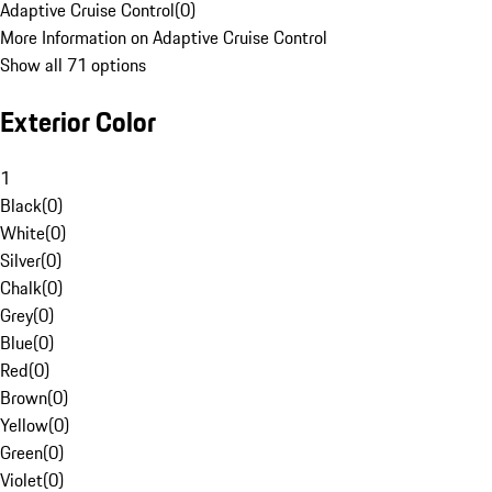
Adaptive Cruise Control
(
0
)
More Information on Adaptive Cruise Control
Show all 71 options
Exterior Color
1
Black
(
0
)
White
(
0
)
Silver
(
0
)
Chalk
(
0
)
Grey
(
0
)
Blue
(
0
)
Red
(
0
)
Brown
(
0
)
Yellow
(
0
)
Green
(
0
)
Violet
(
0
)