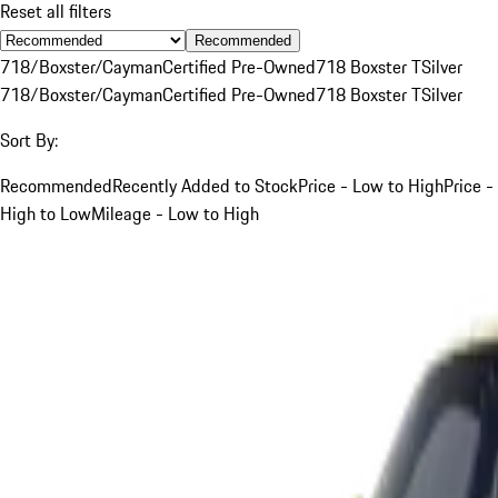
Reset all filters
Recommended
718/Boxster/Cayman
Certified Pre-Owned
718 Boxster T
Silver
718/Boxster/Cayman
Certified Pre-Owned
718 Boxster T
Silver
Sort By:
Recommended
Recently Added to Stock
Price - Low to High
Price -
High to Low
Mileage - Low to High