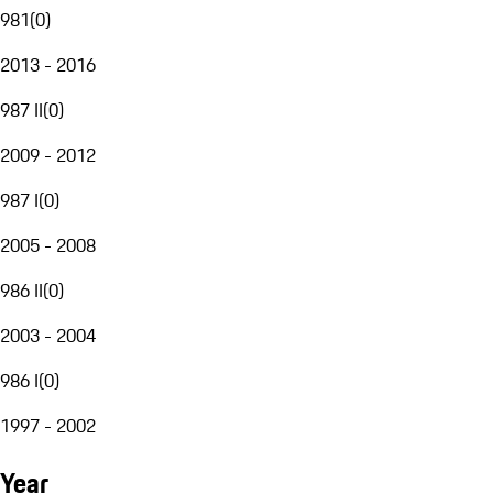
981
(
0
)
2013 - 2016
987 II
(
0
)
2009 - 2012
987 I
(
0
)
2005 - 2008
986 II
(
0
)
2003 - 2004
986 I
(
0
)
1997 - 2002
Year