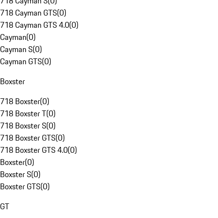
718 Cayman S
(
0
)
718 Cayman GTS
(
0
)
718 Cayman GTS 4.0
(
0
)
Cayman
(
0
)
Cayman S
(
0
)
Cayman GTS
(
0
)
Boxster
718 Boxster
(
0
)
718 Boxster T
(
0
)
718 Boxster S
(
0
)
718 Boxster GTS
(
0
)
718 Boxster GTS 4.0
(
0
)
Boxster
(
0
)
Boxster S
(
0
)
Boxster GTS
(
0
)
GT