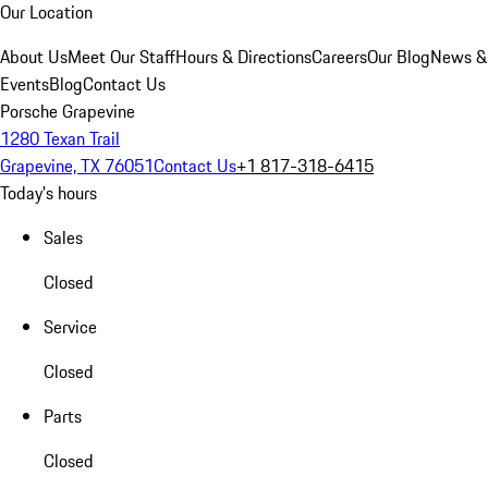
Our Location
About Us
Meet Our Staff
Hours & Directions
Careers
Our Blog
News &
Events
Blog
Contact Us
Porsche Grapevine
1280 Texan Trail
Grapevine, TX 76051
Contact Us
+1 817-318-6415
Today's hours
Sales
Closed
Service
Closed
Parts
Closed