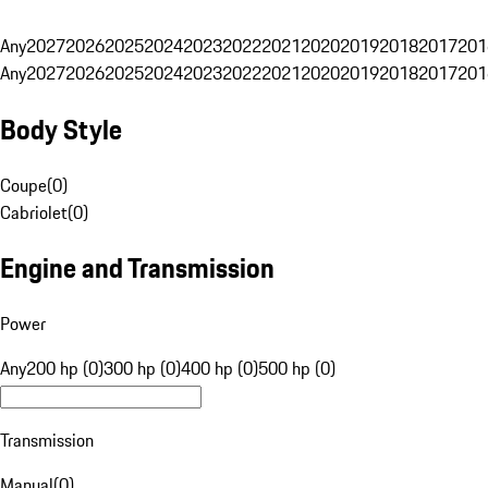
Any
2027
2026
2025
2024
2023
2022
2021
2020
2019
2018
2017
201
Any
2027
2026
2025
2024
2023
2022
2021
2020
2019
2018
2017
201
Body Style
Coupe
(
0
)
Cabriolet
(
0
)
Engine and Transmission
Power
Any
200 hp (0)
300 hp (0)
400 hp (0)
500 hp (0)
Transmission
Manual
(
0
)