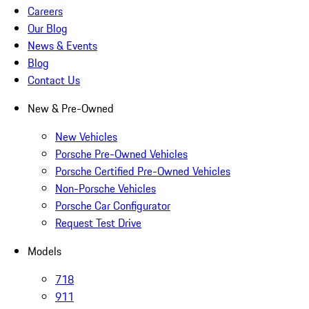
Careers
Our Blog
News & Events
Blog
Contact Us
New & Pre-Owned
New Vehicles
Porsche Pre-Owned Vehicles
Porsche Certified Pre-Owned Vehicles
Non-Porsche Vehicles
Porsche Car Configurator
Request Test Drive
Models
718
911