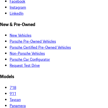
Facebook
Instagram
LinkedIn
New & Pre-Owned
New Vehicles
Porsche Pre-Owned Vehicles
Porsche Certified Pre-Owned Vehicles
Non-Porsche Vehicles
Porsche Car Configurator
Request Test Drive
Models
718
911
Taycan
Panamera