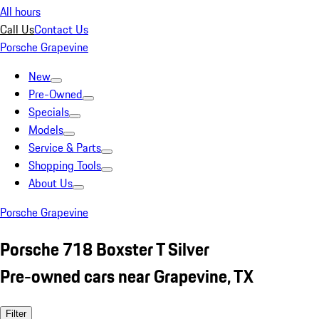
All hours
Call Us
Contact Us
Porsche Grapevine
New
Pre-Owned
Specials
Models
Service & Parts
Shopping Tools
About Us
Porsche Grapevine
Porsche 718 Boxster T Silver
Pre-owned cars near Grapevine, TX
Filter