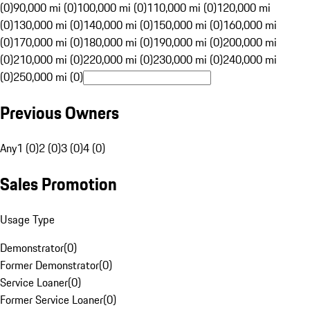
(0)
90,000 mi (0)
100,000 mi (0)
110,000 mi (0)
120,000 mi
(0)
130,000 mi (0)
140,000 mi (0)
150,000 mi (0)
160,000 mi
(0)
170,000 mi (0)
180,000 mi (0)
190,000 mi (0)
200,000 mi
(0)
210,000 mi (0)
220,000 mi (0)
230,000 mi (0)
240,000 mi
(0)
250,000 mi (0)
Previous Owners
Any
1 (0)
2 (0)
3 (0)
4 (0)
Sales Promotion
Usage Type
Demonstrator
(
0
)
Former Demonstrator
(
0
)
Service Loaner
(
0
)
Former Service Loaner
(
0
)