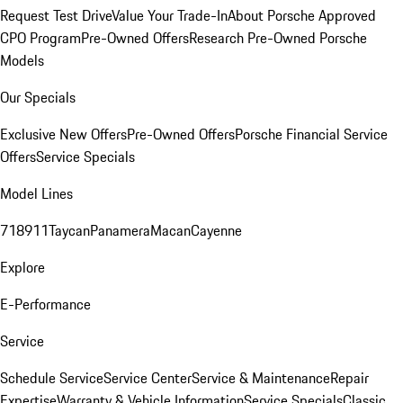
Request Test Drive
Value Your Trade-In
About Porsche Approved
CPO Program
Pre-Owned Offers
Research Pre-Owned Porsche
Models
Our Specials
Exclusive New Offers
Pre-Owned Offers
Porsche Financial Service
Offers
Service Specials
Model Lines
718
911
Taycan
Panamera
Macan
Cayenne
Explore
E-Performance
Service
Schedule Service
Service Center
Service & Maintenance
Repair
Expertise
Warranty & Vehicle Information
Service Specials
Classic