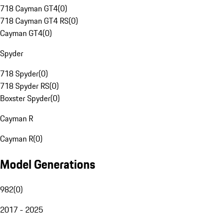
718 Cayman GT4
(
0
)
718 Cayman GT4 RS
(
0
)
Cayman GT4
(
0
)
Spyder
718 Spyder
(
0
)
718 Spyder RS
(
0
)
Boxster Spyder
(
0
)
Cayman R
Cayman R
(
0
)
Model Generations
982
(
0
)
2017 - 2025