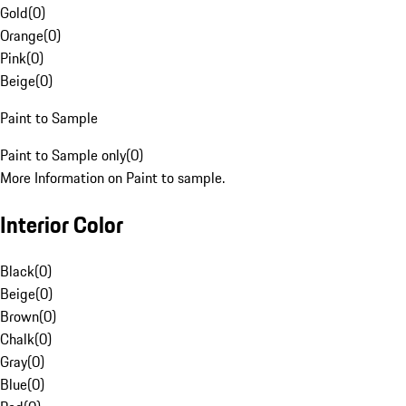
Gold
(
0
)
Orange
(
0
)
Pink
(
0
)
Beige
(
0
)
Paint to Sample
Paint to Sample only
(
0
)
More Information on Paint to sample.
Interior Color
Black
(
0
)
Beige
(
0
)
Brown
(
0
)
Chalk
(
0
)
Gray
(
0
)
Blue
(
0
)