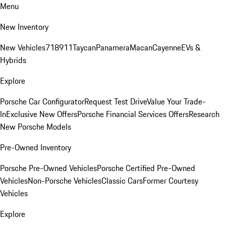
Menu
New Inventory
New Vehicles
718
911
Taycan
Panamera
Macan
Cayenne
EVs &
Hybrids
Explore
Porsche Car Configurator
Request Test Drive
Value Your Trade-
In
Exclusive New Offers
Porsche Financial Services Offers
Research
New Porsche Models
Pre-Owned Inventory
Porsche Pre-Owned Vehicles
Porsche Certified Pre-Owned
Vehicles
Non-Porsche Vehicles
Classic Cars
Former Courtesy
Vehicles
Explore