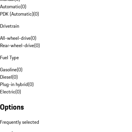
Automatic
(
0
)
PDK (Automatic)
(
0
)
Drivetrain
All-wheel-drive
(
0
)
Rear-wheel-drive
(
0
)
Fuel Type
Gasoline
(
0
)
Diesel
(
0
)
Plug-in hybrid
(
0
)
Electric
(
0
)
Options
Frequently selected