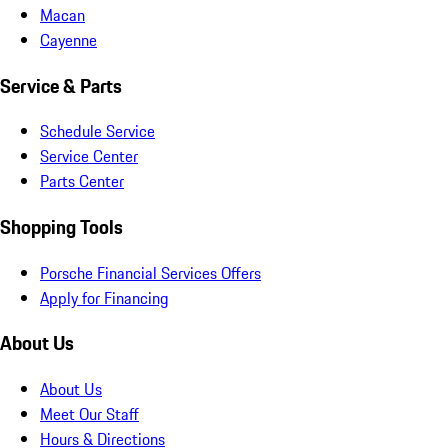
Macan
Cayenne
Service & Parts
Schedule Service
Service Center
Parts Center
Shopping Tools
Porsche Financial Services Offers
Apply for Financing
About Us
About Us
Meet Our Staff
Hours & Directions