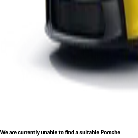
We are currently unable to find a suitable Porsche.