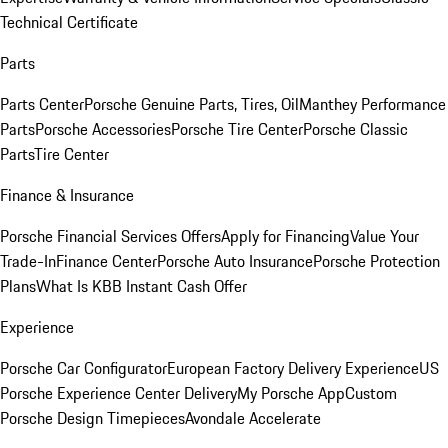
Technical Certificate
Parts
Parts Center
Porsche Genuine Parts, Tires, Oil
Manthey Performance
Parts
Porsche Accessories
Porsche Tire Center
Porsche Classic
Parts
Tire Center
Finance & Insurance
Porsche Financial Services Offers
Apply for Financing
Value Your
Trade-In
Finance Center
Porsche Auto Insurance
Porsche Protection
Plans
What Is KBB Instant Cash Offer
Experience
Porsche Car Configurator
European Factory Delivery Experience
US
Porsche Experience Center Delivery
My Porsche App
Custom
Porsche Design Timepieces
Avondale Accelerate