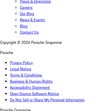
Hours & Directions
Careers
Our Blog
News & Events
Blog
Contact Us
Copyright ©
2026
Porsche Grapevine
Porsche
Privacy Policy
Legal Notice
Terms & Conditions
Business & Human Rights
Accessibility Statement
Open Source Software Notice
Do Not Sell or Share My Personal Information
Porsche Grapevine