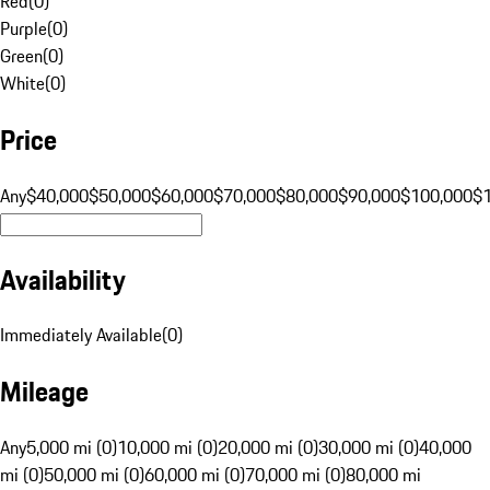
Red
(
0
)
Purple
(
0
)
Green
(
0
)
White
(
0
)
Price
Any
$40,000
$50,000
$60,000
$70,000
$80,000
$90,000
$100,000
$
Availability
Immediately Available
(
0
)
Mileage
Any
5,000 mi (0)
10,000 mi (0)
20,000 mi (0)
30,000 mi (0)
40,000
mi (0)
50,000 mi (0)
60,000 mi (0)
70,000 mi (0)
80,000 mi