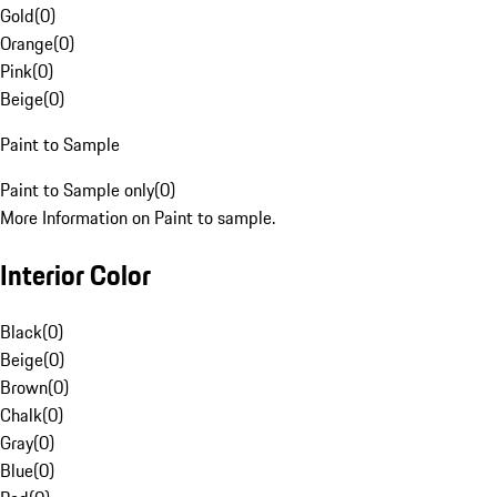
Gold
(
0
)
Orange
(
0
)
Pink
(
0
)
Beige
(
0
)
Paint to Sample
Paint to Sample only
(
0
)
More Information on Paint to sample.
Interior Color
Black
(
0
)
Beige
(
0
)
Brown
(
0
)
Chalk
(
0
)
Gray
(
0
)
Blue
(
0
)