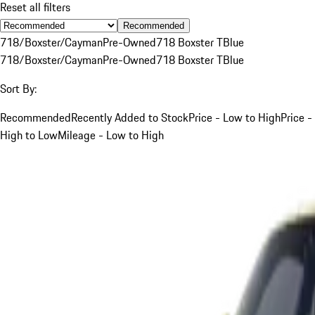
Reset all filters
Recommended
718/Boxster/Cayman
Pre-Owned
718 Boxster T
Blue
718/Boxster/Cayman
Pre-Owned
718 Boxster T
Blue
Sort By:
Recommended
Recently Added to Stock
Price - Low to High
Price -
High to Low
Mileage - Low to High