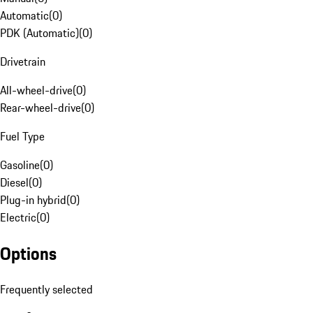
Automatic
(
0
)
PDK (Automatic)
(
0
)
Drivetrain
All-wheel-drive
(
0
)
Rear-wheel-drive
(
0
)
Fuel Type
Gasoline
(
0
)
Diesel
(
0
)
Plug-in hybrid
(
0
)
Electric
(
0
)
Options
Frequently selected