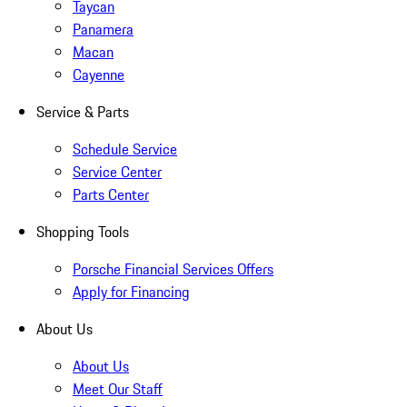
Taycan
Panamera
Macan
Cayenne
Service & Parts
Schedule Service
Service Center
Parts Center
Shopping Tools
Porsche Financial Services Offers
Apply for Financing
About Us
About Us
Meet Our Staff