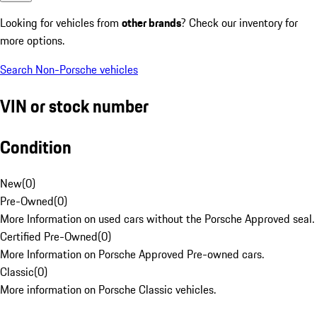
Looking for vehicles from
other brands
? Check our inventory for
more options.
Search Non-Porsche vehicles
VIN or stock number
Condition
New
(
0
)
Pre-Owned
(
0
)
More Information on used cars without the Porsche Approved seal.
Certified Pre-Owned
(
0
)
More Information on Porsche Approved Pre-owned cars.
Classic
(
0
)
More information on Porsche Classic vehicles.