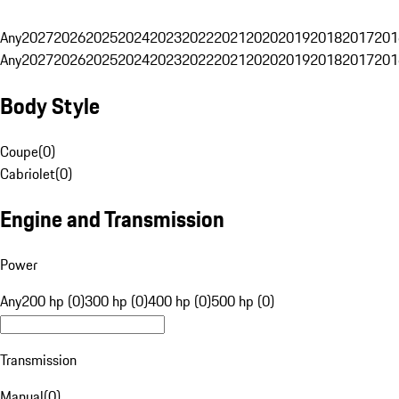
Any
2027
2026
2025
2024
2023
2022
2021
2020
2019
2018
2017
201
Any
2027
2026
2025
2024
2023
2022
2021
2020
2019
2018
2017
201
Body Style
Coupe
(
0
)
Cabriolet
(
0
)
Engine and Transmission
Power
Any
200 hp (0)
300 hp (0)
400 hp (0)
500 hp (0)
Transmission
Manual
(
0
)