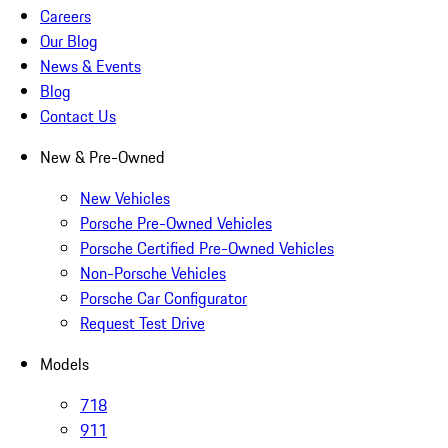
Careers
Our Blog
News & Events
Blog
Contact Us
New & Pre-Owned
New Vehicles
Porsche Pre-Owned Vehicles
Porsche Certified Pre-Owned Vehicles
Non-Porsche Vehicles
Porsche Car Configurator
Request Test Drive
Models
718
911