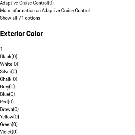
Adaptive Cruise Control
(
0
)
More Information on Adaptive Cruise Control
Show all 71 options
Exterior Color
1
Black
(
0
)
White
(
0
)
Silver
(
0
)
Chalk
(
0
)
Grey
(
0
)
Blue
(
0
)
Red
(
0
)
Brown
(
0
)
Yellow
(
0
)
Green
(
0
)
Violet
(
0
)