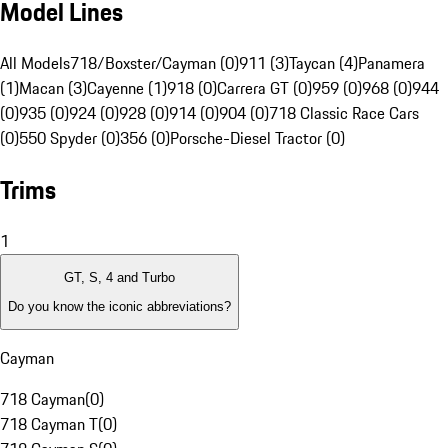
Model Lines
All Models
718/Boxster/Cayman (0)
911 (3)
Taycan (4)
Panamera
(1)
Macan (3)
Cayenne (1)
918 (0)
Carrera GT (0)
959 (0)
968 (0)
944
(0)
935 (0)
924 (0)
928 (0)
914 (0)
904 (0)
718 Classic Race Cars
(0)
550 Spyder (0)
356 (0)
Porsche-Diesel Tractor (0)
Trims
1
GT, S, 4 and Turbo
Do you know the iconic abbreviations?
Cayman
718 Cayman
(
0
)
718 Cayman T
(
0
)