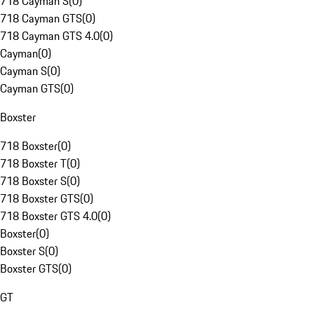
718 Cayman S
(
0
)
718 Cayman GTS
(
0
)
718 Cayman GTS 4.0
(
0
)
Cayman
(
0
)
Cayman S
(
0
)
Cayman GTS
(
0
)
Boxster
718 Boxster
(
0
)
718 Boxster T
(
0
)
718 Boxster S
(
0
)
718 Boxster GTS
(
0
)
718 Boxster GTS 4.0
(
0
)
Boxster
(
0
)
Boxster S
(
0
)
Boxster GTS
(
0
)
GT