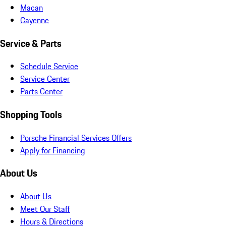
Macan
Cayenne
Service & Parts
Schedule Service
Service Center
Parts Center
Shopping Tools
Porsche Financial Services Offers
Apply for Financing
About Us
About Us
Meet Our Staff
Hours & Directions