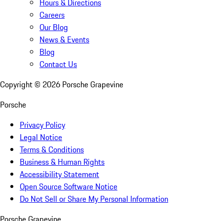
Hours & Directions
Careers
Our Blog
News & Events
Blog
Contact Us
Copyright ©
2026
Porsche Grapevine
Porsche
Privacy Policy
Legal Notice
Terms & Conditions
Business & Human Rights
Accessibility Statement
Open Source Software Notice
Do Not Sell or Share My Personal Information
Porsche Grapevine