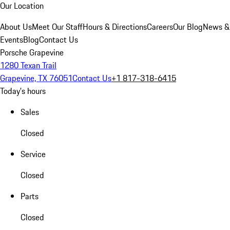
Our Location
About Us
Meet Our Staff
Hours & Directions
Careers
Our Blog
News &
Events
Blog
Contact Us
Porsche Grapevine
1280 Texan Trail
Grapevine, TX 76051
Contact Us
+1 817-318-6415
Today's hours
Sales
Closed
Service
Closed
Parts
Closed