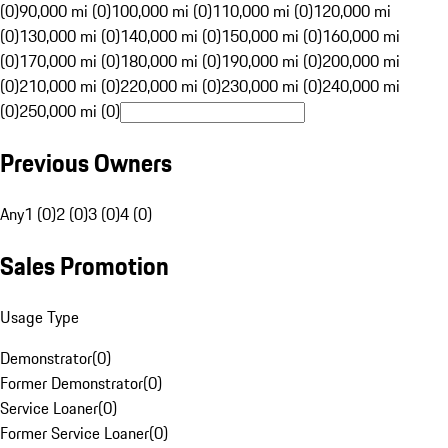
(0)
90,000 mi (0)
100,000 mi (0)
110,000 mi (0)
120,000 mi
(0)
130,000 mi (0)
140,000 mi (0)
150,000 mi (0)
160,000 mi
(0)
170,000 mi (0)
180,000 mi (0)
190,000 mi (0)
200,000 mi
(0)
210,000 mi (0)
220,000 mi (0)
230,000 mi (0)
240,000 mi
(0)
250,000 mi (0)
Previous Owners
Any
1 (0)
2 (0)
3 (0)
4 (0)
Sales Promotion
Usage Type
Demonstrator
(
0
)
Former Demonstrator
(
0
)
Service Loaner
(
0
)
Former Service Loaner
(
0
)