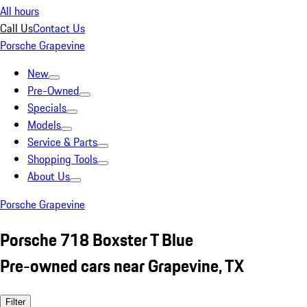
All hours
Call Us
Contact Us
Porsche Grapevine
New
Pre-Owned
Specials
Models
Service & Parts
Shopping Tools
About Us
Porsche Grapevine
Porsche 718 Boxster T Blue
Pre-owned cars near Grapevine, TX
Filter