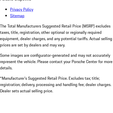
Privacy Policy
Sitemap
The Total Manufacturers Suggested Retail Price (MSRP) excludes
taxes, title, registration, other optional or regionally required
equipment, dealer charges, and any potential tariffs. Actual selling
prices are set by dealers and may vary.
Some images are configurator-generated and may not accurately
represent the vehicle. Please contact your Porsche Center for more
details.
*Manufacturer’s Suggested Retail Price. Excludes tax; title;
registration; delivery, processing and handling fee; dealer charges.
Dealer sets actual selling price.