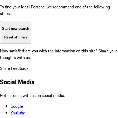
To find your ideal Porsche, we recommend one of the following
steps:
Start new search
Reset all filters
How satisfied are you with the information on this site?
Share your
thoughts with us.
Share Feedback
Social Media
Get in touch with us on social media.
Google
YouTube