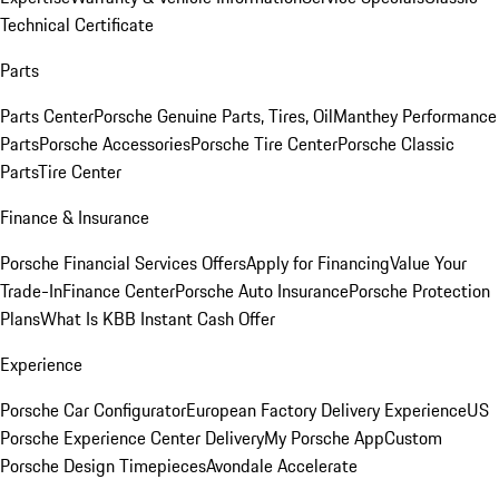
Technical Certificate
Parts
Parts Center
Porsche Genuine Parts, Tires, Oil
Manthey Performance
Parts
Porsche Accessories
Porsche Tire Center
Porsche Classic
Parts
Tire Center
Finance & Insurance
Porsche Financial Services Offers
Apply for Financing
Value Your
Trade-In
Finance Center
Porsche Auto Insurance
Porsche Protection
Plans
What Is KBB Instant Cash Offer
Experience
Porsche Car Configurator
European Factory Delivery Experience
US
Porsche Experience Center Delivery
My Porsche App
Custom
Porsche Design Timepieces
Avondale Accelerate