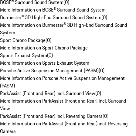
BOSE® Surround Sound System
(
0
)
More Information on BOSE® Surround Sound System
Burmester® 3D High-End Surround Sound System
(
0
)
More Information on Burmester® 3D High-End Surround Sound
System
Sport Chrono Package
(
0
)
More Information on Sport Chrono Package
Sports Exhaust System
(
0
)
More Information on Sports Exhaust System
Porsche Active Suspension Management (PASM)
(
0
)
More Information on Porsche Active Suspension Management
(PASM)
ParkAssist (Front and Rear) incl. Surround View
(
0
)
More Information on ParkAssist (Front and Rear) incl. Surround
View
ParkAssist (Front and Rear) incl. Reversing Camera
(
0
)
More Information on ParkAssist (Front and Rear) incl. Reversing
Camera