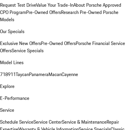
Request Test Drive
Value Your Trade-In
About Porsche Approved
CPO Program
Pre-Owned Offers
Research Pre-Owned Porsche
Models
Our Specials
Exclusive New Offers
Pre-Owned Offers
Porsche Financial Service
Offers
Service Specials
Model Lines
718
911
Taycan
Panamera
Macan
Cayenne
Explore
E-Performance
Service
Schedule Service
Service Center
Service & Maintenance
Repair
Expertise
Warranty & Vehicle Information
Service Specials
Classic