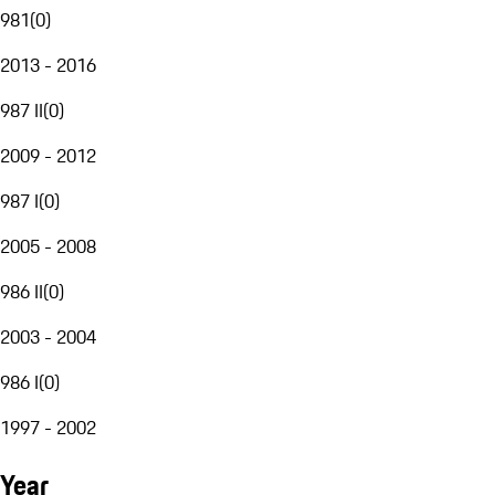
981
(
0
)
2013 - 2016
987 II
(
0
)
2009 - 2012
987 I
(
0
)
2005 - 2008
986 II
(
0
)
2003 - 2004
986 I
(
0
)
1997 - 2002
Year