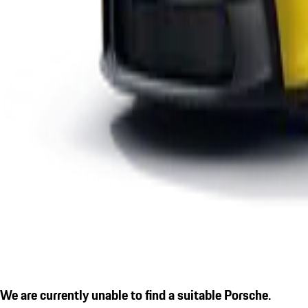
We are currently unable to find a suitable Porsche.