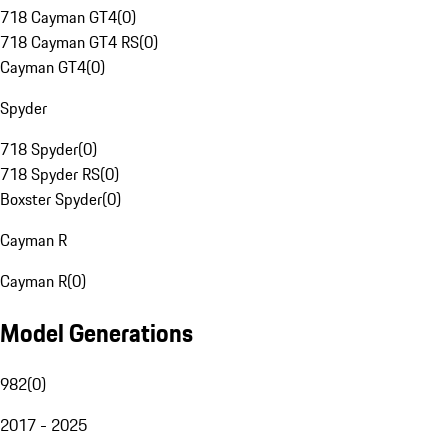
718 Cayman GT4
(
0
)
718 Cayman GT4 RS
(
0
)
Cayman GT4
(
0
)
Spyder
718 Spyder
(
0
)
718 Spyder RS
(
0
)
Boxster Spyder
(
0
)
Cayman R
Cayman R
(
0
)
Model Generations
982
(
0
)
2017 - 2025