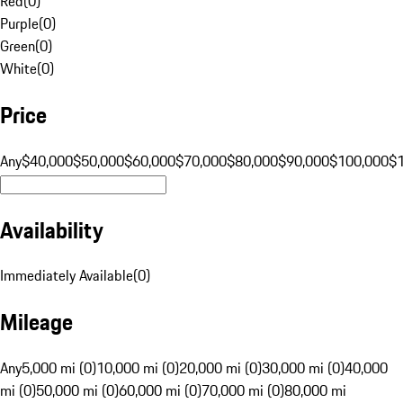
Red
(
0
)
Purple
(
0
)
Green
(
0
)
White
(
0
)
Price
Any
$40,000
$50,000
$60,000
$70,000
$80,000
$90,000
$100,000
$
Availability
Immediately Available
(
0
)
Mileage
Any
5,000 mi (0)
10,000 mi (0)
20,000 mi (0)
30,000 mi (0)
40,000
mi (0)
50,000 mi (0)
60,000 mi (0)
70,000 mi (0)
80,000 mi