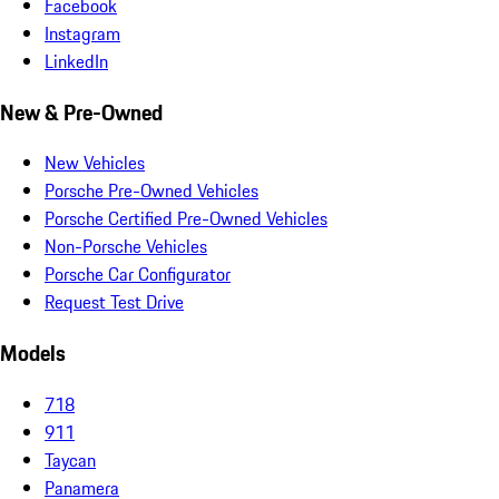
Facebook
Instagram
LinkedIn
New & Pre-Owned
New Vehicles
Porsche Pre-Owned Vehicles
Porsche Certified Pre-Owned Vehicles
Non-Porsche Vehicles
Porsche Car Configurator
Request Test Drive
Models
718
911
Taycan
Panamera