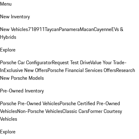
Menu
New Inventory
New Vehicles
718
911
Taycan
Panamera
Macan
Cayenne
EVs &
Hybrids
Explore
Porsche Car Configurator
Request Test Drive
Value Your Trade-
In
Exclusive New Offers
Porsche Financial Services Offers
Research
New Porsche Models
Pre-Owned Inventory
Porsche Pre-Owned Vehicles
Porsche Certified Pre-Owned
Vehicles
Non-Porsche Vehicles
Classic Cars
Former Courtesy
Vehicles
Explore