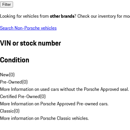
Filter
Looking for vehicles from
other brands
? Check our inventory for mo
Search Non-Porsche vehicles
VIN or stock number
Condition
New
(
0
)
Pre-Owned
(
0
)
More Information on used cars without the Porsche Approved seal.
Certified Pre-Owned
(
0
)
More Information on Porsche Approved Pre-owned cars.
Classic
(
0
)
More information on Porsche Classic vehicles.