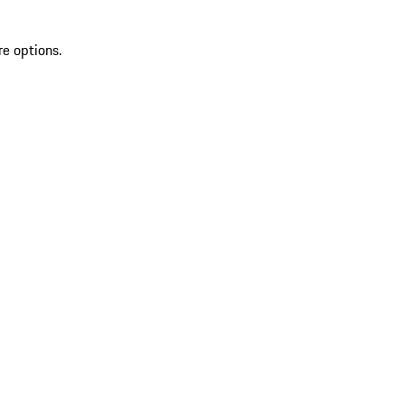
re options.