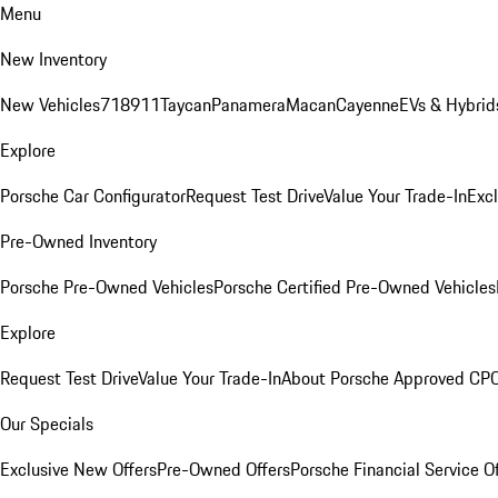
Menu
New Inventory
New Vehicles
718
911
Taycan
Panamera
Macan
Cayenne
EVs & Hybrid
Explore
Porsche Car Configurator
Request Test Drive
Value Your Trade-In
Exc
Pre-Owned Inventory
Porsche Pre-Owned Vehicles
Porsche Certified Pre-Owned Vehicles
Explore
Request Test Drive
Value Your Trade-In
About Porsche Approved CP
Our Specials
Exclusive New Offers
Pre-Owned Offers
Porsche Financial Service O