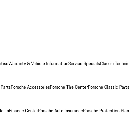
rtise
Warranty & Vehicle Information
Service Specials
Classic Technic
Parts
Porsche Accessories
Porsche Tire Center
Porsche Classic Parts
de-In
Finance Center
Porsche Auto Insurance
Porsche Protection Pla