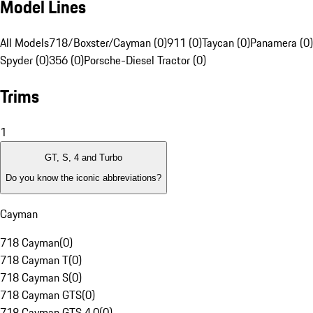
Model Lines
All Models
718/Boxster/Cayman (0)
911 (0)
Taycan (0)
Panamera (0)
Spyder (0)
356 (0)
Porsche-Diesel Tractor (0)
Trims
1
GT, S, 4 and Turbo
Do you know the iconic abbreviations?
Cayman
718 Cayman
(
0
)
718 Cayman T
(
0
)
718 Cayman S
(
0
)
718 Cayman GTS
(
0
)
718 Cayman GTS 4.0
(
0
)