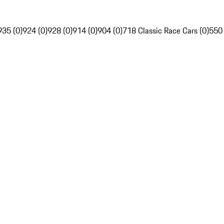
935 (0)
924 (0)
928 (0)
914 (0)
904 (0)
718 Classic Race Cars (0)
550