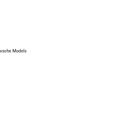
orsche Models