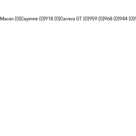
Macan (0)
Cayenne (0)
918 (0)
Carrera GT (0)
959 (0)
968 (0)
944 (0)