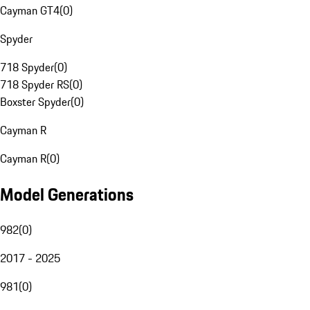
Cayman GT4
(
0
)
Spyder
718 Spyder
(
0
)
718 Spyder RS
(
0
)
Boxster Spyder
(
0
)
Cayman R
Cayman R
(
0
)
Model Generations
982
(
0
)
2017 - 2025
981
(
0
)