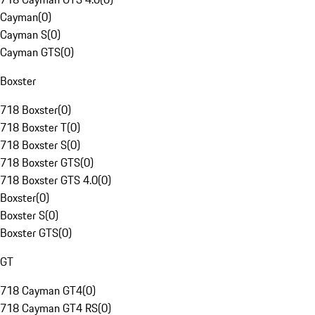
Cayman
(
0
)
Cayman S
(
0
)
Cayman GTS
(
0
)
Boxster
718 Boxster
(
0
)
718 Boxster T
(
0
)
718 Boxster S
(
0
)
718 Boxster GTS
(
0
)
718 Boxster GTS 4.0
(
0
)
Boxster
(
0
)
Boxster S
(
0
)
Boxster GTS
(
0
)
GT
718 Cayman GT4
(
0
)
718 Cayman GT4 RS
(
0
)