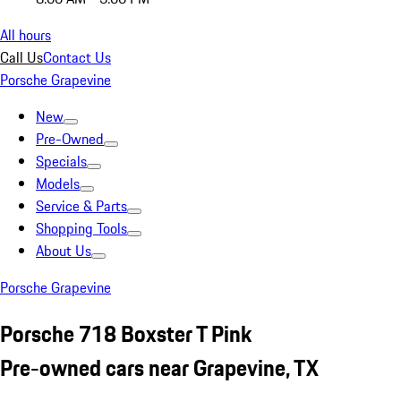
All hours
Call Us
Contact Us
Porsche Grapevine
New
Pre-Owned
Specials
Models
Service & Parts
Shopping Tools
About Us
Porsche Grapevine
Porsche 718 Boxster T Pink
Pre-owned cars near Grapevine, TX