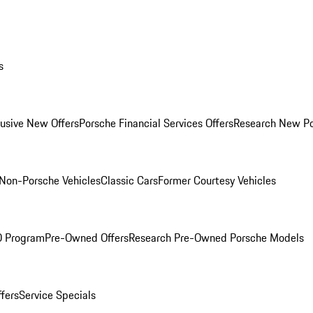
s
lusive New Offers
Porsche Financial Services Offers
Research New P
Non-Porsche Vehicles
Classic Cars
Former Courtesy Vehicles
O Program
Pre-Owned Offers
Research Pre-Owned Porsche Models
ffers
Service Specials