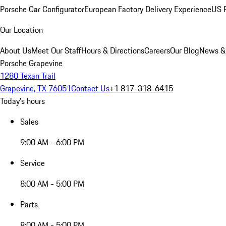
Porsche Car Configurator
European Factory Delivery Experience
US P
Our Location
About Us
Meet Our Staff
Hours & Directions
Careers
Our Blog
News &
Porsche Grapevine
1280 Texan Trail
Grapevine, TX 76051
Contact Us
+1 817-318-6415
Today's hours
Sales
9:00 AM - 6:00 PM
Service
8:00 AM - 5:00 PM
Parts
8:00 AM - 5:00 PM