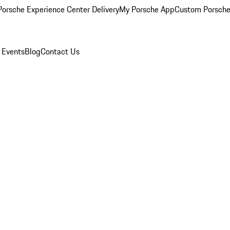
orsche Experience Center Delivery
My Porsche App
Custom Porsche
 Events
Blog
Contact Us