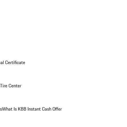
al Certificate
Tire Center
ns
What Is KBB Instant Cash Offer