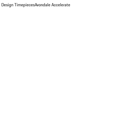
 Design Timepieces
Avondale Accelerate