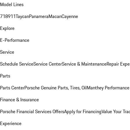
Model Lines
718
911
Taycan
Panamera
Macan
Cayenne
Explore
E-Performance
Service
Schedule Service
Service Center
Service & Maintenance
Repair Expe
Parts
Parts Center
Porsche Genuine Parts, Tires, Oil
Manthey Performance 
Finance & Insurance
Porsche Financial Services Offers
Apply for Financing
Value Your Tra
Experience