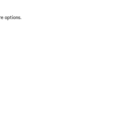
re options.