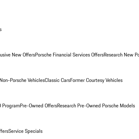
s
lusive New Offers
Porsche Financial Services Offers
Research New P
Non-Porsche Vehicles
Classic Cars
Former Courtesy Vehicles
O Program
Pre-Owned Offers
Research Pre-Owned Porsche Models
ffers
Service Specials