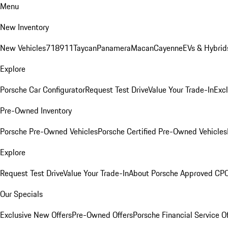
Menu
New Inventory
New Vehicles
718
911
Taycan
Panamera
Macan
Cayenne
EVs & Hybrid
Explore
Porsche Car Configurator
Request Test Drive
Value Your Trade-In
Exc
Pre-Owned Inventory
Porsche Pre-Owned Vehicles
Porsche Certified Pre-Owned Vehicles
Explore
Request Test Drive
Value Your Trade-In
About Porsche Approved CP
Our Specials
Exclusive New Offers
Pre-Owned Offers
Porsche Financial Service O