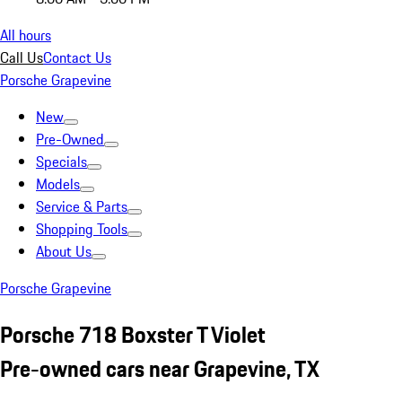
All hours
Call Us
Contact Us
Porsche Grapevine
New
Pre-Owned
Specials
Models
Service & Parts
Shopping Tools
About Us
Porsche Grapevine
Porsche 718 Boxster T Violet
Pre-owned cars near Grapevine, TX