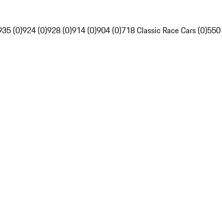
935 (0)
924 (0)
928 (0)
914 (0)
904 (0)
718 Classic Race Cars (0)
550