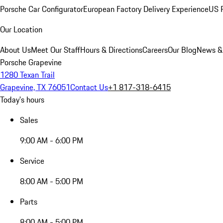
Porsche Car Configurator
European Factory Delivery Experience
US P
Our Location
About Us
Meet Our Staff
Hours & Directions
Careers
Our Blog
News &
Porsche Grapevine
1280 Texan Trail
Grapevine, TX 76051
Contact Us
+1 817-318-6415
Today's hours
Sales
9:00 AM - 6:00 PM
Service
8:00 AM - 5:00 PM
Parts
8:00 AM - 5:00 PM