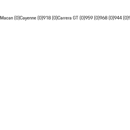
Macan (0)
Cayenne (0)
918 (0)
Carrera GT (0)
959 (0)
968 (0)
944 (0)