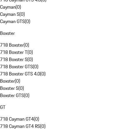
Cayman
(
0
)
Cayman S
(
0
)
Cayman GTS
(
0
)
Boxster
718 Boxster
(
0
)
718 Boxster T
(
0
)
718 Boxster S
(
0
)
718 Boxster GTS
(
0
)
718 Boxster GTS 4.0
(
0
)
Boxster
(
0
)
Boxster S
(
0
)
Boxster GTS
(
0
)
GT
718 Cayman GT4
(
0
)
718 Cayman GT4 RS
(
0
)