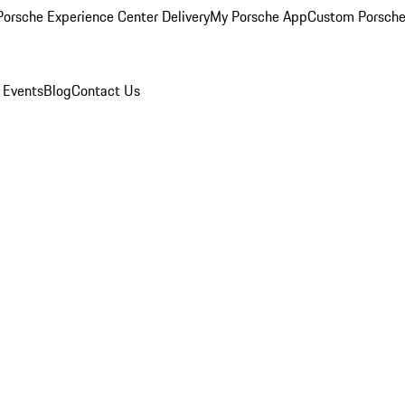
orsche Experience Center Delivery
My Porsche App
Custom Porsche
 Events
Blog
Contact Us