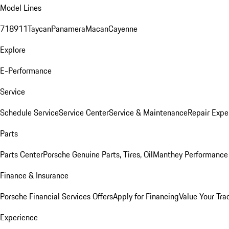
Model Lines
718
911
Taycan
Panamera
Macan
Cayenne
Explore
E-Performance
Service
Schedule Service
Service Center
Service & Maintenance
Repair Expe
Parts
Parts Center
Porsche Genuine Parts, Tires, Oil
Manthey Performance 
Finance & Insurance
Porsche Financial Services Offers
Apply for Financing
Value Your Tra
Experience