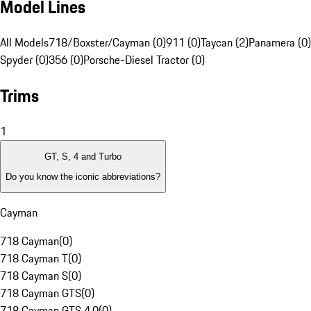
Model Lines
All Models
718/Boxster/Cayman (0)
911 (0)
Taycan (2)
Panamera (0)
Spyder (0)
356 (0)
Porsche-Diesel Tractor (0)
Trims
1
GT, S, 4 and Turbo
Do you know the iconic abbreviations?
Cayman
718 Cayman
(
0
)
718 Cayman T
(
0
)
718 Cayman S
(
0
)
718 Cayman GTS
(
0
)
718 Cayman GTS 4.0
(
0
)