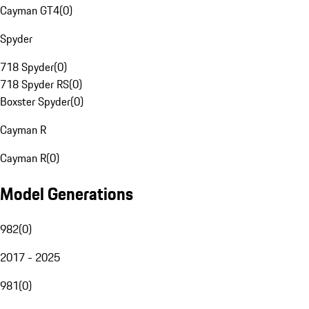
Cayman GT4
(
0
)
Spyder
718 Spyder
(
0
)
718 Spyder RS
(
0
)
Boxster Spyder
(
0
)
Cayman R
Cayman R
(
0
)
Model Generations
982
(
0
)
2017 - 2025
981
(
0
)