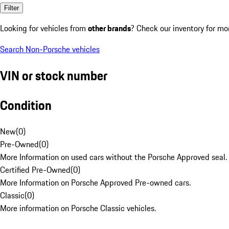
Filter
Looking for vehicles from
other brands
? Check our inventory for mo
Search Non-Porsche vehicles
VIN or stock number
Condition
New
(
0
)
Pre-Owned
(
0
)
More Information on used cars without the Porsche Approved seal.
Certified Pre-Owned
(
0
)
More Information on Porsche Approved Pre-owned cars.
Classic
(
0
)
More information on Porsche Classic vehicles.