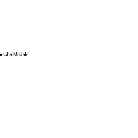
orsche Models