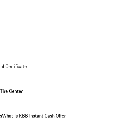
al Certificate
Tire Center
ns
What Is KBB Instant Cash Offer