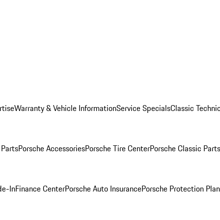
rtise
Warranty & Vehicle Information
Service Specials
Classic Technic
Parts
Porsche Accessories
Porsche Tire Center
Porsche Classic Parts
de-In
Finance Center
Porsche Auto Insurance
Porsche Protection Pla