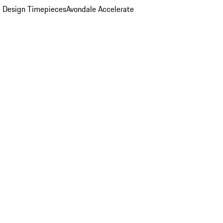
 Design Timepieces
Avondale Accelerate