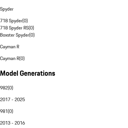
Spyder
718 Spyder
(
0
)
718 Spyder RS
(
0
)
Boxster Spyder
(
0
)
Cayman R
Cayman R
(
0
)
Model Generations
982
(
0
)
2017 - 2025
981
(
0
)
2013 - 2016