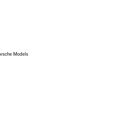
orsche Models