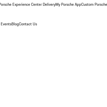
orsche Experience Center Delivery
My Porsche App
Custom Porsche
 Events
Blog
Contact Us