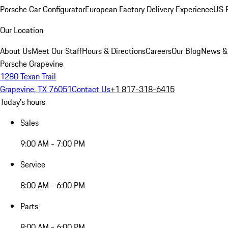
Porsche Car Configurator
European Factory Delivery Experience
US P
Our Location
About Us
Meet Our Staff
Hours & Directions
Careers
Our Blog
News &
Porsche Grapevine
1280 Texan Trail
Grapevine, TX 76051
Contact Us
+1 817-318-6415
Today's hours
Sales
9:00 AM - 7:00 PM
Service
8:00 AM - 6:00 PM
Parts
8:00 AM - 6:00 PM