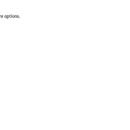
re options.