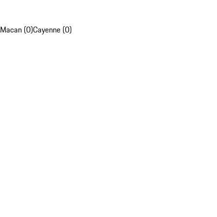
Macan (0)
Cayenne (0)