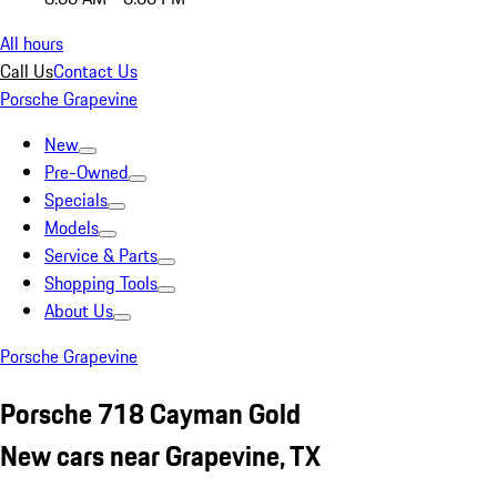
All hours
Call Us
Contact Us
Porsche Grapevine
New
Pre-Owned
Specials
Models
Service & Parts
Shopping Tools
About Us
Porsche Grapevine
Porsche 718 Cayman Gold
New cars near Grapevine, TX