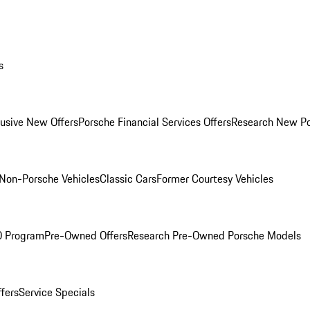
s
lusive New Offers
Porsche Financial Services Offers
Research New P
Non-Porsche Vehicles
Classic Cars
Former Courtesy Vehicles
O Program
Pre-Owned Offers
Research Pre-Owned Porsche Models
ffers
Service Specials