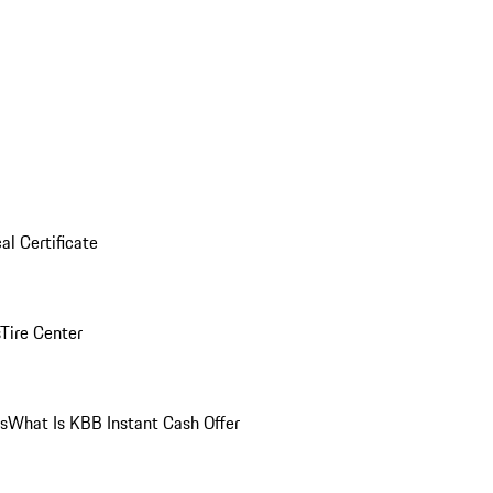
al Certificate
Tire Center
ns
What Is KBB Instant Cash Offer