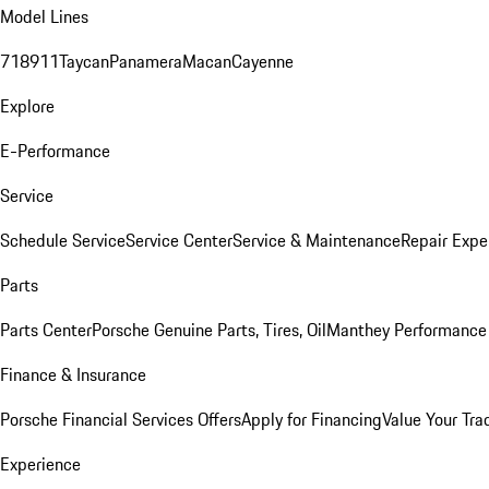
Model Lines
718
911
Taycan
Panamera
Macan
Cayenne
Explore
E-Performance
Service
Schedule Service
Service Center
Service & Maintenance
Repair Expe
Parts
Parts Center
Porsche Genuine Parts, Tires, Oil
Manthey Performance 
Finance & Insurance
Porsche Financial Services Offers
Apply for Financing
Value Your Tra
Experience