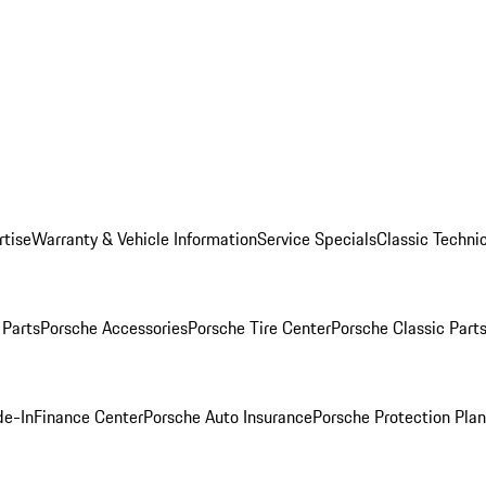
rtise
Warranty & Vehicle Information
Service Specials
Classic Technic
Parts
Porsche Accessories
Porsche Tire Center
Porsche Classic Parts
de-In
Finance Center
Porsche Auto Insurance
Porsche Protection Pla