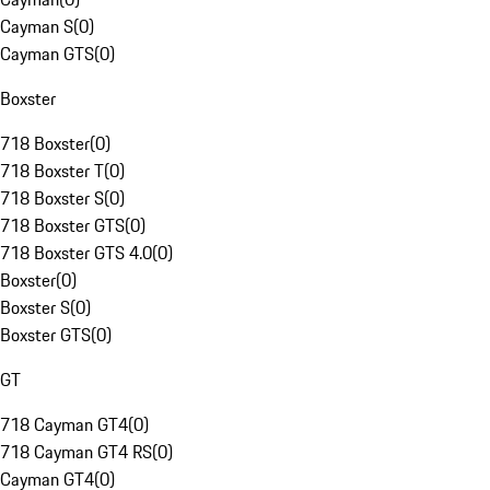
Cayman S
(
0
)
Cayman GTS
(
0
)
Boxster
718 Boxster
(
0
)
718 Boxster T
(
0
)
718 Boxster S
(
0
)
718 Boxster GTS
(
0
)
718 Boxster GTS 4.0
(
0
)
Boxster
(
0
)
Boxster S
(
0
)
Boxster GTS
(
0
)
GT
718 Cayman GT4
(
0
)
718 Cayman GT4 RS
(
0
)
Cayman GT4
(
0
)