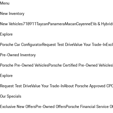
Menu
New Inventory
New Vehicles
718
911
Taycan
Panamera
Macan
Cayenne
EVs & Hybrid
Explore
Porsche Car Configurator
Request Test Drive
Value Your Trade-In
Exc
Pre-Owned Inventory
Porsche Pre-Owned Vehicles
Porsche Certified Pre-Owned Vehicles
Explore
Request Test Drive
Value Your Trade-In
About Porsche Approved CP
Our Specials
Exclusive New Offers
Pre-Owned Offers
Porsche Financial Service O