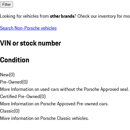
Filter
Looking for vehicles from
other brands
? Check our inventory for mo
Search Non-Porsche vehicles
VIN or stock number
Condition
New
(
0
)
Pre-Owned
(
0
)
More Information on used cars without the Porsche Approved seal.
Certified Pre-Owned
(
0
)
More Information on Porsche Approved Pre-owned cars.
Classic
(
0
)
More information on Porsche Classic vehicles.