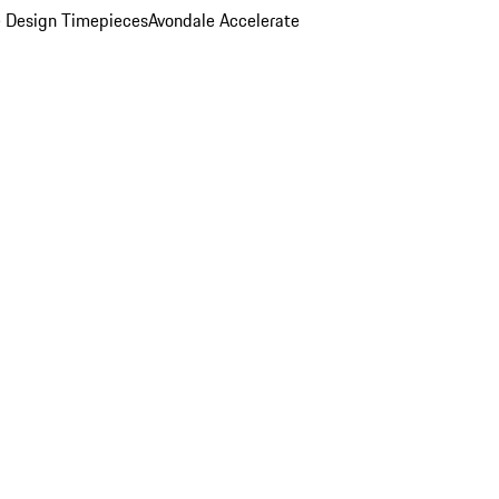
 Design Timepieces
Avondale Accelerate