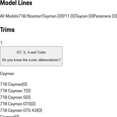
Model Lines
All Models
718/Boxster/Cayman (0)
911 (0)
Taycan (0)
Panamera (0)
Trims
1
GT, S, 4 and Turbo
Do you know the iconic abbreviations?
Cayman
718 Cayman
(
0
)
718 Cayman T
(
0
)
718 Cayman S
(
0
)
718 Cayman GTS
(
0
)
718 Cayman GTS 4.0
(
0
)
Cayman
(
0
)