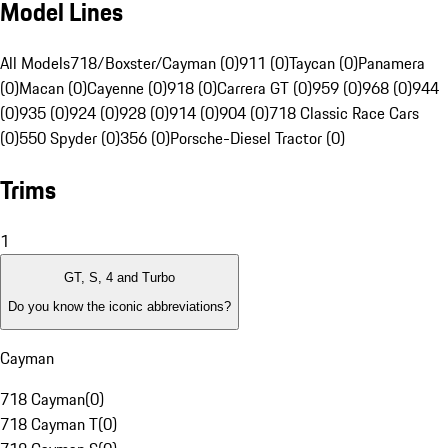
Model Lines
All Models
718/Boxster/Cayman (0)
911 (0)
Taycan (0)
Panamera
(0)
Macan (0)
Cayenne (0)
918 (0)
Carrera GT (0)
959 (0)
968 (0)
944
(0)
935 (0)
924 (0)
928 (0)
914 (0)
904 (0)
718 Classic Race Cars
(0)
550 Spyder (0)
356 (0)
Porsche-Diesel Tractor (0)
Trims
1
GT, S, 4 and Turbo
Do you know the iconic abbreviations?
Cayman
718 Cayman
(
0
)
718 Cayman T
(
0
)