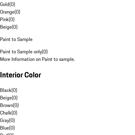
Gold
(
0
)
Orange
(
0
)
Pink
(
0
)
Beige
(
0
)
Paint to Sample
Paint to Sample only
(
0
)
More Information on Paint to sample.
Interior Color
Black
(
0
)
Beige
(
0
)
Brown
(
0
)
Chalk
(
0
)
Gray
(
0
)
Blue
(
0
)