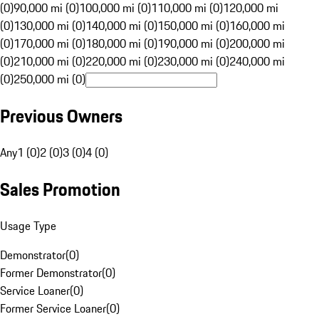
(0)
90,000 mi (0)
100,000 mi (0)
110,000 mi (0)
120,000 mi
(0)
130,000 mi (0)
140,000 mi (0)
150,000 mi (0)
160,000 mi
(0)
170,000 mi (0)
180,000 mi (0)
190,000 mi (0)
200,000 mi
(0)
210,000 mi (0)
220,000 mi (0)
230,000 mi (0)
240,000 mi
(0)
250,000 mi (0)
Previous Owners
Any
1 (0)
2 (0)
3 (0)
4 (0)
Sales Promotion
Usage Type
Demonstrator
(
0
)
Former Demonstrator
(
0
)
Service Loaner
(
0
)
Former Service Loaner
(
0
)