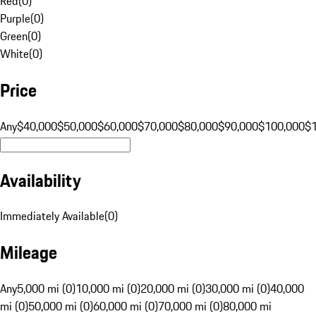
Red
(
0
)
Purple
(
0
)
Green
(
0
)
White
(
0
)
Price
Any
$40,000
$50,000
$60,000
$70,000
$80,000
$90,000
$100,000
$
Availability
Immediately Available
(
0
)
Mileage
Any
5,000 mi (0)
10,000 mi (0)
20,000 mi (0)
30,000 mi (0)
40,000
mi (0)
50,000 mi (0)
60,000 mi (0)
70,000 mi (0)
80,000 mi