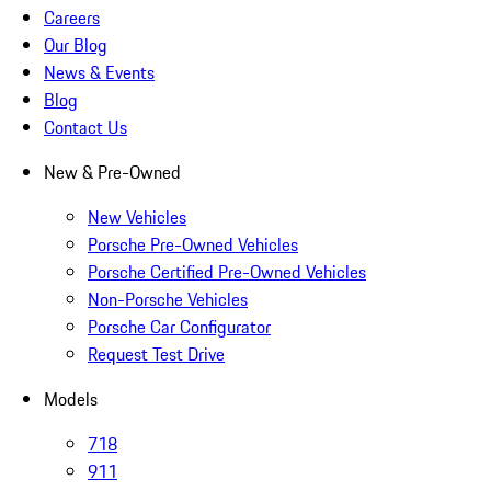
Careers
Our Blog
News & Events
Blog
Contact Us
New & Pre-Owned
New Vehicles
Porsche Pre-Owned Vehicles
Porsche Certified Pre-Owned Vehicles
Non-Porsche Vehicles
Porsche Car Configurator
Request Test Drive
Models
718
911