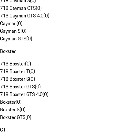
718 Cayman S
(
0
)
718 Cayman GTS
(
0
)
718 Cayman GTS 4.0
(
0
)
Cayman
(
0
)
Cayman S
(
0
)
Cayman GTS
(
0
)
Boxster
718 Boxster
(
0
)
718 Boxster T
(
0
)
718 Boxster S
(
0
)
718 Boxster GTS
(
0
)
718 Boxster GTS 4.0
(
0
)
Boxster
(
0
)
Boxster S
(
0
)
Boxster GTS
(
0
)
GT