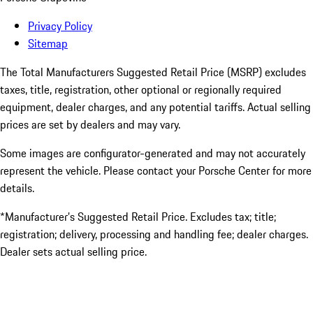
Privacy Policy
Sitemap
The Total Manufacturers Suggested Retail Price (MSRP) excludes
taxes, title, registration, other optional or regionally required
equipment, dealer charges, and any potential tariffs. Actual selling
prices are set by dealers and may vary.
Some images are configurator-generated and may not accurately
represent the vehicle. Please contact your Porsche Center for more
details.
*Manufacturer’s Suggested Retail Price. Excludes tax; title;
registration; delivery, processing and handling fee; dealer charges.
Dealer sets actual selling price.