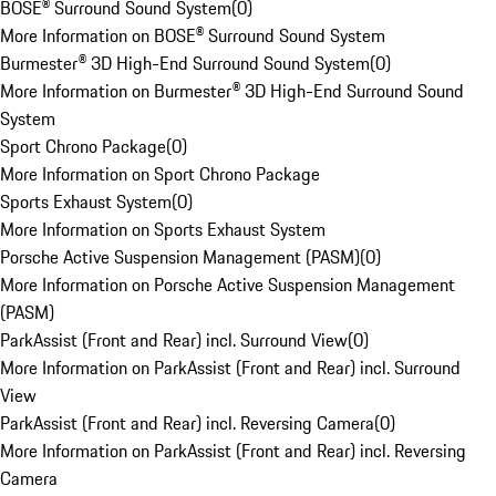
BOSE® Surround Sound System
(
0
)
More Information on BOSE® Surround Sound System
Burmester® 3D High-End Surround Sound System
(
0
)
More Information on Burmester® 3D High-End Surround Sound
System
Sport Chrono Package
(
0
)
More Information on Sport Chrono Package
Sports Exhaust System
(
0
)
More Information on Sports Exhaust System
Porsche Active Suspension Management (PASM)
(
0
)
More Information on Porsche Active Suspension Management
(PASM)
ParkAssist (Front and Rear) incl. Surround View
(
0
)
More Information on ParkAssist (Front and Rear) incl. Surround
View
ParkAssist (Front and Rear) incl. Reversing Camera
(
0
)
More Information on ParkAssist (Front and Rear) incl. Reversing
Camera