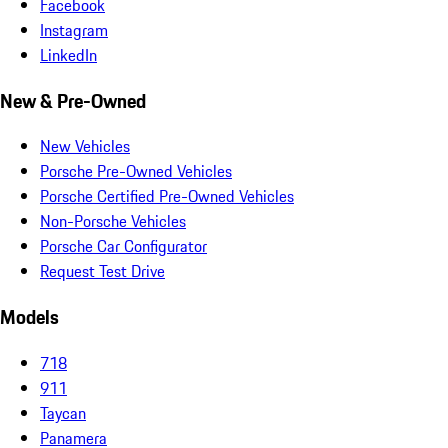
Facebook
Instagram
LinkedIn
New & Pre-Owned
New Vehicles
Porsche Pre-Owned Vehicles
Porsche Certified Pre-Owned Vehicles
Non-Porsche Vehicles
Porsche Car Configurator
Request Test Drive
Models
718
911
Taycan
Panamera