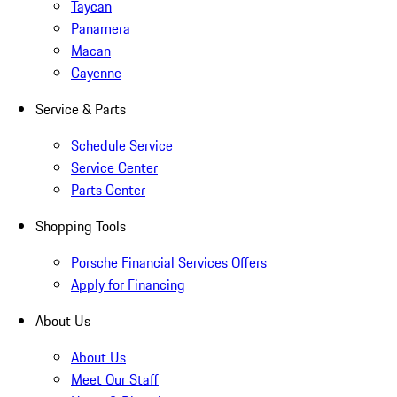
Taycan
Panamera
Macan
Cayenne
Service & Parts
Schedule Service
Service Center
Parts Center
Shopping Tools
Porsche Financial Services Offers
Apply for Financing
About Us
About Us
Meet Our Staff