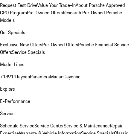
Request Test Drive
Value Your Trade-In
About Porsche Approved
CPO Program
Pre-Owned Offers
Research Pre-Owned Porsche
Models
Our Specials
Exclusive New Offers
Pre-Owned Offers
Porsche Financial Service
Offers
Service Specials
Model Lines
718
911
Taycan
Panamera
Macan
Cayenne
Explore
E-Performance
Service
Schedule Service
Service Center
Service & Maintenance
Repair
Expertise
Warranty & Vehicle Information
Service Specials
Classic