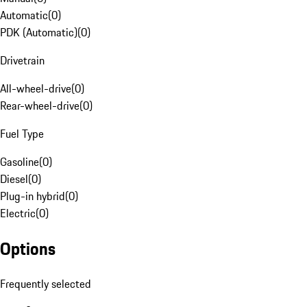
Automatic
(
0
)
PDK (Automatic)
(
0
)
Drivetrain
All-wheel-drive
(
0
)
Rear-wheel-drive
(
0
)
Fuel Type
Gasoline
(
0
)
Diesel
(
0
)
Plug-in hybrid
(
0
)
Electric
(
0
)
Options
Frequently selected