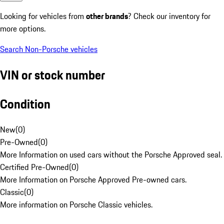
Looking for vehicles from
other brands
? Check our inventory for
more options.
Search Non-Porsche vehicles
VIN or stock number
Condition
New
(
0
)
Pre-Owned
(
0
)
More Information on used cars without the Porsche Approved seal.
Certified Pre-Owned
(
0
)
More Information on Porsche Approved Pre-owned cars.
Classic
(
0
)
More information on Porsche Classic vehicles.