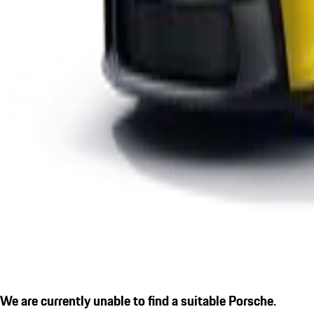
We are currently unable to find a suitable Porsche.