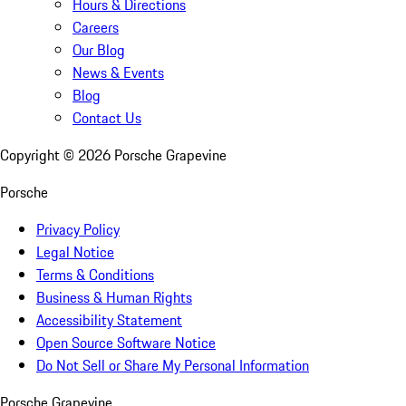
Hours & Directions
Careers
Our Blog
News & Events
Blog
Contact Us
Copyright ©
2026
Porsche Grapevine
Porsche
Privacy Policy
Legal Notice
Terms & Conditions
Business & Human Rights
Accessibility Statement
Open Source Software Notice
Do Not Sell or Share My Personal Information
Porsche Grapevine