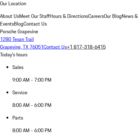
Our Location
About Us
Meet Our Staff
Hours & Directions
Careers
Our Blog
News &
Events
Blog
Contact Us
Porsche Grapevine
1280 Texan Trail
Grapevine, TX 76051
Contact Us
+1 817-318-6415
Today's hours
Sales
9:00 AM - 7:00 PM
Service
8:00 AM - 6:00 PM
Parts
8:00 AM - 6:00 PM