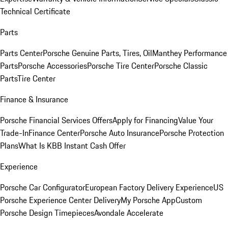
Technical Certificate
Parts
Parts Center
Porsche Genuine Parts, Tires, Oil
Manthey Performance
Parts
Porsche Accessories
Porsche Tire Center
Porsche Classic
Parts
Tire Center
Finance & Insurance
Porsche Financial Services Offers
Apply for Financing
Value Your
Trade-In
Finance Center
Porsche Auto Insurance
Porsche Protection
Plans
What Is KBB Instant Cash Offer
Experience
Porsche Car Configurator
European Factory Delivery Experience
US
Porsche Experience Center Delivery
My Porsche App
Custom
Porsche Design Timepieces
Avondale Accelerate