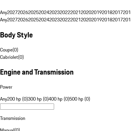
Any
2027
2026
2025
2024
2023
2022
2021
2020
2019
2018
2017
201
Any
2027
2026
2025
2024
2023
2022
2021
2020
2019
2018
2017
201
Body Style
Coupe
(
0
)
Cabriolet
(
0
)
Engine and Transmission
Power
Any
200 hp (0)
300 hp (0)
400 hp (0)
500 hp (0)
Transmission
Manual
(
0
)