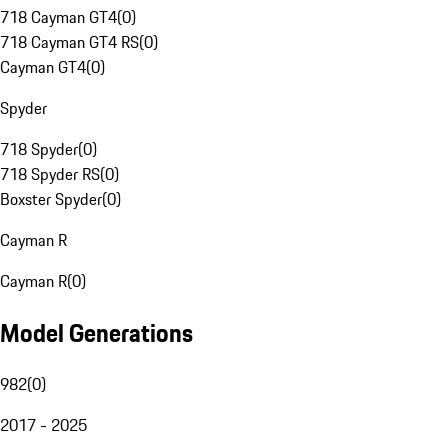
718 Cayman GT4
(
0
)
718 Cayman GT4 RS
(
0
)
Cayman GT4
(
0
)
Spyder
718 Spyder
(
0
)
718 Spyder RS
(
0
)
Boxster Spyder
(
0
)
Cayman R
Cayman R
(
0
)
Model Generations
982
(
0
)
2017 - 2025