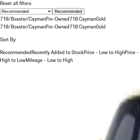
Reset all filters
Recommended
718/Boxster/Cayman
Pre-Owned
718 Cayman
Gold
718/Boxster/Cayman
Pre-Owned
718 Cayman
Gold
Sort By:
Recommended
Recently Added to Stock
Price - Low to High
Price -
High to Low
Mileage - Low to High