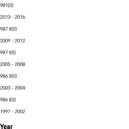
981
(
0
)
2013 - 2016
987 II
(
0
)
2009 - 2012
987 I
(
0
)
2005 - 2008
986 II
(
0
)
2003 - 2004
986 I
(
0
)
1997 - 2002
Year