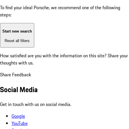
To find your ideal Porsche, we recommend one of the following
steps:
Start new search
Reset all filters
How satisfied are you with the information on this site?
Share your
thoughts with us.
Share Feedback
Social Media
Get in touch with us on social media.
Google
YouTube