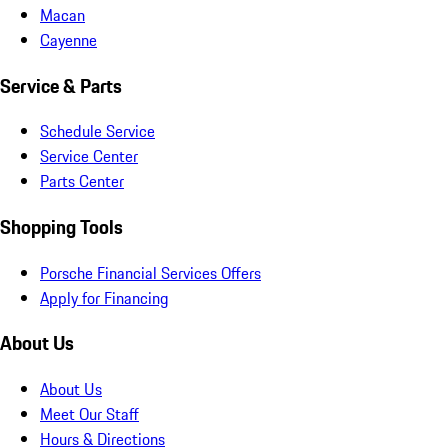
Macan
Cayenne
Service & Parts
Schedule Service
Service Center
Parts Center
Shopping Tools
Porsche Financial Services Offers
Apply for Financing
About Us
About Us
Meet Our Staff
Hours & Directions