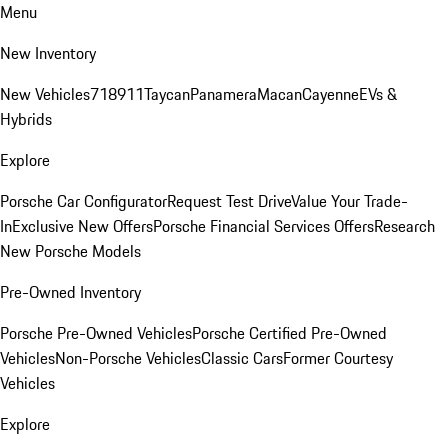
Menu
New Inventory
New Vehicles
718
911
Taycan
Panamera
Macan
Cayenne
EVs &
Hybrids
Explore
Porsche Car Configurator
Request Test Drive
Value Your Trade-
In
Exclusive New Offers
Porsche Financial Services Offers
Research
New Porsche Models
Pre-Owned Inventory
Porsche Pre-Owned Vehicles
Porsche Certified Pre-Owned
Vehicles
Non-Porsche Vehicles
Classic Cars
Former Courtesy
Vehicles
Explore