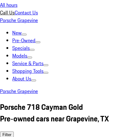
All hours
Call Us
Contact Us
Porsche Grapevine
New
Pre-Owned
Specials
Models
Service & Parts
Shopping Tools
About Us
Porsche Grapevine
Porsche 718 Cayman Gold
Pre-owned cars near Grapevine, TX
Filter