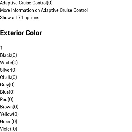
Adaptive Cruise Control
(
0
)
More Information on Adaptive Cruise Control
Show all 71 options
Exterior Color
1
Black
(
0
)
White
(
0
)
Silver
(
0
)
Chalk
(
0
)
Grey
(
0
)
Blue
(
0
)
Red
(
0
)
Brown
(
0
)
Yellow
(
0
)
Green
(
0
)
Violet
(
0
)