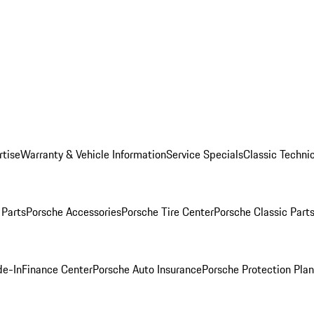
rtise
Warranty & Vehicle Information
Service Specials
Classic Technic
Parts
Porsche Accessories
Porsche Tire Center
Porsche Classic Parts
de-In
Finance Center
Porsche Auto Insurance
Porsche Protection Pla