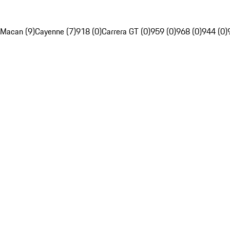
Macan (9)
Cayenne (7)
918 (0)
Carrera GT (0)
959 (0)
968 (0)
944 (0)