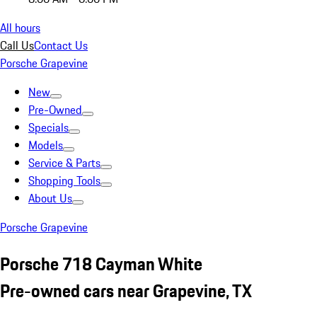
All hours
Call Us
Contact Us
Porsche Grapevine
New
Pre-Owned
Specials
Models
Service & Parts
Shopping Tools
About Us
Porsche Grapevine
Porsche 718 Cayman White
Pre-owned cars near Grapevine, TX