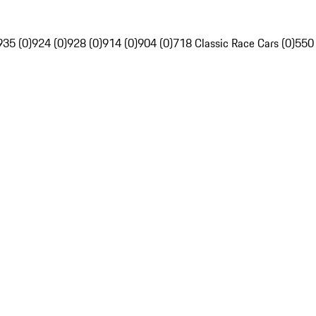
935 (0)
924 (0)
928 (0)
914 (0)
904 (0)
718 Classic Race Cars (0)
550