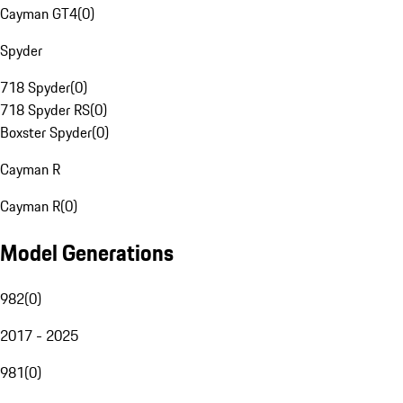
Cayman GT4
(
0
)
Spyder
718 Spyder
(
0
)
718 Spyder RS
(
0
)
Boxster Spyder
(
0
)
Cayman R
Cayman R
(
0
)
Model Generations
982
(
0
)
2017 - 2025
981
(
0
)