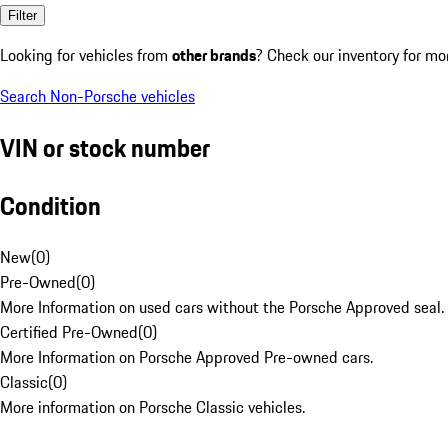
Filter
Looking for vehicles from
other brands
? Check our inventory for mo
Search Non-Porsche vehicles
VIN or stock number
Condition
New
(
0
)
Pre-Owned
(
0
)
More Information on used cars without the Porsche Approved seal.
Certified Pre-Owned
(
0
)
More Information on Porsche Approved Pre-owned cars.
Classic
(
0
)
More information on Porsche Classic vehicles.