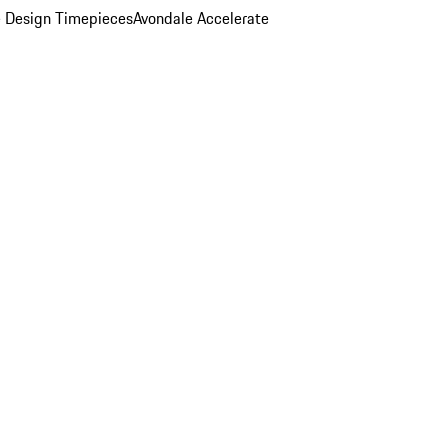
 Design Timepieces
Avondale Accelerate