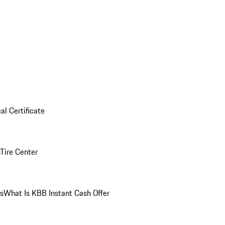
al Certificate
Tire Center
ns
What Is KBB Instant Cash Offer