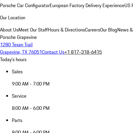
Porsche Car Configurator
European Factory Delivery Experience
US P
Our Location
About Us
Meet Our Staff
Hours & Directions
Careers
Our Blog
News &
Porsche Grapevine
1280 Texan Trail
Grapevine, TX 76051
Contact Us
+1 817-318-6415
Today's hours
Sales
9:00 AM - 7:00 PM
Service
8:00 AM - 6:00 PM
Parts
8:00 AM - 6:00 PM