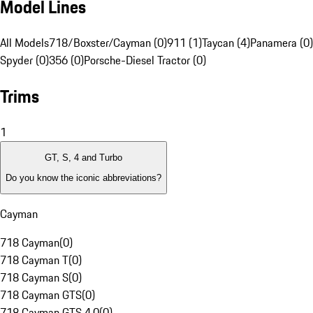
Model Lines
All Models
718/Boxster/Cayman (0)
911 (1)
Taycan (4)
Panamera (0)
Spyder (0)
356 (0)
Porsche-Diesel Tractor (0)
Trims
1
GT, S, 4 and Turbo
Do you know the iconic abbreviations?
Cayman
718 Cayman
(
0
)
718 Cayman T
(
0
)
718 Cayman S
(
0
)
718 Cayman GTS
(
0
)
718 Cayman GTS 4.0
(
0
)