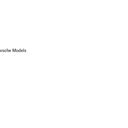
orsche Models