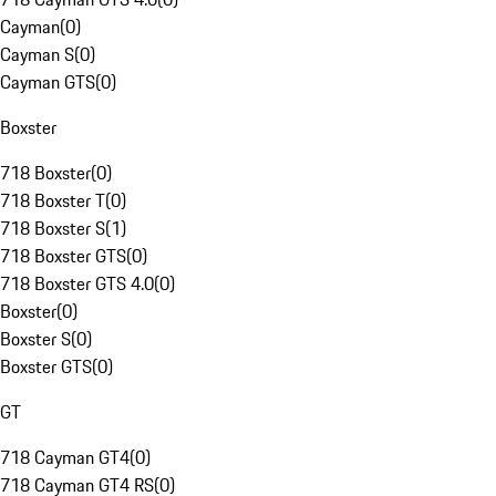
Cayman
(
0
)
Cayman S
(
0
)
Cayman GTS
(
0
)
Boxster
718 Boxster
(
0
)
718 Boxster T
(
0
)
718 Boxster S
(
1
)
718 Boxster GTS
(
0
)
718 Boxster GTS 4.0
(
0
)
Boxster
(
0
)
Boxster S
(
0
)
Boxster GTS
(
0
)
GT
718 Cayman GT4
(
0
)
718 Cayman GT4 RS
(
0
)