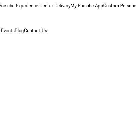
orsche Experience Center Delivery
My Porsche App
Custom Porsche
 Events
Blog
Contact Us