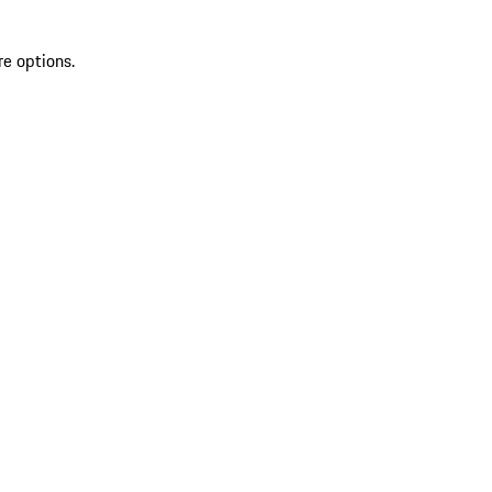
re options.