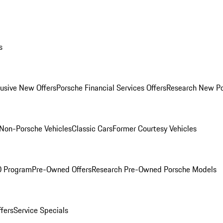
s
lusive New Offers
Porsche Financial Services Offers
Research New P
Non-Porsche Vehicles
Classic Cars
Former Courtesy Vehicles
O Program
Pre-Owned Offers
Research Pre-Owned Porsche Models
ffers
Service Specials