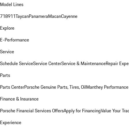
Model Lines
718
911
Taycan
Panamera
Macan
Cayenne
Explore
E-Performance
Service
Schedule Service
Service Center
Service & Maintenance
Repair Expe
Parts
Parts Center
Porsche Genuine Parts, Tires, Oil
Manthey Performance 
Finance & Insurance
Porsche Financial Services Offers
Apply for Financing
Value Your Tra
Experience