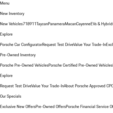
Menu
New Inventory
New Vehicles
718
911
Taycan
Panamera
Macan
Cayenne
EVs & Hybrid
Explore
Porsche Car Configurator
Request Test Drive
Value Your Trade-In
Exc
Pre-Owned Inventory
Porsche Pre-Owned Vehicles
Porsche Certified Pre-Owned Vehicles
Explore
Request Test Drive
Value Your Trade-In
About Porsche Approved CP
Our Specials
Exclusive New Offers
Pre-Owned Offers
Porsche Financial Service O